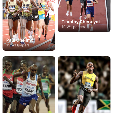
Timothy Cheruiyot
19 Wallpapers
Paul Chelimo
15 Wallpapers