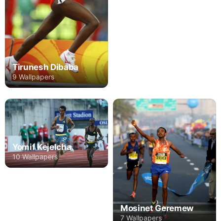
Tirunesh Dibaba
9 Wallpapers
Yomif Kejelcha
10 Wallpapers
Mosinet Geremew
7 Wallpapers