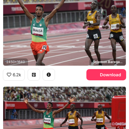
2450x1640
Selemon Barega, Jacob Kiplimo, Tokyo 2020 Olympics
6.2k
Download