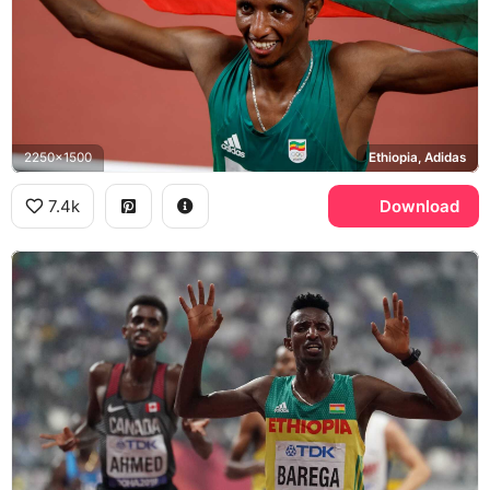
2250x1500
Ethiopia, Adidas
7.4k
Download