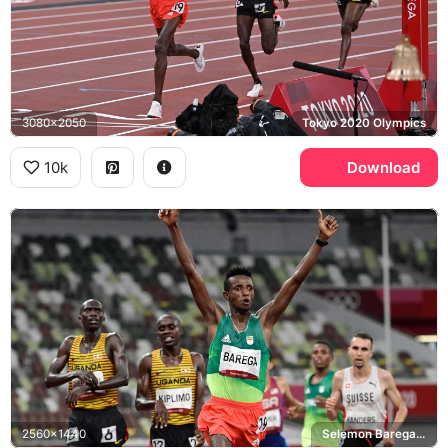
3080x2050
Tokyo 2020 Olympics
10k
Download
2560x1440
Selemon Barega, Jacob Kiplimo, Tokyo 2020 Olympics