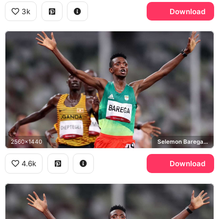
3k
Download
2560x1440
Selemon Barega, Joshua Cheptegei, Tokyo 2020 Olympics
4.6k
Download