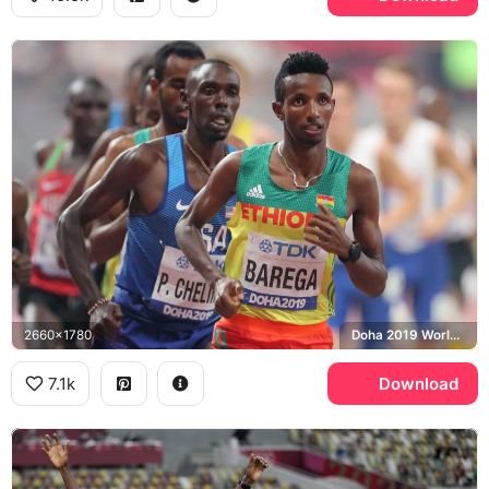
2660x1780
Doha 2019 World Championships
7.1k
Download