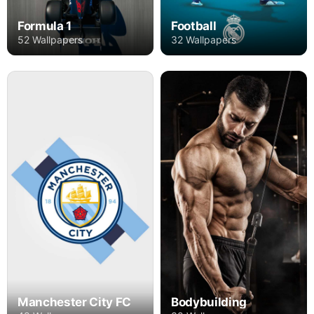
Formula 1
Football
52 Wallpapers
32 Wallpapers
Manchester City FC
Bodybuilding