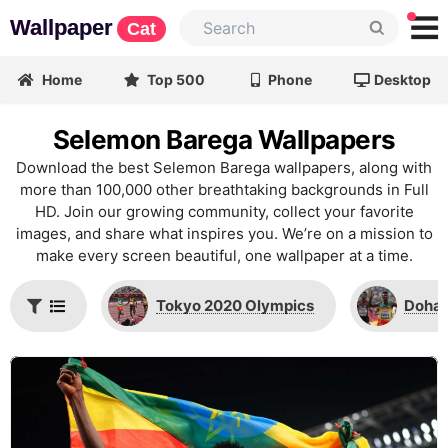
Wallpaper
Cat
Home
Top 500
Phone
Desktop
Selemon Barega Wallpapers
Download the best Selemon Barega wallpapers, along with
more than 100,000 other breathtaking backgrounds in Full
HD. Join our growing community, collect your favorite
images, and share what inspires you. We’re on a mission to
make every screen beautiful, one wallpaper at a time.
Tokyo 2020 Olympics
Doha 