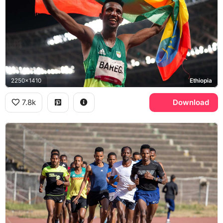
2250x1410
Ethiopia
7.8k
Download