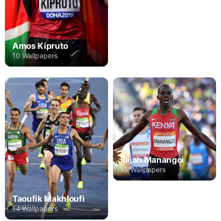
Amos Kipruto
10 Wallpapers
Elijah Manangoi
15 Wallpapers
Taoufik Makhloufi
14 Wallpapers