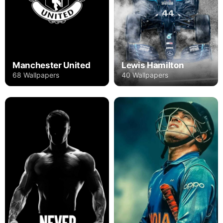
Manchester United
Lewis Hamilton
68 Wallpapers
40 Wallpapers