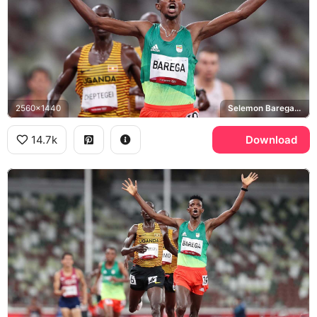
2560x1440
Selemon Barega, Joshua Cheptegei, Tokyo 2020 Olympics
14.7k
Download