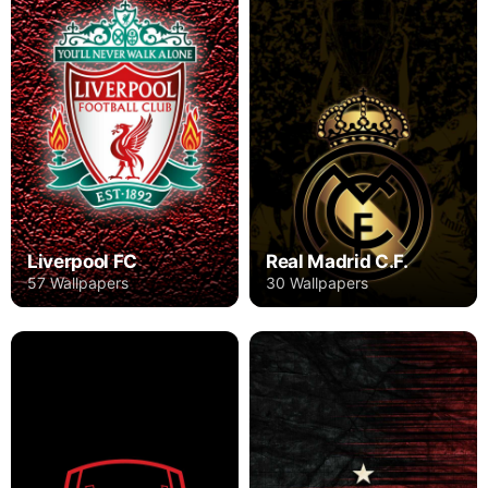
Liverpool FC
Real Madrid C.F.
57 Wallpapers
30 Wallpapers