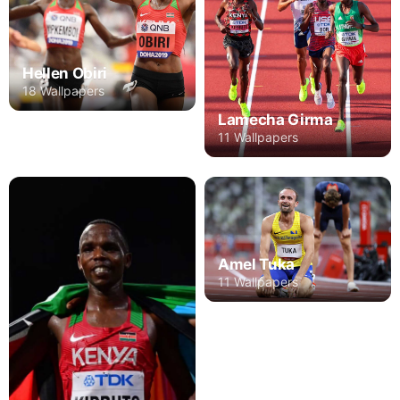
Hellen Obiri
18 Wallpapers
Lamecha Girma
11 Wallpapers
Amel Tuka
11 Wallpapers