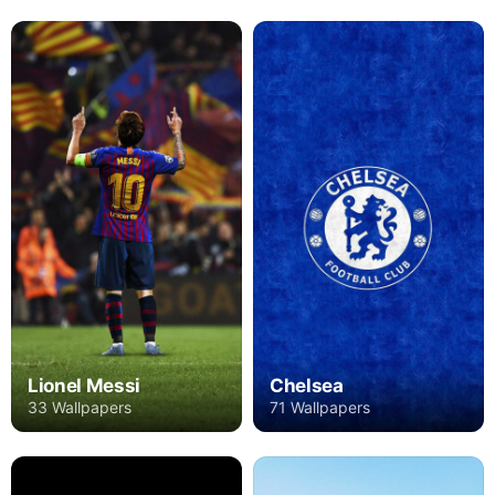
Lionel Messi
Chelsea
33 Wallpapers
71 Wallpapers