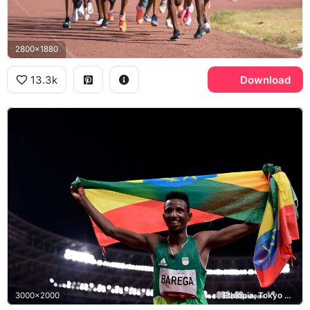
2800x1880
13.3k
Download
3000x2000
Ethiopia, Tokyo 2020 Olympics