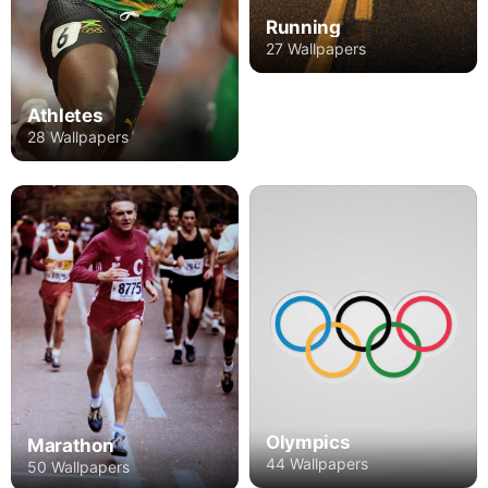
Running
27 Wallpapers
Athletes
28 Wallpapers
Olympics
Marathon
44 Wallpapers
50 Wallpapers