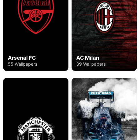
Arsenal FC
AC Milan
55 Wallpapers
39 Wallpapers