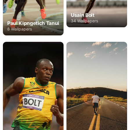
Usain Bolt
34 Wallpapers
Paul Kipngetich Tanui
8 Wallpapers