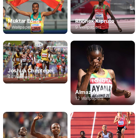
Rhonex Kipruto
Muktar Edris
9 Wallpapers
8 Wallpapers
Joshua Cheptegei
44 Wallpapers
Almaz Ayana
12 Wallpapers