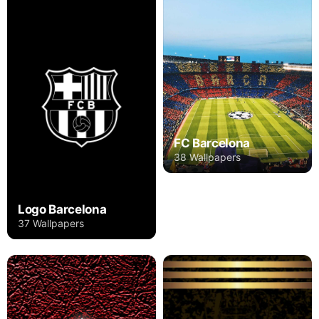
FC Barcelona
38 Wallpapers
Logo Barcelona
37 Wallpapers