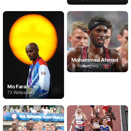
Mohammed Ahmed
16 Wallpapers
Mo Farah
73 Wallpapers