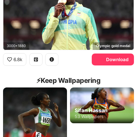
3000x1880
Olympic gold medal
6.8k
Download
⚡️Keep Wallpapering
Sifan Hassan
53 Wallpapers