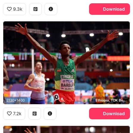
9.3k
Download
2130x1400
Ethiopia, TDK Belgrade 22
7.2k
Download