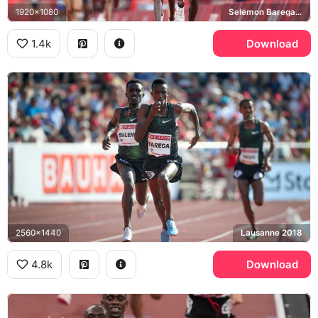
1920x1080
Selemon Barega, Joshua Cheptegei, Tokyo 2020 Olympics
1.4k
Download
2560x1440
Lausanne 2018
4.8k
Download