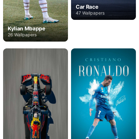
Car Race
47 Wallpapers
Kylian Mbappe
26 Wallpapers