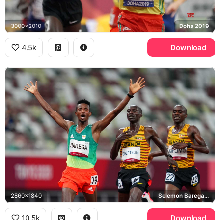
3000x2010
Doha 2019
4.5k
Download
2860x1840
Selemon Barega, Joshua Cheptegei, Jacob Kiplimo
10.5k
Download