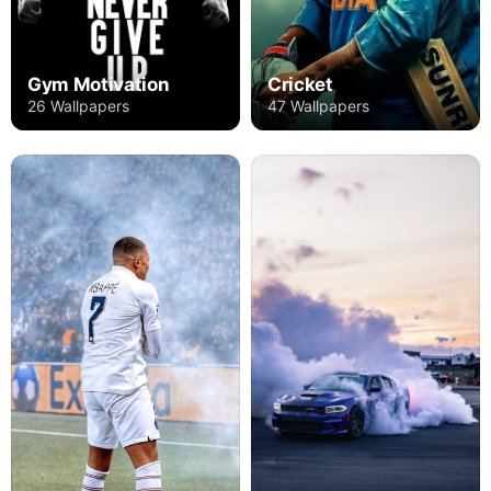
Gym Motivation
Cricket
26 Wallpapers
47 Wallpapers