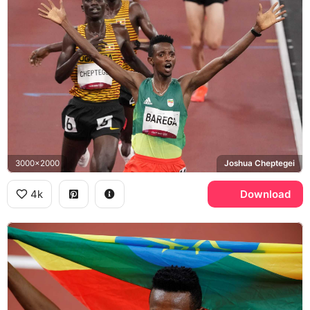
3000x2000
Joshua Cheptegei
4k
Download