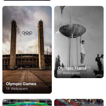
Olympic Flame
37 Wallpapers
Olympic Games
19 Wallpapers