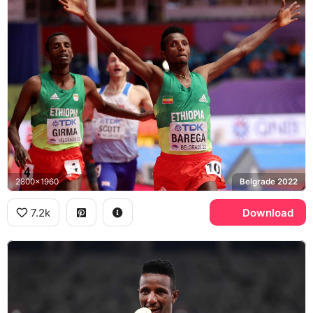
2800x1960
Belgrade 2022
7.2k
Download