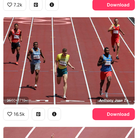
7.2k
Download
2560x1710
Anthony Jose Zambrano, Steven Solomon, Tokyo 2020 Olympics
16.5k
Download