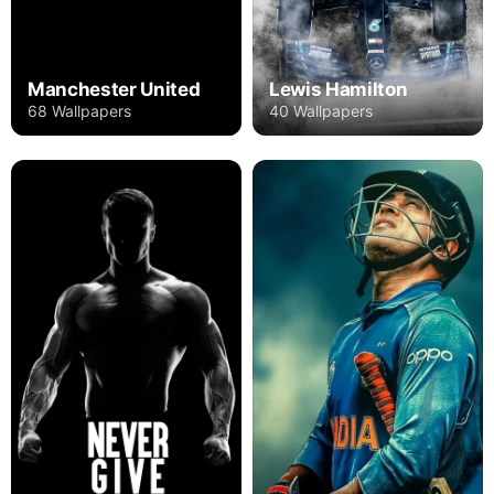
Manchester United
Lewis Hamilton
68 Wallpapers
40 Wallpapers