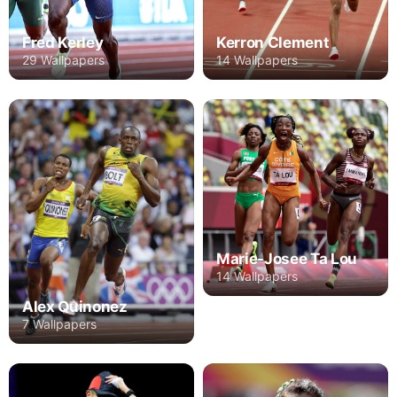
Fred Kerley
Kerron Clement
29 Wallpapers
14 Wallpapers
Marie-Josee Ta Lou
14 Wallpapers
Alex Quinonez
7 Wallpapers