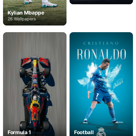
Kylian Mbappe
26 Wallpapers
Formula 1
Football