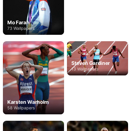
Mo Farah
73 Wallpapers
Steven Gardiner
13 Wallpapers
Karsten Warholm
58 Wallpapers