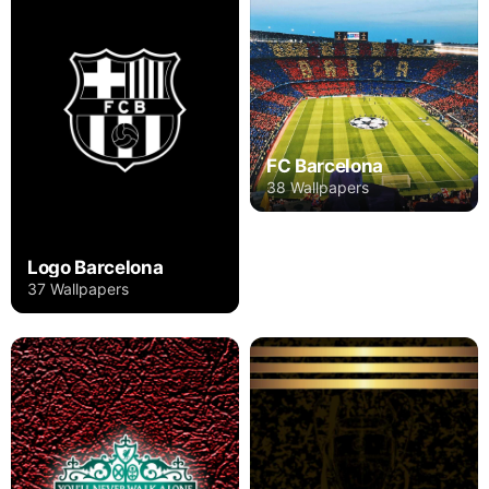
FC Barcelona
38 Wallpapers
Logo Barcelona
37 Wallpapers