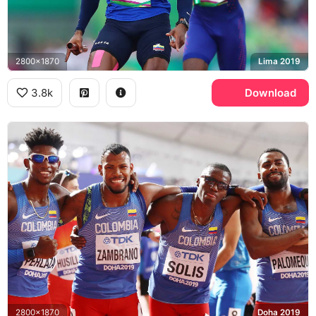
2800x1870
Lima 2019
3.8k
Download
2800x1870
Doha 2019