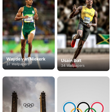
Wayde van Niekerk
Usain Bolt
37 Wallpapers
34 Wallpapers