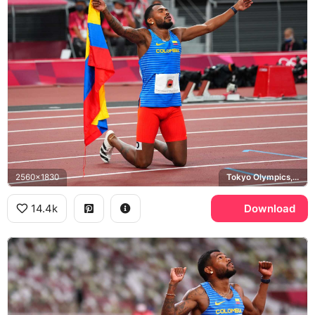
2560x1830
Tokyo Olympics, Colombia
14.4k
Download