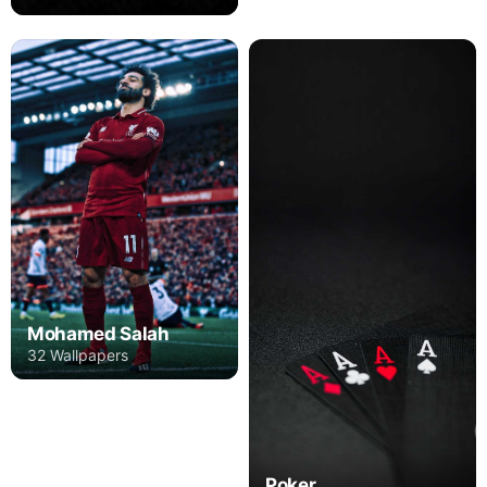
Mohamed Salah
32 Wallpapers
Poker