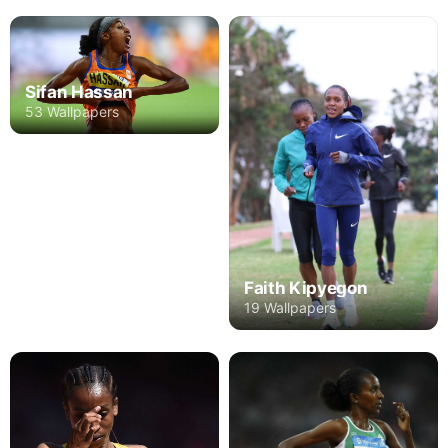
Sifan Hassan
53 Wallpapers
Faith Kipyegon
19 Wallpapers