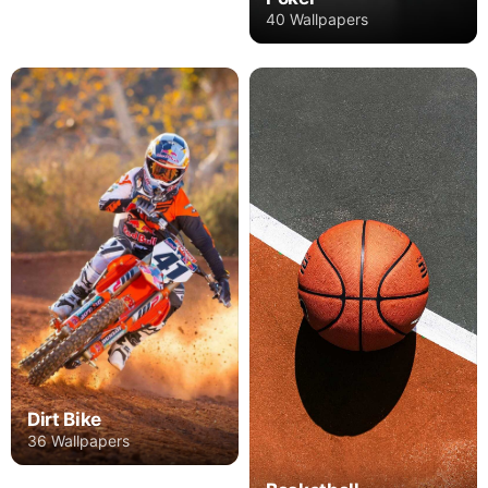
40 Wallpapers
Dirt Bike
36 Wallpapers