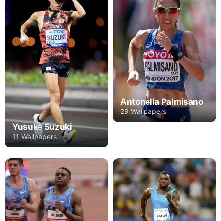
Antonella Palmisano
29 Wallpapers
Yusuke Suzuki
11 Wallpapers