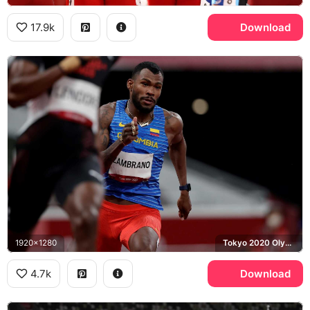
17.9k
Download
1920x1280
Tokyo 2020 Olympics, Colombia
4.7k
Download