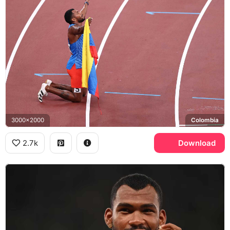
3000x2000
Colombia
2.7k
Download