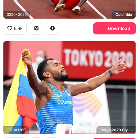
3290x2050
Colombia
6.9k
Download
1920x1360
Tokyo 2020 Olympics, Colombia