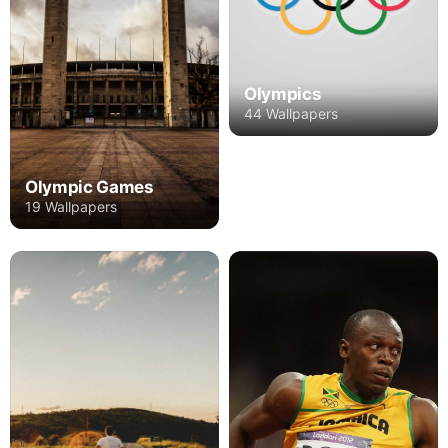
Olympics
44 Wallpapers
Olympic Games
19 Wallpapers