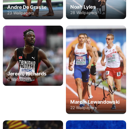
Noah Lyles
Andre De Grasse
28 Wallpapers
23 Wallpapers
Jereem Richards
6 Wallpapers
Marcin Lewandowski
22 Wallpapers