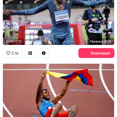
2560x1710
Florence 2021
5.1k
Download