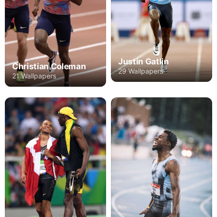
Justin Gatlin
Christian Coleman
29 Wallpapers
21 Wallpapers