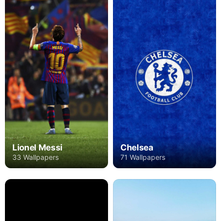
Lionel Messi
Chelsea
33 Wallpapers
71 Wallpapers