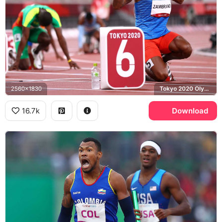
2560x1830
Tokyo 2020 Olympics, Colombia
16.7k
Download