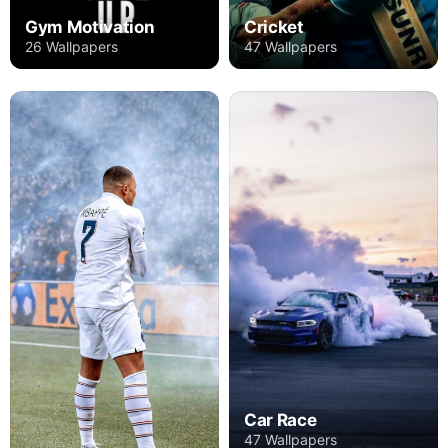
Gym Motivation
Cricket
26 Wallpapers
47 Wallpapers
Car Race
47 Wallpapers