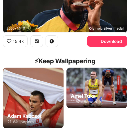
2560x1440
Olympic silver medal
15.4k
Download
⚡️Keep Wallpapering
Amel Tuka
11 Wallpapers
Adam Kszczot
21 Wallpapers