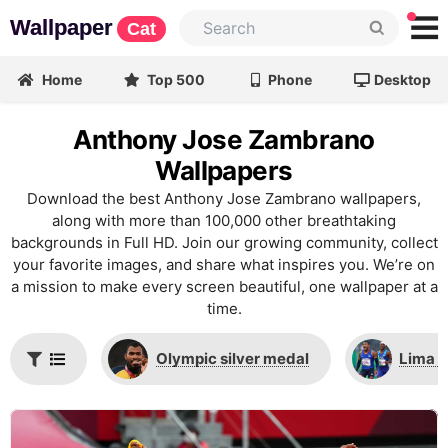
Wallpaper
Cat
Home
Top 500
Phone
Desktop
Anthony Jose Zambrano
Wallpapers
Download the best Anthony Jose Zambrano wallpapers,
along with more than 100,000 other breathtaking
backgrounds in Full HD. Join our growing community, collect
your favorite images, and share what inspires you. We’re on
a mission to make every screen beautiful, one wallpaper at a
time.
Olympic silver medal
Lima 