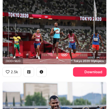
2800x1820
Tokyo 2020 Olympics
2.5k
Download