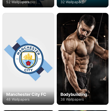
52 Wallpapers
32 Wallpapers
Manchester City FC
Bodybuilding
48 Wallpapers
38 Wallpapers