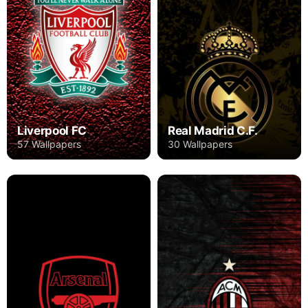
Liverpool FC
Real Madrid C.F.
57 Wallpapers
30 Wallpapers