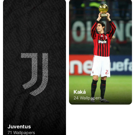
Kaká
24 Wallpapers
Juventus
71 Wallpapers