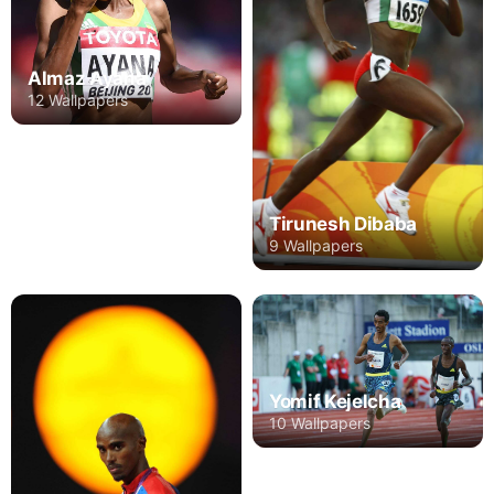
Almaz Ayana
12 Wallpapers
Tirunesh Dibaba
9 Wallpapers
Yomif Kejelcha
10 Wallpapers