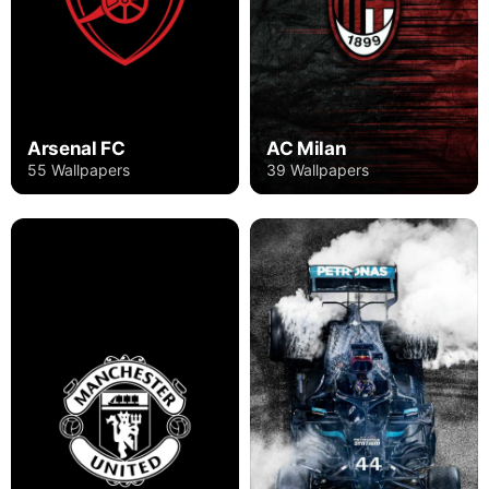
Arsenal FC
AC Milan
55 Wallpapers
39 Wallpapers