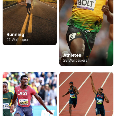
Running
27 Wallpapers
Athletes
28 Wallpapers