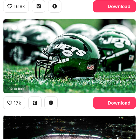
16.8k
Download
1920x1080
17k
Download