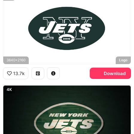
3840x2160
Logo
13.7k
Download
4K