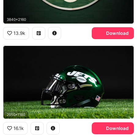
3840x2160
13.9k
Download
2050x1160
16.1k
Download