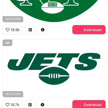
3840x2160
19.9k
Download
4K
3840x2160
16.7k
Download