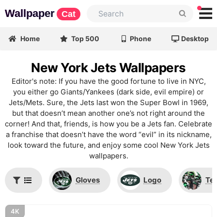
Wallpaper
Cat
Home
Top 500
Phone
Desktop
New York Jets Wallpapers
Editor's note: If you have the good fortune to live in NYC,
you either go Giants/Yankees (dark side, evil empire) or
Jets/Mets. Sure, the Jets last won the Super Bowl in 1969,
but that doesn’t mean another one’s not right around the
corner! And that, friends, is how you be a Jets fan. Celebrate
a franchise that doesn’t have the word “evil” in its nickname,
look toward the future, and enjoy some cool New York Jets
wallpapers.
Gloves
Logo
Te
4K