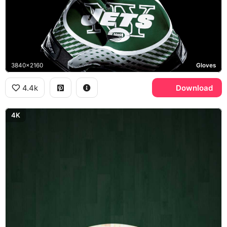
3840x2160
Gloves
4.4k
Download
4K