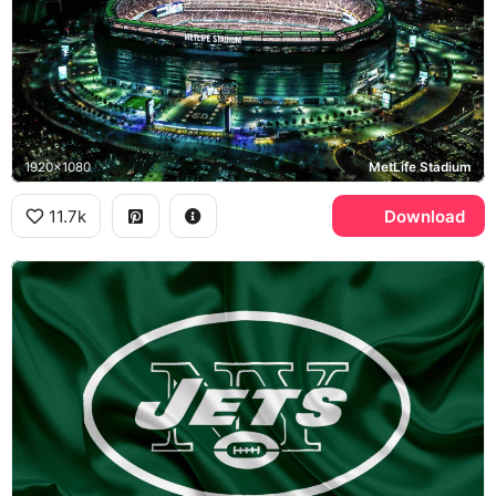
1920x1080
MetLife Stadium
11.7k
Download