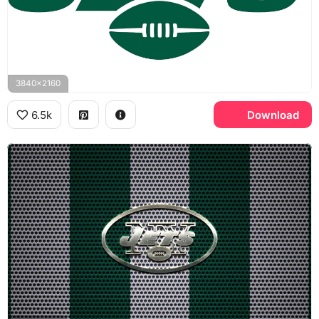
3840x2160
6.5k
Download