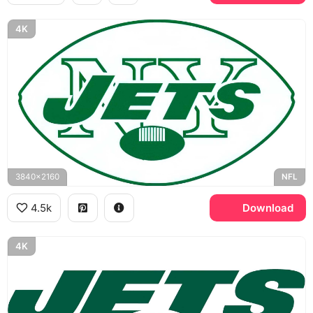
4K
3840x2160
NFL
4.5k
Download
4K