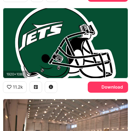
1920x1080
11.2k
Download