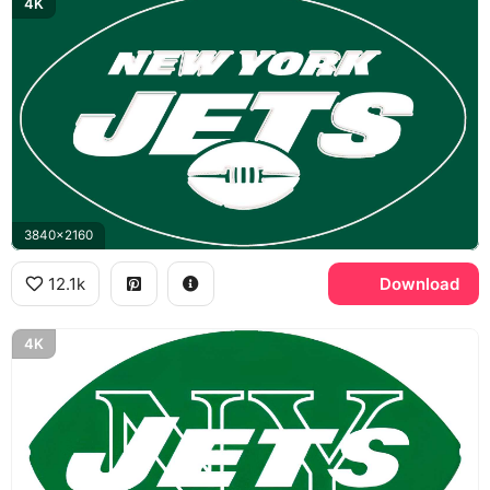
4K
3840x2160
12.1k
Download
4K