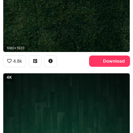
1080x1920
4.8k
Download
4K