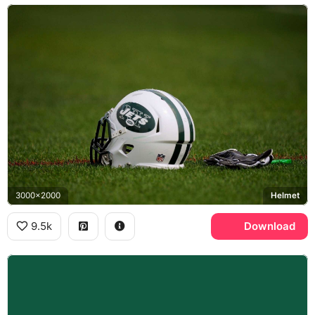
3000x2000
Helmet
9.5k
Download