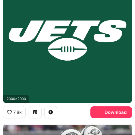
2000x2000
7.8k
Download