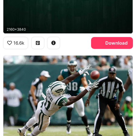
2160x3840
16.6k
Download