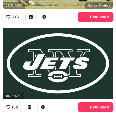
2270x1600
Quincy Enunwa
3.8k
Download
1920x1250
13k
Download