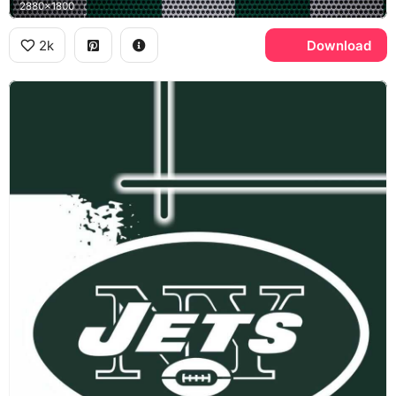
2880x1800
2k
Download