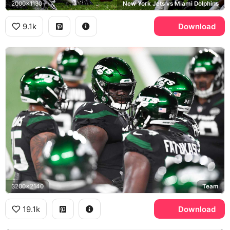
2000x1130
New York Jets vs Miami Dolphins
9.1k
Download
3200x2140
Team
19.1k
Download