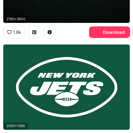
2160x3840
1.8k
Download
2000x1360