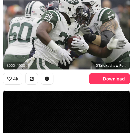
3000x1900
D'Brickashaw Ferguson
4k
Download