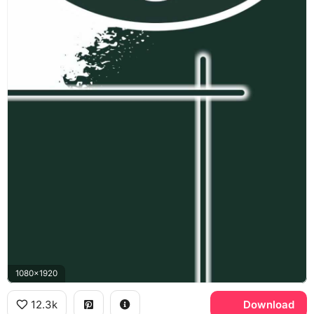
1080x1920
12.3k
Download