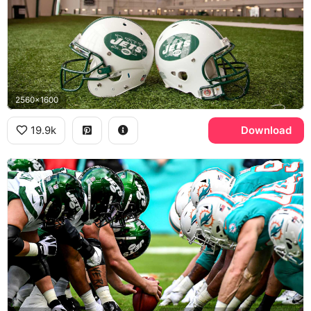
2560x1600
19.9k
Download