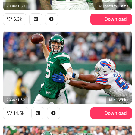
2000x1130
Quinnen Williams
6.3k
Download
2000x1130
Mike White
14.5k
Download