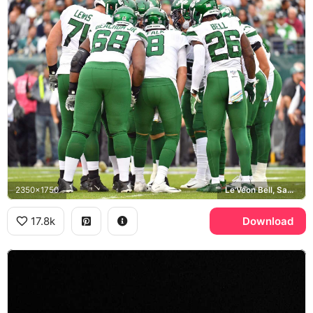
2350x1750
Le'Veon Bell, Sam Darnold, Kelechi Osemele
17.8k
Download