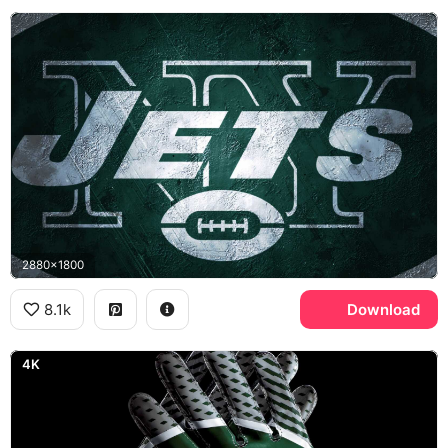
2880x1800
8.1k
Download
4K