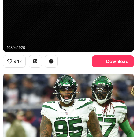
1080x1920
9.1k
Download