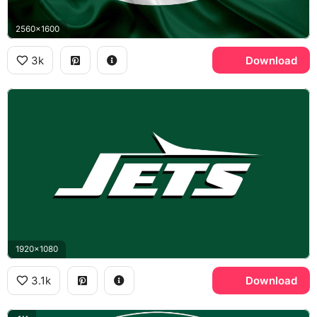
2560x1600
3k
Download
1920x1080
3.1k
Download