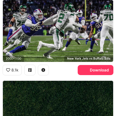
2000x1130
New York Jets vs Buffalo Bills
8.1k
Download