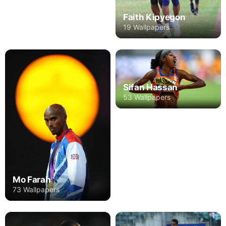
Faith Kipyegon
19 Wallpapers
Sifan Hassan
53 Wallpapers
Mo Farah
73 Wallpapers