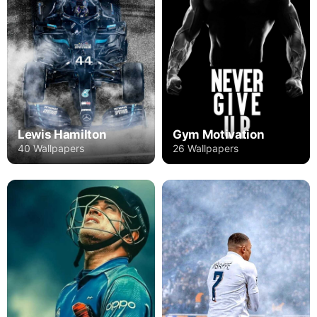
Lewis Hamilton
Gym Motivation
40 Wallpapers
26 Wallpapers