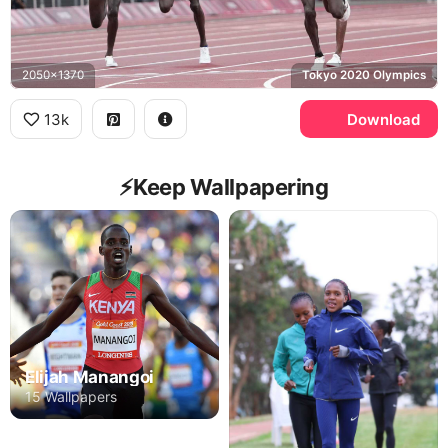
2050x1370
Tokyo 2020 Olympics
13k
Download
⚡️Keep Wallpapering
Elijah Manangoi
15 Wallpapers