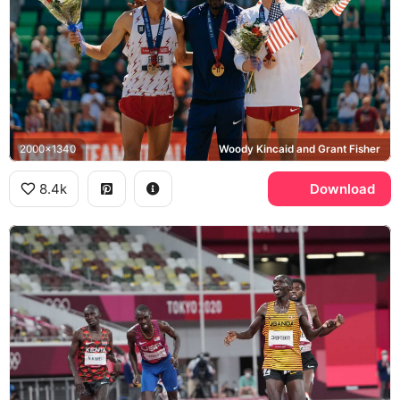
2000x1340
Woody Kincaid and Grant Fisher
8.4k
Download