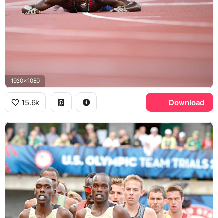
1920x1080
15.6k
Download