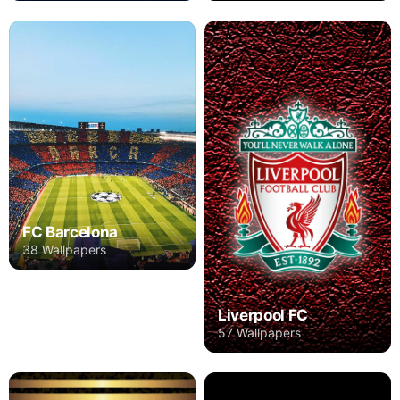
FC Barcelona
38 Wallpapers
Liverpool FC
57 Wallpapers