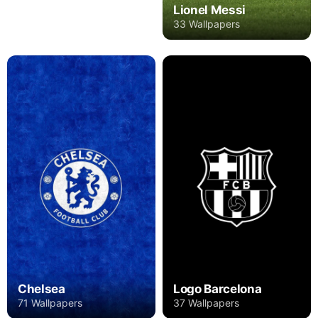
Lionel Messi
33 Wallpapers
Chelsea
Logo Barcelona
71 Wallpapers
37 Wallpapers