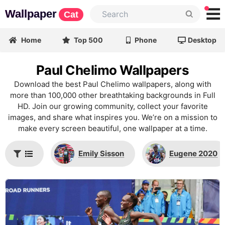
Wallpaper
Cat
Home
Top 500
Phone
Desktop
Paul Chelimo Wallpapers
Download the best Paul Chelimo wallpapers, along with
more than 100,000 other breathtaking backgrounds in Full
HD. Join our growing community, collect your favorite
images, and share what inspires you. We’re on a mission to
make every screen beautiful, one wallpaper at a time.
Emily Sisson
Eugene 2020