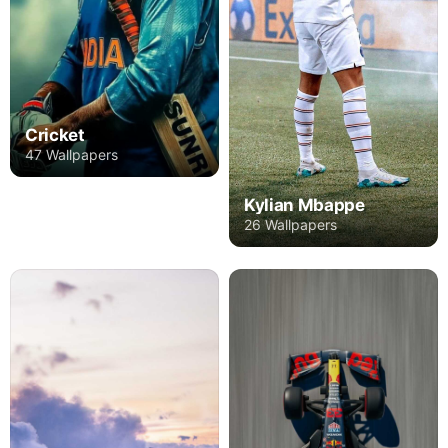
Cricket
47 Wallpapers
Kylian Mbappe
26 Wallpapers