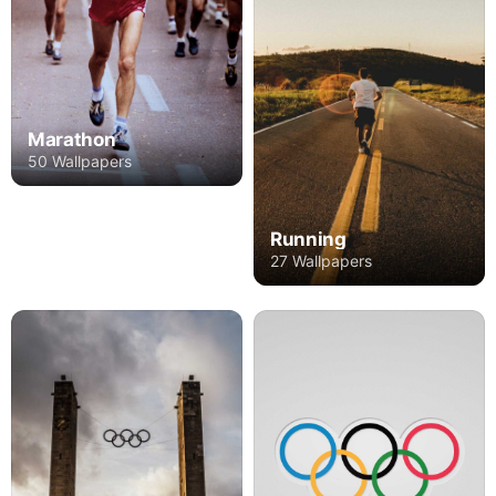
Marathon
50 Wallpapers
Running
27 Wallpapers