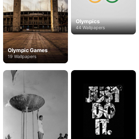
Olympics
44 Wallpapers
Olympic Games
19 Wallpapers