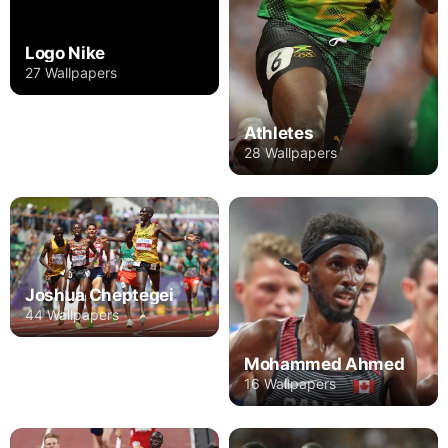
Logo Nike
27 Wallpapers
Athletes
28 Wallpapers
Joshua Cheptegei
44 Wallpapers
Mohammed Ahmed
16 Wallpapers