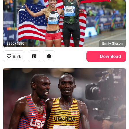
3350x1890
Emily Sisson
8.7k
Download