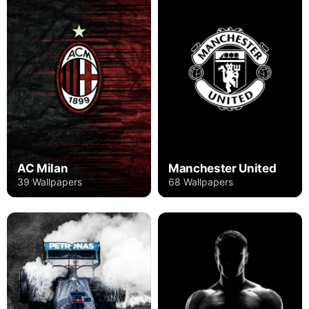
AC Milan
Manchester United
39 Wallpapers
68 Wallpapers