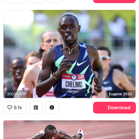
3000x2000
Eugene 2020
9.1k
Download