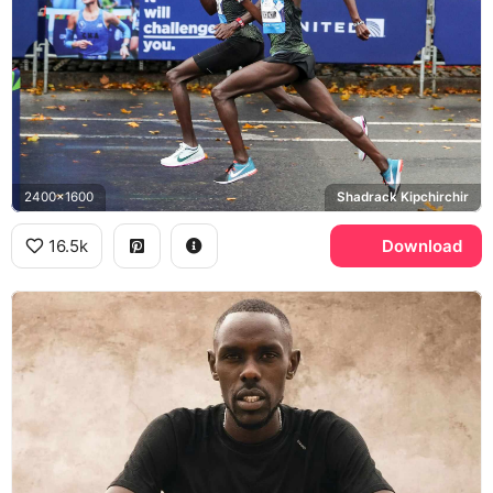
2400x1600
Shadrack Kipchirchir
16.5k
Download