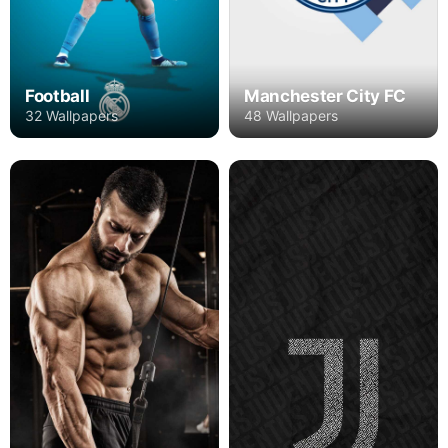
Football
Manchester City FC
32 Wallpapers
48 Wallpapers