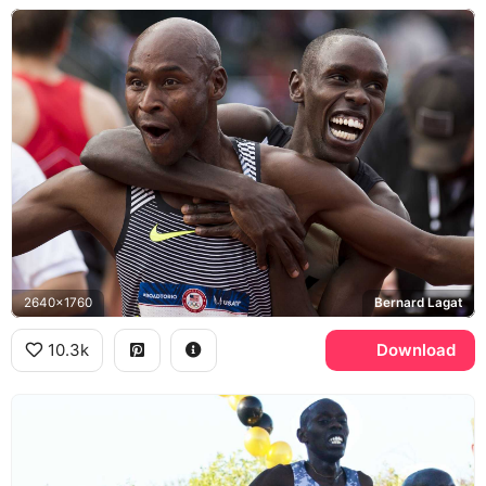
2640x1760
Bernard Lagat
10.3k
Download