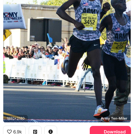
1880x2180
Army Ten-Miler
6.9k
Download