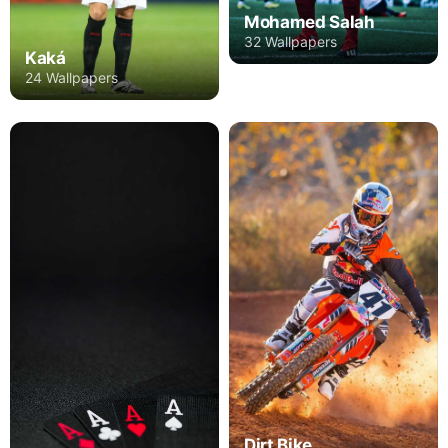
Mohamed Salah
32 Wallpapers
Kaká
24 Wallpapers
Dirt Bike