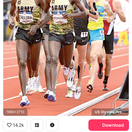
1960x2710
US Olympic Team Trials, Hayward Field, US Army
14.2k
Download