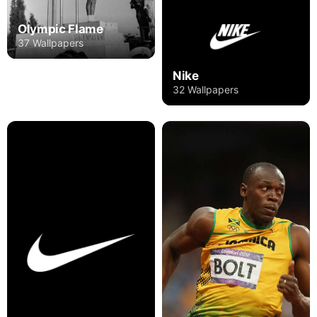
Olympic Flame
37 Wallpapers
Nike
32 Wallpapers