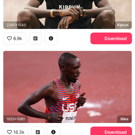
2340x1540
Kiprun
6.9k
Download
1920x1080
Nike
16.3k
Download