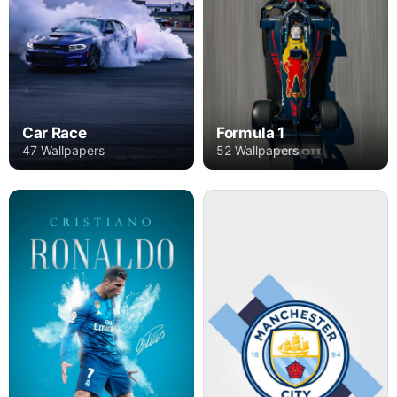
Car Race
Formula 1
47 Wallpapers
52 Wallpapers