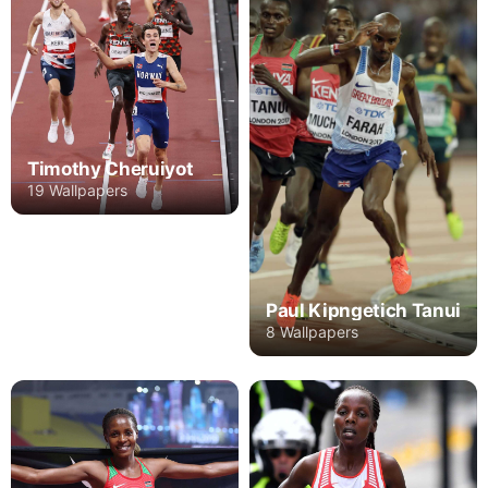
Timothy Cheruiyot
19 Wallpapers
Paul Kipngetich Tanui
8 Wallpapers