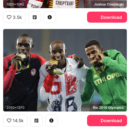
1920x1080
Joshua Cheptegei
3.5k
Download
2050x1370
Rio 2016 Olympics
14.5k
Download