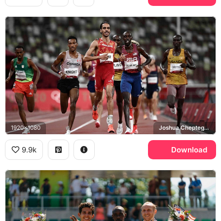
1920x1080
Joshua Cheptegei, Tokyo 2020 Olympics
9.9k
Download