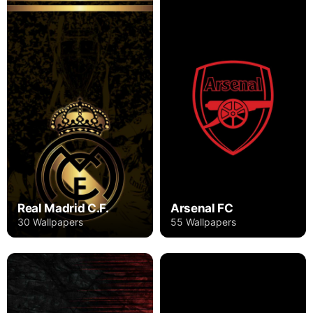
Real Madrid C.F.
Arsenal FC
30 Wallpapers
55 Wallpapers