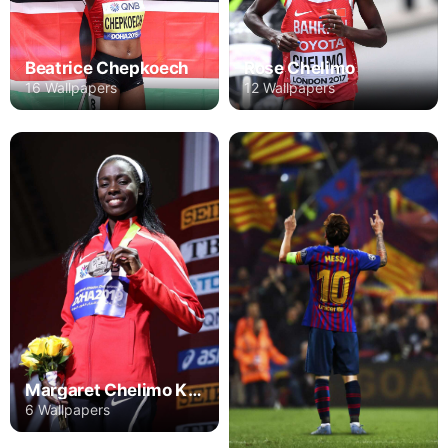
Beatrice Chepkoech
Rose Chelimo
16 Wallpapers
12 Wallpapers
Margaret Chelimo Kipkemboi
6 Wallpapers