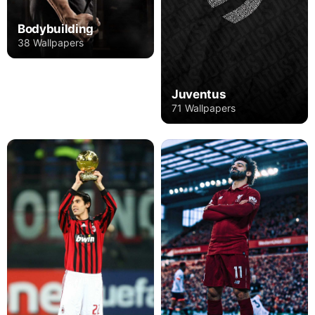
Bodybuilding
38 Wallpapers
Juventus
71 Wallpapers