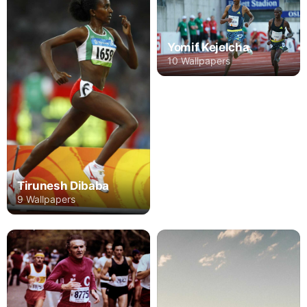
Yomif Kejelcha
10 Wallpapers
Tirunesh Dibaba
9 Wallpapers