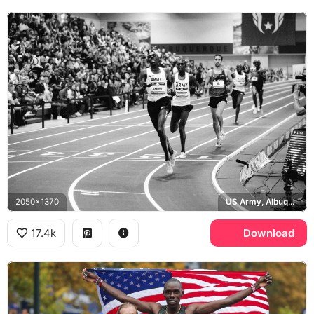
2050x1370
US Army, Albuquerque
17.4k
Download