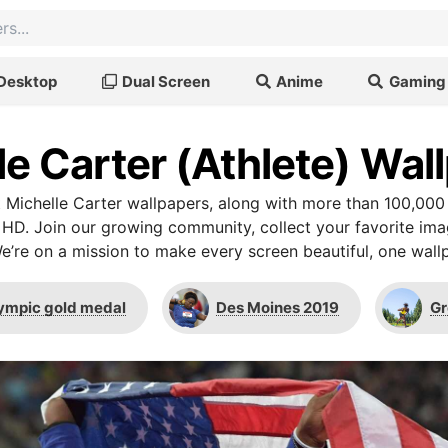
Desktop
Dual Screen
Anime
Gaming
le Carter (Athlete) Wal
Michelle Carter wallpapers, along with more than 100,000
 HD. Join our growing community, collect your favorite im
We’re on a mission to make every screen beautiful, one wallp
ympic gold medal
Des Moines 2019
Gr