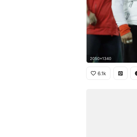
2050x1340
6.1k