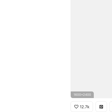
1600x2400
12.7k