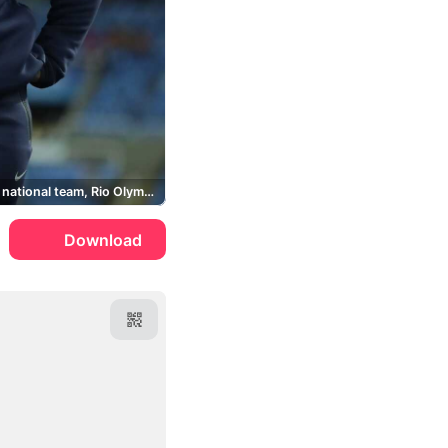
Germany national team, Rio Olympics
Download