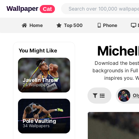
Wallpaper
Cat
Home
Top 500
Phone
Michel
You Might Like
Download the best 
backgrounds in Full
inspires you. 
Javelin Throw
24 Wallpapers
Ol
Pole Vaulting
34 Wallpapers