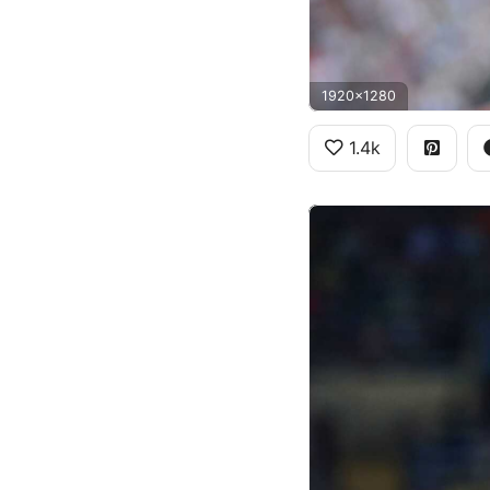
1920x1280
1.4k