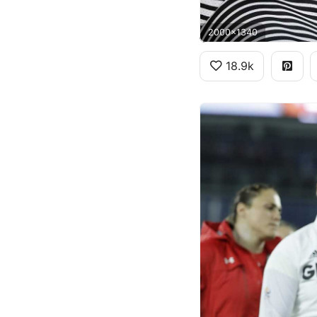
2000x1340
18.9k