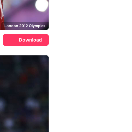
London 2012 Olympics
Download