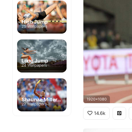
High Jump
25 Wallpapers
Long Jump
24 Wallpapers
Shaunae Miller-Uibo
1920x1080
27 Wallpapers
14.6k