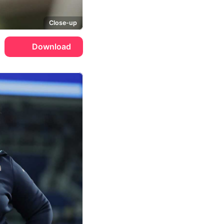
Close-up
Download