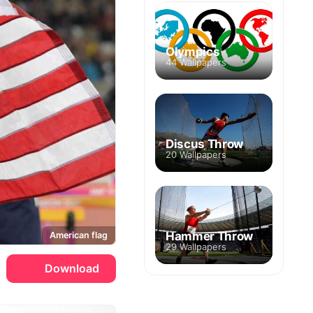
Olympics
44 Wallpapers
Discus Throw
20 Wallpapers
Hammer Throw
American flag
29 Wallpapers
Download