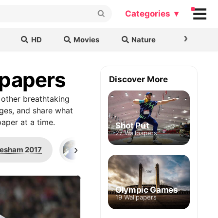
Categories ▾
›
HD
Movies
Nature
Cars & B
lpapers
Discover More
 other breathtaking
ages, and share what
aper at a time.
Shot Put
27 Wallpapers
›
esham 2017
Rio 2016 Olympics
Close
Olympic Games
19 Wallpapers