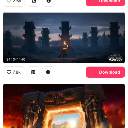
2.6k
Download
3440x1440
Azeroth
7.8k
Download