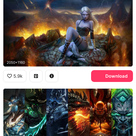
2050x1160
5.9k
Download