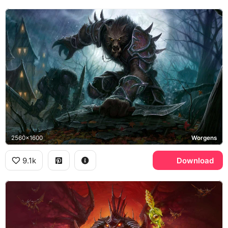
2560x1600
Worgens
9.1k
Download