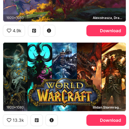
1920x1080
Alexstrasza, Dragonflight, Dragon Isles
4.9k
Download
1920x1080
Illidan Stormrage, Arthas Menethil, Deathwing, Garrosh Hellscream
13.3k
Download