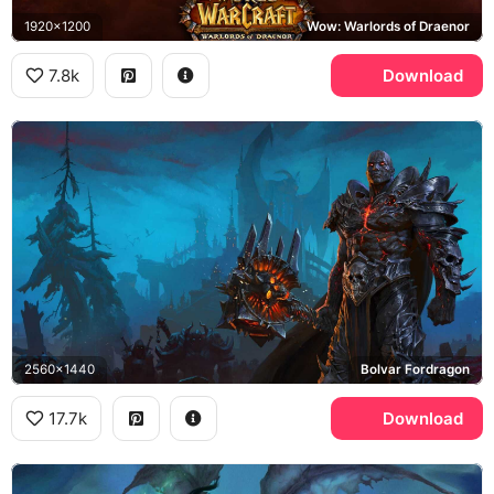
1920x1200
Wow: Warlords of Draenor
7.8k
Download
2560x1440
Bolvar Fordragon
17.7k
Download