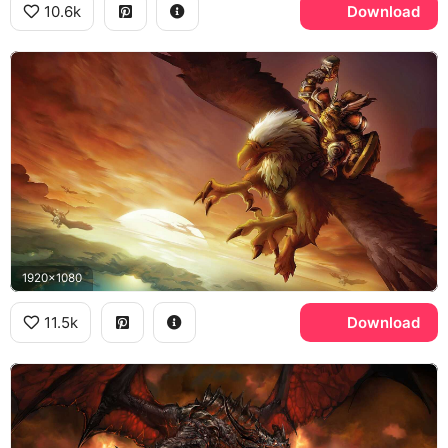
10.6k
Download
1920x1080
11.5k
Download