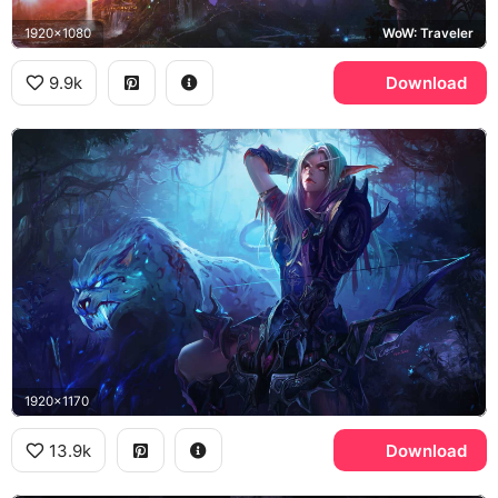
1920x1080
WoW: Traveler
9.9k
Download
1920x1170
13.9k
Download