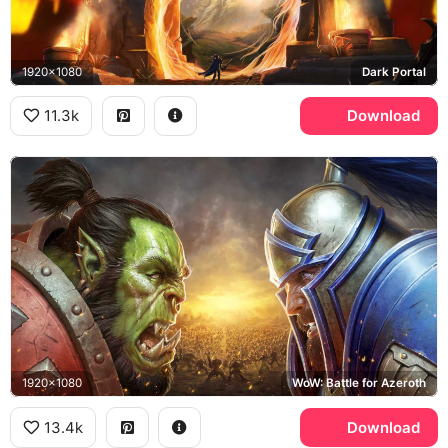
1920x1080
Dark Portal
11.3k
Download
1920x1080
WoW: Battle for Azeroth
13.4k
Download