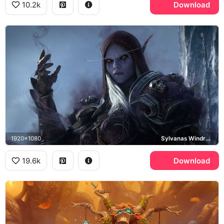
10.2k
Download
1920x1080
Sylvanas Windrunner, Shadowlands
19.6k
Download