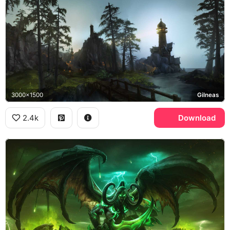
3000x1500
Gilneas
2.4k
Download