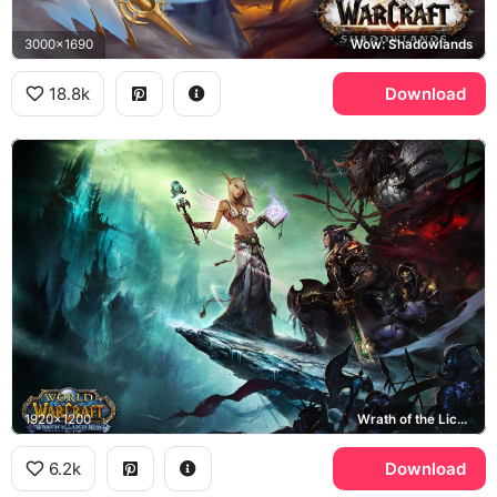
3000x1690
Wow: Shadowlands
18.8k
Download
1920x1200
Wrath of the Lich King
6.2k
Download