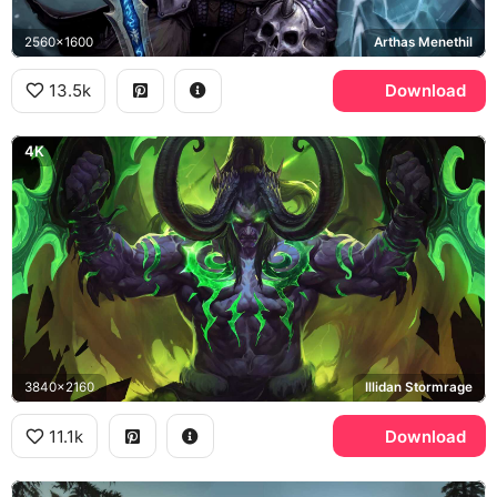
2560x1600
Arthas Menethil
13.5k
Download
4K
3840x2160
Illidan Stormrage
11.1k
Download