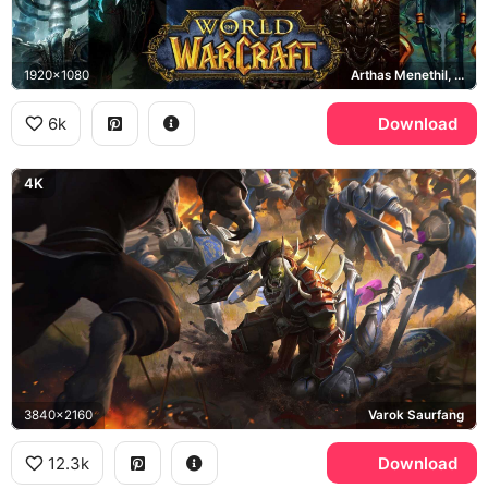
1920x1080
Arthas Menethil, Illidan Stormrage, Deathwing, Garrosh Hellscream
6k
Download
4K
3840x2160
Varok Saurfang
12.3k
Download