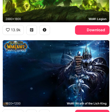
2880x1800
WoW: Legion
13.9k
Download
1920x1200
WoW: Wrath of the Lich King