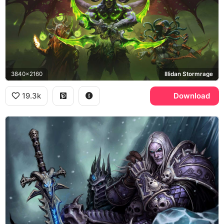
3840x2160
Illidan Stormrage
19.3k
Download