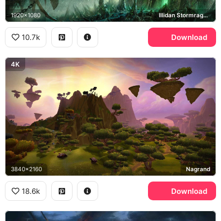
1920x1080
Illidan Stormrage, Black Temple
10.7k
Download
4K
3840x2160
Nagrand
18.6k
Download