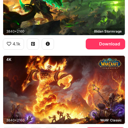
3840x2160
Illidan Stormrage
4.1k
Download
4K
3840x2160
WoW: Classic