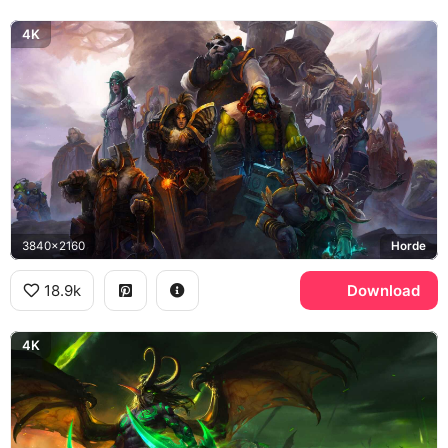
4K
3840x2160
Horde
18.9k
Download
4K