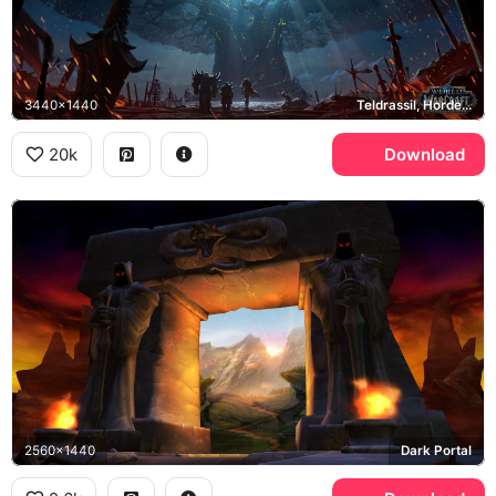
3440x1440
Teldrassil, Horde, Battle for Azeroth
20k
Download
2560x1440
Dark Portal