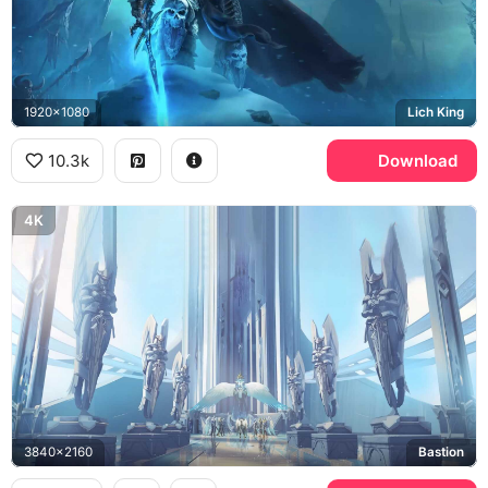
1920x1080
Lich King
10.3k
Download
4K
3840x2160
Bastion