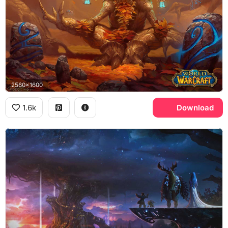
2560x1600
1.6k
Download