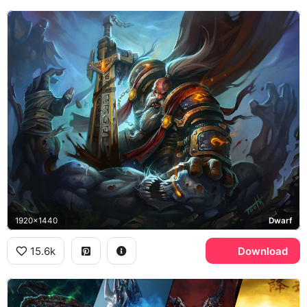
1920x1440
Dwarf
15.6k
Download