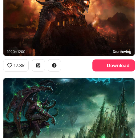
1920x1200
Deathwing
17.3k
Download