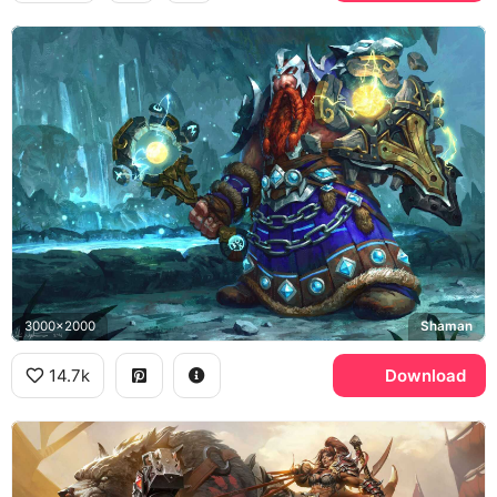
3000x2000
Shaman
14.7k
Download