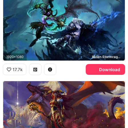
1920x1080
Illidan Stormrage, Arthas Menethil, Frostmourne
17.7k
Download