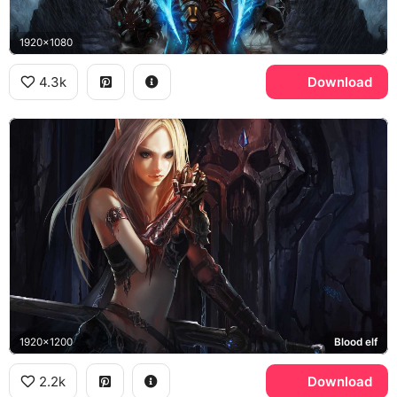
1920x1080
4.3k
Download
1920x1200
Blood elf
2.2k
Download