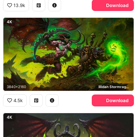
13.9k
Download
4K
3840x2160
Illidan Stormrage, Gul'dan
4.5k
Download
4K