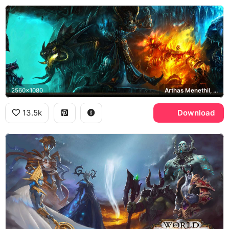
2560x1080
Arthas Menethil, Ragnaros
13.5k
Download