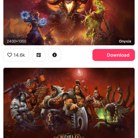
2400x1350
Onyxia
14.6k
Download