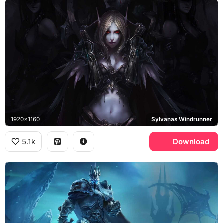
1920x1160
Sylvanas Windrunner
5.1k
Download