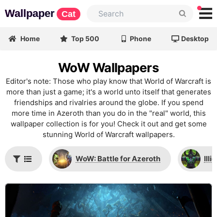
Wallpaper
Cat
Home
Top 500
Phone
Desktop
WoW Wallpapers
Editor's note: Those who play know that World of Warcraft is
more than just a game; it's a world unto itself that generates
friendships and rivalries around the globe. If you spend
more time in Azeroth than you do in the "real" world, this
wallpaper collection is for you! Check it out and get some
stunning World of Warcraft wallpapers.
WoW: Battle for Azeroth
Ill