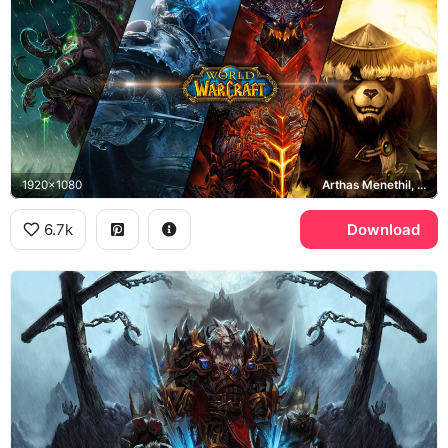
1920x1080
Arthas Menethil, Deathwing, Illidan Stormrage
6.7k
Download