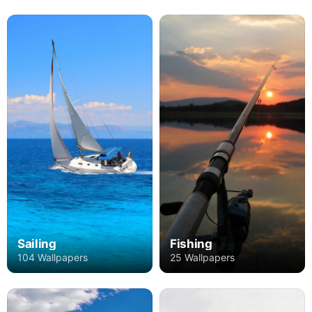
Sailing
Fishing
104 Wallpapers
25 Wallpapers