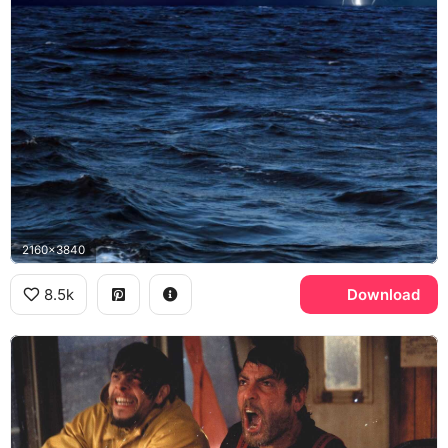
2160x3840
8.5k
Download