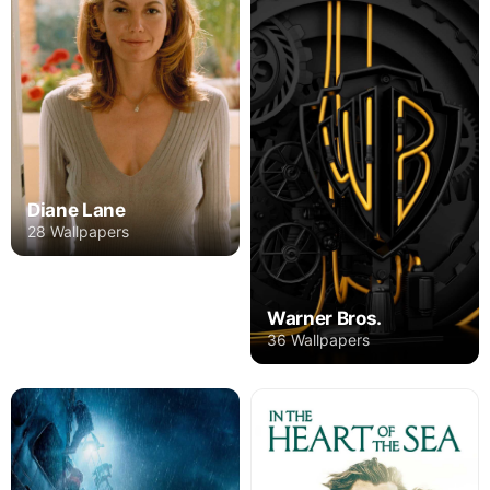
Diane Lane
28 Wallpapers
Warner Bros.
36 Wallpapers