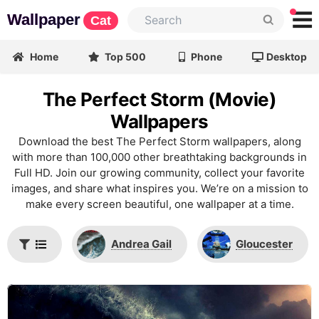
Wallpaper
Cat
Home
Top 500
Phone
Desktop
The Perfect Storm (Movie)
Wallpapers
Download the best The Perfect Storm wallpapers, along
with more than 100,000 other breathtaking backgrounds in
Full HD. Join our growing community, collect your favorite
images, and share what inspires you. We’re on a mission to
make every screen beautiful, one wallpaper at a time.
Andrea Gail
Gloucester