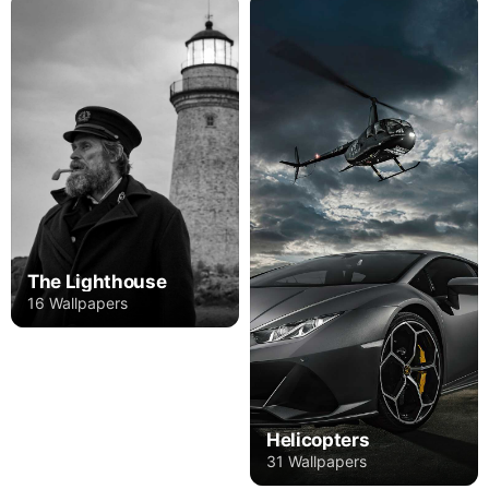
The Lighthouse
16 Wallpapers
Helicopters
31 Wallpapers