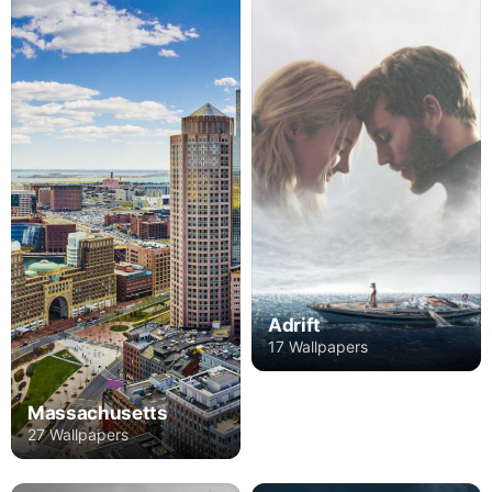
Adrift
17 Wallpapers
Massachusetts
27 Wallpapers