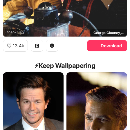
2050x1160
George Clooney, Mark Wahlberg, Billy Tyne, Bobby Shatford
13.4k
Download
⚡️Keep Wallpapering