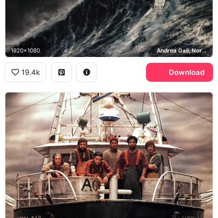
1920x1080
Andrea Gail, North Atlantic
19.4k
Download