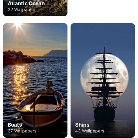
Atlantic Ocean
32 Wallpapers
Boats
Ships
67 Wallpapers
43 Wallpapers