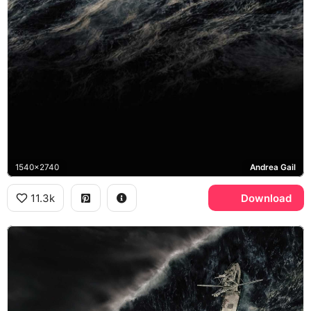
1540x2740
Andrea Gail
11.3k
Download