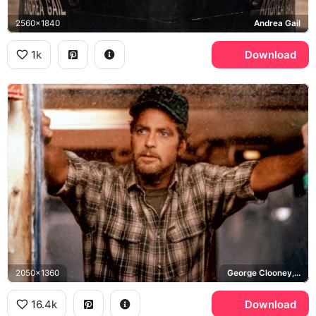
2560x1840
Andrea Gail
1k
Download
2050x1360
George Clooney, Billy Tyne
16.4k
Download