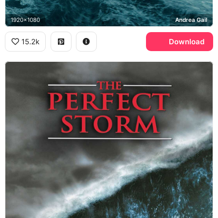
1920x1080
Andrea Gail
15.2k
Download