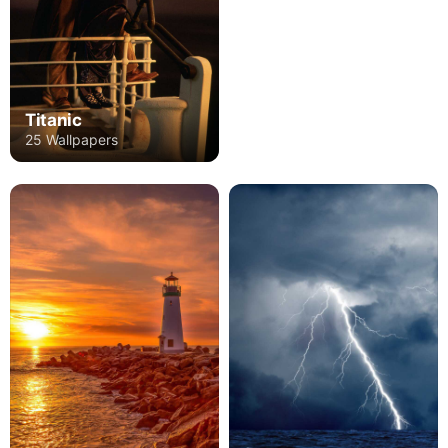
Titanic
25 Wallpapers