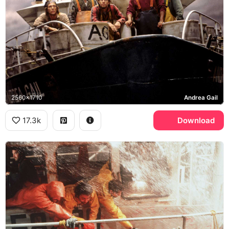
2560x1710
Andrea Gail
17.3k
Download