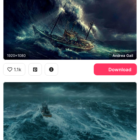
1920x1080
Andrea Gail
1.1k
Download