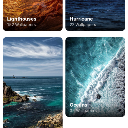
Lighthouses
Hurricane
152 Wallpapers
22 Wallpapers
Oceans
35 Wallpapers