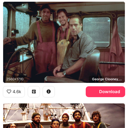
2560x1710
George Clooney, Mark Wahlberg, Billy Tyne, Bobby Shatford
4.6k
Download