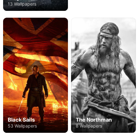
13 Wallpapers
Black Sails
The Northman
53 Wallpapers
8 Wallpapers