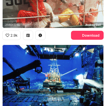
2560x1750
Andrea Gail
2.9k
Download