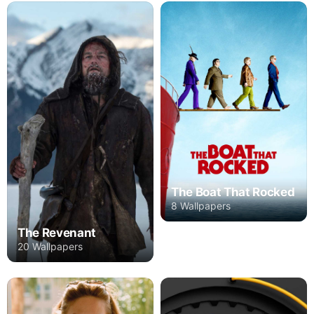
The Boat That Rocked
8 Wallpapers
The Revenant
20 Wallpapers