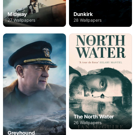
Midway
Dunkirk
27 Wallpapers
28 Wallpapers
The North Water
26 Wallpapers
Greyhound