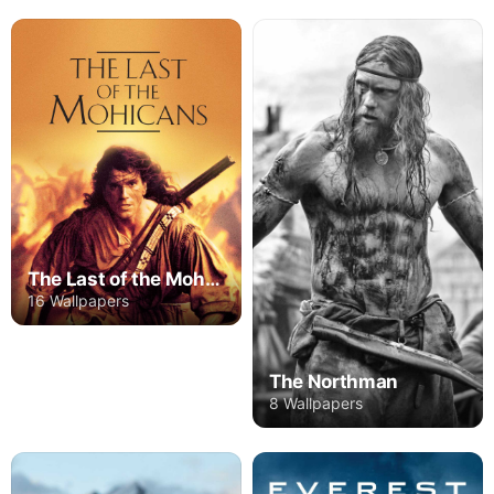
The Last of the Mohicans
16 Wallpapers
The Northman
8 Wallpapers