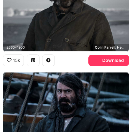
2560x1900
Colin Farrell, Henry Drax
15k
Download