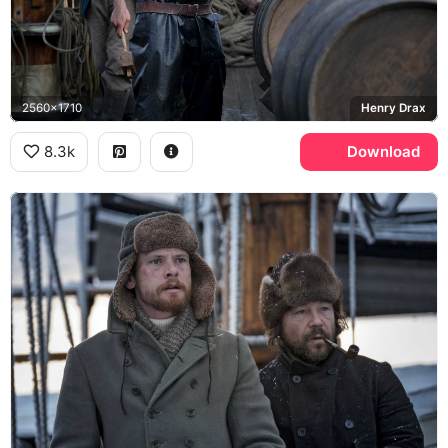
2560x1710
Henry Drax
8.3k
Download