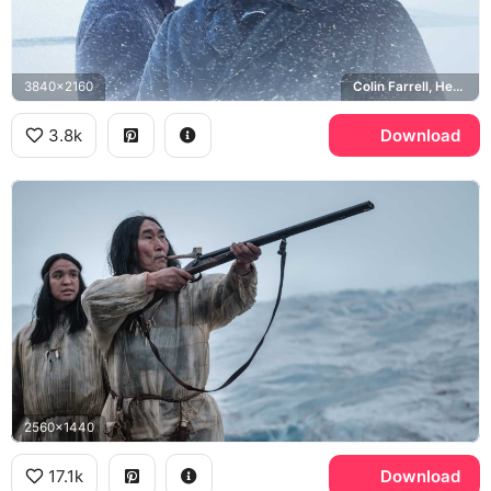
3840x2160
Colin Farrell, Henry Drax, Jack O'Connell, Patrick Sumner
3.8k
Download
2560x1440
17.1k
Download