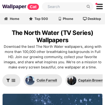
Wallpaper
Cat
Home
Top 500
Phone
Desktop
The North Water (TV Series)
Wallpapers
Download the best The North Water wallpapers, along with
more than 100,000 other breathtaking backgrounds in Full
HD. Join our growing community, collect your favorite
images, and share what inspires you. We’re on a mission to
make every screen beautiful, one wallpaper at a time.
Colin Farrell
Captain Brownl