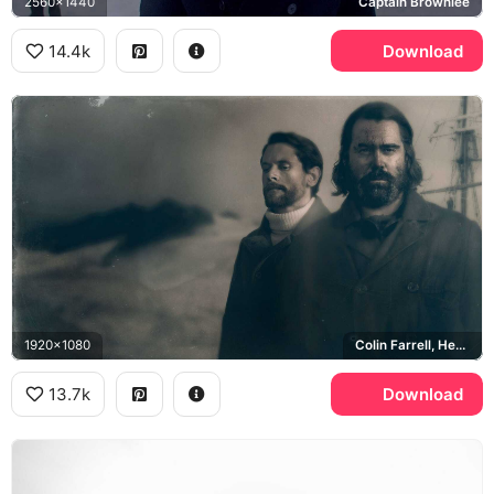
2560x1440
Captain Brownlee
14.4k
Download
1920x1080
Colin Farrell, Henry Drax, Jack O'Connell, Patrick Sumner
13.7k
Download