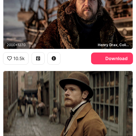
2000x1270
Henry Drax, Colin Farrell
10.5k
Download