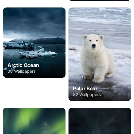
Arctic Ocean
38 Wallpapers
Polar Bear
82 Wallpapers