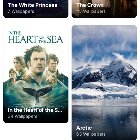
The White Princess
The Crown
7 Wallpapers
45 Wallpapers
In the Heart of the Sea
34 Wallpapers
Arctic
63 Wallpapers