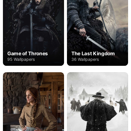
Game of Thrones
The Last Kingdom
95 Wallpapers
36 Wallpapers