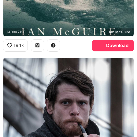
1400x2130
Ian McGuire
19.1k
Download