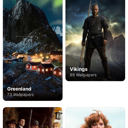
Vikings
99 Wallpapers
Greenland
73 Wallpapers