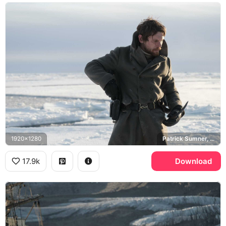
1920x1280
Patrick Sumner, Jack O'Connell
17.9k
Download