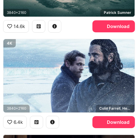
3840x2160
Patrick Sumner
14.6k
Download
4K
3840x2160
Colin Farrell, Henry Drax, Jack O'Connell, Patrick Sumner
6.4k
Download