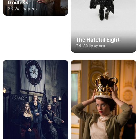
Godless
26 Wallpapers
The Hateful Eight
34 Wallpapers