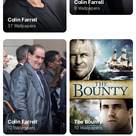
Colin Farrell
9 Wallpapers
Colin Farrell
37 Wallpapers
Colin Farrell
The Bounty
12 Wallpapers
10 Wallpapers