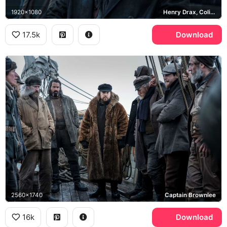
1920x1080
Henry Drax, Colin Farrell
17.5k
Download
2560x1740
Captain Brownlee
16k
Download