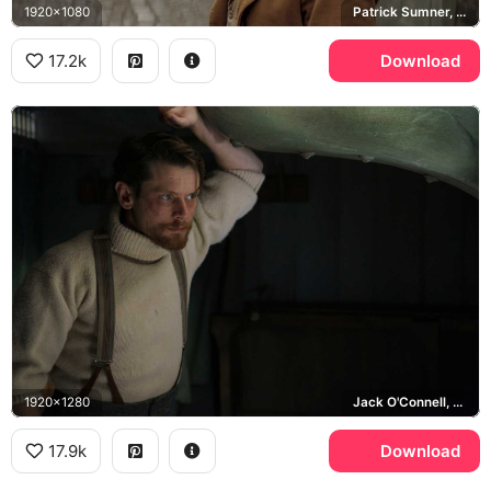
1920x1080
Patrick Sumner, Jack O'Connell
17.2k
Download
1920x1280
Jack O'Connell, Patrick Sumner
17.9k
Download