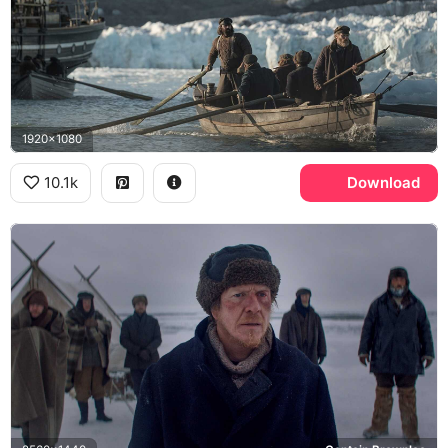
1920x1080
10.1k
Download