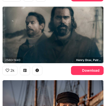
2560x1440
Henry Drax, Patrick Sumner
2k
Download