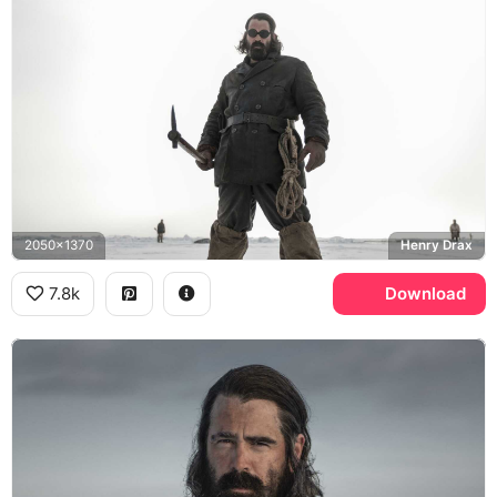
2050x1370
Henry Drax
7.8k
Download