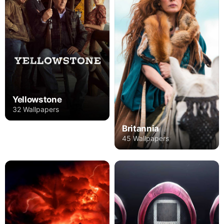
Yellowstone
32 Wallpapers
Britannia
45 Wallpapers