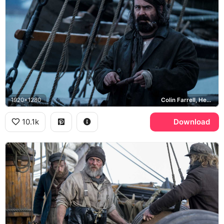
1920x1280
Colin Farrell, Henry Drax
10.1k
Download