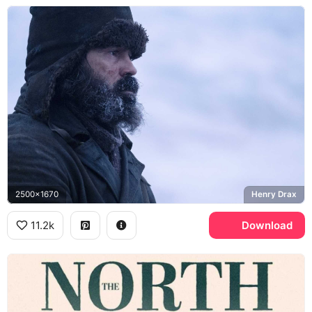
2500x1670
Henry Drax
11.2k
Download