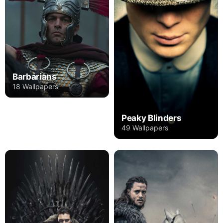
Barbarians
18 Wallpapers
Peaky Blinders
49 Wallpapers