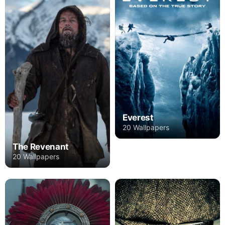
Everest
20 Wallpapers
The Revenant
20 Wallpapers