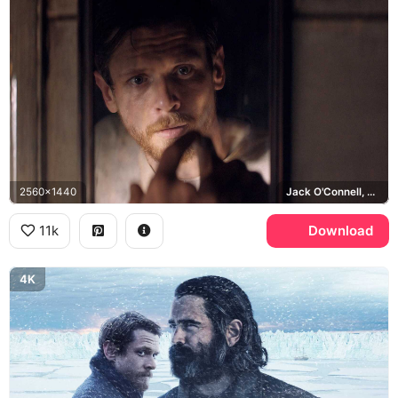
2560x1440
Jack O'Connell, Patrick Sumner
11k
Download
4K