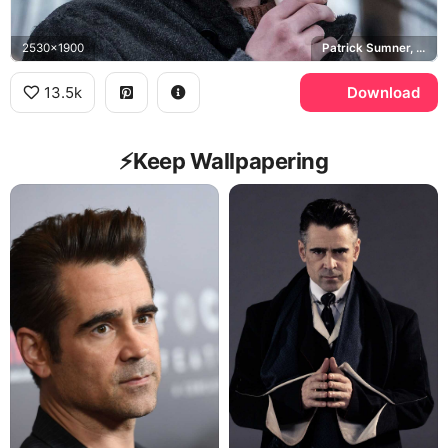
2530x1900
Patrick Sumner, Jack O'Connell
13.5k
Download
⚡️Keep Wallpapering