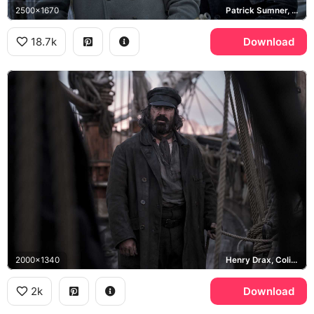
2500x1670
Patrick Sumner, Henry Drax
18.7k
Download
2000x1340
Henry Drax, Colin Farrell
2k
Download