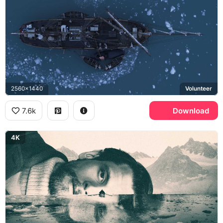
2560x1440
Volunteer
7.6k
Download
4K