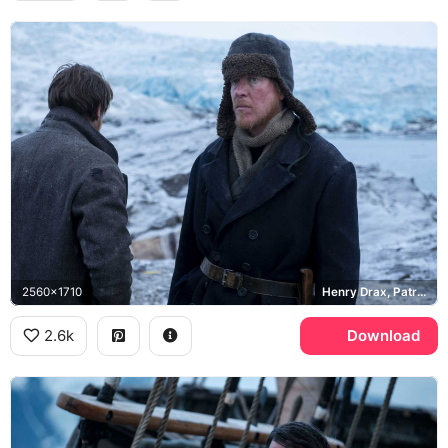
2560x1710
Henry Drax, Patrick Sumner
2.6k
Download