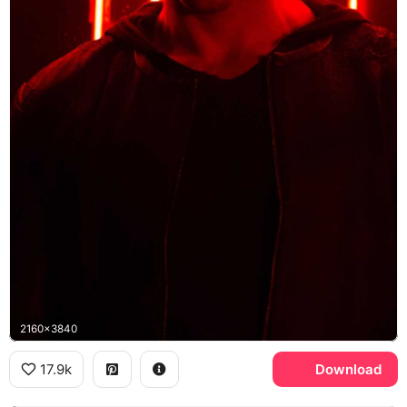
2160x3840
17.9k
Download