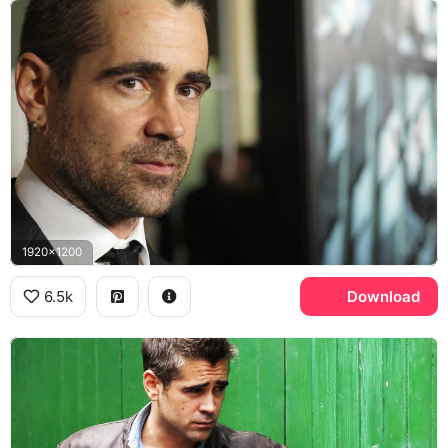
1920x1200
6.5k
Download