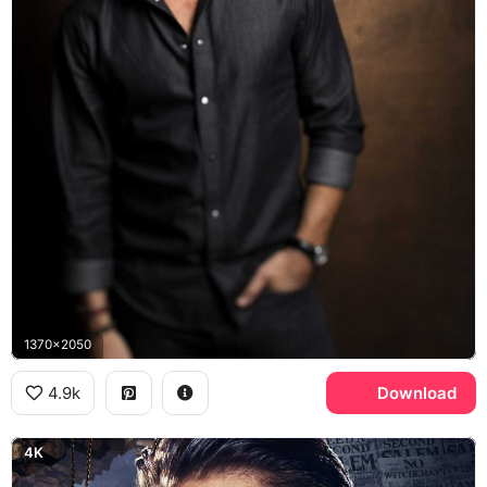
1370x2050
4.9k
Download
4K