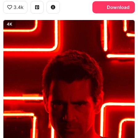
3.4k
Download
4K