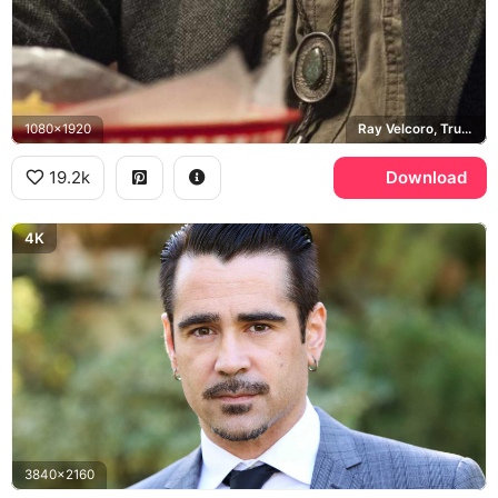
1080x1920
Ray Velcoro, True Detective
19.2k
Download
4K
3840x2160