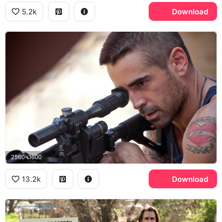
5.2k
Download
2560x1600
13.2k
Download