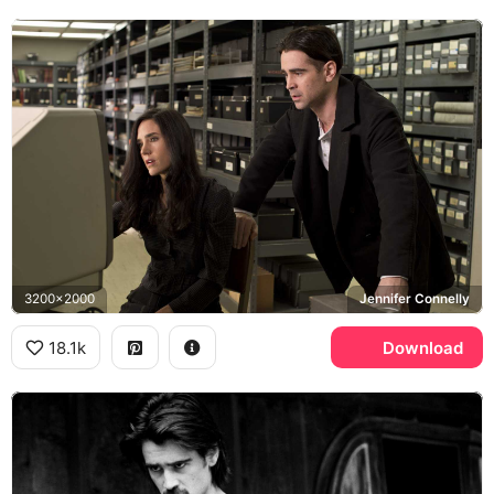
3200x2000
Jennifer Connelly
18.1k
Download