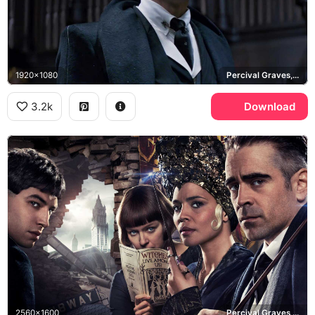
1920x1080
Percival Graves, Fantastic Beasts and Where to Find Them
3.2k
Download
2560x1600
Percival Graves, Fantastic Beasts and Where to Find Them, New York City