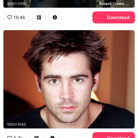
3200x2050
Russell Crowe, Winter's Tale
19.4k
Download
1920x1440