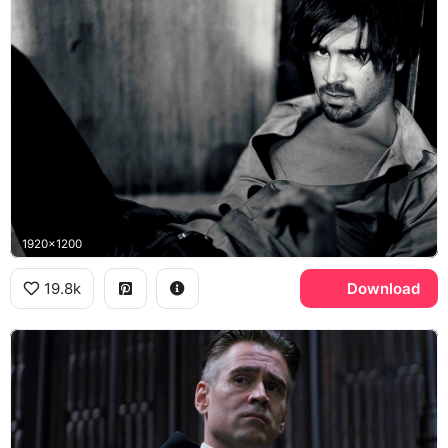
1920x1200
19.8k
Download