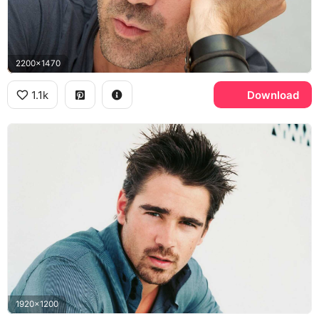
2200x1470
1.1k
Download
1920x1200