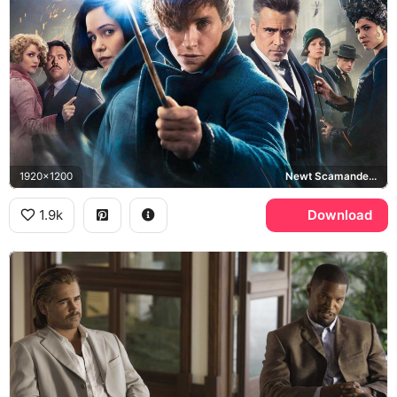
1920x1200
Newt Scamander, Percival Graves, Fantastic Beasts and Where to Find Them
1.9k
Download