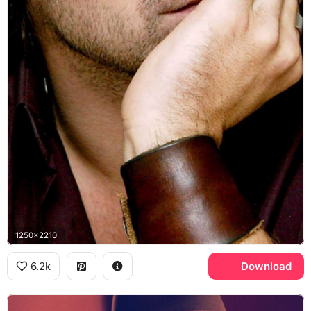
1250x2210
6.2k
Download