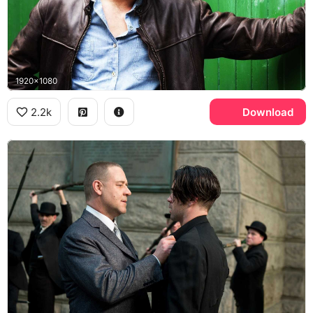
1920x1080
2.2k
Download