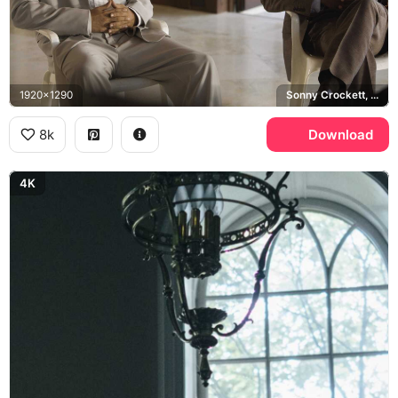
1920x1290
Sonny Crockett, Ricardo Tubbs, Jamie Foxx, Miami Vice
8k
Download
4K