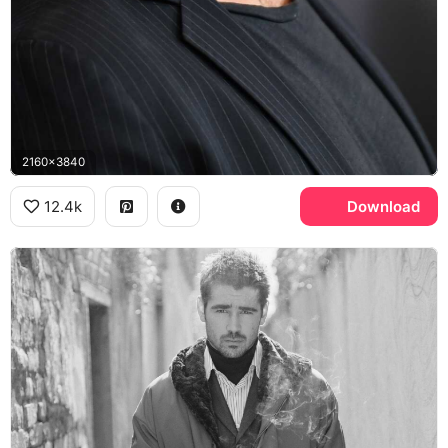
2160x3840
12.4k
Download