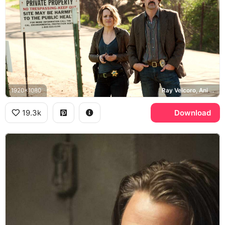
1920x1080
Ray Velcoro, Ani Bezzerides, True Detective
19.3k
Download