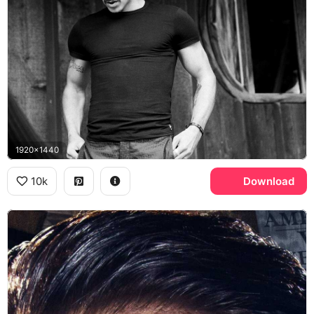
1920x1440
10k
Download