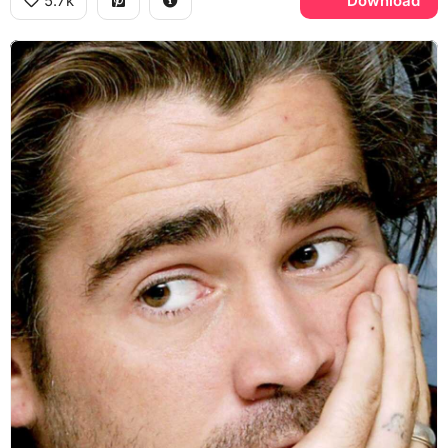
5.7k
Download