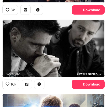
3k
Download
1920x1080
Edward Norton, Pride and Glory
16k
Download