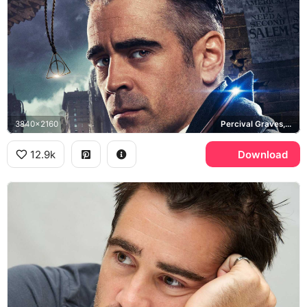
3840x2160
Percival Graves, Fantastic Beasts and Where to Find Them
12.9k
Download