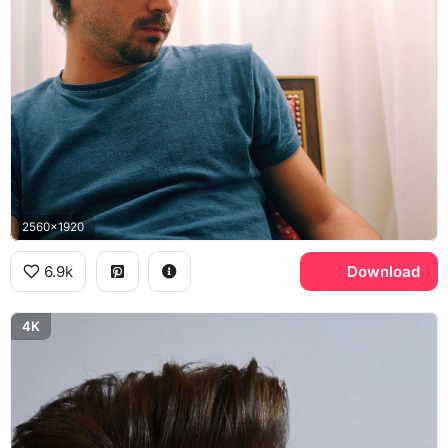
2560x1920
6.9k
Download
4K