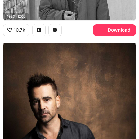
1920x1200
10.7k
Download