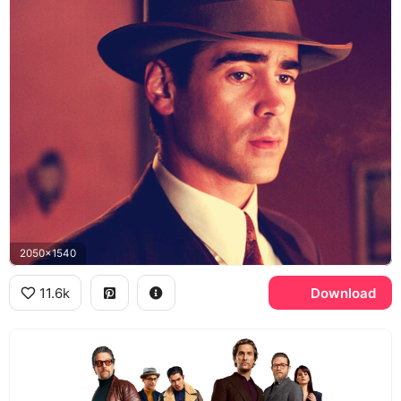
2050x1540
11.6k
Download