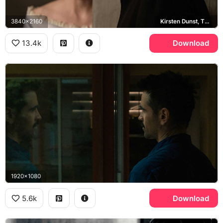
3840x2160
Kirsten Dunst, The Beguiled
13.4k
Download
1920x1080
5.6k
Download