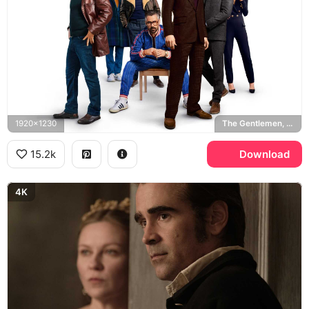
1920x1230
The Gentlemen, Matthew McConaughey, Charlie Hunnam
15.2k
Download
4K