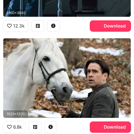
2160x3840
12.3k
Download
1920x1200
6.8k
Download