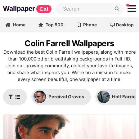
Wallpaper
Cat
Home
Top 500
Phone
Desktop
Colin Farrell Wallpapers
Download the best Colin Farrell wallpapers, along with more
than 100,000 other breathtaking backgrounds in Full HD.
Join our growing community, collect your favorite images,
and share what inspires you. We’re on a mission to make
every screen beautiful, one wallpaper at a time.
Percival Graves
Holt Farrier