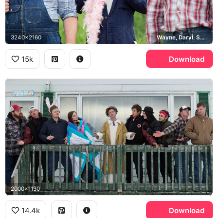
3240x2160
Wayne, Daryl, Squirrely Dan
15k
Download
2000x1130
14.4k
Download