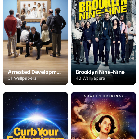
Arrested Development
Brooklyn Nine-Nine
31 Wallpapers
43 Wallpapers