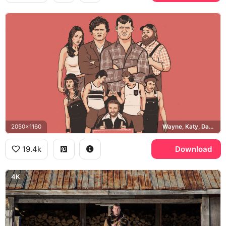
2050x1160
Wayne, Katy, Daryl, Hicks
19.4k
Download
4K