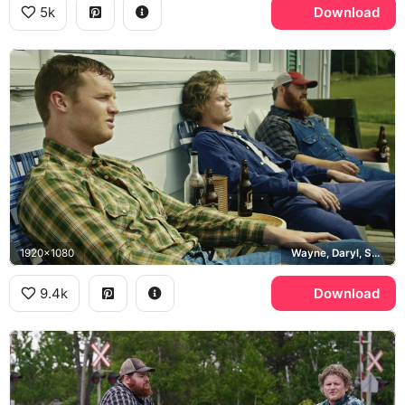
5k
Download
1920x1080
Wayne, Daryl, Squirrely Dan, Puppers
9.4k
Download