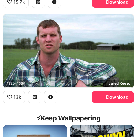
15.7k
Download
1920x1080
Jared Keeso
13k
Download
⚡️Keep Wallpapering