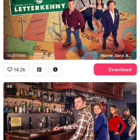
1920x1080
Wayne, Daryl, Katy, Squirrely Dan, Crave
14.2k
Download
4K