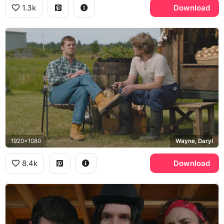
1.3k
Download
1920x1080
Wayne, Daryl
8.4k
Download