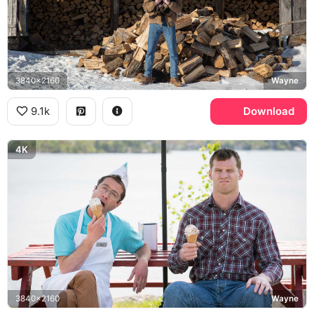
3840x2160
Wayne
9.1k
Download
4K
3840x2160
Wayne