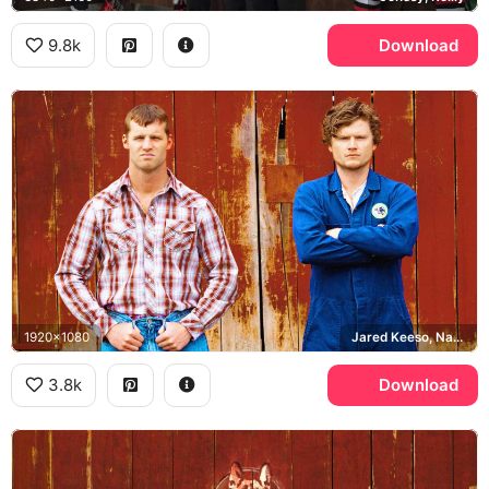
9.8k
Download
1920x1080
Jared Keeso, Nathan Dales
3.8k
Download