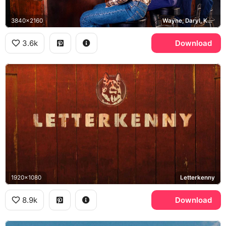
3840x2160
Wayne, Daryl, Katy, Squirrely Dan, MoDean's II
3.6k
Download
1920x1080
Letterkenny
8.9k
Download