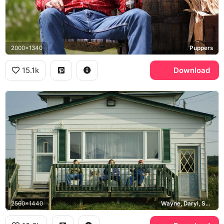
2000x1340
Puppers
15.1k
Download
2560x1440
Wayne, Daryl, Squirrely Dan