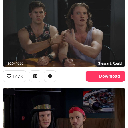
1920x1080
Stewart, Roald
17.7k
Download