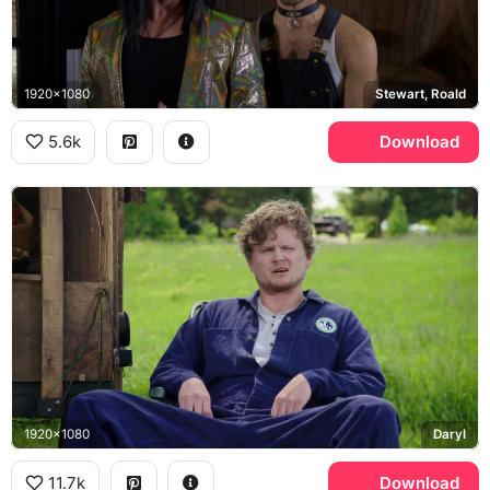
1920x1080
Stewart, Roald
5.6k
Download
1920x1080
Daryl
11.7k
Download