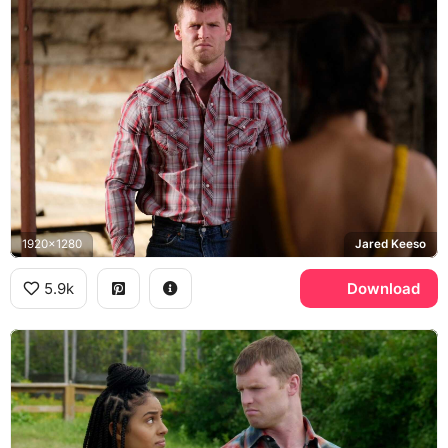
1920x1280
Jared Keeso
5.9k
Download