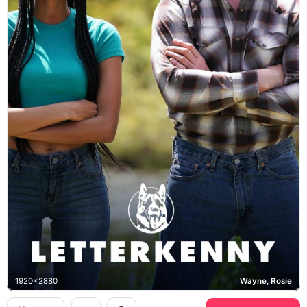
1920x2880
Wayne, Rosie