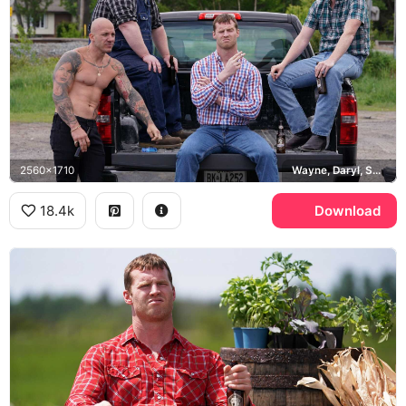
2560x1710
Wayne, Daryl, Squirrely Dan
18.4k
Download