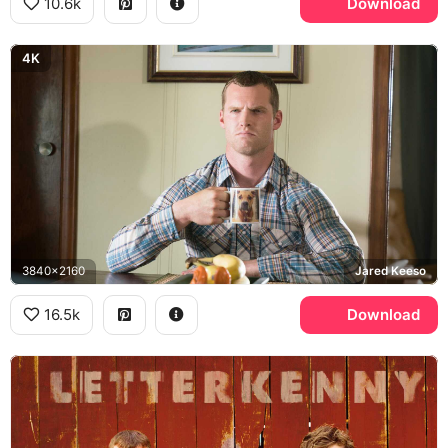
10.6k
Download
4K
3840x2160
Jared Keeso
16.5k
Download