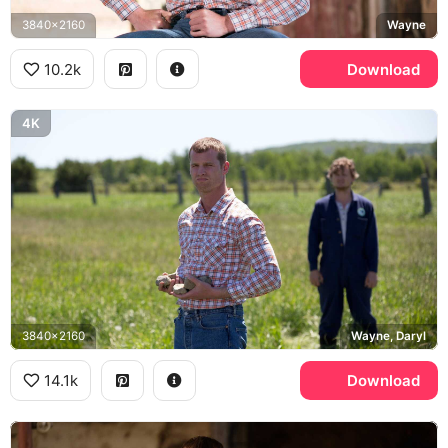
3840x2160
Wayne
10.2k
Download
4K
3840x2160
Wayne, Daryl
14.1k
Download