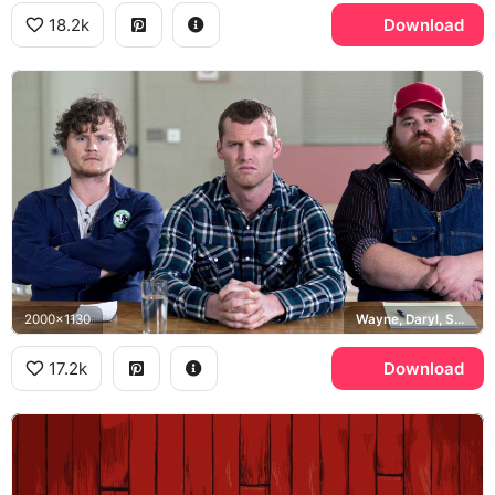
18.2k
Download
2000x1130
Wayne, Daryl, Squirrely Dan
17.2k
Download