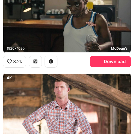
1920x1080
MoDean's
8.2k
Download
4K