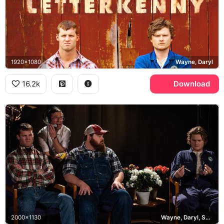
1920x1080
Wayne, Daryl
16.2k
Download
2000x1130
Wayne, Daryl, Squirrely Dan