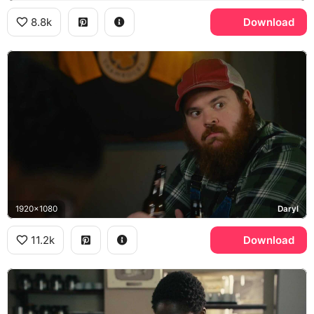
8.8k
Download
1920x1080
Daryl
11.2k
Download