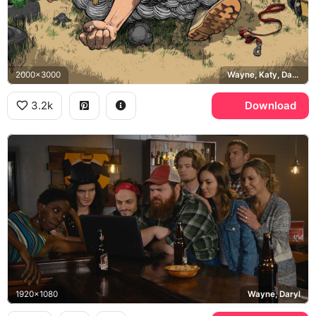
2000x3000
Wayne, Katy, Daryl, Squirrely Dan
3.2k
Download
1920x1080
Wayne, Daryl