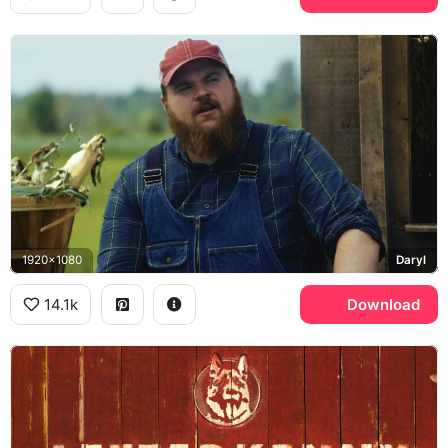
1920x1080
Daryl
14.1k
Download