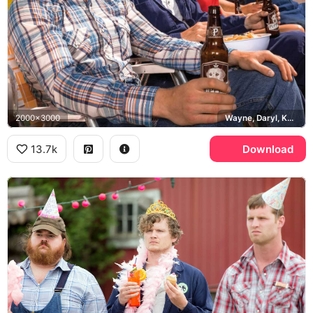
2000x3000
Wayne, Daryl, Katy, Squirrely Dan, Puppers
13.7k
Download