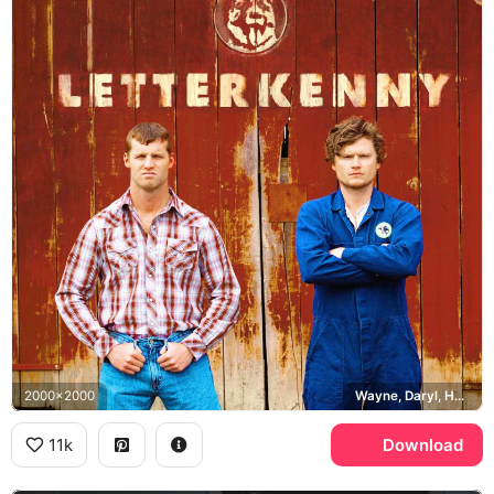
2000x2000
Wayne, Daryl, Husky
11k
Download