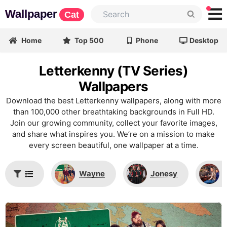
Wallpaper
Cat
Home
Top 500
Phone
Desktop
Letterkenny (TV Series)
Wallpapers
Download the best Letterkenny wallpapers, along with more
than 100,000 other breathtaking backgrounds in Full HD.
Join our growing community, collect your favorite images,
and share what inspires you. We’re on a mission to make
every screen beautiful, one wallpaper at a time.
Wayne
Jonesy