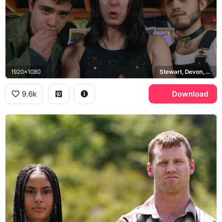
1920x1080
Stewart, Devon, Roald
9.6k
Download