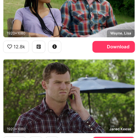
1920x1080
Wayne, Lisa
12.8k
Download
1920x1080
Jared Keeso