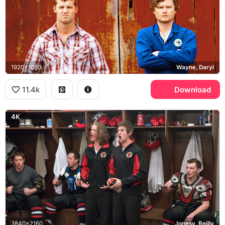
1920x1080
Wayne, Daryl
11.4k
Download
4K
3840x2160
Jonesy, Reilly