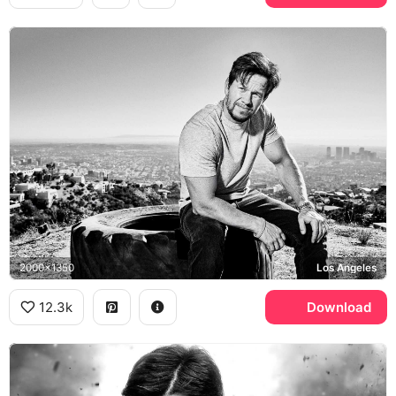
2000x1350
Los Angeles
12.3k
Download