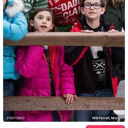
2160x3840
Will Ferrell, Mark Wahlberg, Daddy's Home