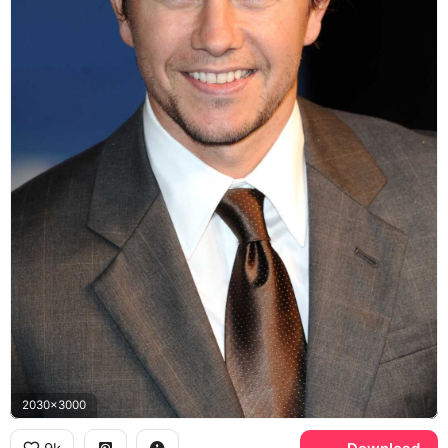
2030x3000