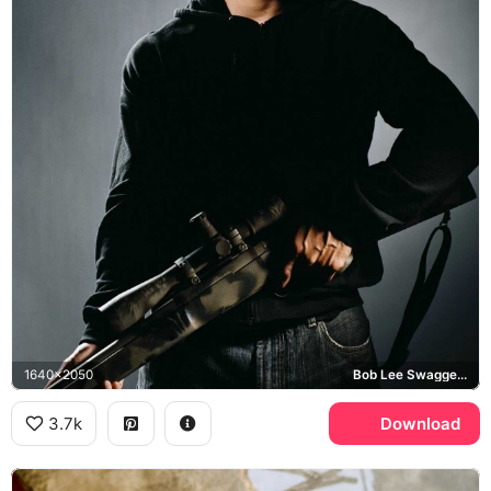
1640x2050
Bob Lee Swagger, Shooter
3.7k
Download