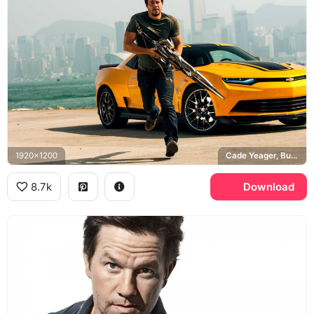
1920x1200
Cade Yeager, Bumblebee, Chevrolet Camaro, Transformers Age of Extinction, Hong Kong
8.7k
Download