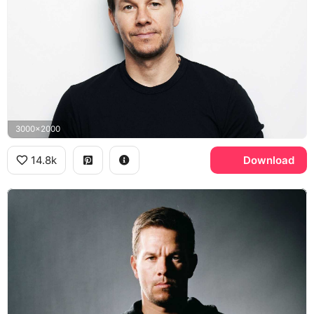
3000x2000
14.8k
Download