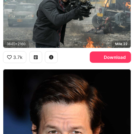
3840x2160
Mile 22
3.7k
Download