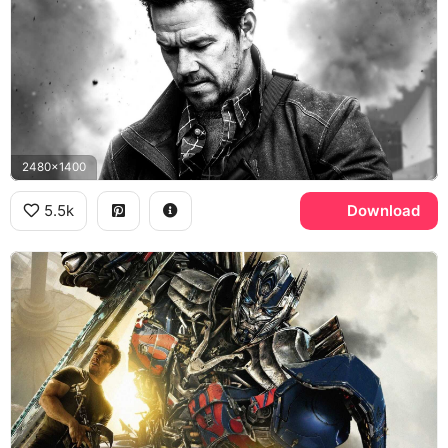
2480x1400
5.5k
Download