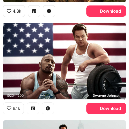
4.8k
Download
1920x1200
Dwayne Johnson, Mark Wahlberg, Pain and Gain
6.1k
Download