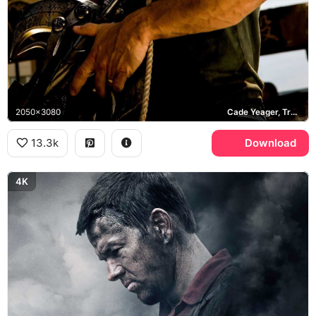
2050x3080
Cade Yeager, Transformers Age of Extinction, Hong Kong
13.3k
Download
4K