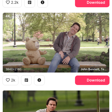
2.2k
Download
4K
3840x2160
John Bennett, Ted, Boston
2k
Download