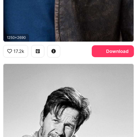
1250x2690
17.2k
Download