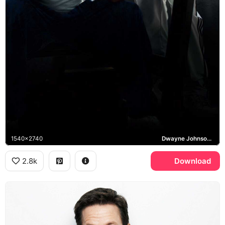
1540x2740
Dwayne Johnson, Mark Wahlberg, Pain and Gain
2.8k
Download