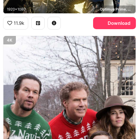
1920x1080
Optimus Prime, Cade Yeager, Transformers Age of Extinction
11.9k
Download
4K