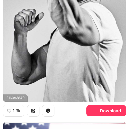
2160x3840
1.9k
Download