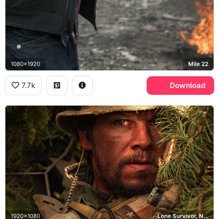
1080x1920
Mile 22
7.7k
Download
1920x1080
Lone Survivor, Navy SEAL