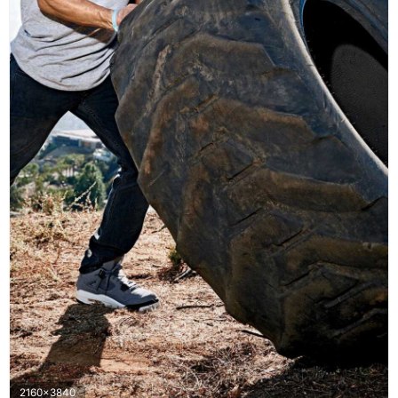
2160x3840