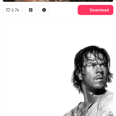
2.7k
Download