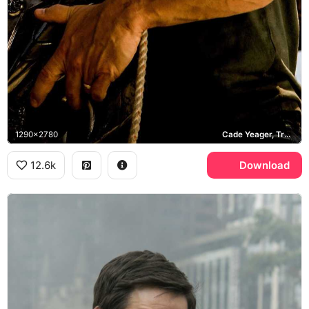
1290x2780
Cade Yeager, Transformers Age of Extinction
12.6k
Download