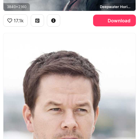
3840x2160
Deepwater Horizon
17.1k
Download