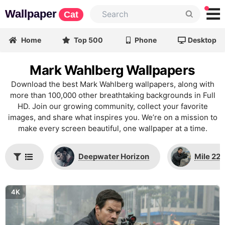
Wallpaper
Cat
Home
Top 500
Phone
Desktop
Mark Wahlberg Wallpapers
Download the best Mark Wahlberg wallpapers, along with
more than 100,000 other breathtaking backgrounds in Full
HD. Join our growing community, collect your favorite
images, and share what inspires you. We’re on a mission to
make every screen beautiful, one wallpaper at a time.
Deepwater Horizon
Mile 22
4K