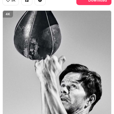
9k
Download
4K