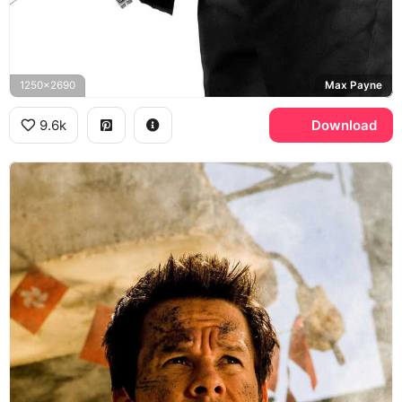
1250x2690
Max Payne
9.6k
Download