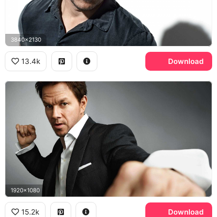
3840x2130
13.4k
Download
1920x1080
15.2k
Download