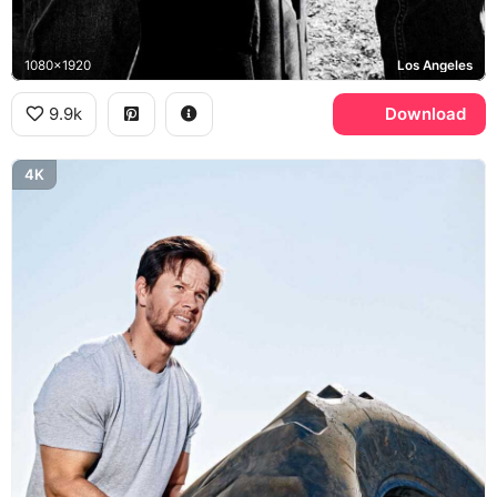
1080x1920
Los Angeles
9.9k
Download
4K