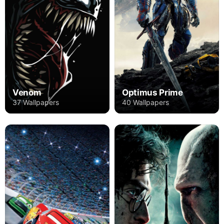
Venom
Optimus Prime
37 Wallpapers
40 Wallpapers