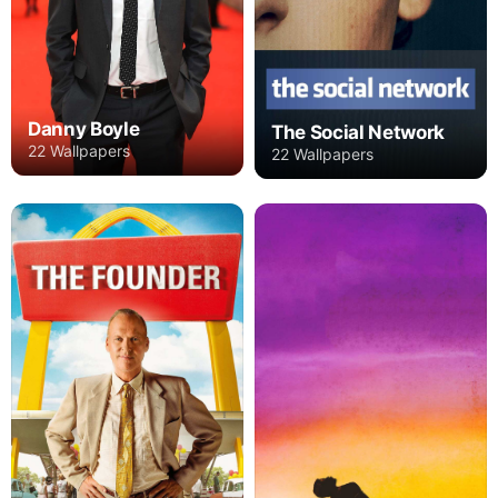
Danny Boyle
The Social Network
22 Wallpapers
22 Wallpapers