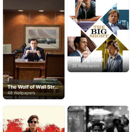
The Big Short
28 Wallpapers
The Wolf of Wall Street
48 Wallpapers