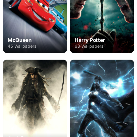
Harry Potter
McQueen
68 Wallpapers
45 Wallpapers