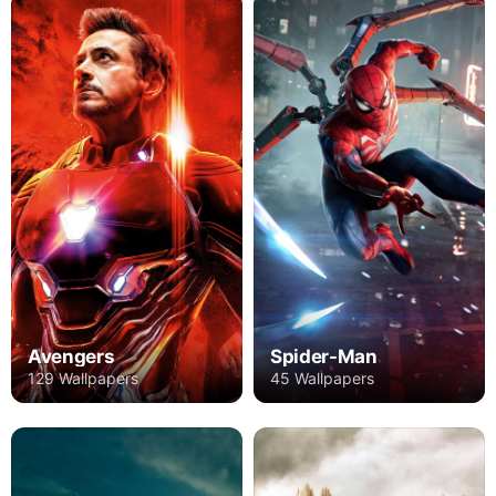
Avengers
Spider-Man
129 Wallpapers
45 Wallpapers