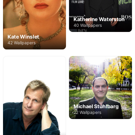
Katherine Waterston
40 Wallpapers
Kate Winslet
42 Wallpapers
Michael Stuhlbarg
22 Wallpapers