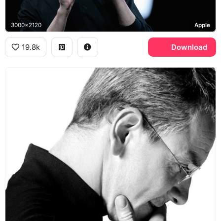
3000x2120
Apple
19.8k
Download