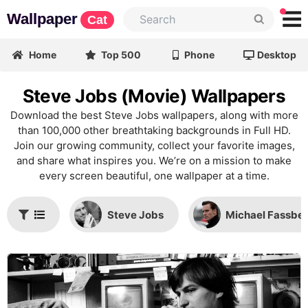
Wallpaper
Cat
Home
Top 500
Phone
Desktop
Steve Jobs (Movie) Wallpapers
Download the best Steve Jobs wallpapers, along with more
than 100,000 other breathtaking backgrounds in Full HD.
Join our growing community, collect your favorite images,
and share what inspires you. We’re on a mission to make
every screen beautiful, one wallpaper at a time.
Steve Jobs
Michael Fassbe