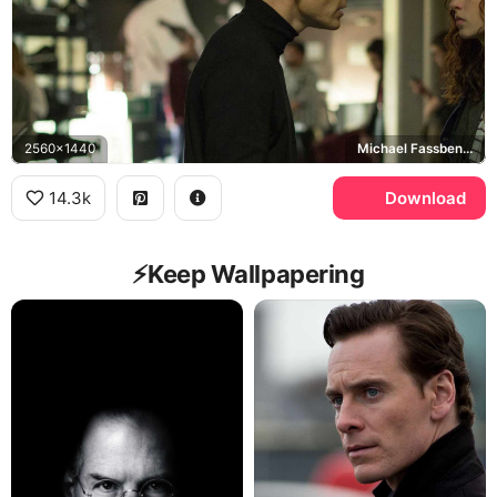
2560x1440
Michael Fassbender, Miles Davis
14.3k
Download
⚡️Keep Wallpapering