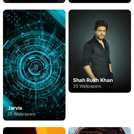
Shah Rukh Khan
35 Wallpapers
Jarvis
25 Wallpapers