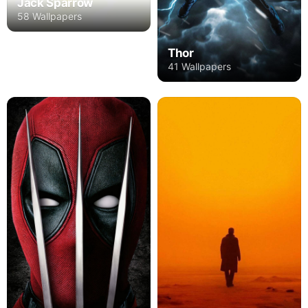
Jack Sparrow
58 Wallpapers
Thor
41 Wallpapers