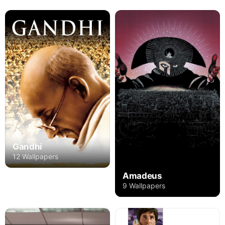
Gandhi
12 Wallpapers
Amadeus
9 Wallpapers