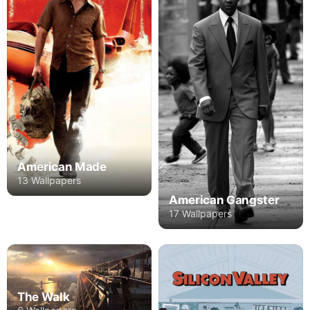
American Made
13 Wallpapers
American Gangster
17 Wallpapers
The Walk