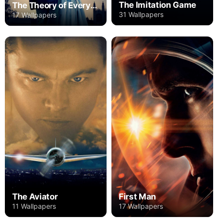
The Imitation Game
The Theory of Everything
31 Wallpapers
17 Wallpapers
The Aviator
First Man
11 Wallpapers
17 Wallpapers