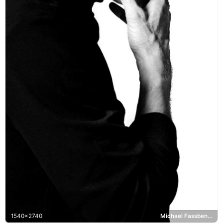
1540x2740
Michael Fassbender