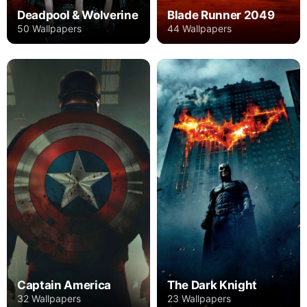
Deadpool & Wolverine
Blade Runner 2049
50 Wallpapers
44 Wallpapers
Captain America
The Dark Knight
32 Wallpapers
23 Wallpapers