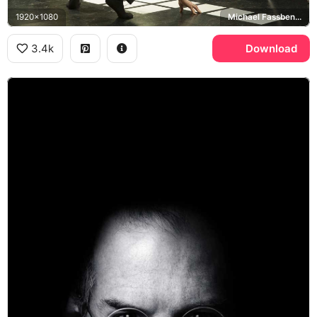
1920x1080
Michael Fassbender
3.4k
Download