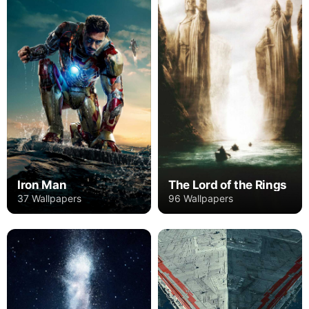
Iron Man
The Lord of the Rings
37 Wallpapers
96 Wallpapers