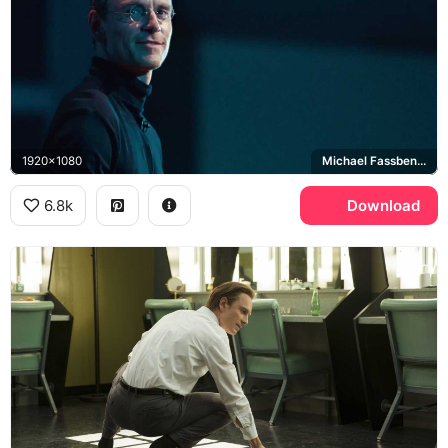
1920x1080
Michael Fassbender
6.8k
Download