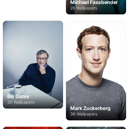
Michael Fassbender
28 Wallpapers
Bill Gates
35 Wallpapers
Mark Zuckerberg
36 Wallpapers