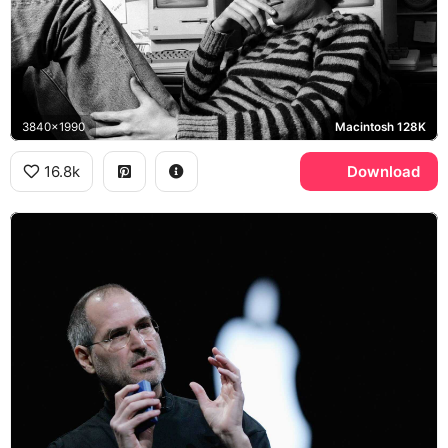
3840x1990
Macintosh 128K
16.8k
Download