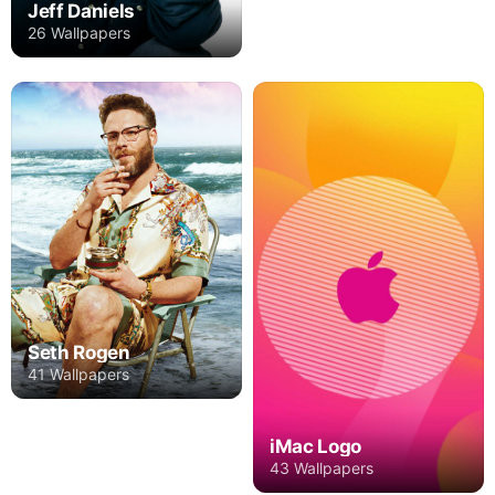
Jeff Daniels
26 Wallpapers
Seth Rogen
41 Wallpapers
iMac Logo
43 Wallpapers