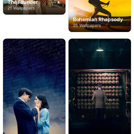
The Founder
21 Wallpapers
Bohemian Rhapsody
25 Wallpapers