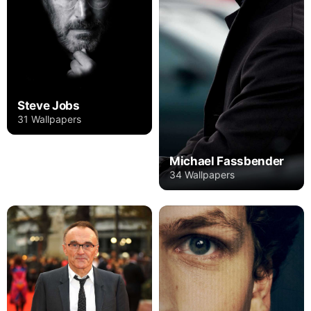
Steve Jobs
31 Wallpapers
Michael Fassbender
34 Wallpapers