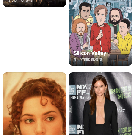
6 Wallpapers
Silicon Valley
44 Wallpapers