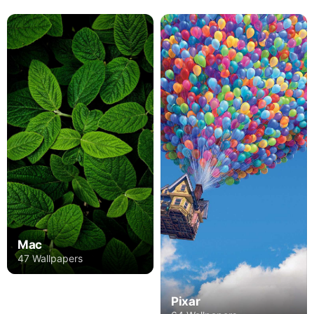
Mac
47 Wallpapers
Pixar