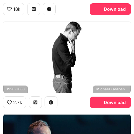
18k
Download
1920x1080
Michael Fassbender
2.7k
Download