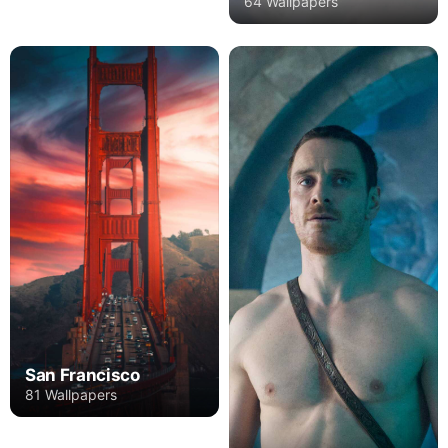
64 Wallpapers
San Francisco
81 Wallpapers