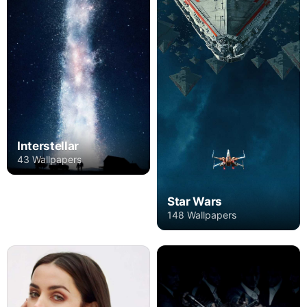
Interstellar
43 Wallpapers
Star Wars
148 Wallpapers