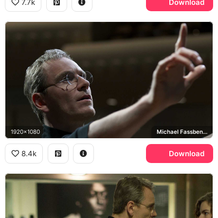
7.7k
Download
1920x1080
Michael Fassbender
8.4k
Download