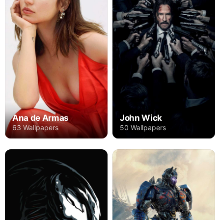
Ana de Armas
John Wick
63 Wallpapers
50 Wallpapers