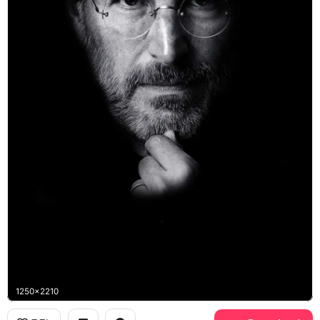
1250x2210