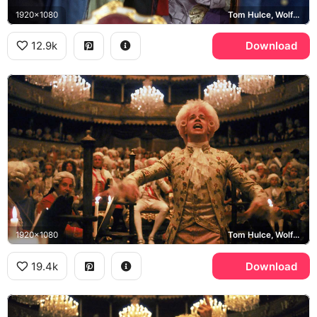
1920x1080
Tom Hulce, Wolfgang Amadeus Mozart
12.9k
Download
1920x1080
Tom Hulce, Wolfgang Amadeus Mozart
19.4k
Download