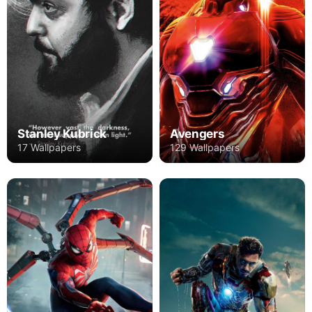
Stanley Kubrick
Avengers
17 Wallpapers
129 Wallpapers