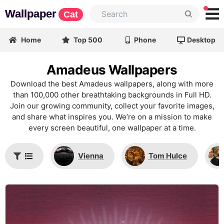
Wallpaper
Cat
Home
Top 500
Phone
Desktop
Amadeus Wallpapers
Download the best Amadeus wallpapers, along with more
than 100,000 other breathtaking backgrounds in Full HD.
Join our growing community, collect your favorite images,
and share what inspires you. We’re on a mission to make
every screen beautiful, one wallpaper at a time.
Vienna
Tom Hulce