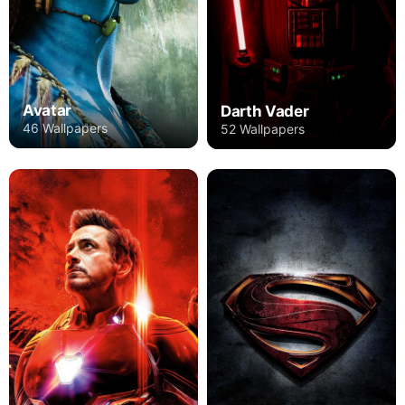
Avatar
Darth Vader
46 Wallpapers
52 Wallpapers