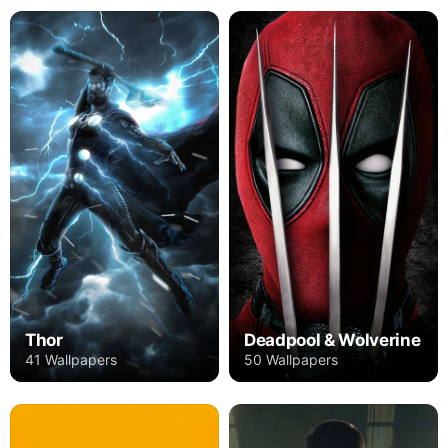
Thor
Deadpool & Wolverine
41 Wallpapers
50 Wallpapers