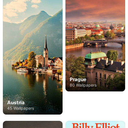
Prague
80 Wallpapers
Austria
45 Wallpapers