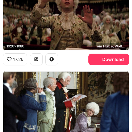
1920x1080
Tom Hulce, Wolfgang Amadeus Mozart
17.2k
Download