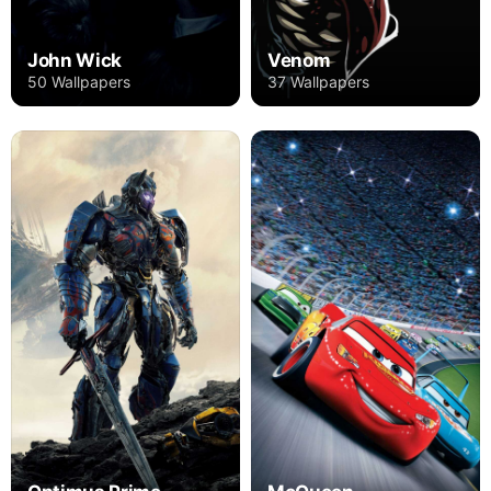
John Wick
Venom
50 Wallpapers
37 Wallpapers