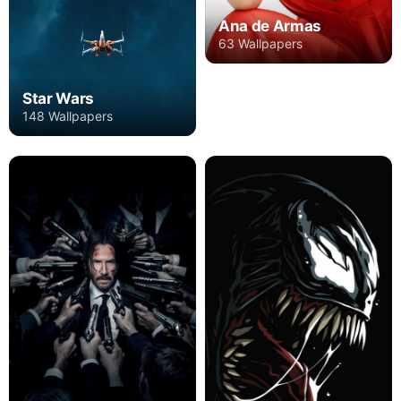
Ana de Armas
63 Wallpapers
Star Wars
148 Wallpapers