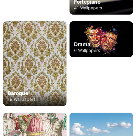
Fortepiano
41 Wallpapers
Drama
6 Wallpapers
Baroque
19 Wallpapers