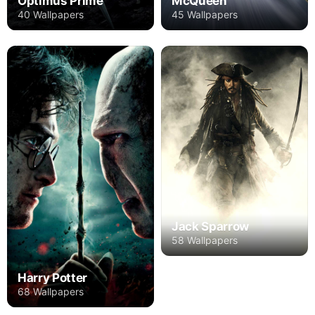
Optimus Prime
McQueen
40 Wallpapers
45 Wallpapers
Jack Sparrow
58 Wallpapers
Harry Potter
68 Wallpapers