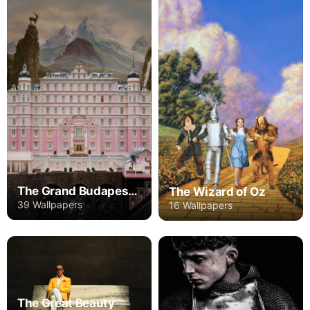
The Grand Budapest Hotel
The Wizard of Oz
39 Wallpapers
16 Wallpapers
The Great Beauty