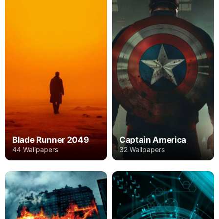
Blade Runner 2049
Captain America
44 Wallpapers
32 Wallpapers