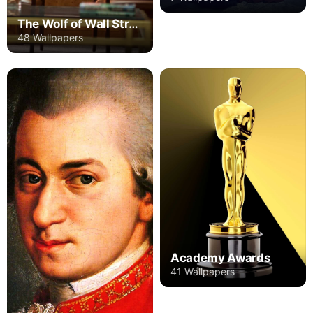
The Wolf of Wall Street
48 Wallpapers
Academy Awards
41 Wallpapers