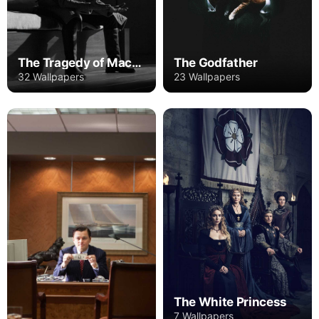
The Godfather
The Tragedy of Macbeth
23 Wallpapers
32 Wallpapers
The White Princess
7 Wallpapers