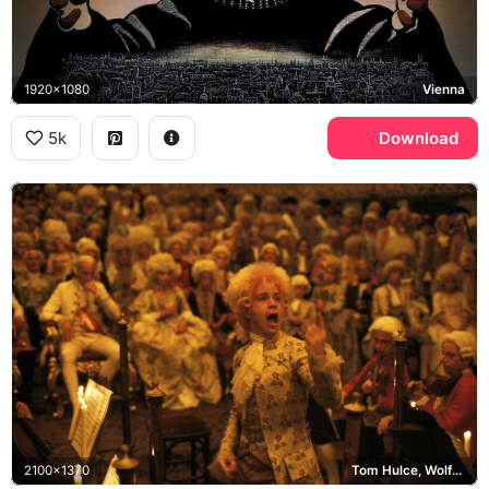
1920x1080
Vienna
5k
Download
2100x1370
Tom Hulce, Wolfgang Amadeus Mozart