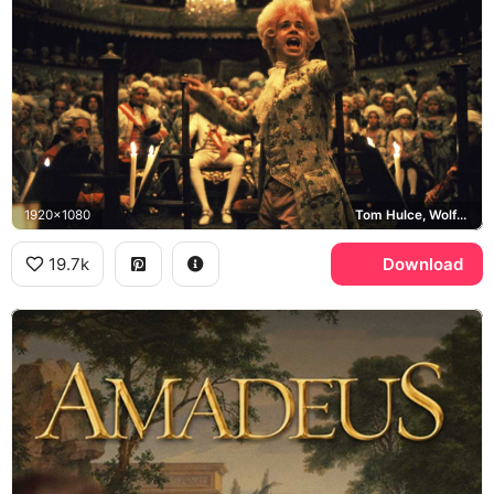
1920x1080
Tom Hulce, Wolfgang Amadeus Mozart
19.7k
Download