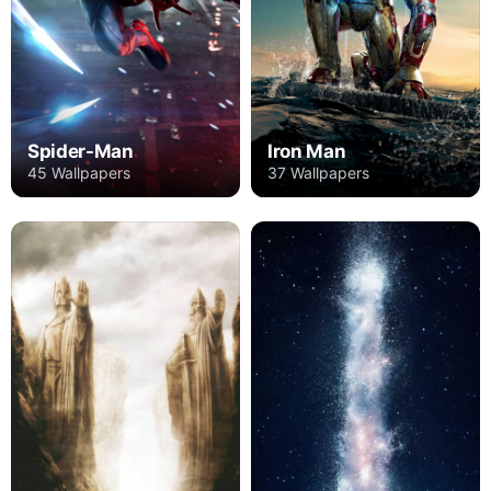
Spider-Man
Iron Man
45 Wallpapers
37 Wallpapers