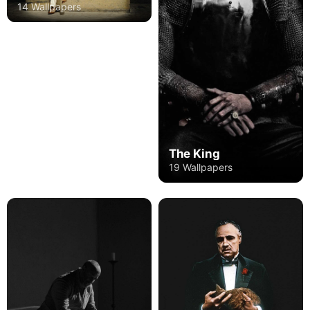
14 Wallpapers
The King
19 Wallpapers