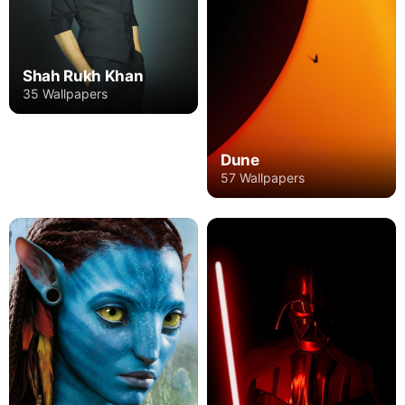
Shah Rukh Khan
35 Wallpapers
Dune
57 Wallpapers