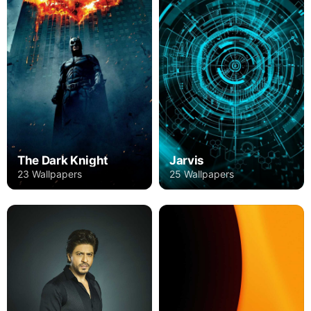
The Dark Knight
Jarvis
23 Wallpapers
25 Wallpapers