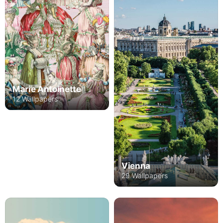
Marie Antoinette
12 Wallpapers
Vienna
29 Wallpapers