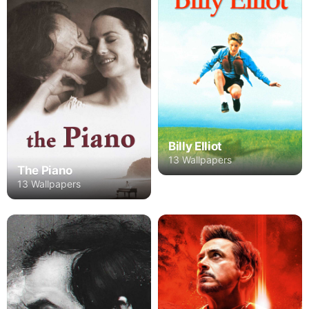
Billy Elliot
13 Wallpapers
The Piano
13 Wallpapers