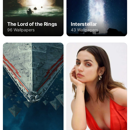
The Lord of the Rings
Interstellar
96 Wallpapers
43 Wallpapers