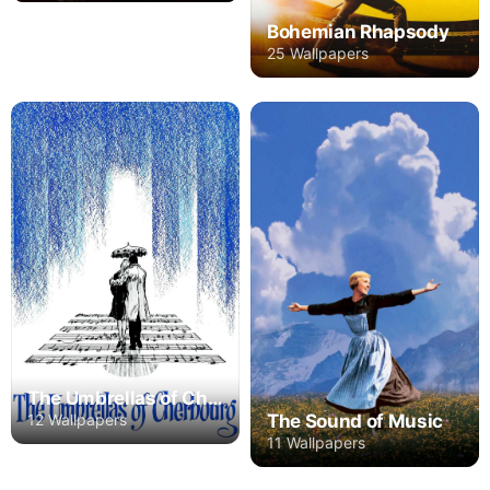
Bohemian Rhapsody
25 Wallpapers
The Umbrellas of Cherbourg
The Sound of Music
12 Wallpapers
11 Wallpapers