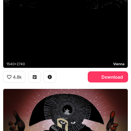
1540x2740
Vienna
4.8k
Download