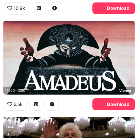
10.9k
Download
1920x1080
Vienna
6.5k
Download