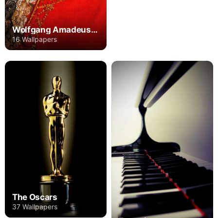
Wolfgang Amadeus Mozart
16 Wallpapers
The Oscars
37 Wallpapers