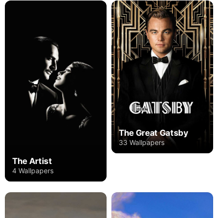
The Great Gatsby
33 Wallpapers
The Artist
4 Wallpapers