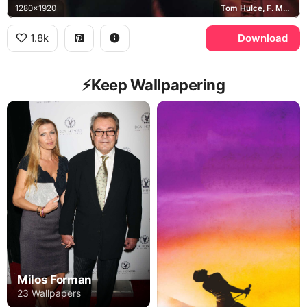
1280x1920
Tom Hulce, F. Murray Abraham, Wolfgang Amadeus Mozart, Antonio Salieri
1.8k
Download
⚡️Keep Wallpapering
Milos Forman
23 Wallpapers