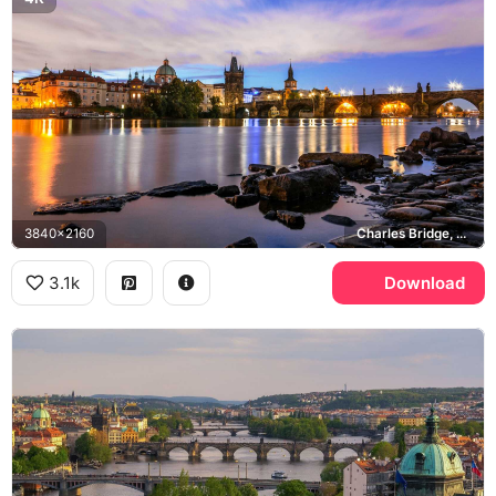
3840x2160
Charles Bridge, Vltava river, Old Town
3.1k
Download