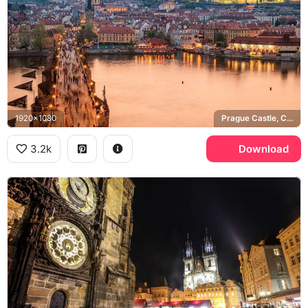
1920x1080
Prague Castle, Charles Bridge, Vltava river, St. Vitus Cathedral
3.2k
Download