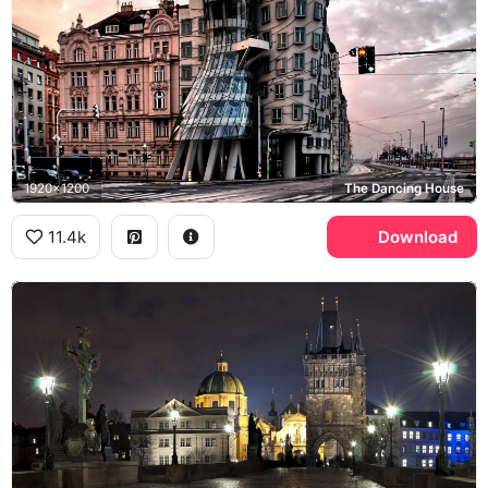
1920x1200
The Dancing House
11.4k
Download