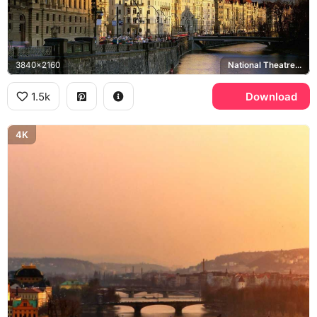
3840x2160
National Theatre, Vltava river
1.5k
Download
4K