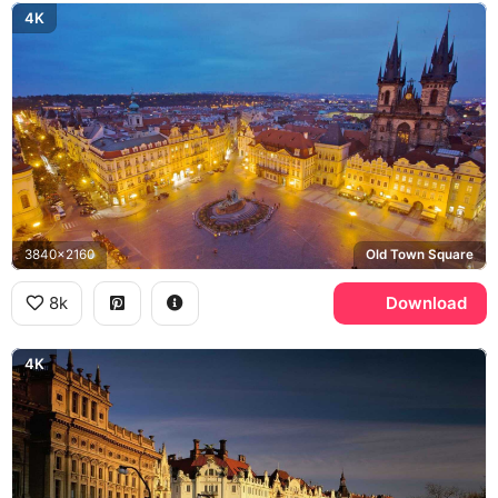
4K
3840x2160
Old Town Square
8k
Download
4K