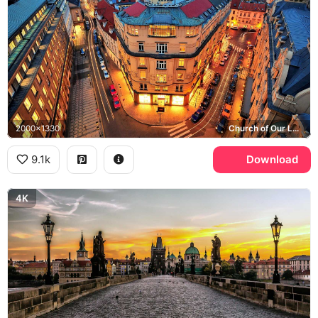
2000x1330
Church of Our Lady before Tyn, Old Town
9.1k
Download
4K