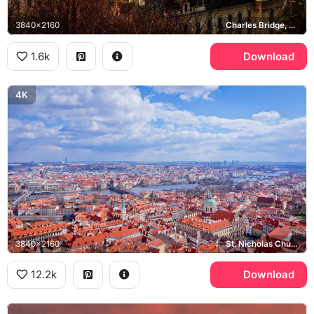
3840x2160
Charles Bridge, Vltava river, Old Town
1.6k
Download
4K
3840x2160
St. Nicholas Church, Mala Strana, Vltava river
12.2k
Download