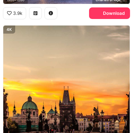
1920x1280
Charles Bridge, Old Town Bridge Tower
3.9k
Download
4K