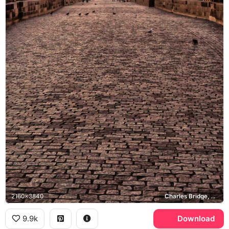
2160x3840
Charles Bridge, Old Town Bridge Tower
9.9k
Download