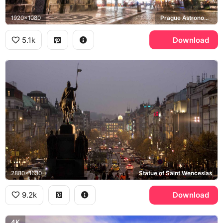
1920x1080
Prague Astronomical Clock, Church of Our Lady before Tyn, Old Town Square
5.1k
Download
2880x1630
Statue of Saint Wenceslas
9.2k
Download
4K