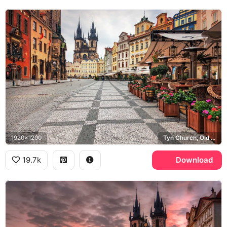
1920x1200
Tyn Church, Old Town Square
19.7k
Download