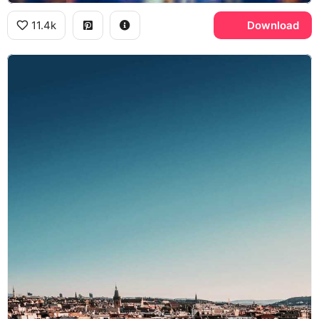
11.4k
Download