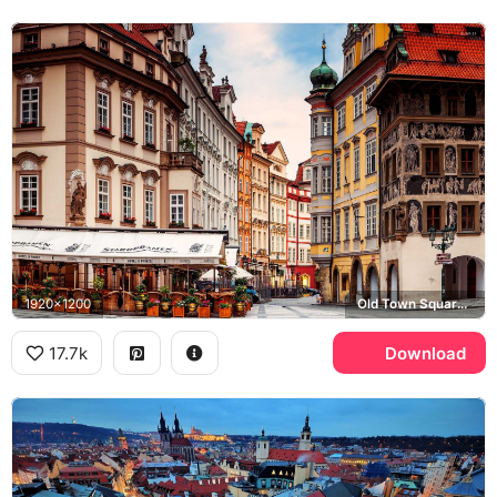
1920x1200
Old Town Square, Hotel U Prince, Staropramen
17.7k
Download