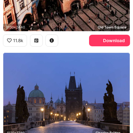
1130x2440
Old Town Square
11.8k
Download