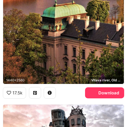
1440x2560
Vltava river, Old Town
17.5k
Download