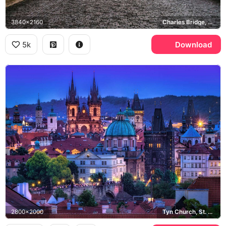
3840x2160
Charles Bridge, Old Town Bridge Tower
5k
Download
2800x2000
Tyn Church, St. Nicholas Church, Old Town