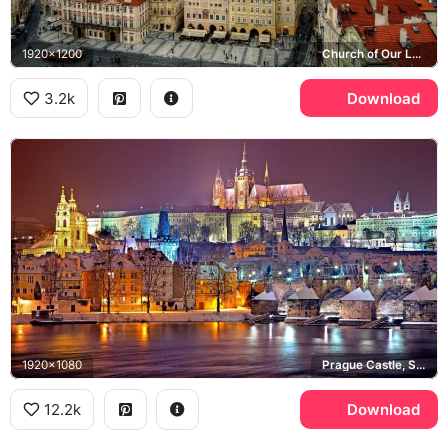
1920x1200
Church of Our Lady before Tyn, Old Town Square
3.2k
Download
1920x1080
Prague Castle, St. Vitus Cathedral, Charles Bridge, Vltava river
12.2k
Download