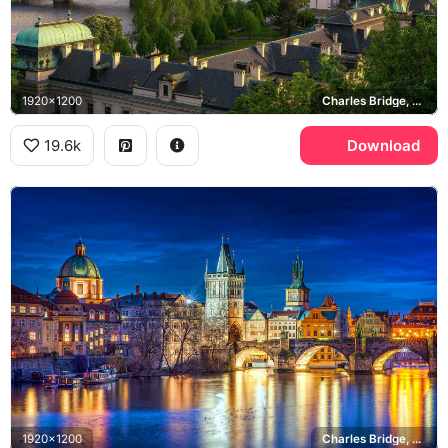
1920x1200
Charles Bridge, Vltava river
19.6k
Download
1920x1200
Charles Bridge, Old Town Bridge Tower, Vltava river