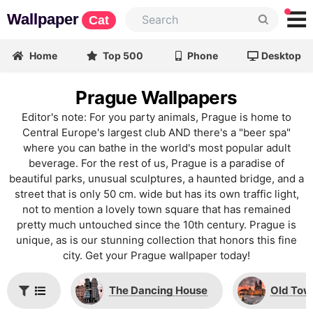
Wallpaper
Cat
Home
Top 500
Phone
Desktop
Prague Wallpapers
Editor's note: For you party animals, Prague is home to
Central Europe's largest club AND there's a "beer spa"
where you can bathe in the world's most popular adult
beverage. For the rest of us, Prague is a paradise of
beautiful parks, unusual sculptures, a haunted bridge, and a
street that is only 50 cm. wide but has its own traffic light,
not to mention a lovely town square that has remained
pretty much untouched since the 10th century. Prague is
unique, as is our stunning collection that honors this fine
city. Get your Prague wallpaper today!
The Dancing House
Old Tow