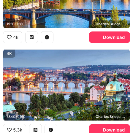
1920x1280
Charles Bridge, Vltava river, Old Town
4k
Download
4K
3840x2160
Charles Bridge, Vltava river, St. Francis of Assisi Church
5.3k
Download