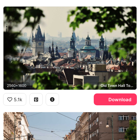
2560x1600
Old Town Hall Tower, St. Nicholas Church
5.1k
Download