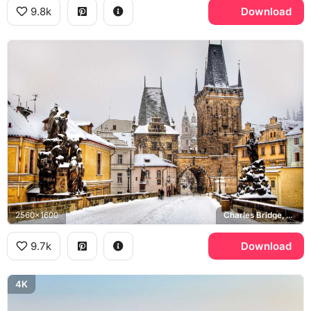
9.8k
Download
2560x1600
Charles Bridge, Mala Strana
9.7k
Download
4K