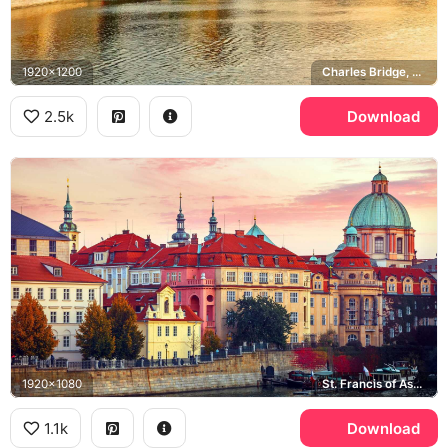
1920x1200
Charles Bridge, Old Town Bridge Tower, Vltava river
2.5k
Download
1920x1080
St. Francis of Assisi Church, Vltava river, Old Town
1.1k
Download