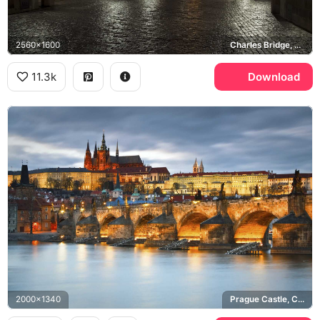
2560x1600
Charles Bridge, Old Town Bridge Tower, Church of Saint Francis
11.3k
Download
2000x1340
Prague Castle, Charles Bridge, Vltava river