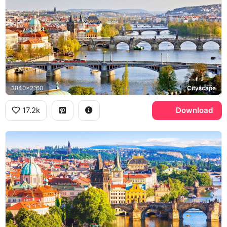
3840x2160
Cityscape
17.2k
Download