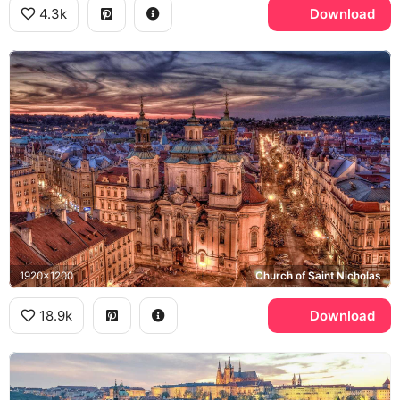
4.3k
Download
1920x1200
Church of Saint Nicholas
18.9k
Download