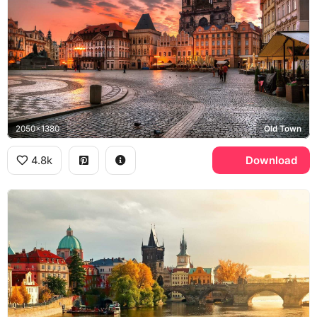
2050x1380
Old Town
4.8k
Download