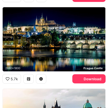
2880x1800
Prague Castle
5.7k
Download