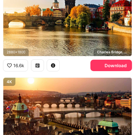
2880x1800
Charles Bridge, Old Town Bridge Tower, Vltava river
16.6k
Download
4K