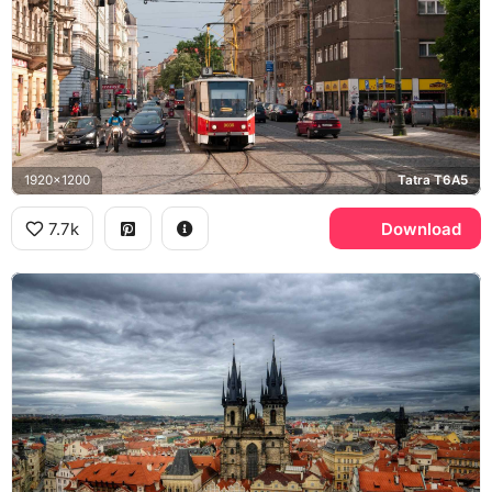
1920x1200
Tatra T6A5
7.7k
Download