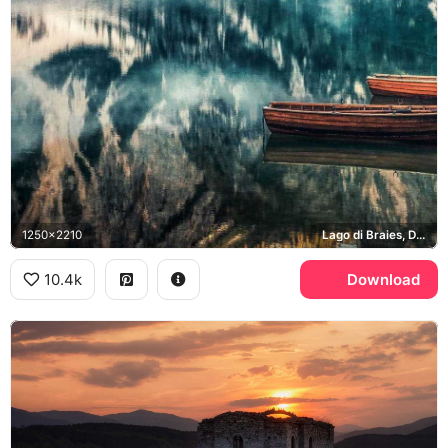
1250x2210
Lago di Braies, Dolomites
10.4k
Download