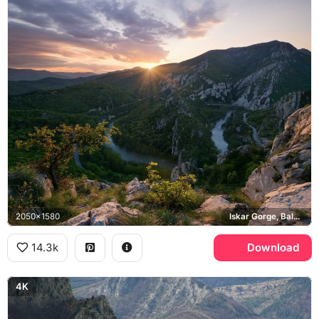
2050x1580
Iskar Gorge, Balkan Mountains
14.3k
Download
4K