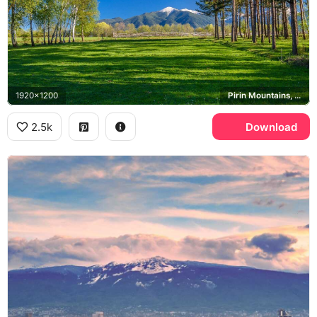
1920x1200
Pirin Mountains, Bansko
2.5k
Download