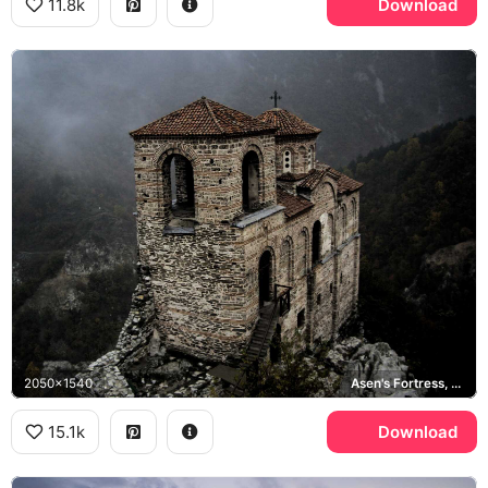
11.8k
Download
2050x1540
Asen's Fortress, Rhodope Mountains
15.1k
Download