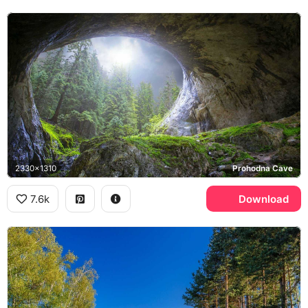
2330x1310
Prohodna Cave
7.6k
Download