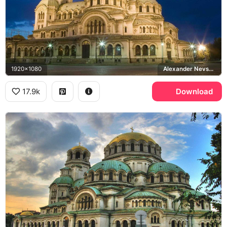
1920x1080
Alexander Nevsky Cathedral, Sofia
17.9k
Download