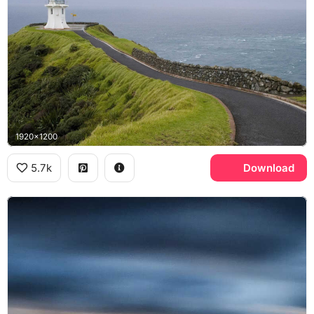
1920x1200
5.7k
Download