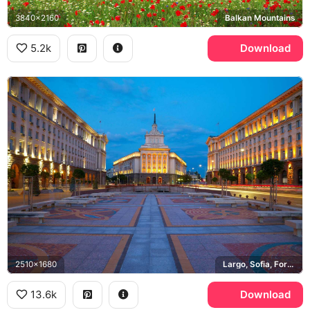
3840x2160
Balkan Mountains
5.2k
Download
2510x1680
Largo, Sofia, Former Party House
13.6k
Download