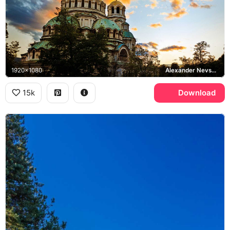
1920x1080
Alexander Nevsky Cathedral, Sofia
15k
Download