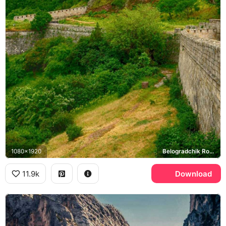
1080x1920
Belogradchik Rocks, Kaleto Fortress
11.9k
Download