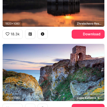
1920x1080
Zhrebchevo Reservoir
18.3k
Download
1920x1080
Cape Kaliakra, Black Sea