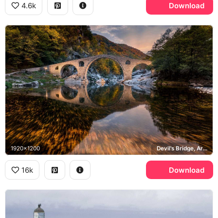
4.6k
Download
1920x1200
Devil's Bridge, Ardino, Arda River, Rhodope Mountains
16k
Download