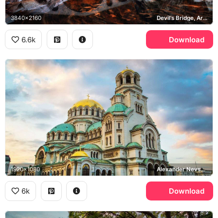
3840x2160
Devil's Bridge, Ardino, Arda River, Rhodope Mountains
6.6k
Download
1920x1080
Alexander Nevsky Cathedral, Sofia
6k
Download