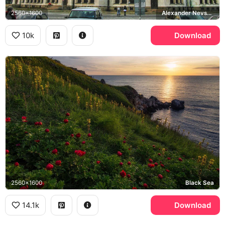
2560x1600
Alexander Nevsky Cathedral, Sofia
10k
Download
2560x1600
Black Sea
14.1k
Download