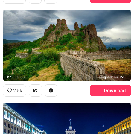
1920x1080
Belogradchik Rocks, Belogradchik Fortress
2.5k
Download