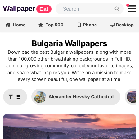
Wallpaper
Cat
Home
Top 500
Phone
Desktop
Bulgaria Wallpapers
Download the best Bulgaria wallpapers, along with more
than 100,000 other breathtaking backgrounds in Full HD.
Join our growing community, collect your favorite images,
and share what inspires you. We’re on a mission to make
every screen beautiful, one wallpaper at a time.
Alexander Nevsky Cathedral