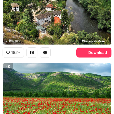
2500x1660
Cherepish Monastery, Iskar River, Balkan Mountains
15.9k
Download
4K