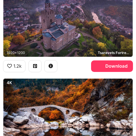
1920x1200
Tsarevets Fortress, Veliko Tarnovo, Patriarchal Cathedral, Yantra River
1.2k
Download
4K