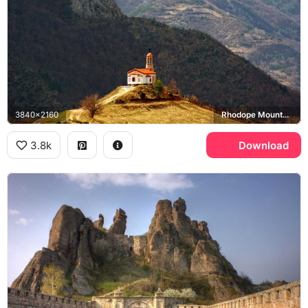
3840x2160
Rhodope Mountains
3.8k
Download