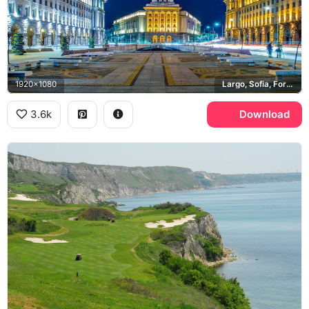
1920x1080
Largo, Sofia, Former Party House
3.6k
Download