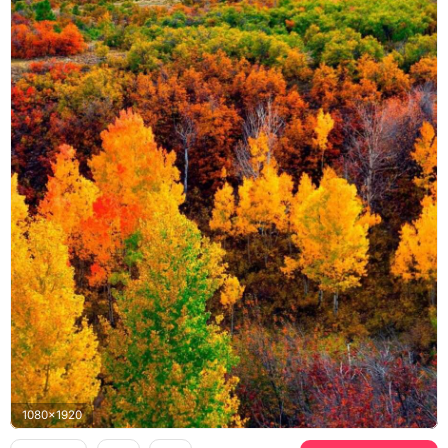
1080x1920