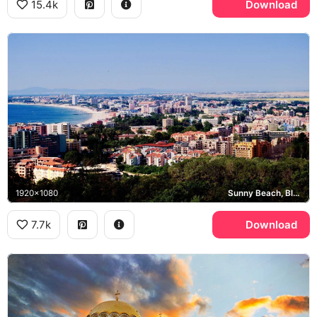
15.4k
Download
1920x1080
Sunny Beach, Black Sea
7.7k
Download