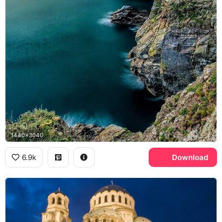
1440x3040
6.9k
Download