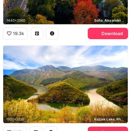
1440x2560
Sofia, Alexander Nevsky Cathedral, Vitosha
19.3k
Download
1920x1200
Kozjak Lake, Rhodope Mountains