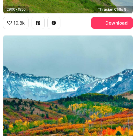
2900x1950
Thracian Cliffs Golf Course, Black Sea
10.8k
Download