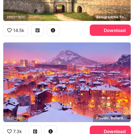
2880x1800
Belogradchik Fortress, Belogradchik Rocks
14.5k
Download
1920x1200
Plovdiv, Bunardzhik
7.3k
Download