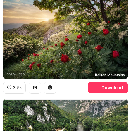
2050x1370
Balkan Mountains
3.5k
Download