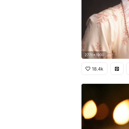
2770x1900
18.4k