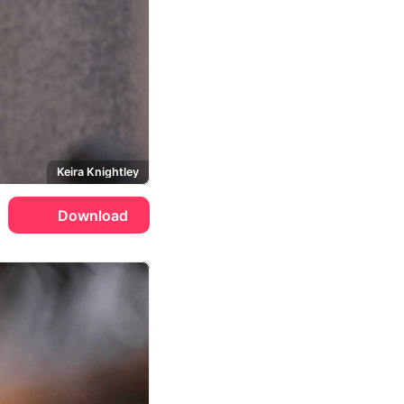
Keira Knightley
Download