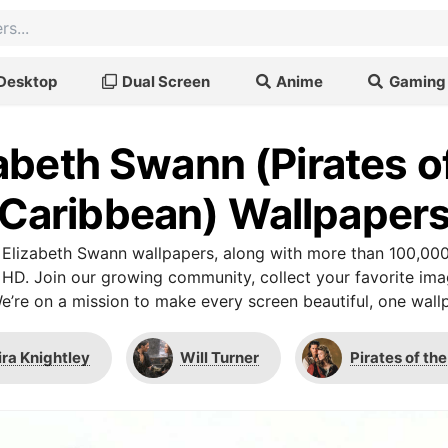
Desktop
Dual Screen
Anime
Gaming
abeth Swann (Pirates o
Caribbean) Wallpaper
Elizabeth Swann wallpapers, along with more than 100,000
 HD. Join our growing community, collect your favorite im
We’re on a mission to make every screen beautiful, one wallp
ira Knightley
Will Turner
Pirates of th