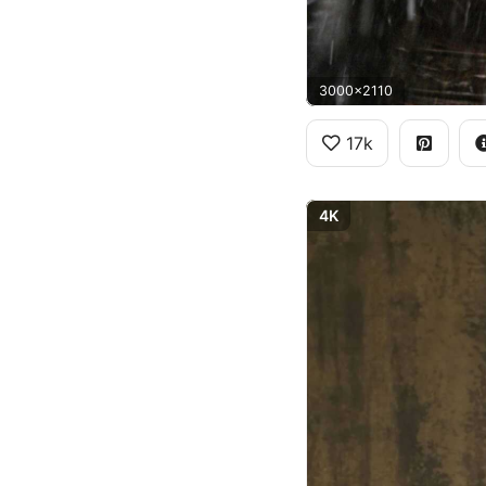
3000x2110
17k
4K