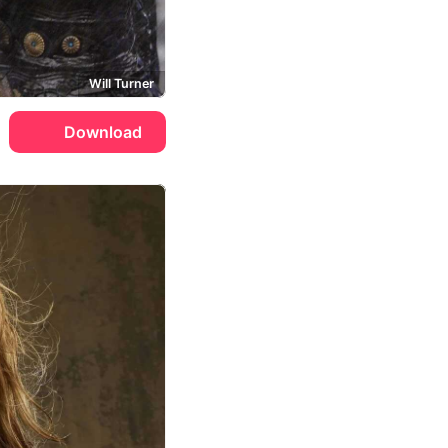
Will Turner
Download