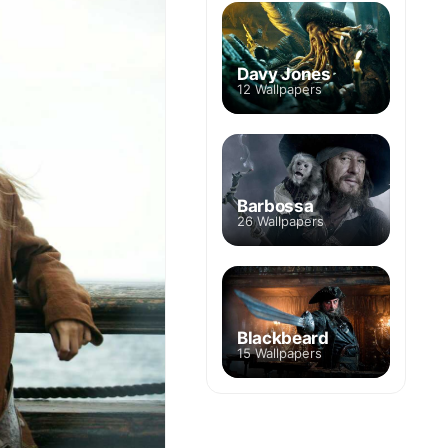
Davy Jones
12 Wallpapers
Barbossa
26 Wallpapers
Blackbeard
15 Wallpapers