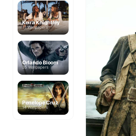
Keira Knightley
31 Wallpapers
Orlando Bloom
35 Wallpapers
Penelope Cruz
14 Wallpapers