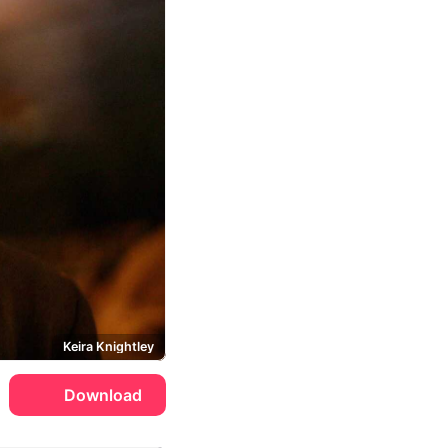
Keira Knightley
Download