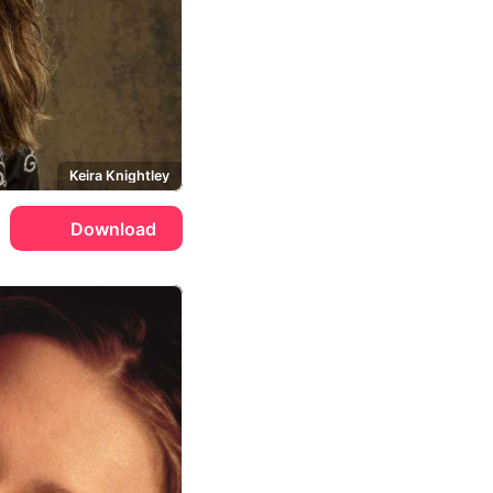
Keira Knightley
Download