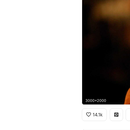
3000x2000
14.1k