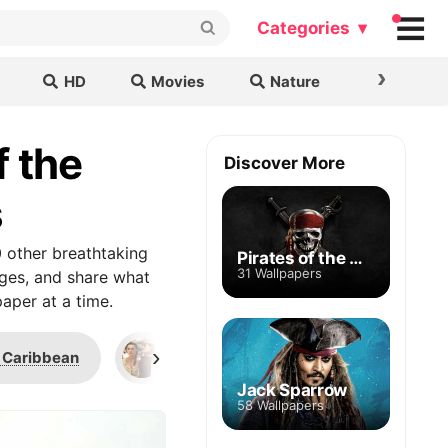
Categories ▾
›
HD
Movies
Nature
Cars & B
f the
Discover More
s
 other breathtaking
Pirates of the Caribbean
31 Wallpapers
ages, and share what
aper at a time.
›
e Caribbean
British Royal Marines
Pinte
Jack Sparrow
58 Wallpapers