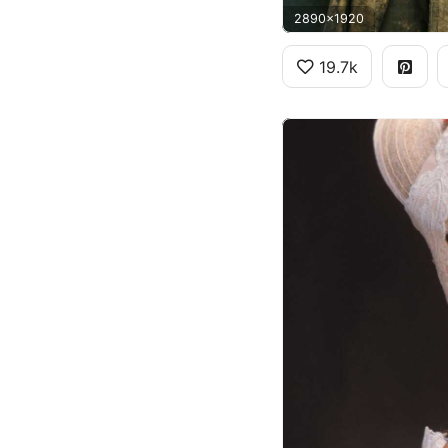
2890x1920
19.7k