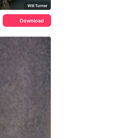
Will Turner
Download