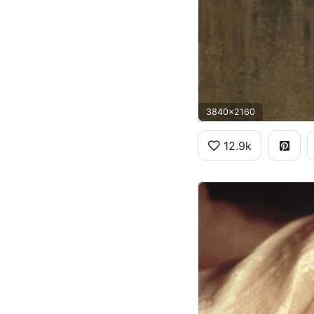
3840x2160
12.9k