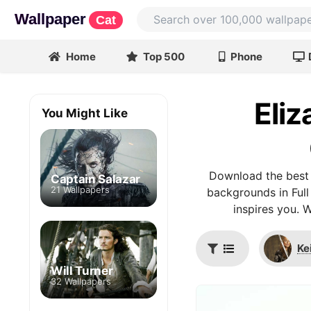
Wallpaper
Cat
Home
Top 500
Phone
Eliz
You Might Like
Download the best 
Captain Salazar
21 Wallpapers
backgrounds in Full
inspires you. 
Ke
Will Turner
32 Wallpapers