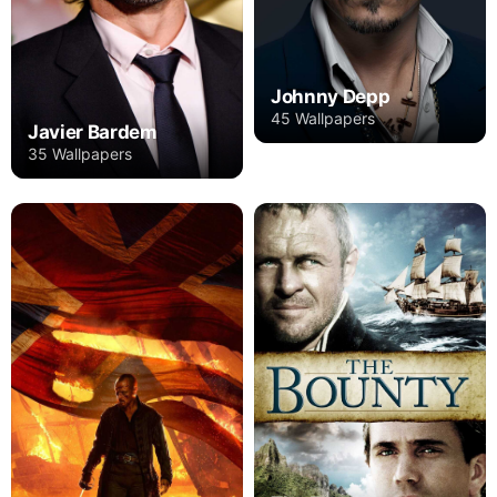
Johnny Depp
45 Wallpapers
Javier Bardem
35 Wallpapers