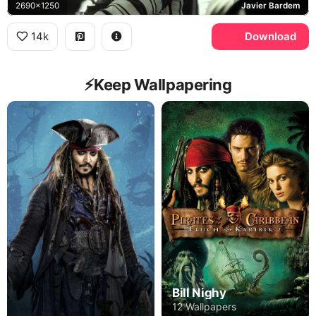
2690x1250
Javier Bardem
14k
Download
⚡️Keep Wallpapering
Bill Nighy
12 Wallpapers