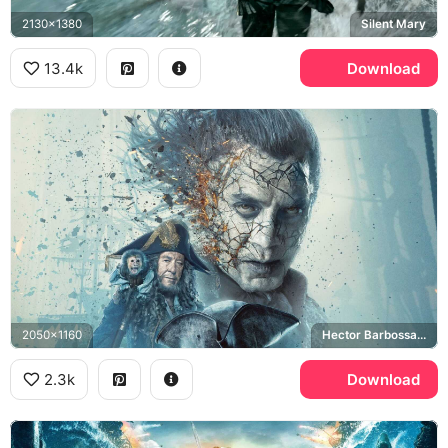
2130x1380
Silent Mary
13.4k
Download
2050x1160
Hector Barbossa, Jack the Monkey
2.3k
Download