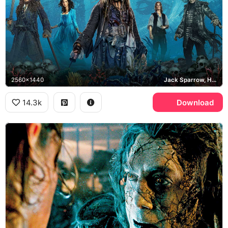
2560x1440
Jack Sparrow, Hector Barbossa, Captain Salazar
14.3k
Download