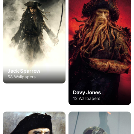
Jack Sparrow
58 Wallpapers
Davy Jones
12 Wallpapers