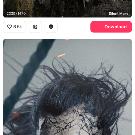
2330x1470
Silent Mary
6.6k
Download