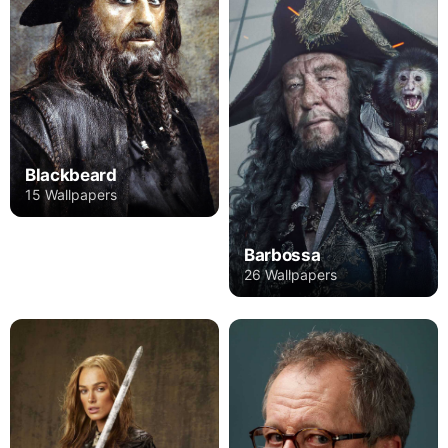
Blackbeard
15 Wallpapers
Barbossa
26 Wallpapers