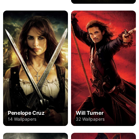
Penelope Cruz
Will Turner
14 Wallpapers
32 Wallpapers