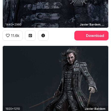
1440x2960
Javier Bardem, Dead Men Tell No Tales
11.6k
Download
1920x1210
Javier Bardem