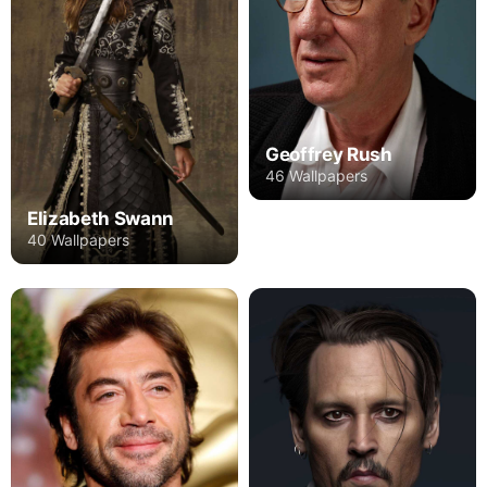
Geoffrey Rush
46 Wallpapers
Elizabeth Swann
40 Wallpapers