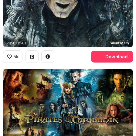
2050x1540
Silent Mary
5k
Download