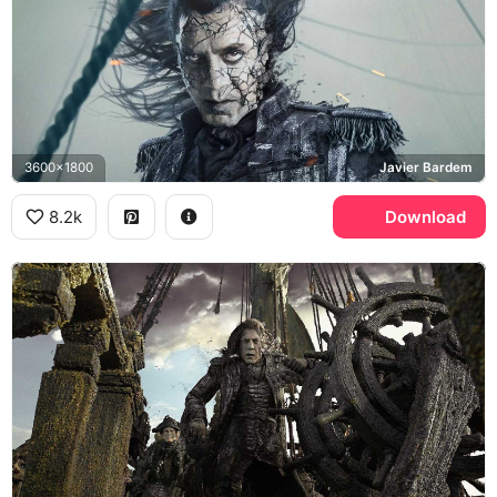
3600x1800
Javier Bardem
8.2k
Download