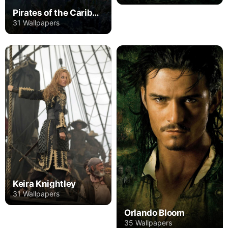
Pirates of the Caribbean
31 Wallpapers
Keira Knightley
31 Wallpapers
Orlando Bloom
35 Wallpapers