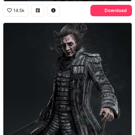
14.5k
Download