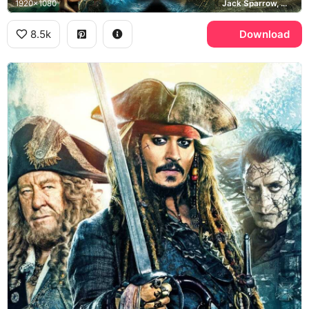
1920x1080
Jack Sparrow, Will Turner, Captain Salazar, Pirates of the Caribbean
8.5k
Download