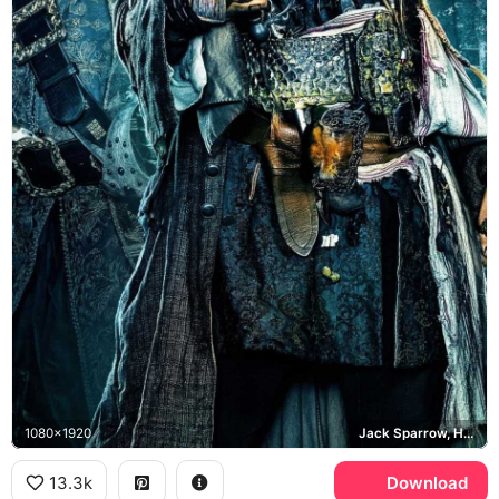
1080x1920
Jack Sparrow, Hector Barbossa, Captain Salazar
13.3k
Download