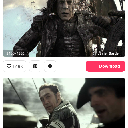
2400x1350
Javier Bardem
17.8k
Download