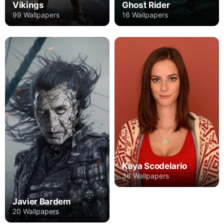
Vikings
Ghost Rider
99 Wallpapers
16 Wallpapers
Kaya Scodelario
38 Wallpapers
Javier Bardem
20 Wallpapers