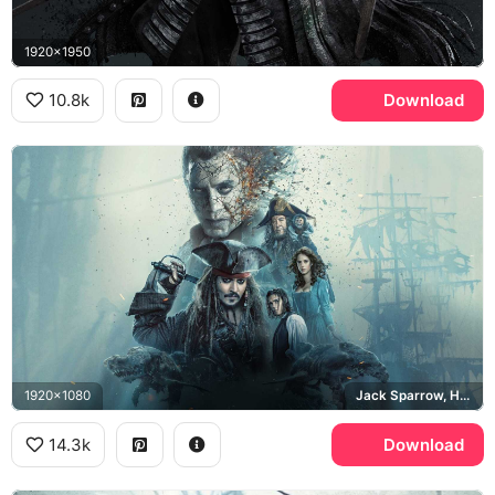
1920x1950
10.8k
Download
1920x1080
Jack Sparrow, Hector Barbossa, Silent Mary, Captain Salazar
14.3k
Download