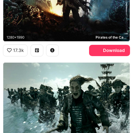
1280x1990
Pirates of the Caribbean: Dead Men Tell No Tales, Jack Sparrow, Captain Salazar, Henry Turner, Carina Smyth
17.3k
Download