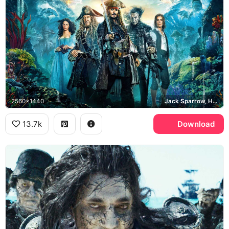
2560x1440
Jack Sparrow, Hector Barbossa, Captain Salazar
13.7k
Download