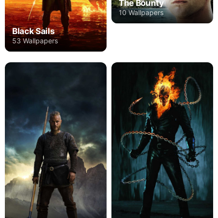
The Bounty
10 Wallpapers
Black Sails
53 Wallpapers