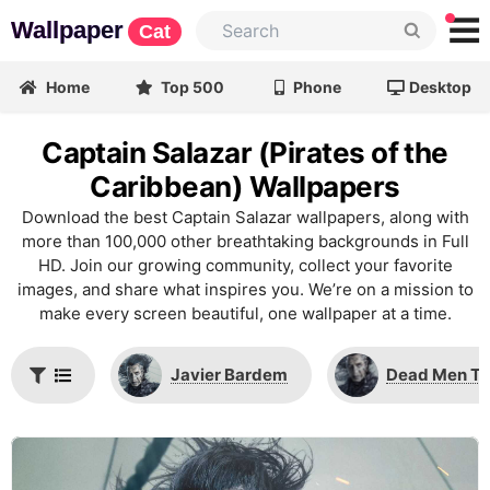
Wallpaper
Cat
Home
Top 500
Phone
Desktop
Captain Salazar (Pirates of the
Caribbean) Wallpapers
Download the best Captain Salazar wallpapers, along with
more than 100,000 other breathtaking backgrounds in Full
HD. Join our growing community, collect your favorite
images, and share what inspires you. We’re on a mission to
make every screen beautiful, one wallpaper at a time.
Javier Bardem
Dead Men Tel