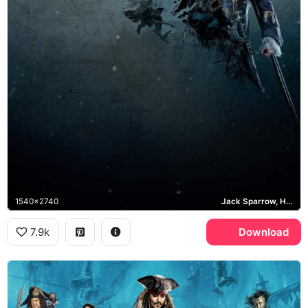
1540x2740
Jack Sparrow, Hector Barbossa, Dead Men Tell No Tales
7.9k
Download