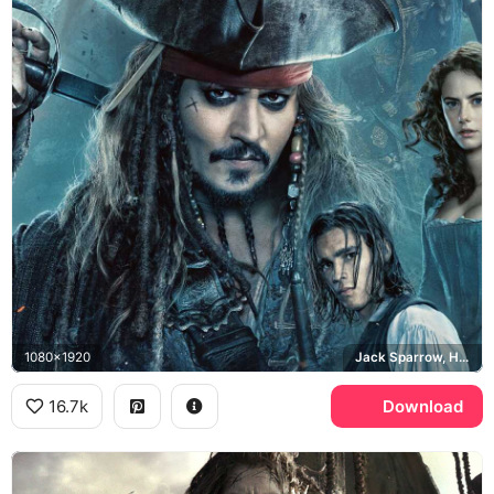
1080x1920
Jack Sparrow, Hector Barbossa, Carina Smyth, Captain Salazar
16.7k
Download