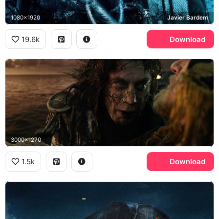
1080x1920
Javier Bardem
19.6k
Download
3000x1270
1.5k
Download