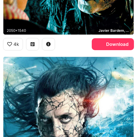
2050x1540
Javier Bardem, Dead Men Tell No Tales
4k
Download