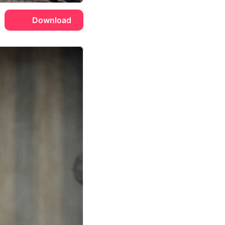
Download