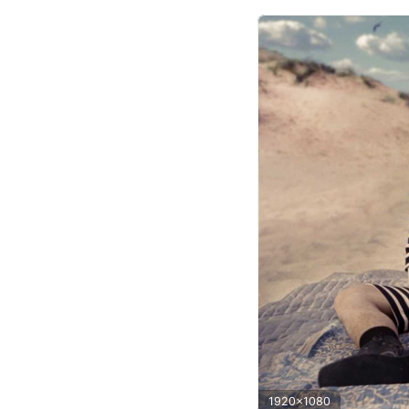
1920x1080