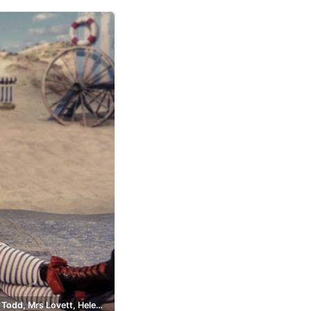
Sweeney Todd, Mrs Lovett, Helena Bonham Carter