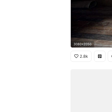
3080x2050
2.8k