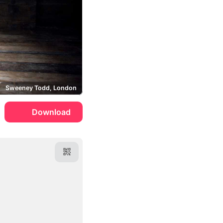
Sweeney Todd, London
Download