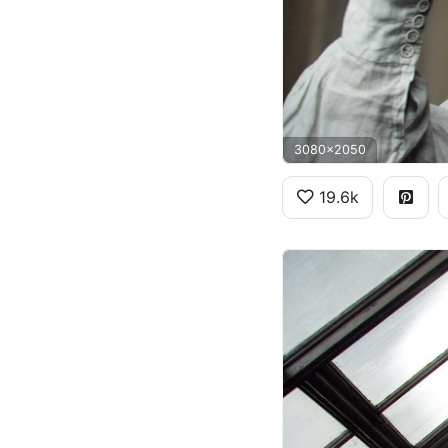
3080x2050
19.6k