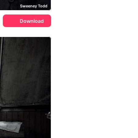
Sweeney Todd
Download