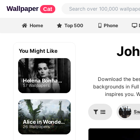
Wallpaper
Cat
Home
Top 500
Phone
Joh
You Might Like
Download the bes
Helena Bonham Carter
57 Wallpapers
backgrounds in Full
inspires you. 
Sw
Alice in Wonderland
26 Wallpapers