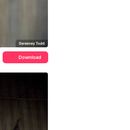
Sweeney Todd
Download