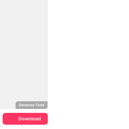
Sweeney Todd
Download