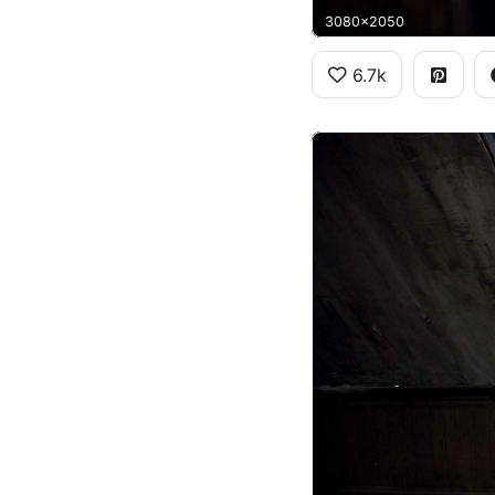
3080x2050
6.7k