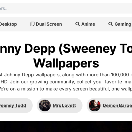
Desktop
Dual Screen
Anime
Gaming
nny Depp (Sweeney T
Wallpapers
t Johnny Depp wallpapers, along with more than 100,000 o
 HD. Join our growing community, collect your favorite im
We’re on a mission to make every screen beautiful, one wallp
eeney Todd
Mrs Lovett
Demon Barber 