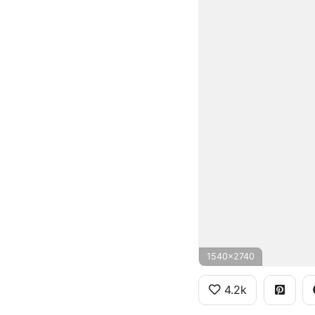
1540x2740
4.2k