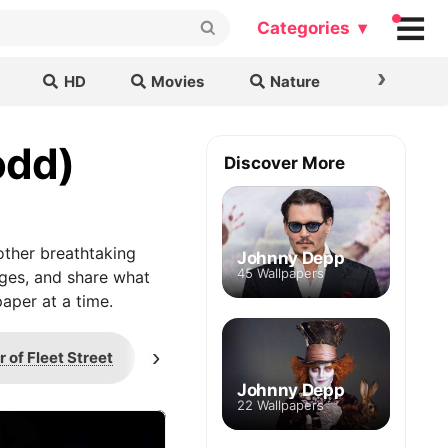
Categories ▾
›
HD
Movies
Nature
Cars & B
odd)
Discover More
ther breathtaking
Johnny Depp
45 Wallpapers
ages, and share what
aper at a time.
›
of Fleet Street
St Dunstan's
Judge T
Johnny Depp
22 Wallpapers