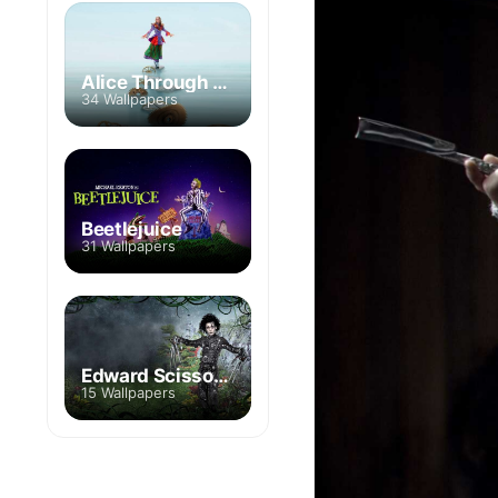
Alice Through the Looking Glass
34 Wallpapers
Beetlejuice
31 Wallpapers
Edward Scissorhands
15 Wallpapers