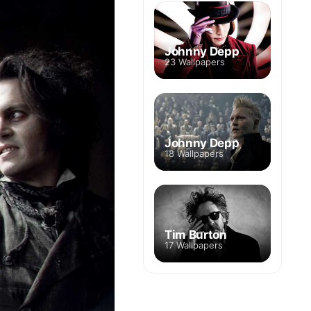
Johnny Depp
23 Wallpapers
Johnny Depp
18 Wallpapers
Tim Burton
17 Wallpapers