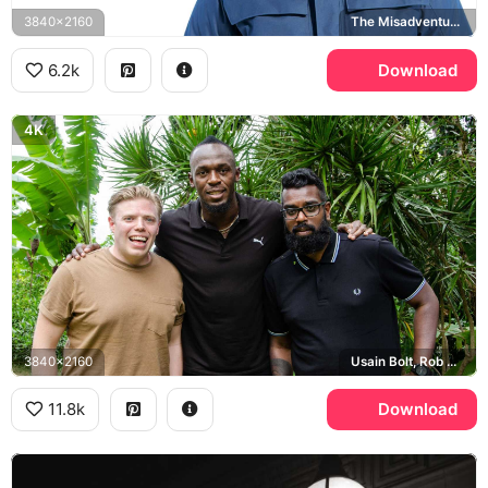
3840x2160
The Misadventures of Romesh Ranganathan
6.2k
Download
4K
3840x2160
Usain Bolt, Rob Beckett, Romesh Ranganathan
11.8k
Download