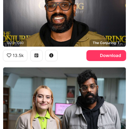
1920x1080
The Conjuring: The Devil Made Me Do It
13.5k
Download