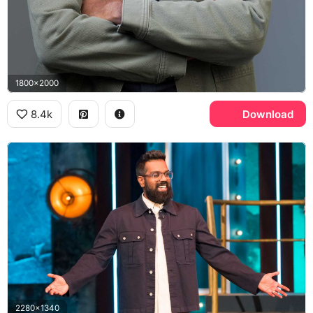
1800x2000
8.4k
Download
2280x1340