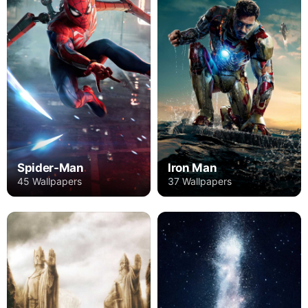
Spider-Man
Iron Man
45 Wallpapers
37 Wallpapers