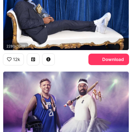
2280x1340
12k
Download