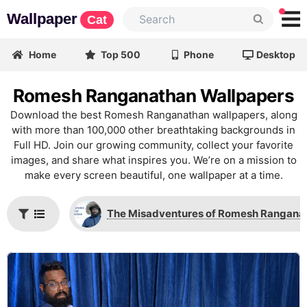
Wallpaper
Cat
Home
Top 500
Phone
Desktop
Romesh Ranganathan Wallpapers
Download the best Romesh Ranganathan wallpapers, along
with more than 100,000 other breathtaking backgrounds in
Full HD. Join our growing community, collect your favorite
images, and share what inspires you. We’re on a mission to
make every screen beautiful, one wallpaper at a time.
The Misadventures of Romesh Rangana