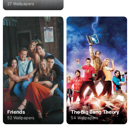
27 Wallpapers
Friends
The Big Bang Theory
52 Wallpapers
54 Wallpapers