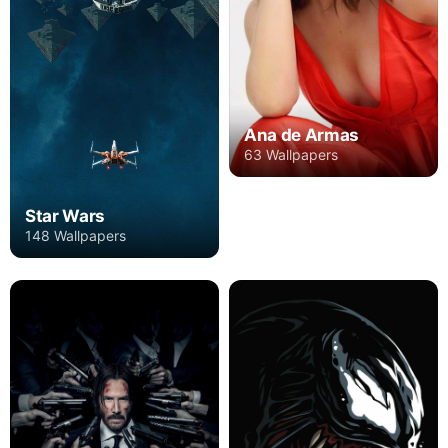
Ana de Armas
63 Wallpapers
Star Wars
148 Wallpapers