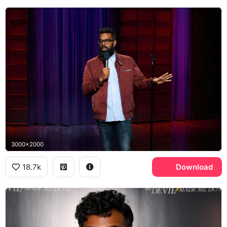
3000x2000
18.7k
Download