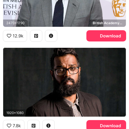
2470x1790
British Academy Television Awards
12.9k
Download
1920x1080
7.8k
Download