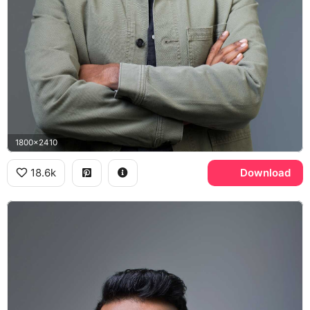
1800x2410
18.6k
Download