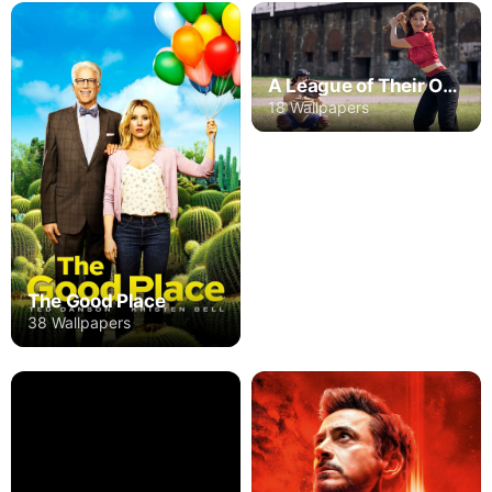
A League of Their Own
18 Wallpapers
The Good Place
38 Wallpapers