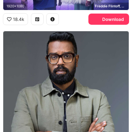
1920x1080
Freddie Flintoff, Romesh Ranganathan, Los Angeles Clippers
18.4k
Download