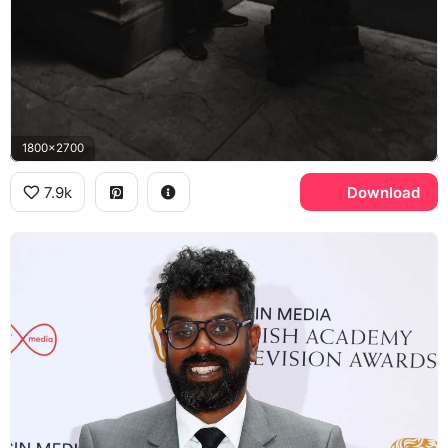
1800x2700
7.9k
Download