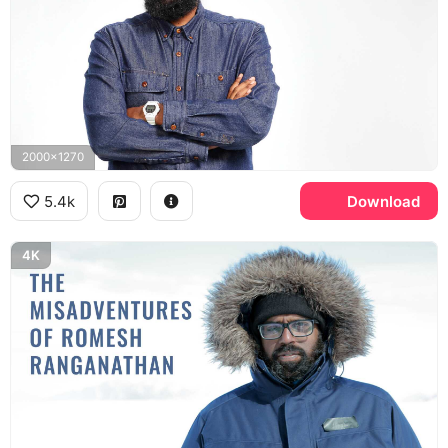
2000x1270
5.4k
Download
4K