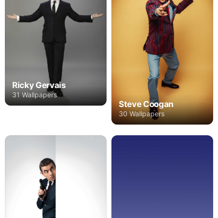
Ricky Gervais
31 Wallpapers
Steve Coogan
30 Wallpapers