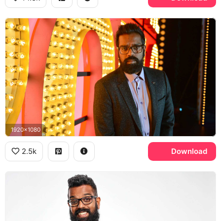
1920x1080
2.5k
Download