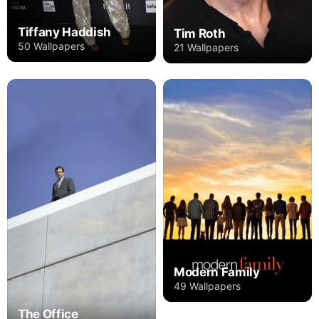
Tiffany Haddish
Tim Roth
50 Wallpapers
21 Wallpapers
Modern Family
49 Wallpapers
The Office