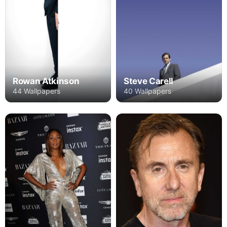
Rowan Atkinson
Steve Carell
44 Wallpapers
40 Wallpapers