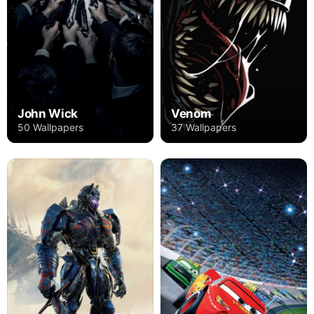
John Wick
Venom
50 Wallpapers
37 Wallpapers