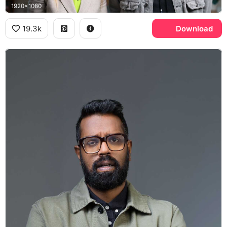
1920x1080
19.3k
Download