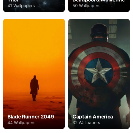
41 Wallpapers
50 Wallpapers
Blade Runner 2049
Captain America
44 Wallpapers
32 Wallpapers