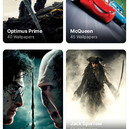
Optimus Prime
McQueen
40 Wallpapers
45 Wallpapers
Jack Sparrow