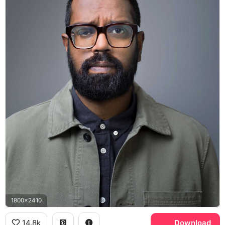
1800x2410
14.8k
Download