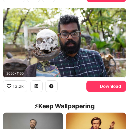
2050x1160
13.2k
Download
⚡️Keep Wallpapering