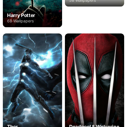
58 Wallpapers
Harry Potter
68 Wallpapers
Thor
Deadpool & Wolverine