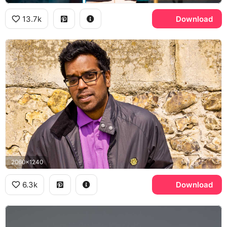
13.7k
Download
2060x1240
6.3k
Download