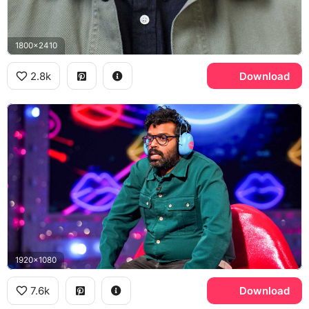
1800x2410
2.8k
Download
1920x1080
7.6k
Download