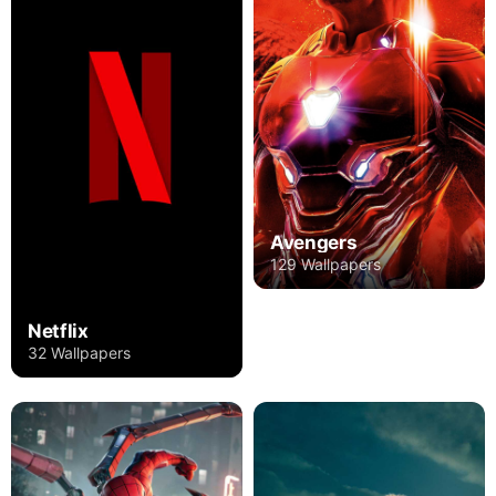
Avengers
129 Wallpapers
Netflix
32 Wallpapers