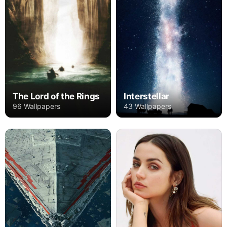
The Lord of the Rings
Interstellar
96 Wallpapers
43 Wallpapers