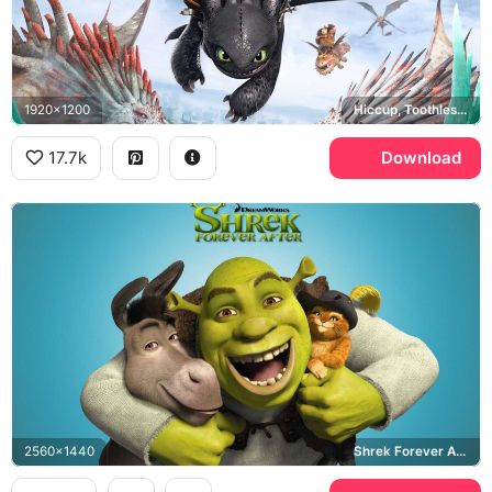
1920x1200
Hiccup, Toothless, How to Train Your Dragon 2
17.7k
Download
2560x1440
Shrek Forever After, Donkey, Puss in Boots