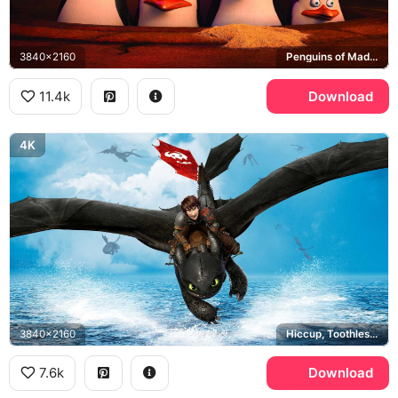
3840x2160
Penguins of Madagascar, Skipper, Kowalski, Rico, Private
11.4k
Download
4K
3840x2160
Hiccup, Toothless, How to Train Your Dragon
7.6k
Download