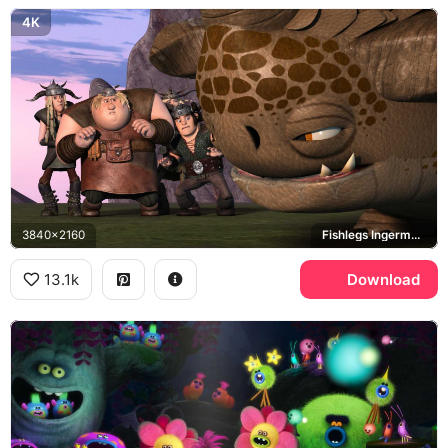
4K
3840x2160
Fishlegs Ingerman, Ruffnut Thorston, Tuffnut Thorston, How to Train Your Dragon
13.1k
Download