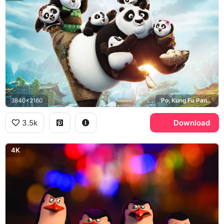
3840x2160
Po, Kung Fu Panda 3
3.5k
Download
4K