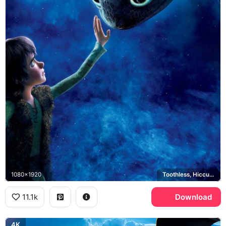
1080x1920
Toothless, Hiccup Haddock, How to Train Your Dragon
11.1k
Download
4K