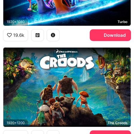
1920x1080
Turbo
19.6k
Download
1920x1200
The Croods