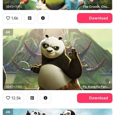
3840x1080
The Croods, Chunky the Macawnivore
1.6k
Download
4K
3840x2160
Po, Kung Fu Panda, Jade Palace
12.5k
Download
4K