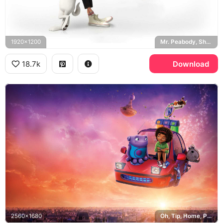
1920x1200
Mr. Peabody, Sherman, DreamWorks
18.7k
Download
2560x1680
Oh, Tip, Home, Paris