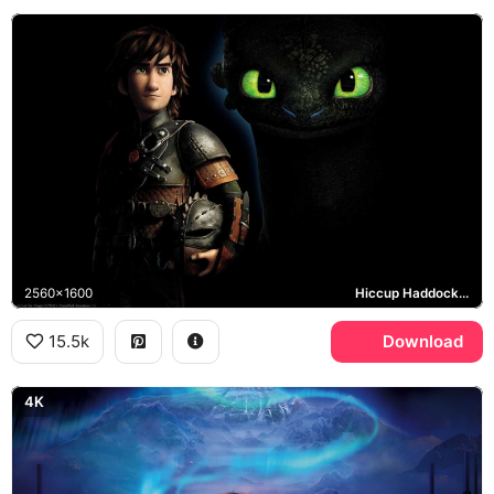
2560x1600
Hiccup Haddock, Toothless, How to Train Your Dragon 2
15.5k
Download
4K