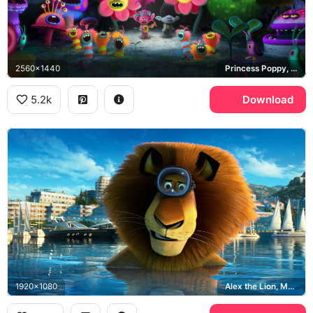
2560x1440
Princess Poppy, Branch, Bergens
5.2k
Download
1920x1080
Alex the Lion, Madagascar 3 Europe's Most Wanted, Monte Carlo