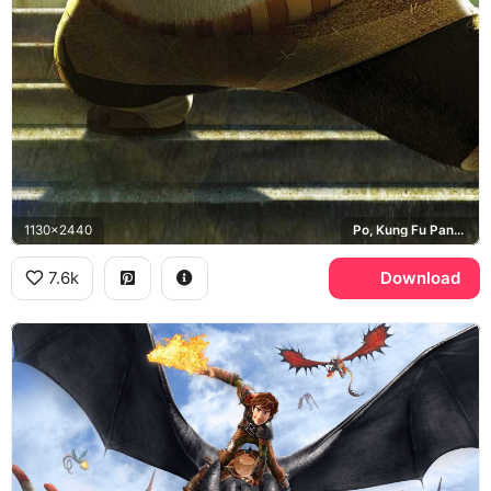
1130x2440
Po, Kung Fu Panda, Jade Palace
7.6k
Download