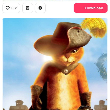
1.1k
Download