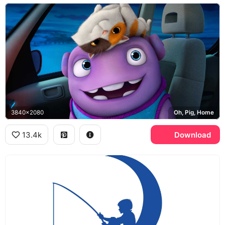
3840x2080
Oh, Pig, Home
13.4k
Download