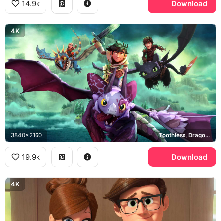
14.9k
Download
4K
3840x2160
Toothless, Dragons Dawn of New Riders
19.9k
Download
4K