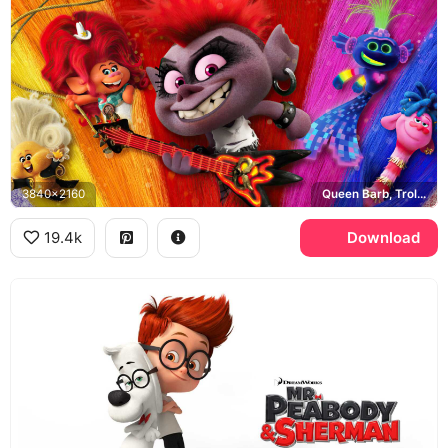
3840x2160
Queen Barb, Trolls World Tour
19.4k
Download