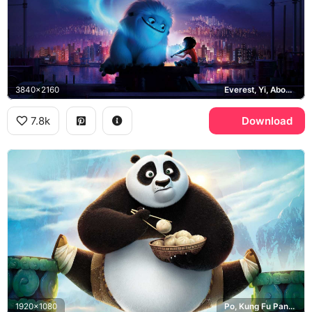
3840x2160
Everest, Yi, Abominable, Shanghai
7.8k
Download
1920x1080
Po, Kung Fu Panda 3