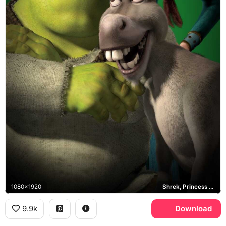
1080x1920
Shrek, Princess Fiona, Donkey
9.9k
Download