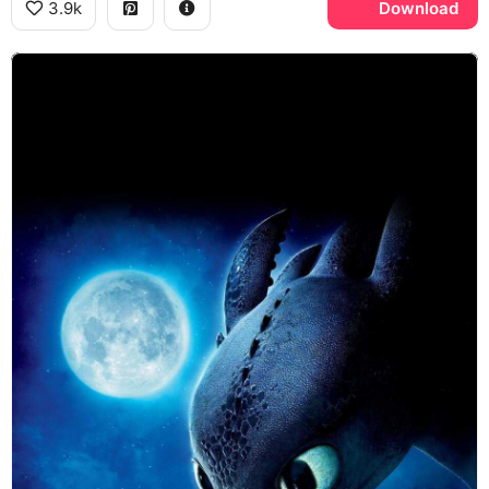
3.9k
Download