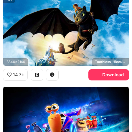
3840x2160
Toothless, Hiccup Haddock, How to Train Your Dragon
14.7k
Download