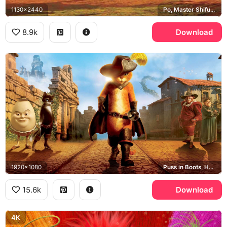
1130x2440
Po, Master Shifu, Kung Fu Panda
8.9k
Download
1920x1080
Puss in Boots, Humpty Dumpty, Kitty Softpaws
15.6k
Download
4K