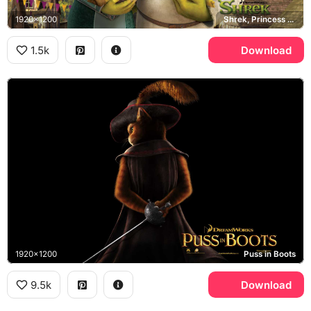
1920x1200
Shrek, Princess Fiona, Shrek
1.5k
Download
1920x1200
Puss in Boots
9.5k
Download