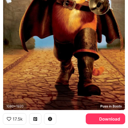
1080x1920
Puss in Boots
17.5k
Download