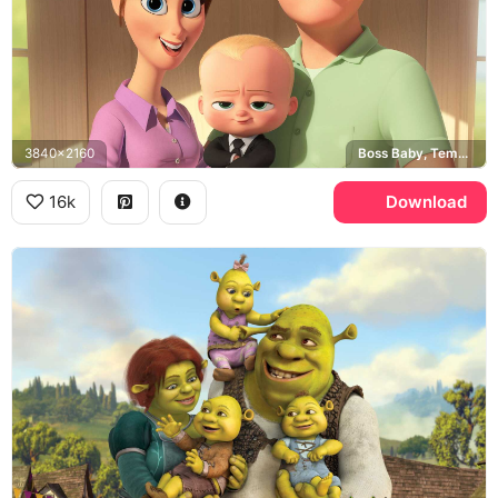
3840x2160
Boss Baby, Templeton family
16k
Download