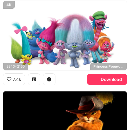
4K
3840x2160
Princess Poppy, Snack Pack, Trolls
7.4k
Download