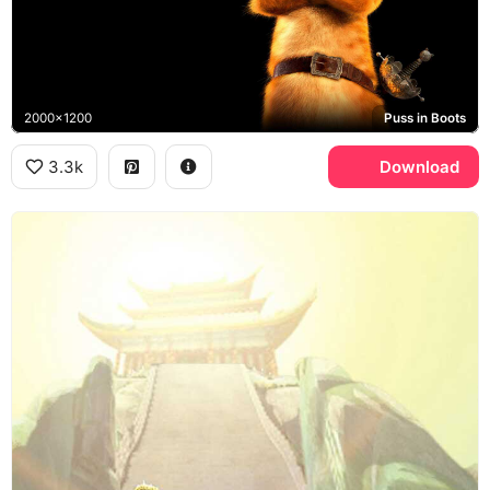
2000x1200
Puss in Boots
3.3k
Download