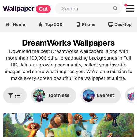
Wallpaper
Cat
Home
Top 500
Phone
Desktop
DreamWorks Wallpapers
Download the best DreamWorks wallpapers, along with
more than 100,000 other breathtaking backgrounds in Full
HD. Join our growing community, collect your favorite
images, and share what inspires you. We’re on a mission to
make every screen beautiful, one wallpaper at a time.
Toothless
Everest