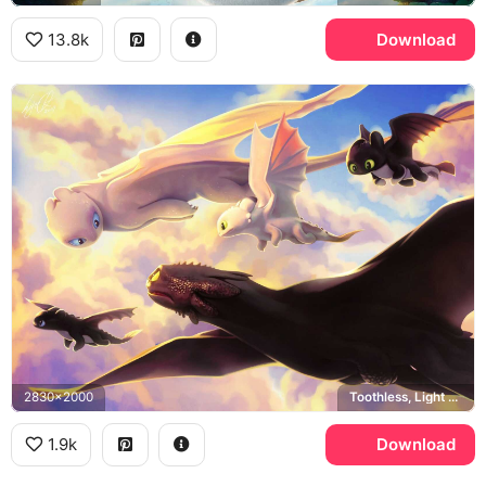
13.8k
Download
2830x2000
Toothless, Light Fury, Night Lights, How to Train Your Dragon
1.9k
Download