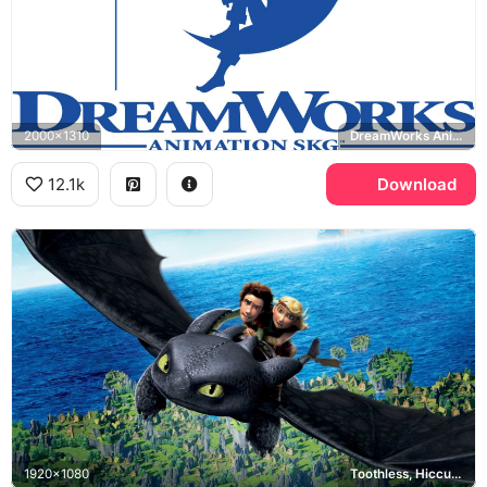
2000x1310
DreamWorks Animation SKG
12.1k
Download
1920x1080
Toothless, Hiccup, Astrid, How to Train Your Dragon