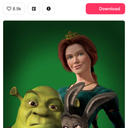
8.9k
Download