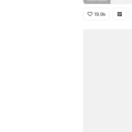
19.9k