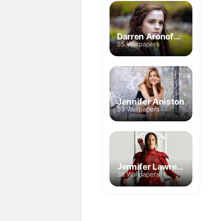
Darren Aronofsky
55 Wallpapers
Jennifer Aniston
53 Wallpapers
Jennifer Lawrence
38 Wallpapers