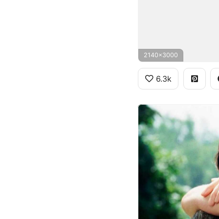
2140x3000
6.3k