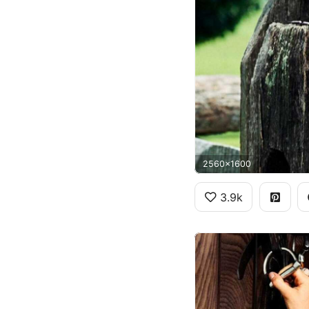
2560x1600
3.9k