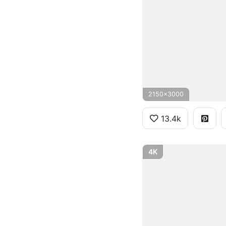
2150x3000
13.4k
4K