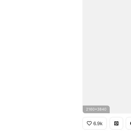
2160x3840
6.9k