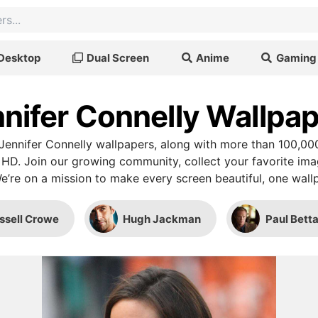
Desktop
Dual Screen
Anime
Gaming
nifer Connelly Wallpa
ennifer Connelly wallpapers, along with more than 100,00
 HD. Join our growing community, collect your favorite im
We’re on a mission to make every screen beautiful, one wallp
ssell Crowe
Hugh Jackman
Paul Bett