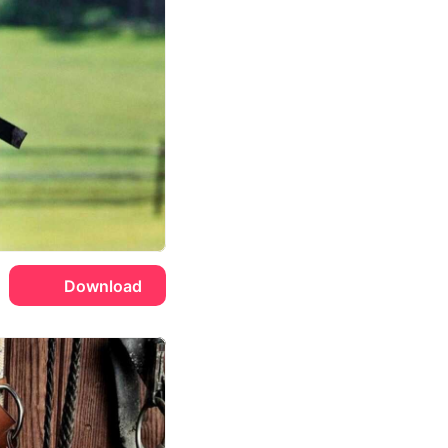
Download