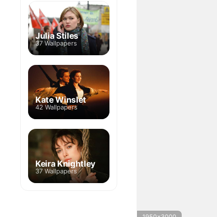
Julia Stiles
37 Wallpapers
Kate Winslet
42 Wallpapers
Keira Knightley
37 Wallpapers
1950x3000