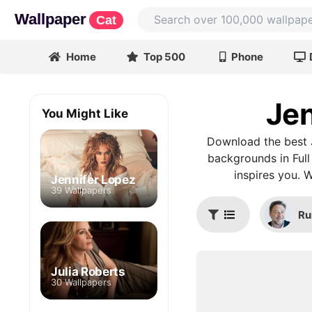
Wallpaper
Cat
Home
Top 500
Phone
Jen
You Might Like
Download the best J
backgrounds in Full
inspires you. 
Jennifer Lopez
39 Wallpapers
Ru
Julia Roberts
30 Wallpapers