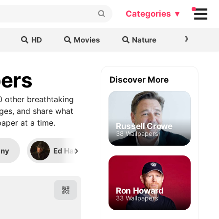
Categories ▾
›
HD
Movies
Nature
Cars & B
pers
Discover More
0 other breathtaking
ages, and share what
aper at a time.
Russell Crowe
38 Wallpapers
›
any
Ed Harris
Shia LaBeouf (Transform
Ron Howard
33 Wallpapers