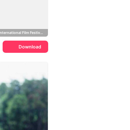
Toronto International Film Festival, BlackBerry
Download