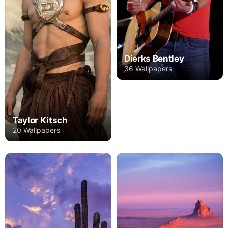
Dierks Bentley
36 Wallpapers
Taylor Kitsch
20 Wallpapers