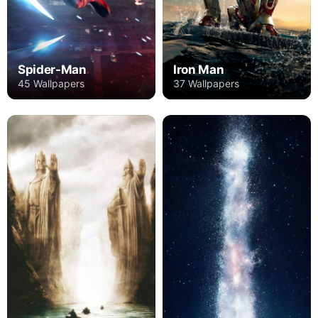
Spider-Man
Iron Man
45 Wallpapers
37 Wallpapers