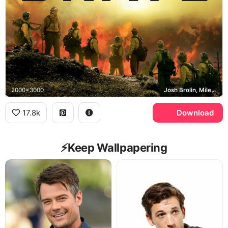
2000x3000
Josh Brolin, Miles Teller, Granite Mountain Hotshots
17.8k
Download
⚡️Keep Wallpapering