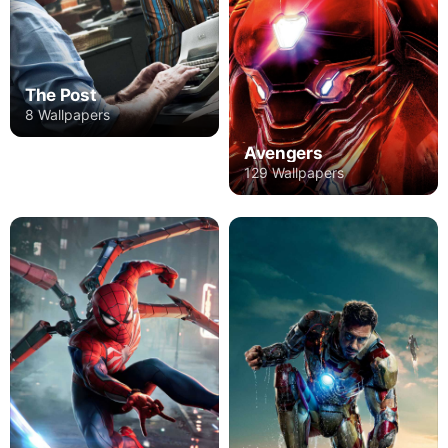
The Post
8 Wallpapers
Avengers
129 Wallpapers