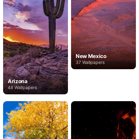
New Mexico
37 Wallpapers
Arizona
48 Wallpapers