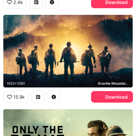
2.4k
Download
1920x1080
Granite Mountain Hotshots
15.9k
Download