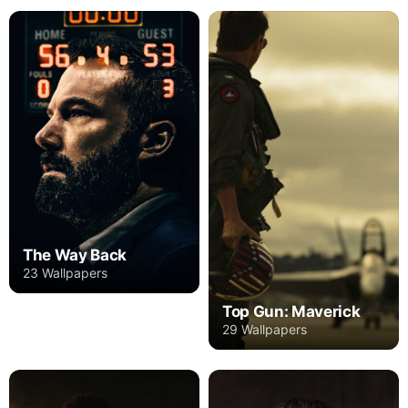
The Way Back
23 Wallpapers
Top Gun: Maverick
29 Wallpapers