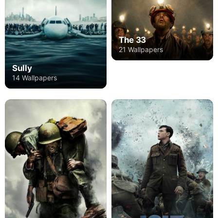
The 33
21 Wallpapers
Sully
14 Wallpapers