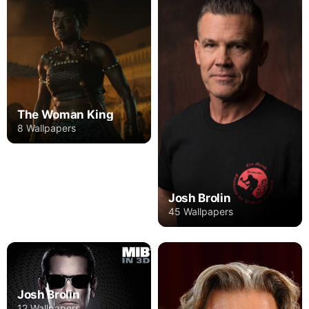
The Woman King
8 Wallpapers
Josh Brolin
45 Wallpapers
Josh Brolin
12 Wallpapers