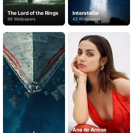
The Lord of the Rings
Interstellar
96 Wallpapers
43 Wallpapers
Ana de Armas