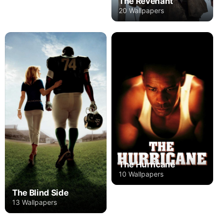
The Revenant
20 Wallpapers
The Hurricane
10 Wallpapers
The Blind Side
13 Wallpapers