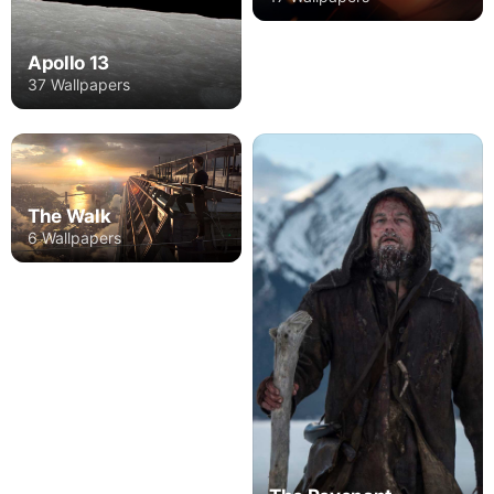
Apollo 13
37 Wallpapers
The Walk
6 Wallpapers