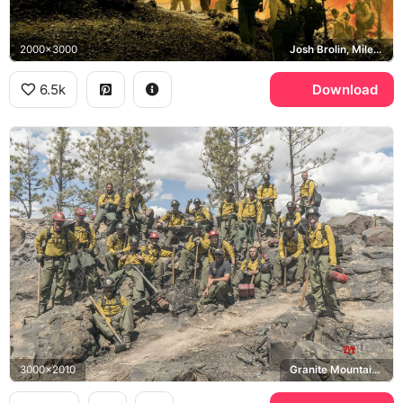
2000x3000
Josh Brolin, Miles Teller, Jeff Bridges, Granite Mountain Hotshots
6.5k
Download
3000x2010
Granite Mountain Hotshots