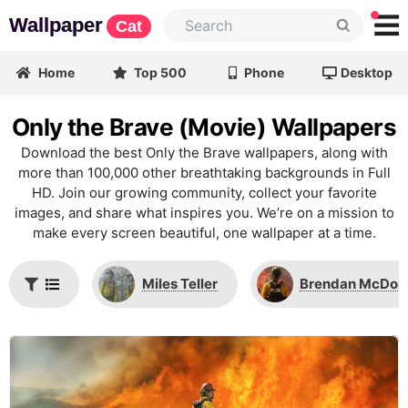
Wallpaper
Cat
Home
Top 500
Phone
Desktop
Only the Brave (Movie) Wallpapers
Download the best Only the Brave wallpapers, along with
more than 100,000 other breathtaking backgrounds in Full
HD. Join our growing community, collect your favorite
images, and share what inspires you. We’re on a mission to
make every screen beautiful, one wallpaper at a time.
Miles Teller
Brendan McDon