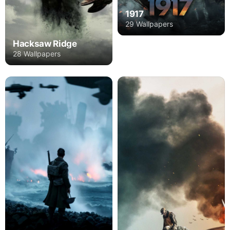
1917
29 Wallpapers
Hacksaw Ridge
28 Wallpapers