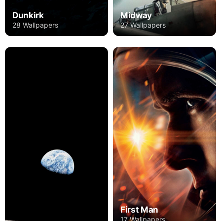
Dunkirk
Midway
28 Wallpapers
27 Wallpapers
First Man
17 Wallpapers