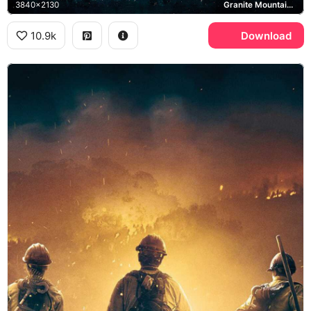
3840x2130
Granite Mountain Hotshots, Josh Brolin, Jeff Bridges
10.9k
Download