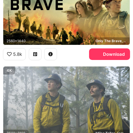
2560x1440
Only The Brave, Josh Brolin, Miles Teller, Granite Mountain Hotshots
5.8k
Download
4K