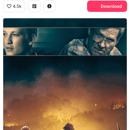
4.5k
Download