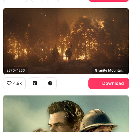
2370x1250
Granite Mountain Hotshots
4.9k
Download