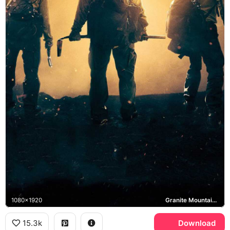
1080x1920
Granite Mountain Hotshots
15.3k
Download