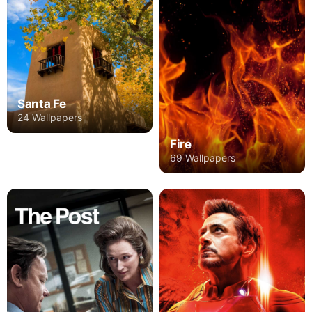
Santa Fe
24 Wallpapers
Fire
69 Wallpapers