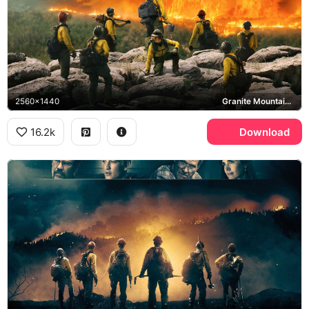
2560x1440
Granite Mountain Hotshots
16.2k
Download