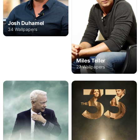
Josh Duhamel
34 Wallpapers
Miles Teller
27 Wallpapers