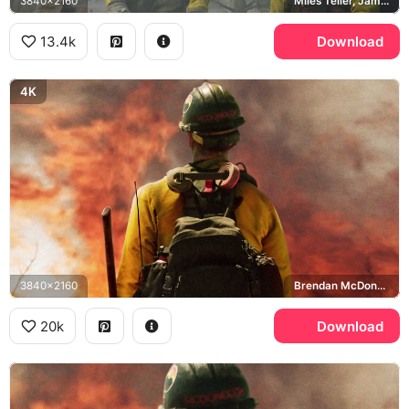
3840x2160
Miles Teller, James Badge Dale, Granite Mountain Hotshots
13.4k
Download
4K
3840x2160
Brendan McDonough
20k
Download