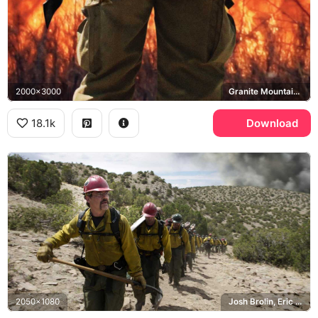
2000x3000
Granite Mountain Hotshots
18.1k
Download
2050x1080
Josh Brolin, Eric Marsh, Granite Mountain Hotshots