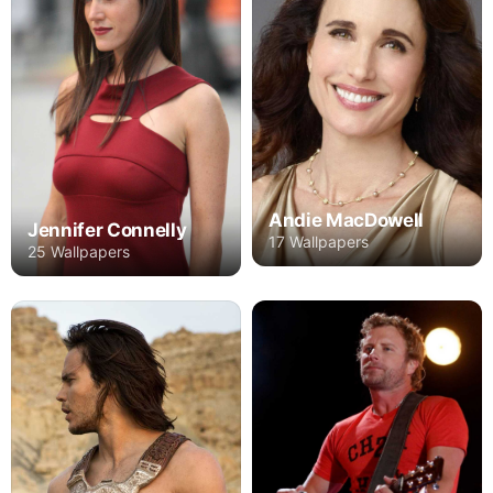
Andie MacDowell
Jennifer Connelly
17 Wallpapers
25 Wallpapers