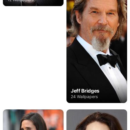
Jeff Bridges
24 Wallpapers