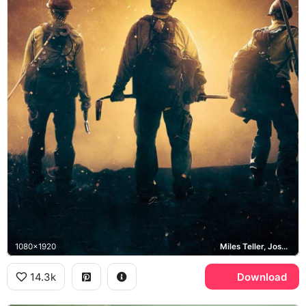
1080x1920
Miles Teller, Josh Brolin, Granite Mountain Hotshots
14.3k
Download