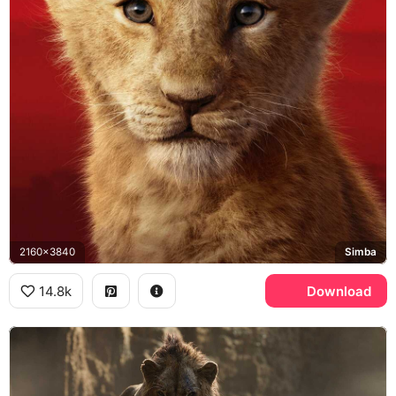
2160x3840
Simba
14.8k
Download