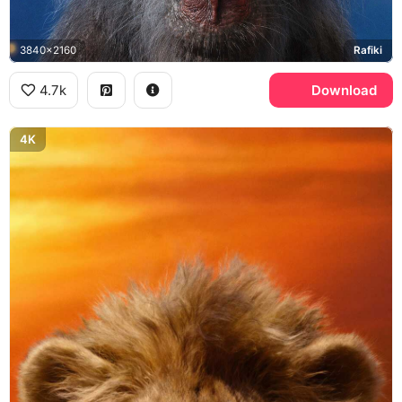
3840x2160
Rafiki
4.7k
Download
4K