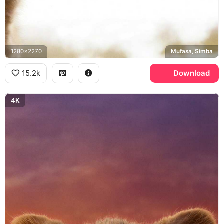
1280x2270
Mufasa, Simba
15.2k
Download
4K