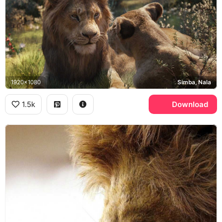
1920x1080
Simba, Nala
1.5k
Download