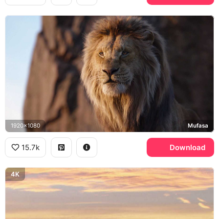
1920x1080
Mufasa
15.7k
Download
4K