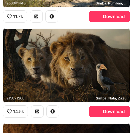
2560x1440
Simba, Pumbaa, Timon
11.7k
Download
2150x1260
Simba, Nala, Zazu
14.5k
Download