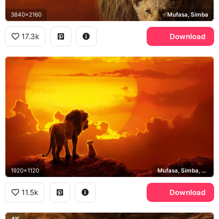
3840x2160
Mufasa, Simba
17.3k
Download
1920x1120
Mufasa, Simba, Pride Rock
11.5k
Download
4K