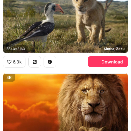
3840x2160
Simba, Zazu
6.3k
Download
4K