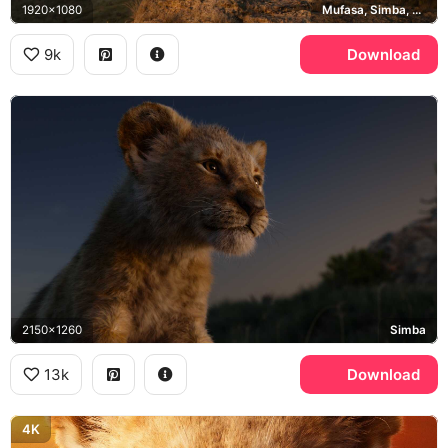
1920x1080
Mufasa, Simba, Pride Rock
9k
Download
2150x1260
Simba
13k
Download
4K