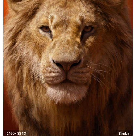
2160x3840
Simba