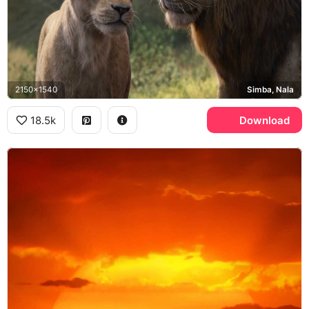
2150x1540
Simba, Nala
18.5k
Download