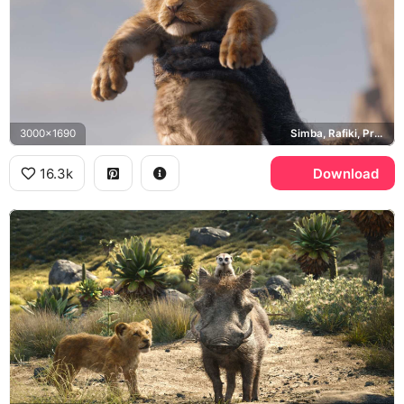
3000x1690
Simba, Rafiki, Pride Rock
16.3k
Download