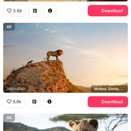
3.6k
Download
4K
3840x2160
Mufasa, Simba, Pride Rock
6.6k
Download
4K