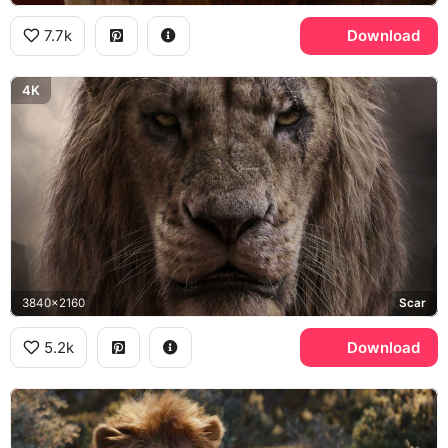
7.7k
Download
4K
3840x2160
Scar
5.2k
Download