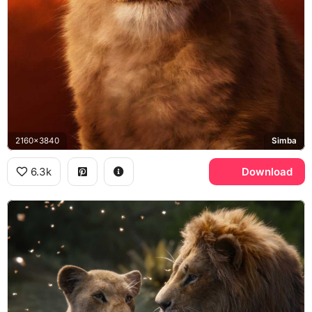
2160x3840
Simba
6.3k
Download