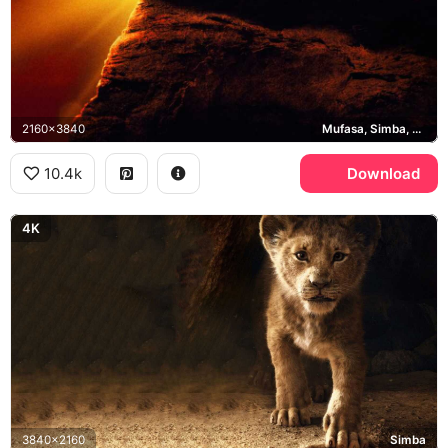
2160x3840
Mufasa, Simba, Pride Rock
10.4k
Download
4K
3840x2160
Simba