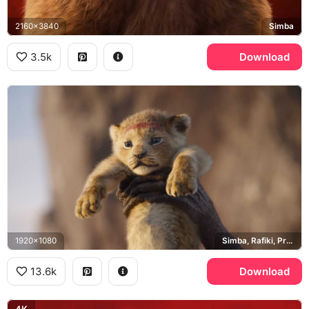
2160x3840
Simba
3.5k
Download
1920x1080
Simba, Rafiki, Pride Rock
13.6k
Download
4K