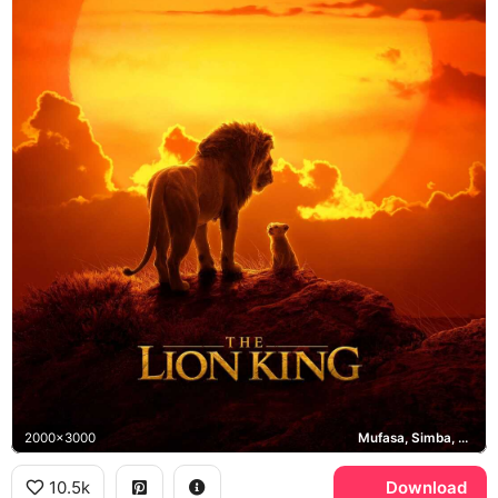
2000x3000
Mufasa, Simba, Pride Rock
10.5k
Download