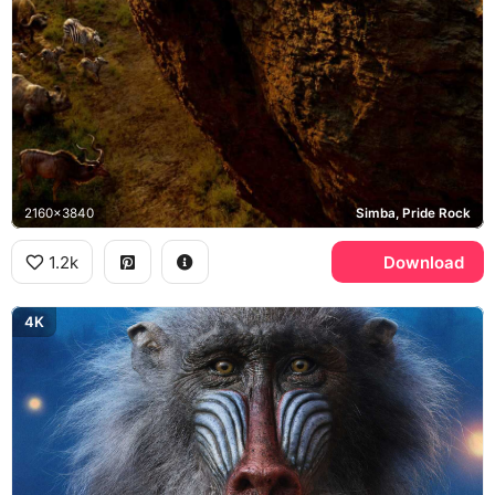
2160x3840
Simba, Pride Rock
1.2k
Download
4K