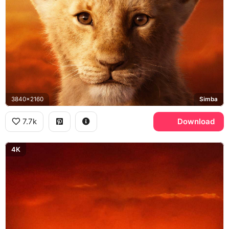
3840x2160
Simba
7.7k
Download
4K