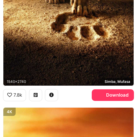
1540x2740
Simba, Mufasa
7.8k
Download
4K