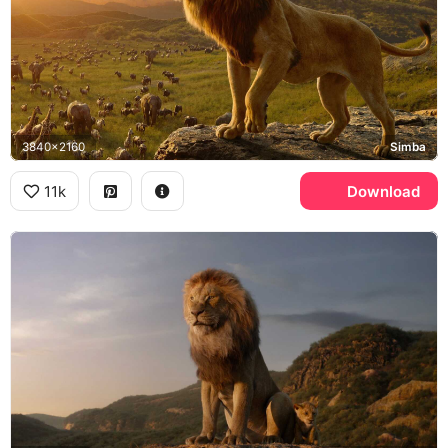
3840x2160
Simba
11k
Download