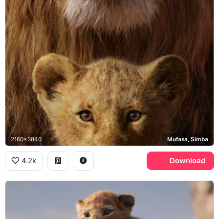
2160x3840
Mufasa, Simba
4.2k
Download