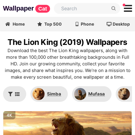
Wallpaper
Cat
Home
Top 500
Phone
Desktop
The Lion King (2019) Wallpapers
Download the best The Lion King wallpapers, along with
more than 100,000 other breathtaking backgrounds in Full
HD. Join our growing community, collect your favorite
images, and share what inspires you. We’re on a mission to
make every screen beautiful, one wallpaper at a time.
Simba
Mufasa
N
4K