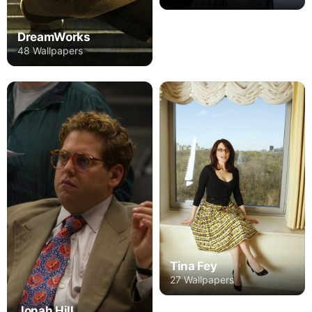
DreamWorks
48 Wallpapers
Tina Fey
27 Wallpapers
Jonah Hill