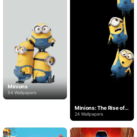
Minions
54 Wallpapers
Minions: The Rise of Gru
24 Wallpapers