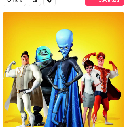
19.1k
Download