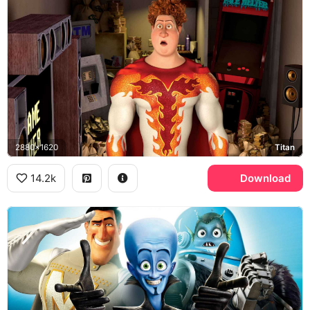
2880x1620
Titan
14.2k
Download