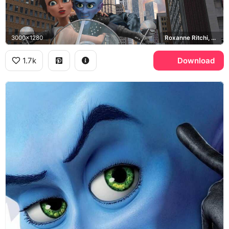
3000x1280
Roxanne Ritchi, Metro City
1.7k
Download