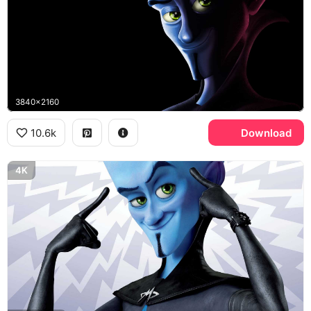
3840x2160
10.6k
Download
4K