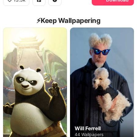
⚡️Keep Wallpapering
Will Ferrell
44 Wallpapers