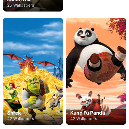
26 Wallpapers
Shrek
Kung Fu Panda
42 Wallpapers
42 Wallpapers