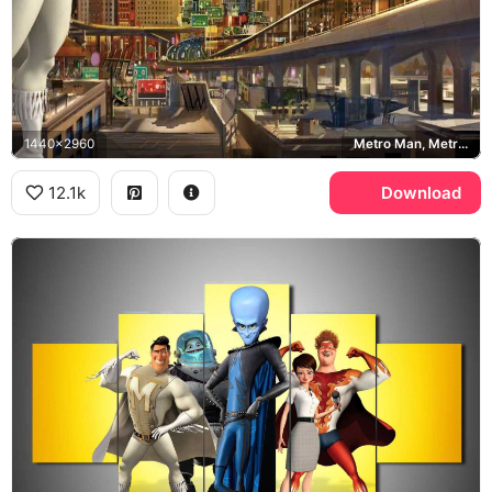
1440x2960
Metro Man, Metro City, Megamind
12.1k
Download