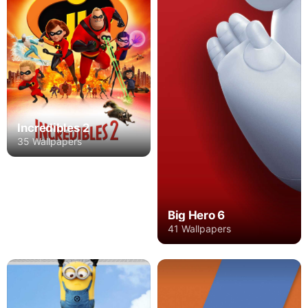
Incredibles 2
35 Wallpapers
Big Hero 6
41 Wallpapers