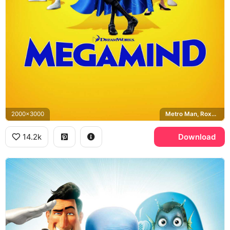
2000x3000
Metro Man, Roxanne Ritchi, Minion, Titan
14.2k
Download