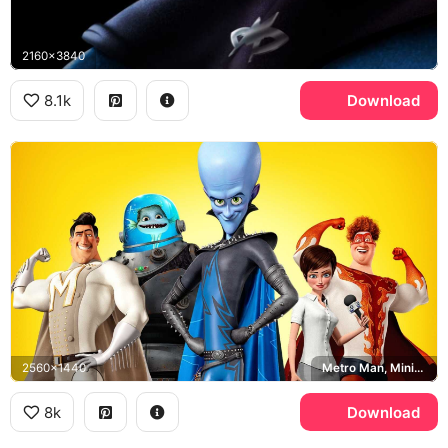
2160x3840
8.1k
Download
2560x1440
Metro Man, Minion, Roxanne Ritchi, Megamind
8k
Download