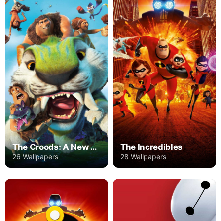
The Croods: A New Age
The Incredibles
26 Wallpapers
28 Wallpapers