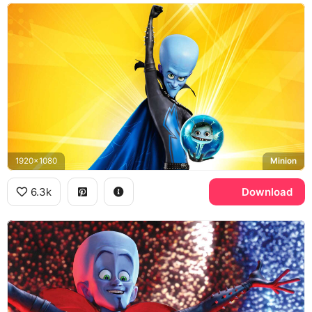
1920x1080
Minion
6.3k
Download