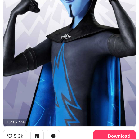
1540x2740
5.3k
Download