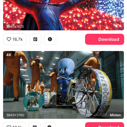
2880x1620
16.7k
Download
4K
3840x2160
Minion