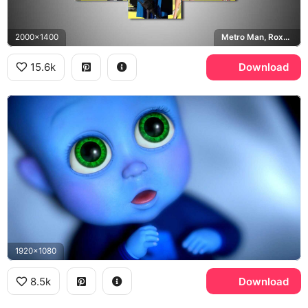
2000x1400
Metro Man, Roxanne Ritchi, Titan, Minion
15.6k
Download
1920x1080
8.5k
Download