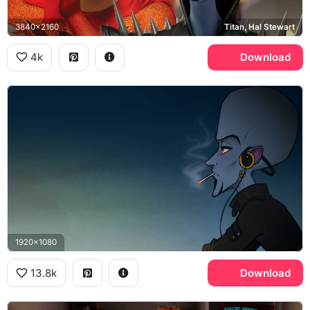
3840x2160
Titan, Hal Stewart
4k
Download
1920x1080
13.8k
Download