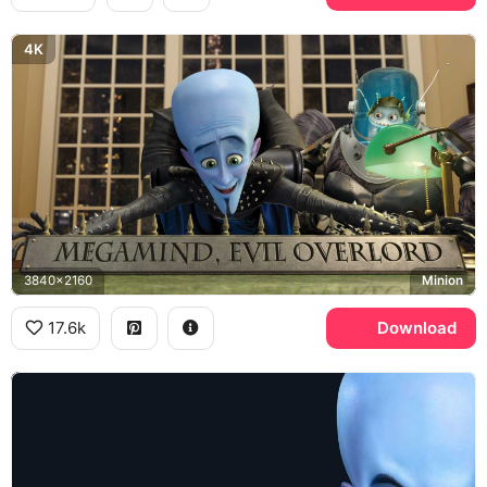
4K
3840x2160
Minion
17.6k
Download