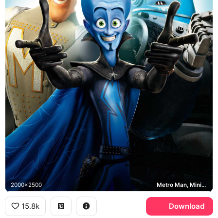
2000x2500
Metro Man, Minion, Megamind
15.8k
Download