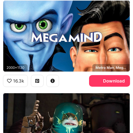
2000x1130
Metro Man, Megamind
16.3k
Download