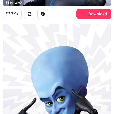
3840x2160
7.9k
Download