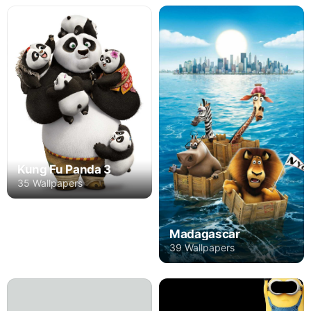
Kung Fu Panda 3
35 Wallpapers
Madagascar
39 Wallpapers