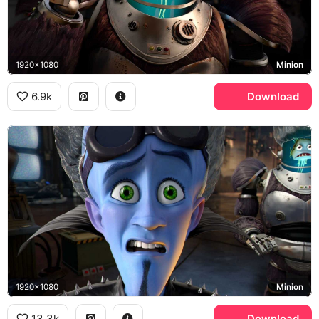
1920x1080
Minion
6.9k
Download
1920x1080
Minion
13.3k
Download