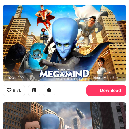
1920x1200
Metro Man, Roxanne Ritchi, Megamind
8.7k
Download