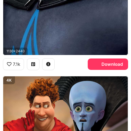
1130x2440
7.1k
Download
4K