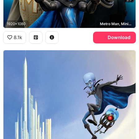
1920x1080
Metro Man, Minion, Megamind
8.1k
Download