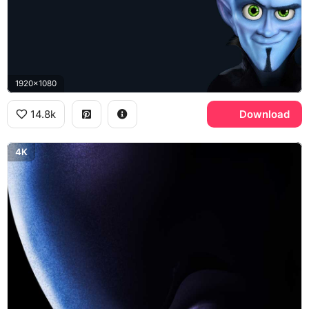
1920x1080
14.8k
Download
4K