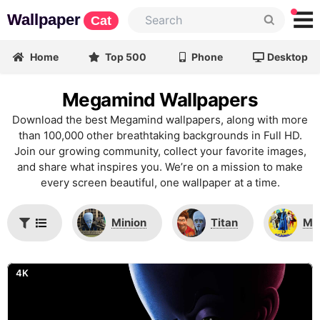
Wallpaper
Cat
Home
Top 500
Phone
Desktop
Megamind Wallpapers
Download the best Megamind wallpapers, along with more
than 100,000 other breathtaking backgrounds in Full HD.
Join our growing community, collect your favorite images,
and share what inspires you. We’re on a mission to make
every screen beautiful, one wallpaper at a time.
Minion
Titan
Me
4K