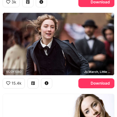
3k
Download
1920x1080
Jo March, Little Women
15.4k
Download