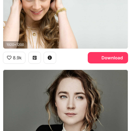
1920x1200
8.9k
Download