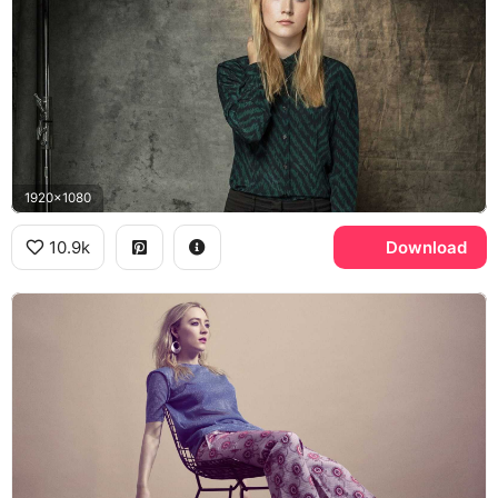
1920x1080
10.9k
Download