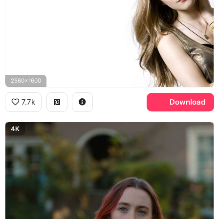
2560x1600
7.7k
Download
4K