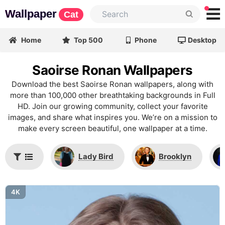
Wallpaper
Cat
Home
Top 500
Phone
Desktop
Saoirse Ronan Wallpapers
Download the best Saoirse Ronan wallpapers, along with
more than 100,000 other breathtaking backgrounds in Full
HD. Join our growing community, collect your favorite
images, and share what inspires you. We’re on a mission to
make every screen beautiful, one wallpaper at a time.
Lady Bird
Brooklyn
4K