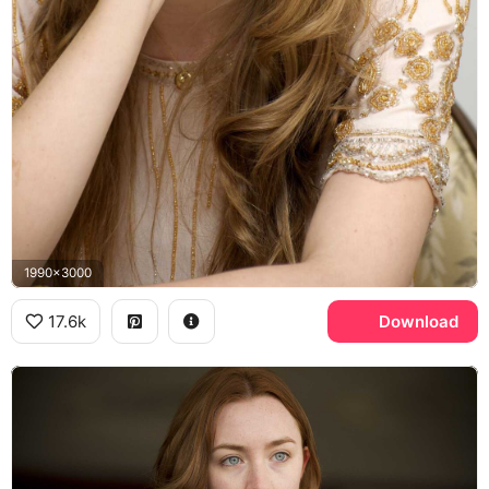
1990x3000
17.6k
Download