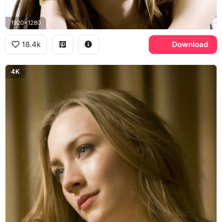
1920x1280
18.4k
Download
4K