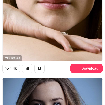
2160x3840
1.4k
Download