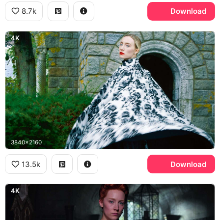
8.7k
Download
4K
3840x2160
13.5k
Download
4K