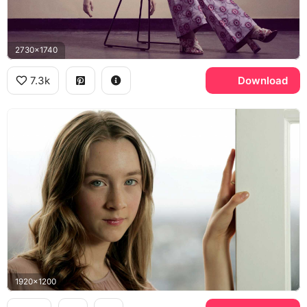
2730x1740
7.3k
Download
1920x1200