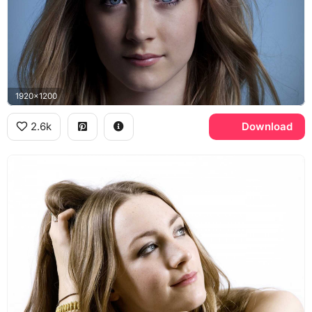
1920x1200
2.6k
Download