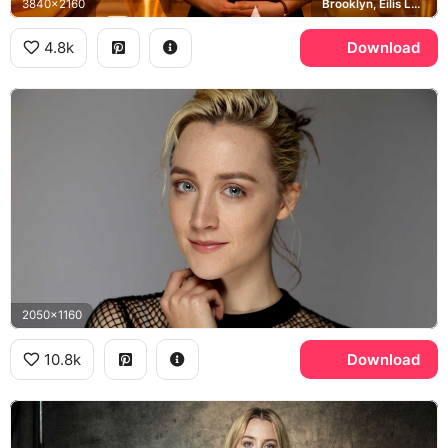
3840x2160
Brooklyn, Eilis Lacey
4.8k
Download
2050x1160
10.8k
Download