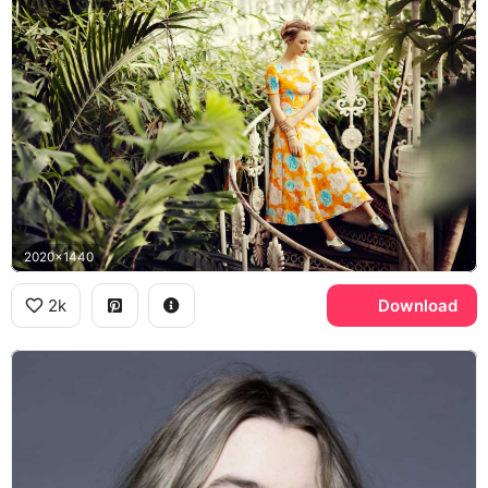
2020x1440
2k
Download