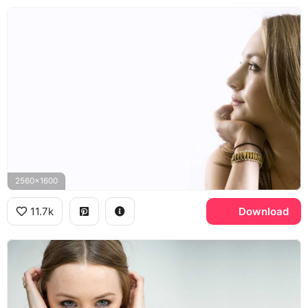
2560x1600
11.7k
Download