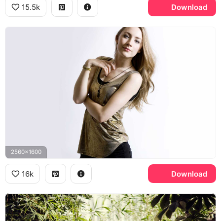
15.5k
Download
2560x1600
16k
Download