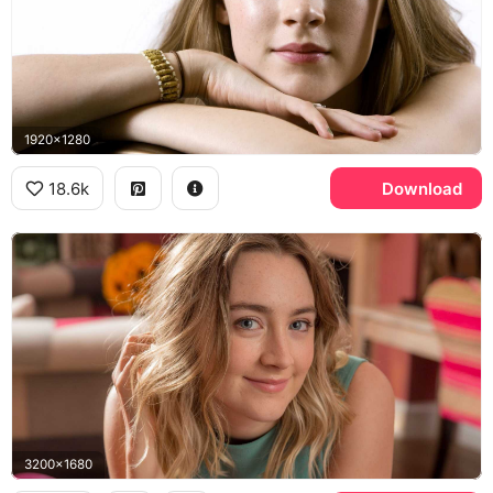
1920x1280
18.6k
Download
3200x1680