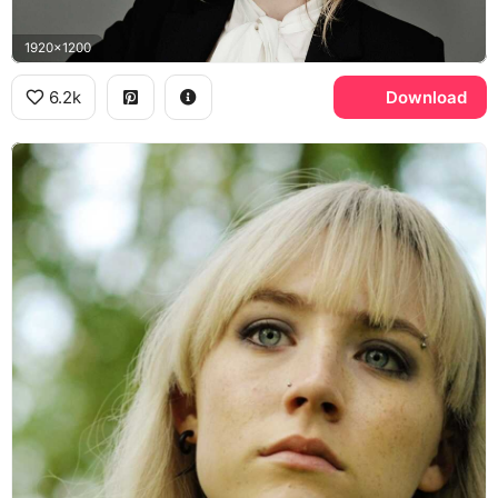
1920x1200
6.2k
Download