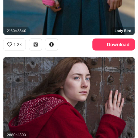
2160x3840
Lady Bird
1.2k
Download
2880x1800