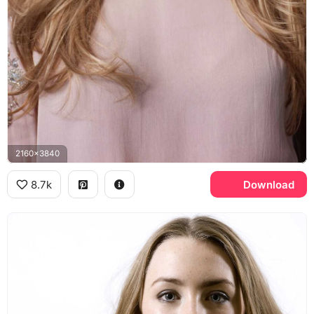
2160x3840
8.7k
Download