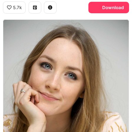
5.7k
Download