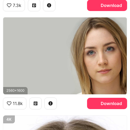
7.3k
Download
2560x1600
11.8k
Download
4K