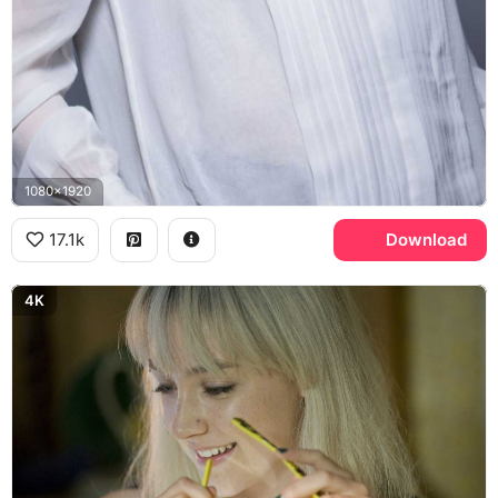
1080x1920
17.1k
Download
4K