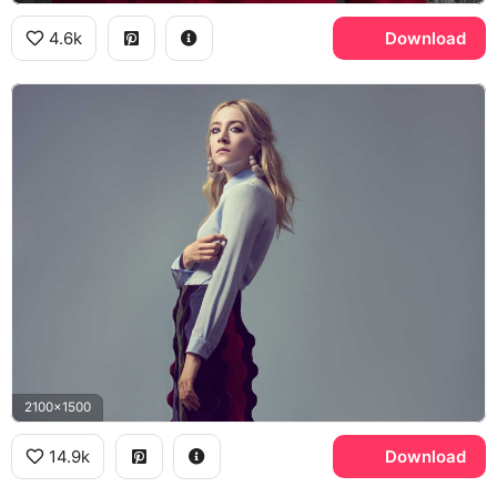
4.6k
Download
2100x1500
14.9k
Download