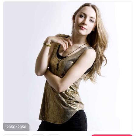
2050x2050