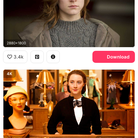
2880x1800
3.4k
Download
4K