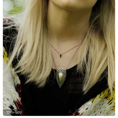
1080x1920