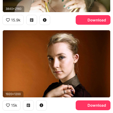
3840x2160
15.9k
Download
1920x1200
15k
Download