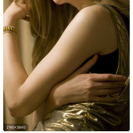
2160x3840