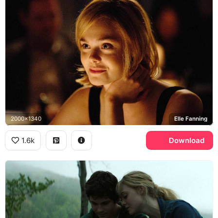
2000x1340
Elle Fanning
1.6k
Download