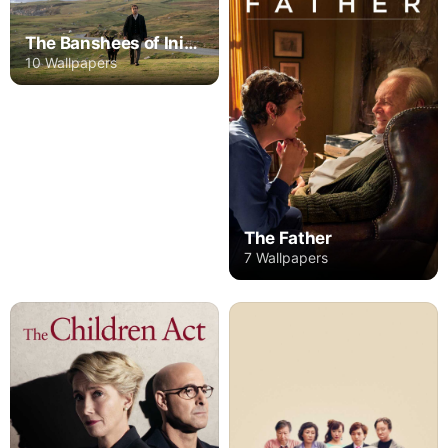
The Banshees of Inisherin
10 Wallpapers
The Father
7 Wallpapers