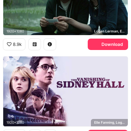
1920x1080
Logan Lerman, Elle Fanning
8.9k
Download
1920x1080
Elle Fanning, Logan Lerman, Kyle Chandler, Michelle Monaghan