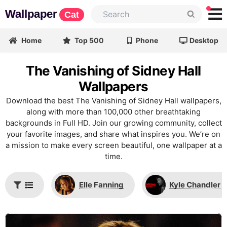
Wallpaper
Cat
Home
Top 500
Phone
Desktop
The Vanishing of Sidney Hall
Wallpapers
Download the best The Vanishing of Sidney Hall wallpapers,
along with more than 100,000 other breathtaking
backgrounds in Full HD. Join our growing community, collect
your favorite images, and share what inspires you. We’re on
a mission to make every screen beautiful, one wallpaper at a
time.
Elle Fanning
Kyle Chandler