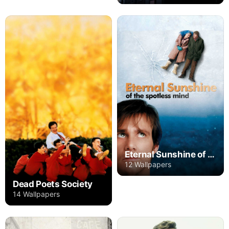
Eternal Sunshine of the Spotless Mind
12 Wallpapers
Dead Poets Society
14 Wallpapers