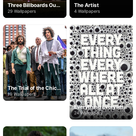
Three Billboards Outside Ebbing, Missouri
The Artist
29 Wallpapers
4 Wallpapers
The Trial of the Chicago 7
19 Wallpapers
Everything Everywhere All at Once
24 Wallpapers