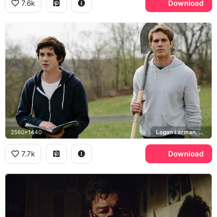
7.6k
Download
2560x1440
Logan Lerman, Blake Jenner
7.7k
Download