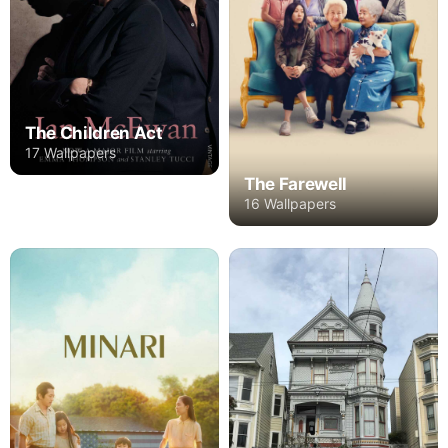
The Children Act
17 Wallpapers
The Farewell
16 Wallpapers