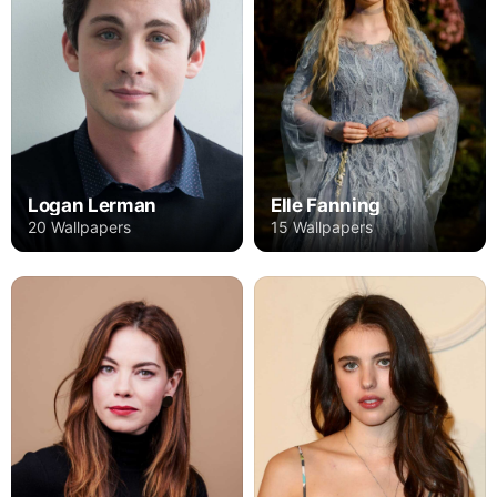
Logan Lerman
Elle Fanning
20 Wallpapers
15 Wallpapers