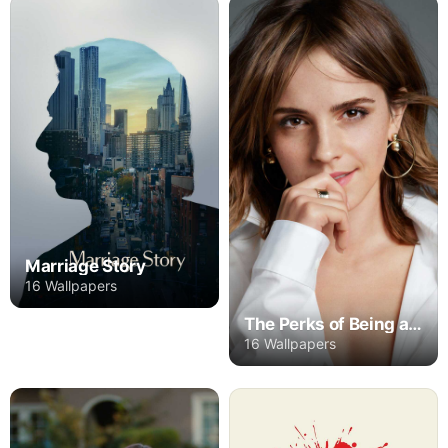
Marriage Story
16 Wallpapers
The Perks of Being a Wallflower
16 Wallpapers