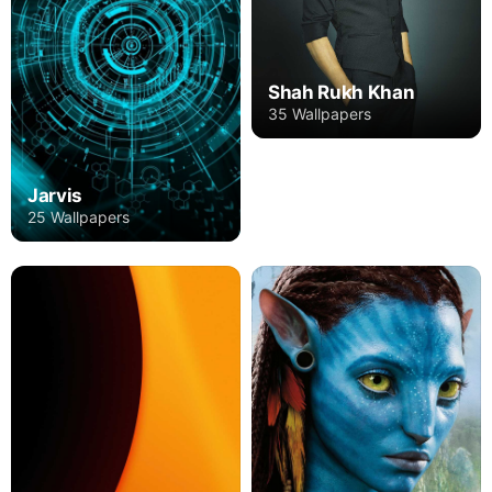
Shah Rukh Khan
35 Wallpapers
Jarvis
25 Wallpapers