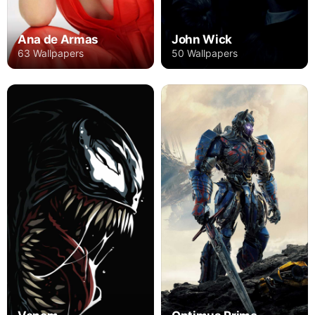
Ana de Armas
John Wick
63 Wallpapers
50 Wallpapers