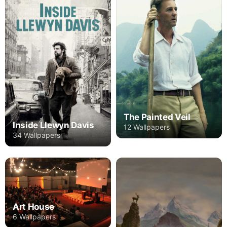
The Painted Veil
Inside Llewyn Davis
12 Wallpapers
34 Wallpapers
Art House
6 Wallpapers