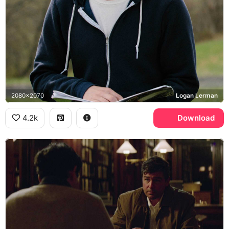
2080x2070
Logan Lerman
4.2k
Download