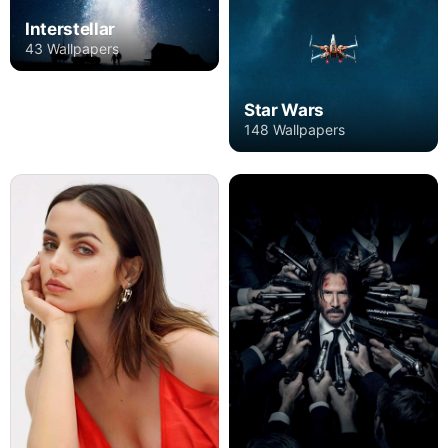
Interstellar
43 Wallpapers
Star Wars
148 Wallpapers