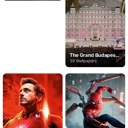
The Grand Budapest Hotel
39 Wallpapers