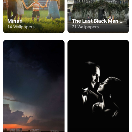
Minari
The Last Black Man in San Francisco
14 Wallpapers
21 Wallpapers