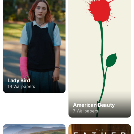
Lady Bird
14 Wallpapers
American Beauty
7 Wallpapers