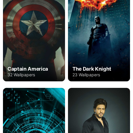
Captain America
The Dark Knight
32 Wallpapers
23 Wallpapers