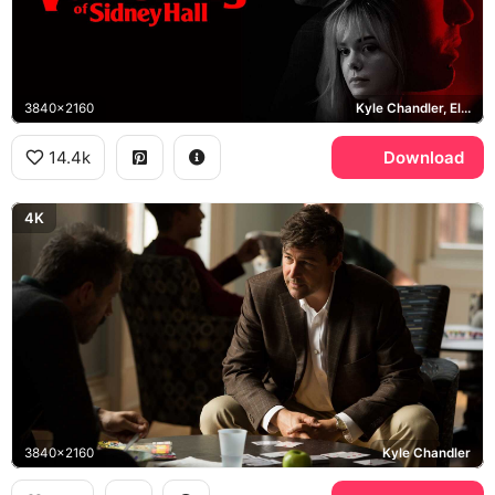
3840x2160
Kyle Chandler, Elle Fanning, Logan Lerman
14.4k
Download
4K
3840x2160
Kyle Chandler