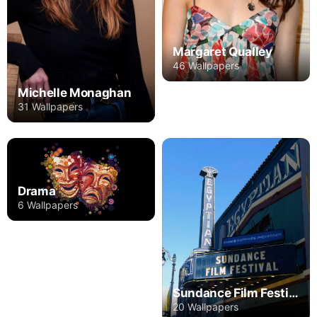
Margaret Qualley
46 Wallpapers
Michelle Monaghan
31 Wallpapers
Drama
6 Wallpapers
Sundance Film Festival
20 Wallpapers