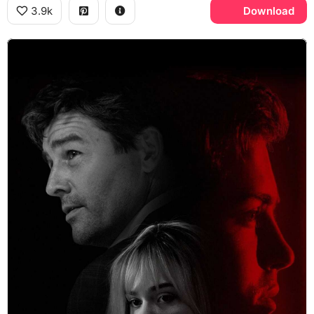
3.9k
Download