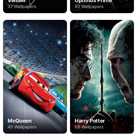
Venom
Optimus Prime
37 Wallpapers
40 Wallpapers
Harry Potter
McQueen
68 Wallpapers
45 Wallpapers