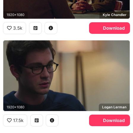
1920x1080
Kyle Chandler
3.5k
Download
1920x1080
Logan Lerman
17.5k
Download