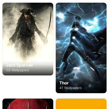
Jack Sparrow
58 Wallpapers
Thor
41 Wallpapers