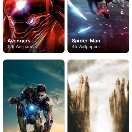
Avengers
Spider-Man
129 Wallpapers
45 Wallpapers