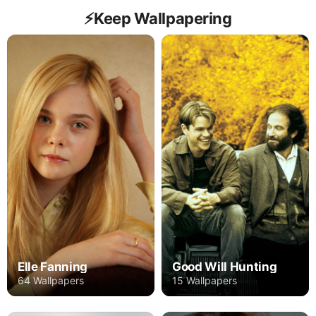
⚡️Keep Wallpapering
Elle Fanning
Good Will Hunting
64 Wallpapers
15 Wallpapers