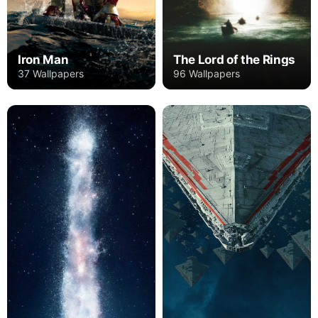
Iron Man
The Lord of the Rings
37 Wallpapers
96 Wallpapers