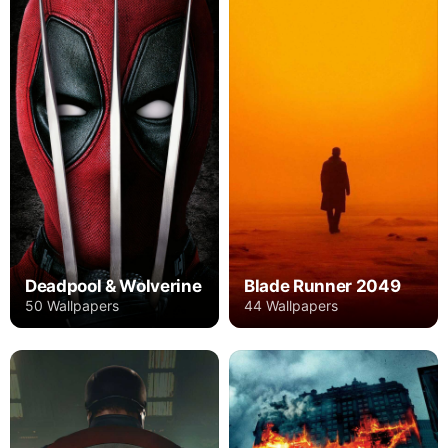
Deadpool & Wolverine
Blade Runner 2049
50 Wallpapers
44 Wallpapers