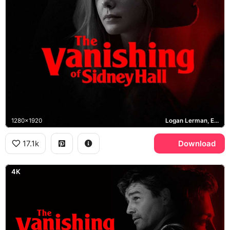
1280x1920
Logan Lerman, Elle Fanning, Kyle Chandler
17.1k
Download
4K