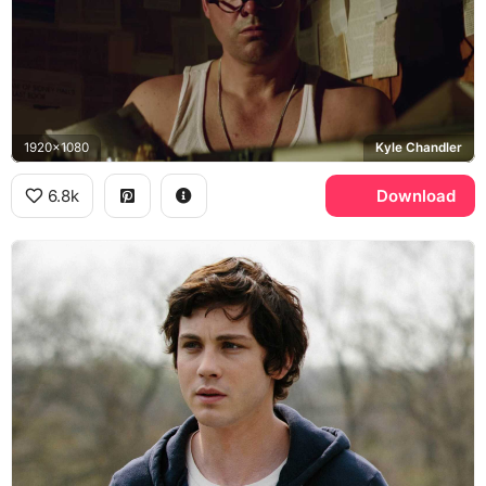
1920x1080
Kyle Chandler
6.8k
Download