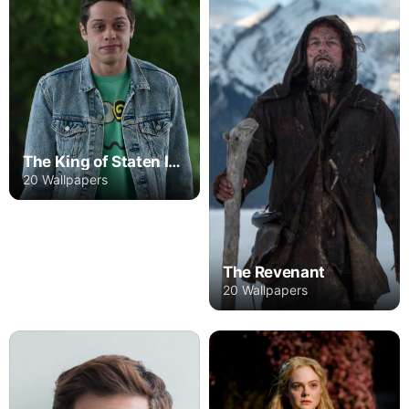
The King of Staten Island
20 Wallpapers
The Revenant
20 Wallpapers