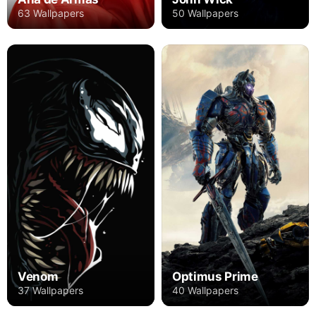
63 Wallpapers
50 Wallpapers
Venom
Optimus Prime
37 Wallpapers
40 Wallpapers