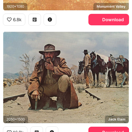
1920x1080
Monument Valley
6.8k
Download
2050x1500
Jack Elam