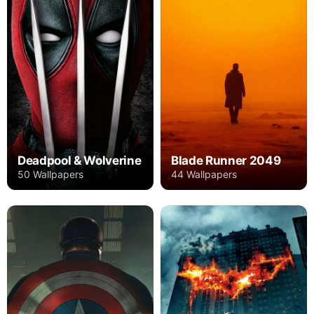
Deadpool & Wolverine
Blade Runner 2049
50 Wallpapers
44 Wallpapers