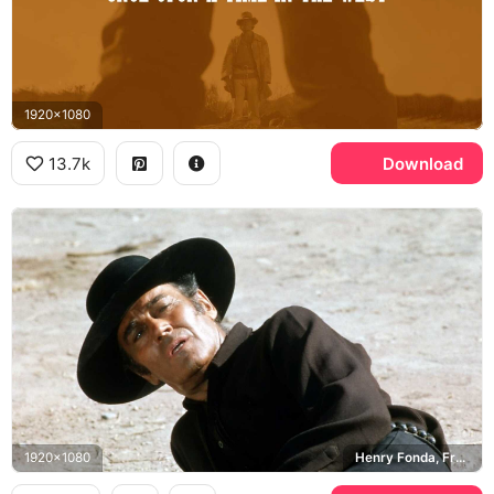
1920x1080
13.7k
Download
1920x1080
Henry Fonda, Frank