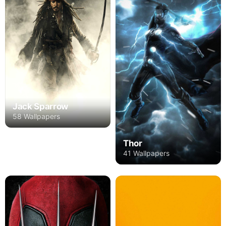
Jack Sparrow
58 Wallpapers
Thor
41 Wallpapers