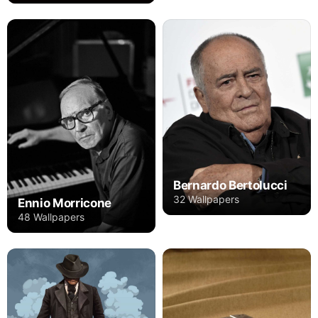
Bernardo Bertolucci
32 Wallpapers
Ennio Morricone
48 Wallpapers