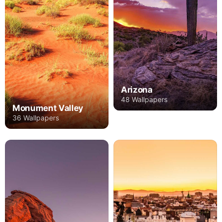
Arizona
48 Wallpapers
Monument Valley
36 Wallpapers