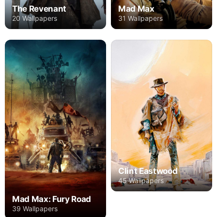
The Revenant
Mad Max
20 Wallpapers
31 Wallpapers
Clint Eastwood
45 Wallpapers
Mad Max: Fury Road
39 Wallpapers