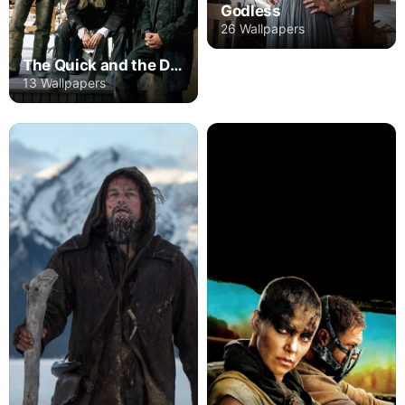
Godless
26 Wallpapers
The Quick and the Dead
13 Wallpapers