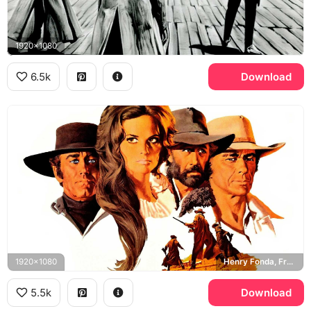
1920x1080
6.5k
Download
1920x1080
Henry Fonda, Frank, Claudia Cardinale, Jill McBain, Charles Bronson, Harmonica, Jason Robards, Cheyenne
5.5k
Download