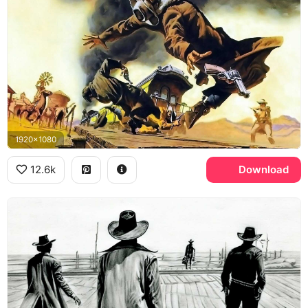
1920x1080
12.6k
Download