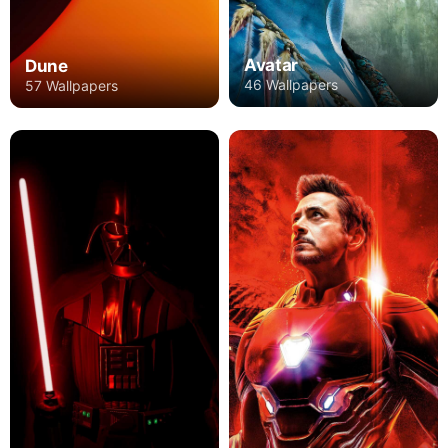
Avatar
Dune
46 Wallpapers
57 Wallpapers