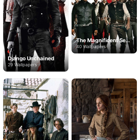
The Magnificent Seven
40 Wallpapers
Django Unchained
29 Wallpapers