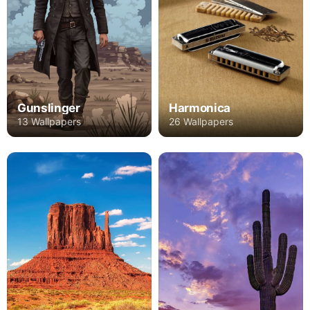
Gunslinger
Harmonica
13 Wallpapers
26 Wallpapers