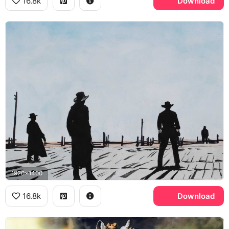
16.8k
Download
1920x1400
16.8k
Download