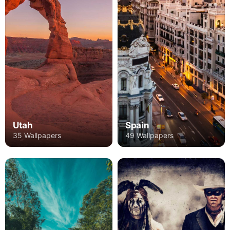
Utah
Spain
35 Wallpapers
49 Wallpapers