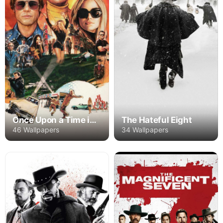
Once Upon a Time in Hollywood
The Hateful Eight
46 Wallpapers
34 Wallpapers