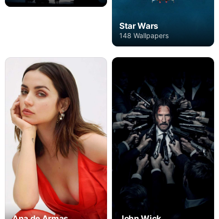
Star Wars
148 Wallpapers
Ana de Armas
John Wick