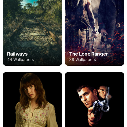
Railways
The Lone Ranger
44 Wallpapers
38 Wallpapers