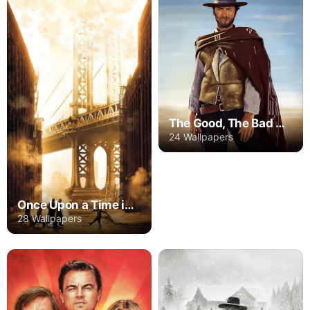
The Good, The Bad And The Ugly
24 Wallpapers
Once Upon a Time in America
28 Wallpapers