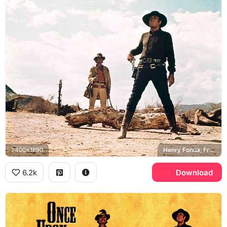
2400x1890
Henry Fonda, Frank, Charles Bronson, Harmonica
6.2k
Download