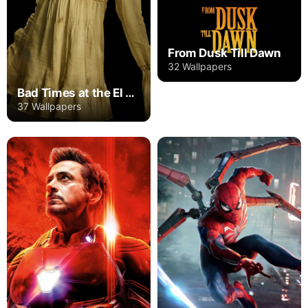
From Dusk Till Dawn
32 Wallpapers
Bad Times at the El Royale
37 Wallpapers