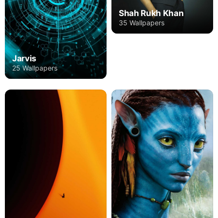
Shah Rukh Khan
35 Wallpapers
Jarvis
25 Wallpapers