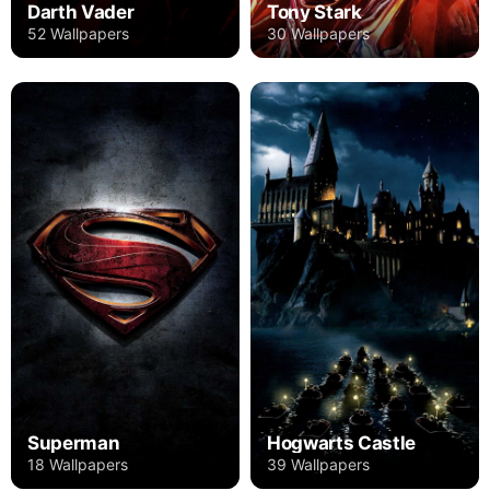
Darth Vader
Tony Stark
52 Wallpapers
30 Wallpapers
Superman
Hogwarts Castle
18 Wallpapers
39 Wallpapers