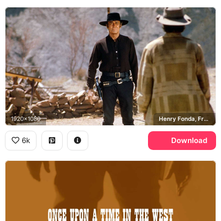
1920x1080
Henry Fonda, Frank
6k
Download