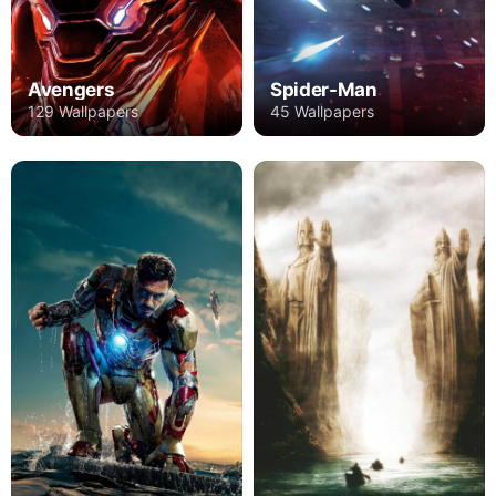
Avengers
Spider-Man
129 Wallpapers
45 Wallpapers