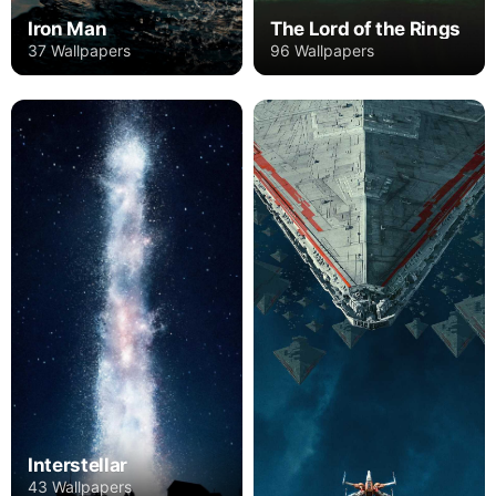
Iron Man
The Lord of the Rings
37 Wallpapers
96 Wallpapers
Interstellar
43 Wallpapers