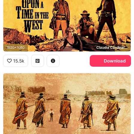
1920x1080
Claudia Cardinale, Jill McBain, Charles Bronson, Harmonica, Henry Fonda, Frank
15.5k
Download