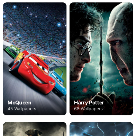
Harry Potter
McQueen
68 Wallpapers
45 Wallpapers