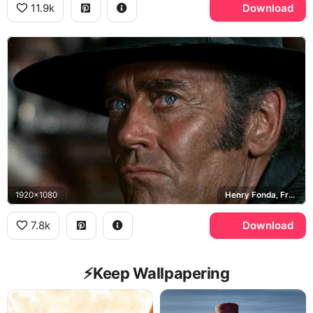
11.9k
Download
1920x1080
Henry Fonda, Frank
7.8k
Download
⚡️Keep Wallpapering