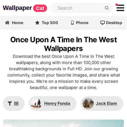
Wallpaper
Cat
Home
Top 500
Phone
Desktop
Once Upon A Time In The West
Wallpapers
Download the best Once Upon A Time In The West
wallpapers, along with more than 100,000 other
breathtaking backgrounds in Full HD. Join our growing
community, collect your favorite images, and share what
inspires you. We’re on a mission to make every screen
beautiful, one wallpaper at a time.
Henry Fonda
Jack Elam