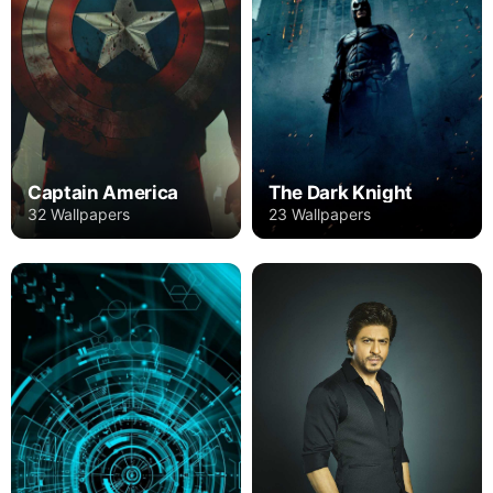
Captain America
The Dark Knight
32 Wallpapers
23 Wallpapers