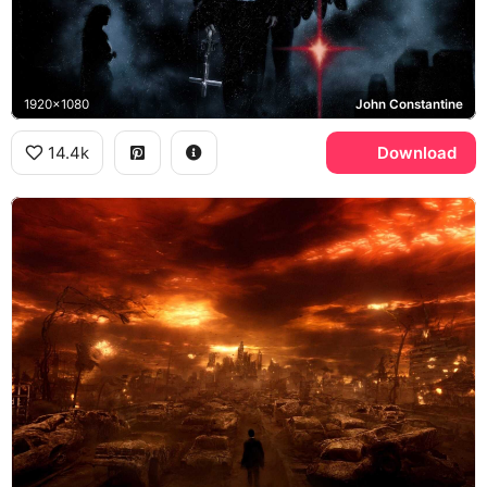
1920x1080
John Constantine
14.4k
Download