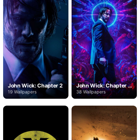
John Wick: Chapter 2
John Wick: Chapter 3 – Parabellum
19 Wallpapers
38 Wallpapers