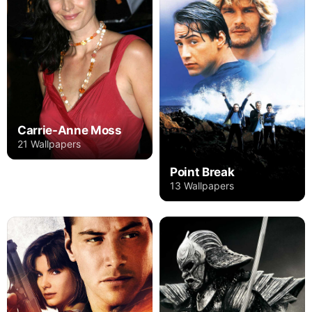
Carrie-Anne Moss
21 Wallpapers
Point Break
13 Wallpapers