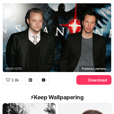
2000x1270
Francis Lawrence, Constantine
3.8k
Download
⚡️Keep Wallpapering