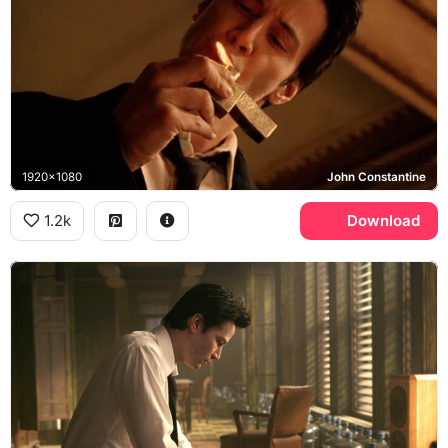
1920x1080
John Constantine
1.2k
Download