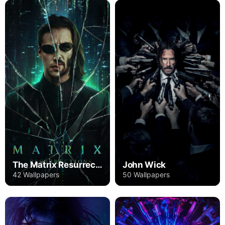
The Matrix Resurrections
John Wick
42 Wallpapers
50 Wallpapers