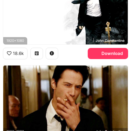
1920x1080
John Constantine
18.6k
Download