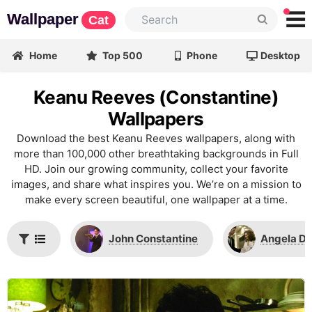
Wallpaper
Cat
Home
Top 500
Phone
Desktop
Keanu Reeves (Constantine)
Wallpapers
Download the best Keanu Reeves wallpapers, along with
more than 100,000 other breathtaking backgrounds in Full
HD. Join our growing community, collect your favorite
images, and share what inspires you. We’re on a mission to
make every screen beautiful, one wallpaper at a time.
John Constantine
Angela D