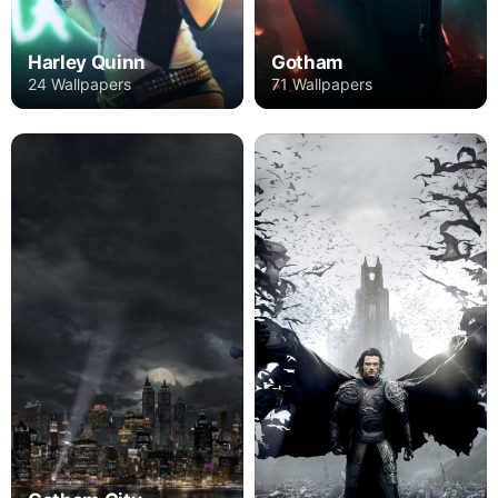
Harley Quinn
Gotham
24 Wallpapers
71 Wallpapers