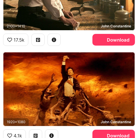
2100x1410
John Constantine
17.5k
Download
1920x1080
John Constantine
4.1k
Download