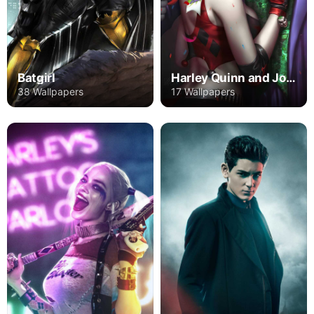
Batgirl
Harley Quinn and Joker
38 Wallpapers
17 Wallpapers