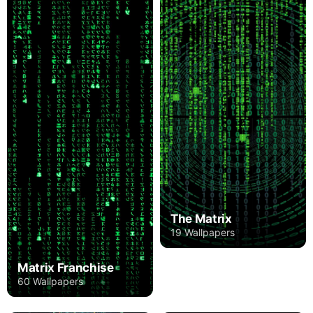
The Matrix
19 Wallpapers
Matrix Franchise
60 Wallpapers