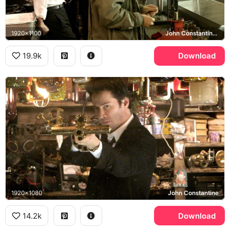
1920x1100
John Constantine, Papa Midnite
19.9k
Download
1920x1080
John Constantine
14.2k
Download