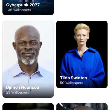
Cyberpunk 2077
106 Wallpapers
Tilda Swinton
50 Wallpapers
Djimon Hounsou
23 Wallpapers