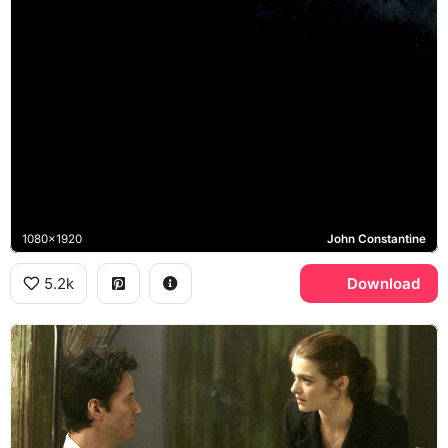
1080x1920
John Constantine
5.2k
Download