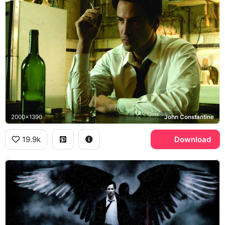
2000x1390
John Constantine
19.9k
Download