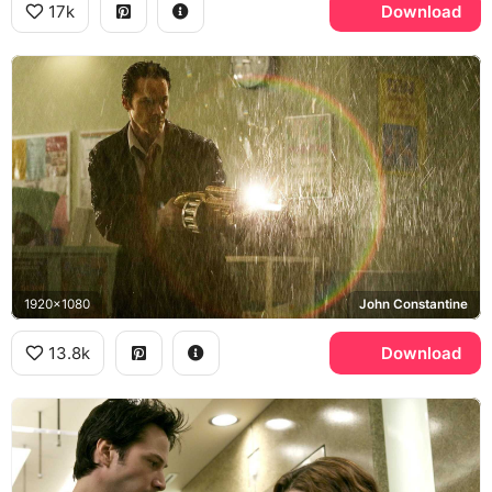
17k
Download
1920x1080
John Constantine
13.8k
Download