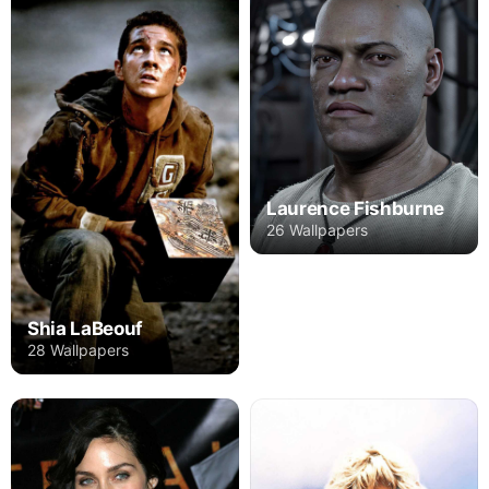
Laurence Fishburne
26 Wallpapers
Shia LaBeouf
28 Wallpapers