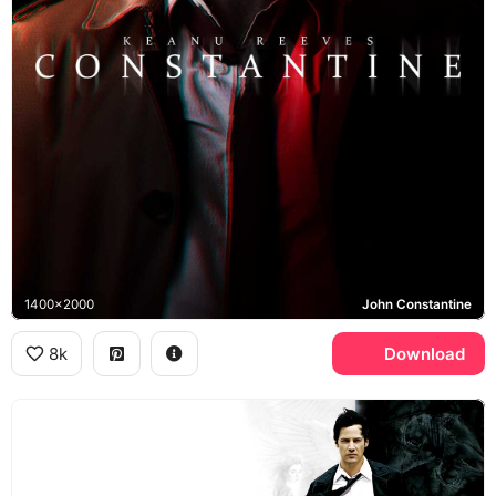
1400x2000
John Constantine
8k
Download