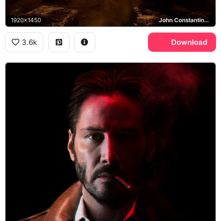
1920x1450
John Constantine, Los Angeles
3.6k
Download