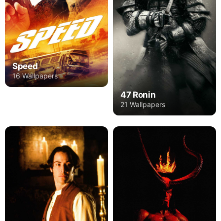
Speed
16 Wallpapers
47 Ronin
21 Wallpapers