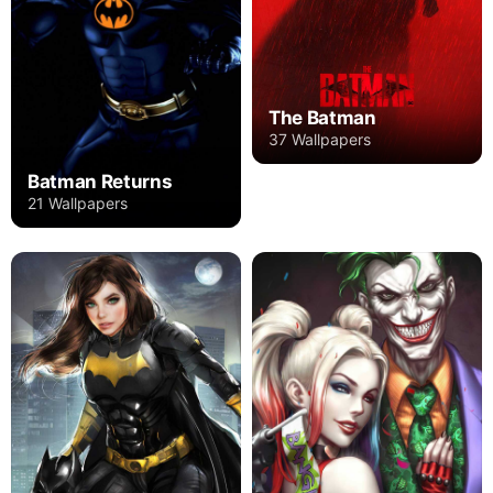
The Batman
37 Wallpapers
Batman Returns
21 Wallpapers