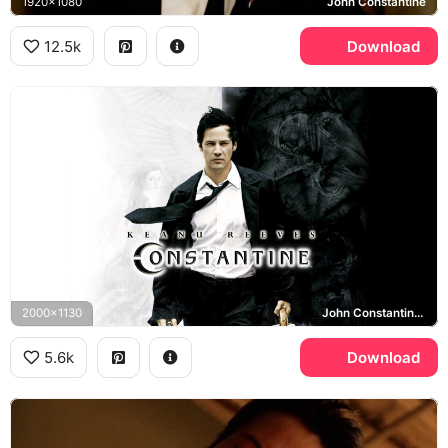
1920x1080
John Constantine
12.5k
Download
2000x1130
John Constantine, Constantine
5.6k
Download