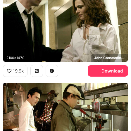
2100x1470
John Constantine, Angela Dodson, Rachel Weisz
19.9k
Download