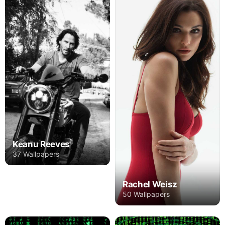
Keanu Reeves
37 Wallpapers
Rachel Weisz
50 Wallpapers