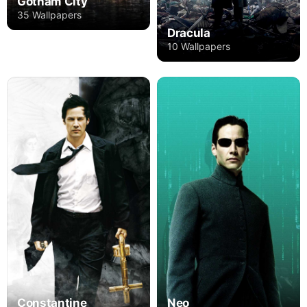
Gotham City
35 Wallpapers
Dracula
10 Wallpapers
Constantine
Neo