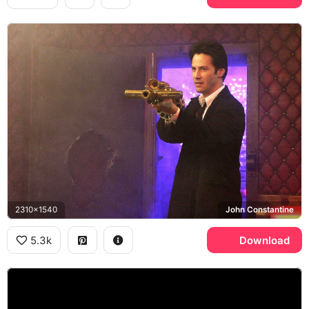
2310x1540
John Constantine
5.3k
Download