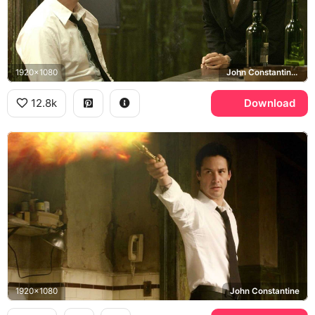
1920x1080
John Constantine, Angela Dodson, Rachel Weisz
12.8k
Download
1920x1080
John Constantine