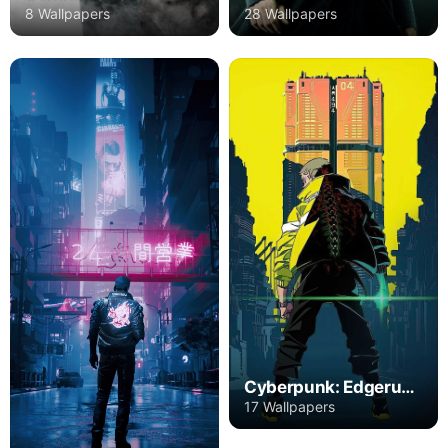
8 Wallpapers
28 Wallpapers
Cyberpunk: Edgerunners
17 Wallpapers