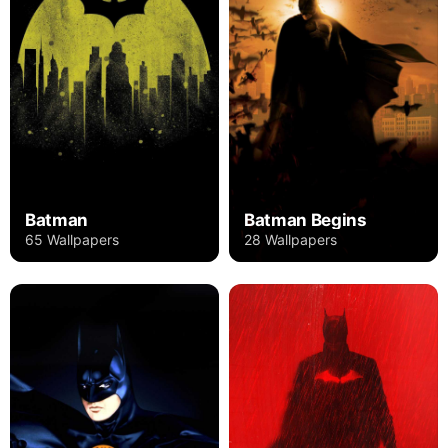
Batman
Batman Begins
65 Wallpapers
28 Wallpapers