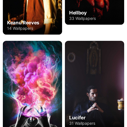
Hellboy
33 Wallpapers
Keanu Reeves
14 Wallpapers
Lucifer
31 Wallpapers