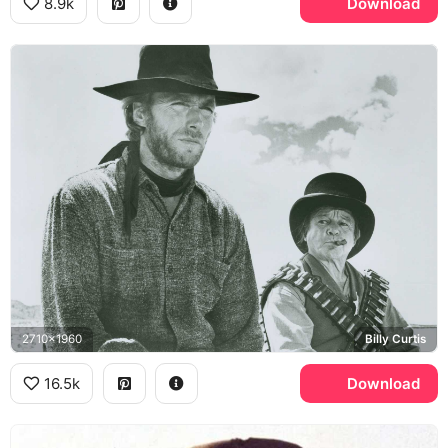
8.9k
Download
2710x1960
Billy Curtis
16.5k
Download