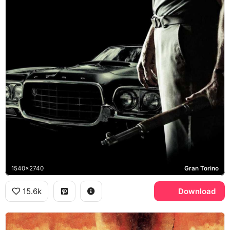
1540x2740
Gran Torino
15.6k
Download