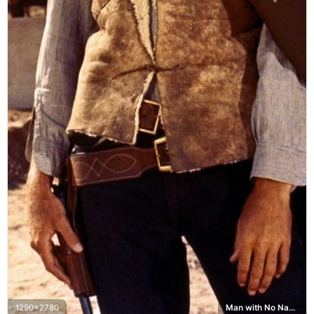
1290x2780
Man with No Name