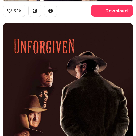
6.1k
Download