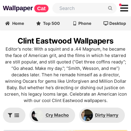
Wallpaper
Cat
Home
Top 500
Phone
Desktop
Clint Eastwood Wallpapers
Editor's note: With a squint and a .44 Magnum, he became
the face of American grit, and the films in which he starred
are still popular, and still quoted (“Get three coffins ready”;
“Go ahead. Make my day.”; “Smith, Wesson, and me”)
decades later. Then he remade himself as a director,
winning Oscars for gems like Unforgiven and Million Dollar
Baby. But whether he’s directing or dishing out justice on
screen, his legacy looms large. Celebrate an American icon
with our cool Clint Eastwood wallpapers.
Cry Macho
Dirty Harry