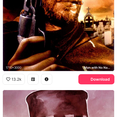
1710x3000
Man with No Name, Sad Hill Cemetery
13.2k
Download