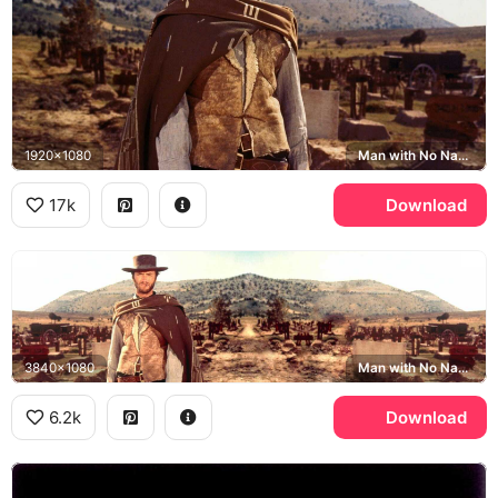
1920x1080
Man with No Name, The Good the Bad and the Ugly, Sad Hill Cemetery
17k
Download
3840x1080
Man with No Name, Sad Hill Cemetery
6.2k
Download