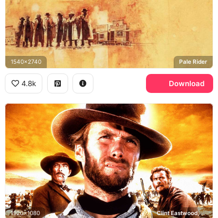
1540x2740
Pale Rider
4.8k
Download
1920x1080
Clint Eastwood, Lee Van Cleef, Eli Wallach, The Good the Bad and the Ugly