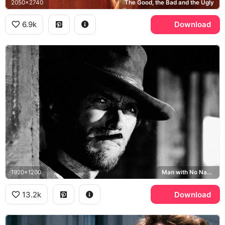
2050x2740
The Good, the Bad and the Ugly
6.9k
Download
1920x1200
Man with No Name
13.2k
Download