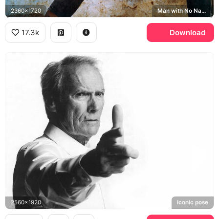
2360x1720
Man with No Name
17.3k
Download
2560x1920
Iconic pose