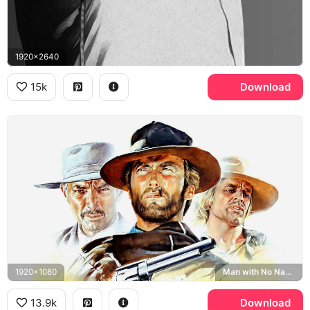
1920x2640
15k
Download
1920x1080
Man with No Name, The Good the Bad and the Ugly
13.9k
Download