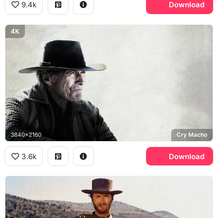
9.4k
Download
4K
3840x2160
Cry Macho
3.6k
Download