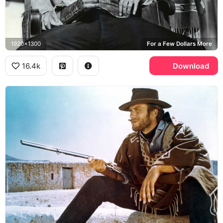
1920x1300
For a Few Dollars More
16.4k
Download