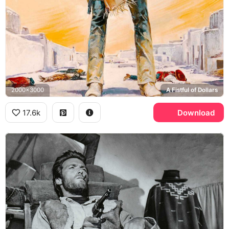
2000x3000
A Fistful of Dollars
17.6k
Download