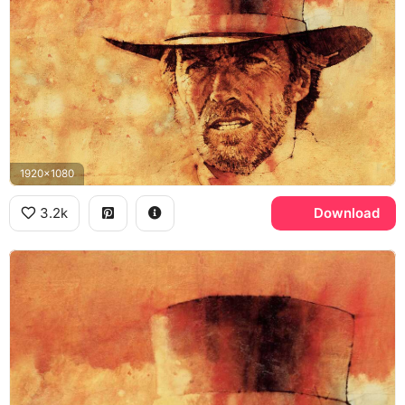
1920x1080
3.2k
Download