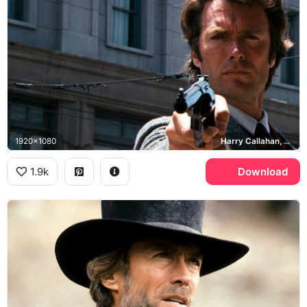
1920x1080
Harry Callahan, Smith & Wesson Model 29, Dirty Harry
1.9k
Download