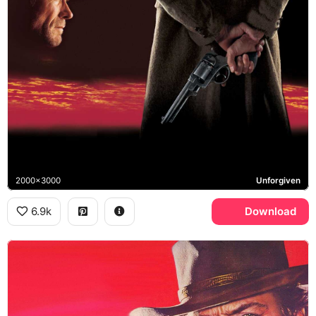
2000x3000
Unforgiven
6.9k
Download