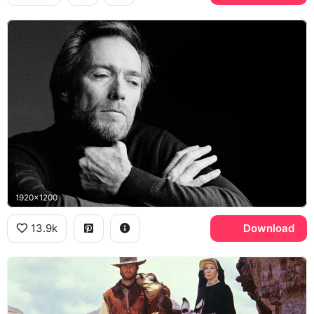
1920x1200
13.9k
Download