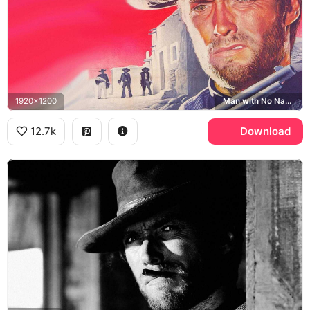
1920x1200
Man with No Name
12.7k
Download