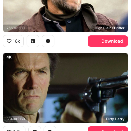
2560x1600
High Plains Drifter
16k
Download
4K
3840x2160
Dirty Harry