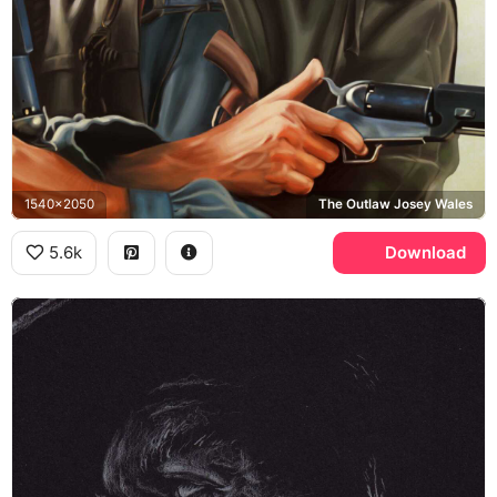
1540x2050
The Outlaw Josey Wales
5.6k
Download