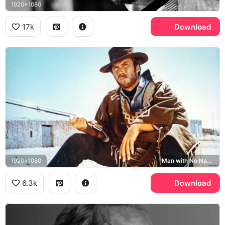
1920x1080
17k
Download
1920x1080
Man with No Name
6.3k
Download