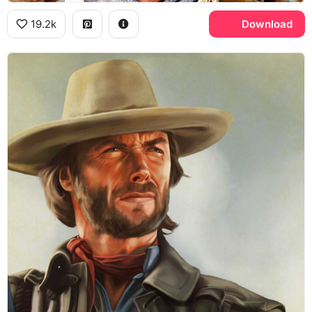
19.2k
Download