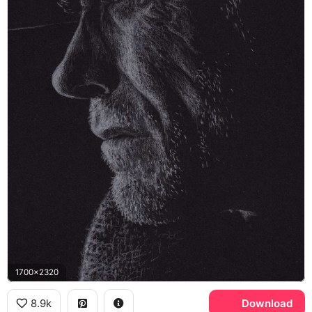
1700x2320
8.9k
Download