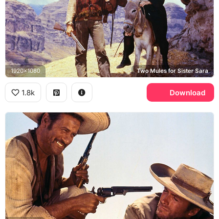
1920x1080
Two Mules for Sister Sara
1.8k
Download