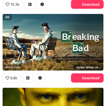
15.3k
Download
4K
3840x2160
Walter White, Jesse Pinkman, Breaking Bad
6.8k
Download