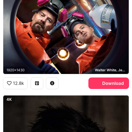
1920x1430
Walter White, Jesse Pinkman, Breaking Bad
12.8k
Download
4K