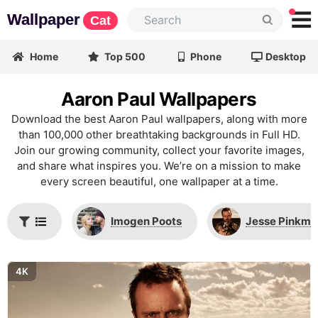
Wallpaper
Cat
Home
Top 500
Phone
Desktop
Aaron Paul Wallpapers
Download the best Aaron Paul wallpapers, along with more
than 100,000 other breathtaking backgrounds in Full HD.
Join our growing community, collect your favorite images,
and share what inspires you. We’re on a mission to make
every screen beautiful, one wallpaper at a time.
Imogen Poots
Jesse Pinkma
4K