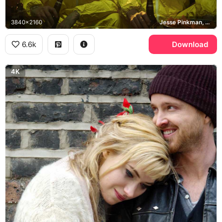
3840x2160
Jesse Pinkman, Walter White
6.6k
Download
4K