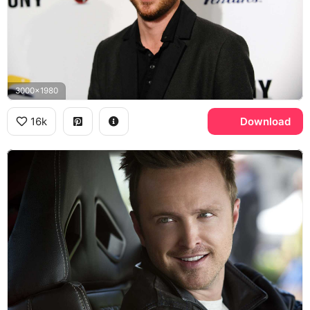
3000x1980
16k
Download