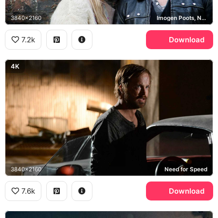
3840x2160
Imogen Poots, Need for Speed
7.2k
Download
4K
3840x2160
Need for Speed
7.6k
Download