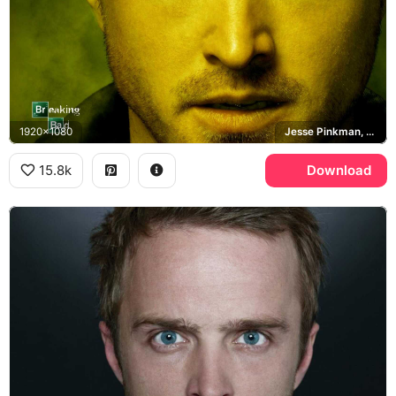
1920x1080
Jesse Pinkman, Breaking Bad
15.8k
Download