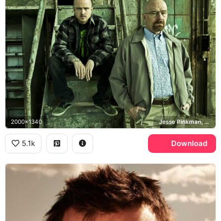
2000x1340
Jesse Pinkman, Walter White, Breaking Bad
5.1k
Download