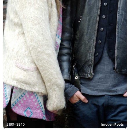
2160x3840
Imogen Poots