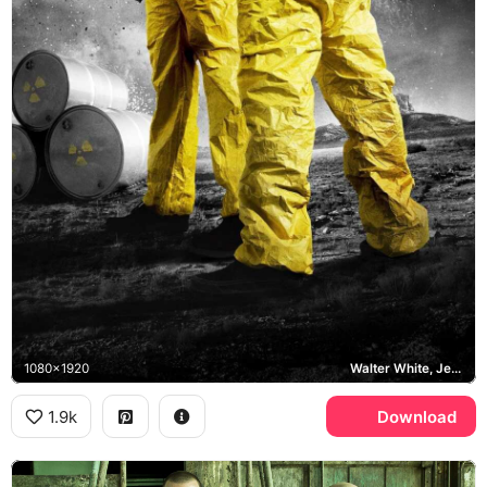
1080x1920
Walter White, Jesse Pinkman
1.9k
Download