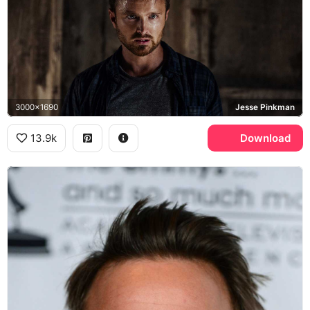
3000x1690
Jesse Pinkman
13.9k
Download