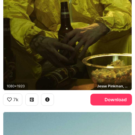
1080x1920
Jesse Pinkman, Breaking Bad
7k
Download