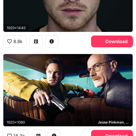
1920x1440
8.8k
Download
1920x1080
Jesse Pinkman, Walter White, Breaking Bad
18.3k
Download