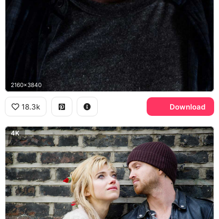
2160x3840
18.3k
Download
4K