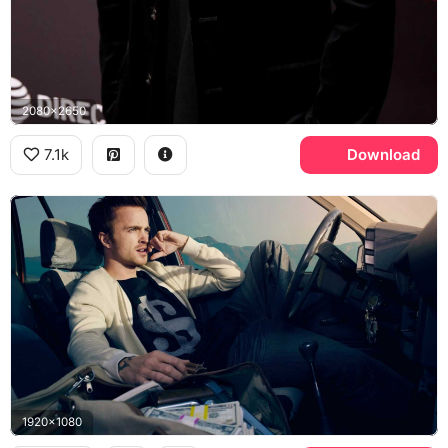
2080x2650
7.1k
Download
1920x1080