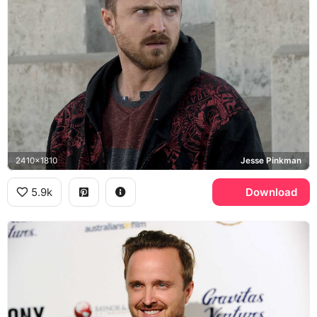
2410x1810
Jesse Pinkman
5.9k
Download