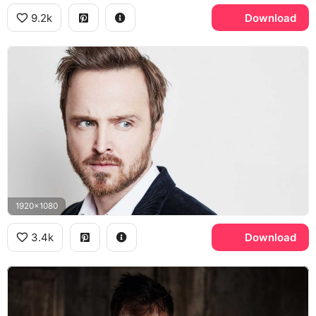
9.2k
Download
1920x1080
3.4k
Download