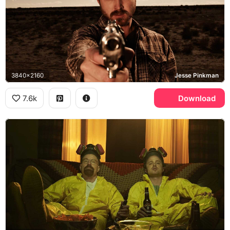
3840x2160
Jesse Pinkman
7.6k
Download