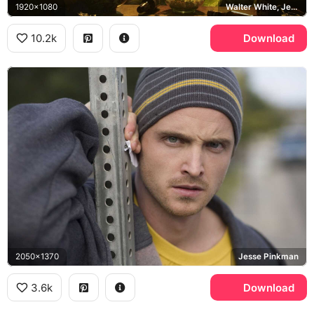
1920x1080
Walter White, Jesse Pinkman, Breaking Bad
10.2k
Download
2050x1370
Jesse Pinkman
3.6k
Download