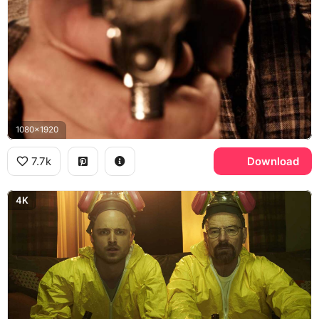
1080x1920
7.7k
Download
4K