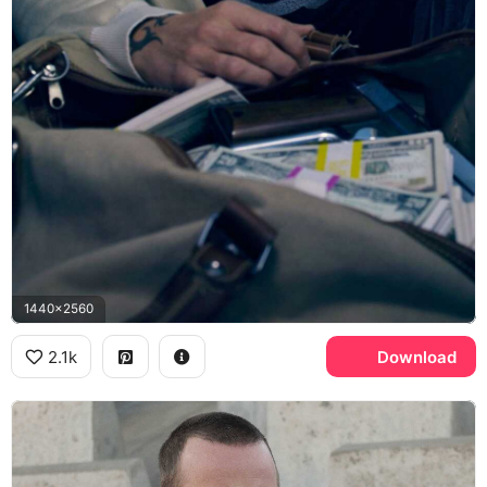
1440x2560
2.1k
Download