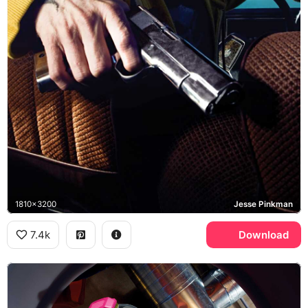
1810x3200
Jesse Pinkman
7.4k
Download