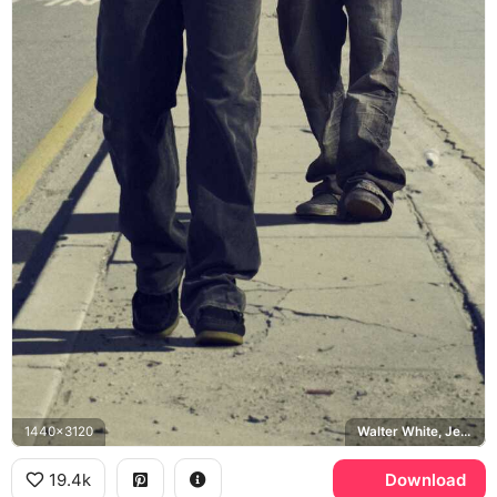
1440x3120
Walter White, Jesse Pinkman, Breaking Bad, Albuquerque
19.4k
Download