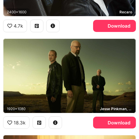
2400x1600
Recaro
4.7k
Download
1920x1080
Jesse Pinkman, Walter White, Breaking Bad
18.3k
Download