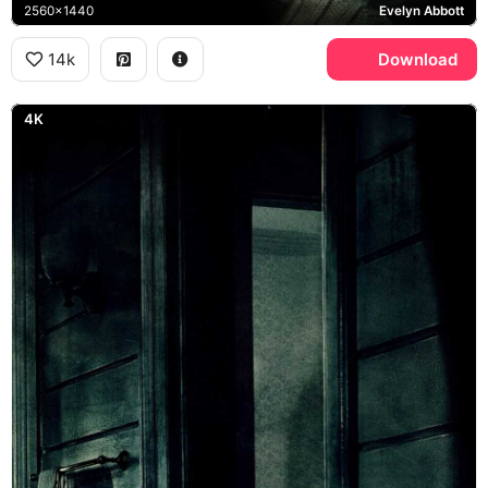
2560x1440
Evelyn Abbott
14k
Download
4K