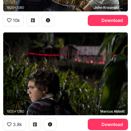
1920x1080
John Krasinski, Lee Abbott, Millicent Simmonds, Noah Jupe
10k
Download
1920x1280
Marcus Abbott
3.8k
Download