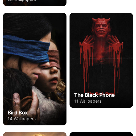
The Black Phone
11 Wallpapers
Bird Box
14 Wallpapers