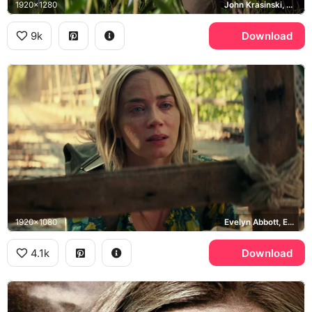
1920x1280
John Krasinski, Lee Abbott
9k
Download
1920x1080
Evelyn Abbott, Emily Blunt
4.1k
Download