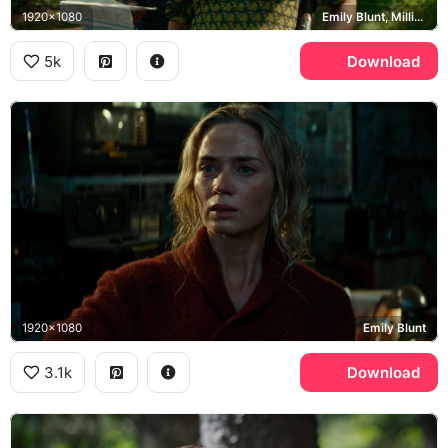
1920x1080
Emily Blunt, Millicent Simmonds, Noah Jupe, Abbott family
5k
Download
1920x1080
Emily Blunt
3.1k
Download