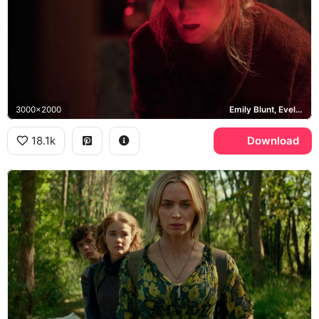
3000x2000
Emily Blunt, Evelyn Abbott
18.1k
Download