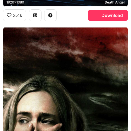
1920x1080
Death Angel
3.4k
Download