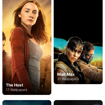
Mad Max
31 Wallpapers
The Host
17 Wallpapers