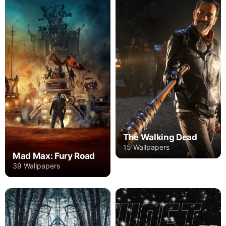
The Walking Dead
15 Wallpapers
Mad Max: Fury Road
39 Wallpapers