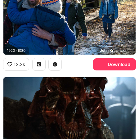
1920x1080
John Krasinski, Emily Blunt, Millicent Simmonds
12.2k
Download