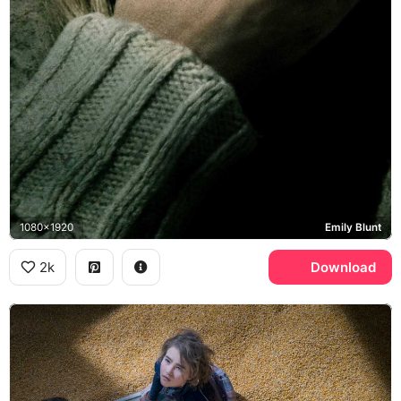
1080x1920
Emily Blunt
2k
Download