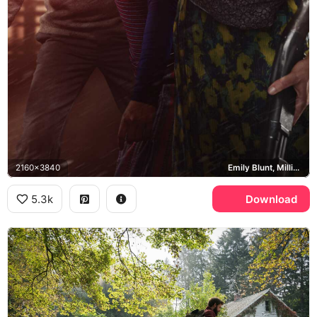
2160x3840
Emily Blunt, Millicent Simmonds, Noah Jupe, Evelyn Abbott
5.3k
Download