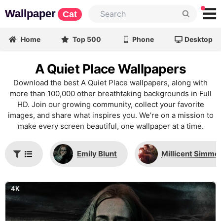
Wallpaper
Cat
Home
Top 500
Phone
Desktop
A Quiet Place Wallpapers
Download the best A Quiet Place wallpapers, along with
more than 100,000 other breathtaking backgrounds in Full
HD. Join our growing community, collect your favorite
images, and share what inspires you. We’re on a mission to
make every screen beautiful, one wallpaper at a time.
Emily Blunt
Millicent Simmo
4K