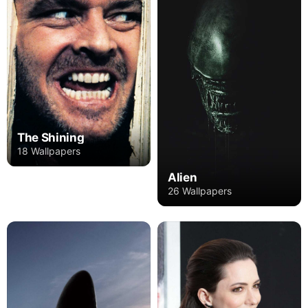
The Shining
18 Wallpapers
Alien
26 Wallpapers