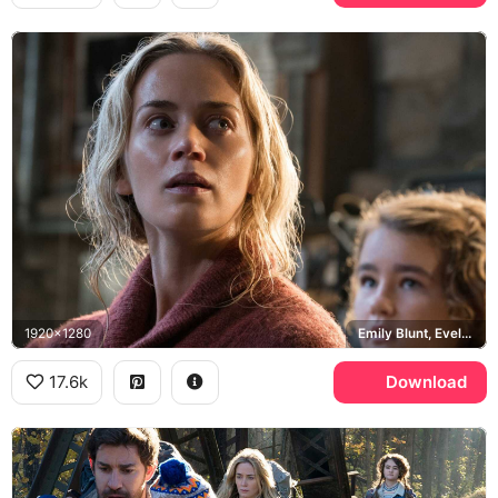
1920x1280
Emily Blunt, Evelyn Abbott, Millicent Simmonds, Regan Abbott
17.6k
Download