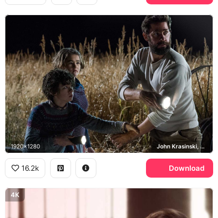
1920x1280
John Krasinski, Lee Abbott, Millicent Simmonds, Noah Jupe
16.2k
Download
4K