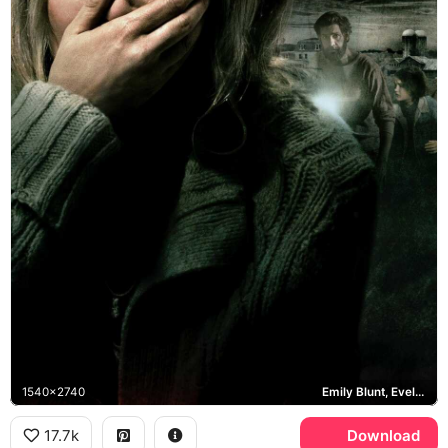
1540x2740
Emily Blunt, Evelyn Abbott, John Krasinski
17.7k
Download