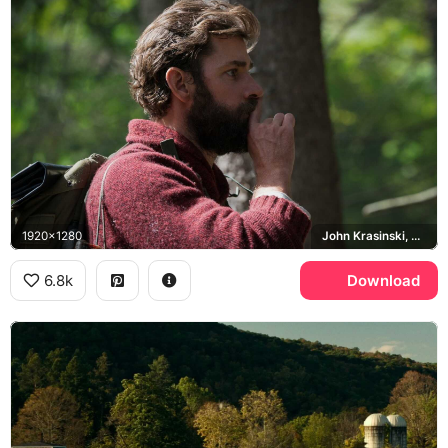
1920x1280
John Krasinski, Lee Abbott
6.8k
Download