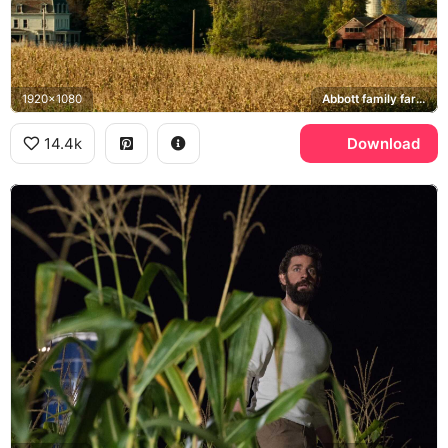
1920x1080
Abbott family farmhouse
14.4k
Download