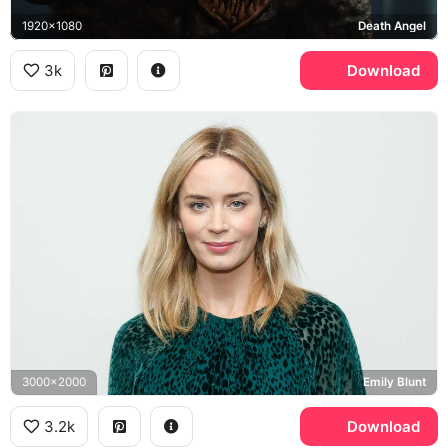
1920x1080
Death Angel
3k
Download
3000x2000
Emily Blunt
3.2k
Download