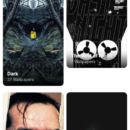
The Vast of Night
7 Wallpapers
Dark
27 Wallpapers