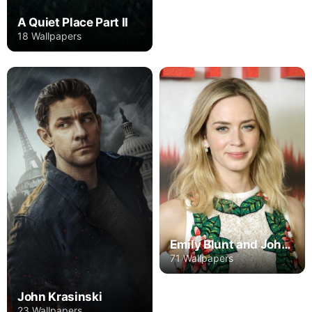
A Quiet Place Part II
18 Wallpapers
Emily Blunt and John Krasinski
71 Wallpapers
John Krasinski
23 Wallpapers