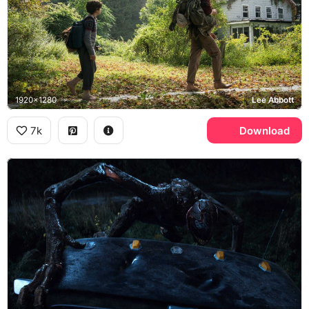
1920x1280
Lee Abbott
7k
Download