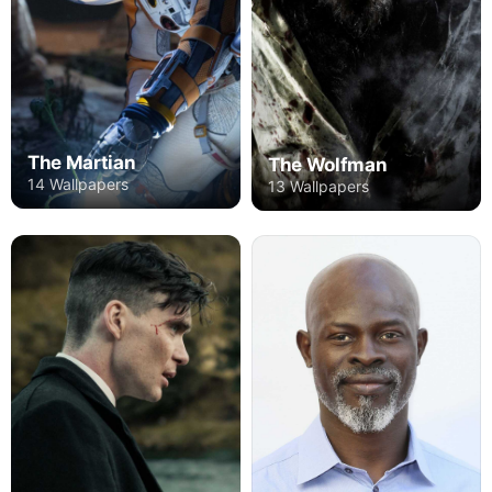
The Martian
The Wolfman
14 Wallpapers
13 Wallpapers