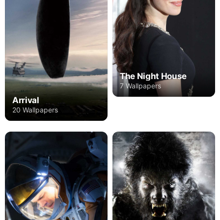
The Night House
7 Wallpapers
Arrival
20 Wallpapers