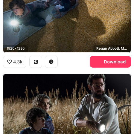
1920x1280
Regan Abbott, Marcus Abbott
4.3k
Download