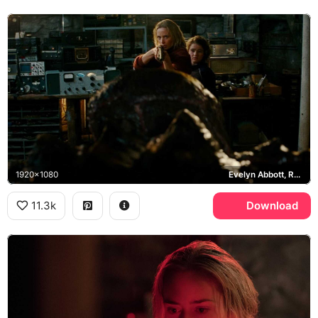
1920x1080
Evelyn Abbott, Regan Abbott, Death Angel
11.3k
Download