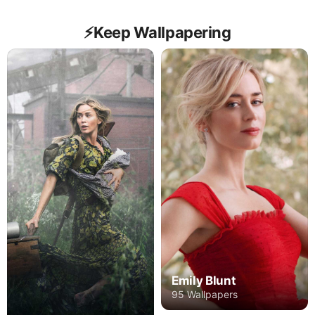
⚡️Keep Wallpapering
Emily Blunt
95 Wallpapers