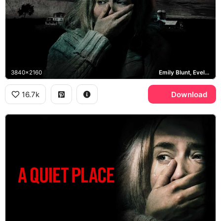
3840x2160
Emily Blunt, Evelyn Abbott
16.7k
Download