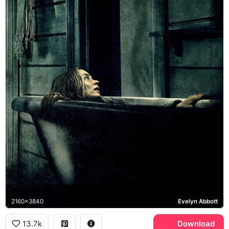
2160x3840
Evelyn Abbott
13.7k
Download