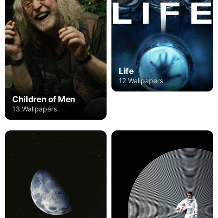
Life
12 Wallpapers
Children of Men
13 Wallpapers