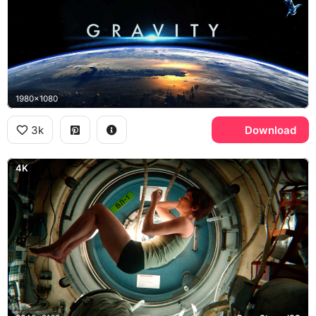
1980x1080
3k
Download
4K