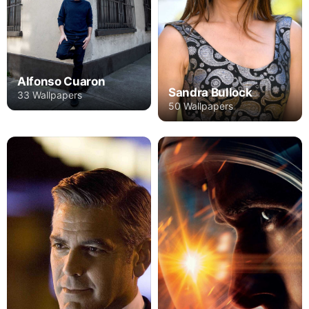
Alfonso Cuaron
Sandra Bullock
33 Wallpapers
50 Wallpapers