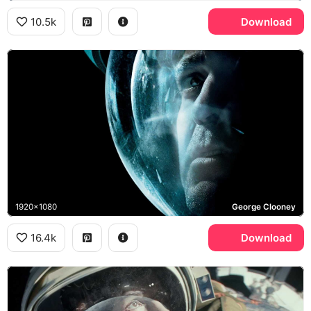
10.5k
Download
1920x1080
George Clooney
16.4k
Download