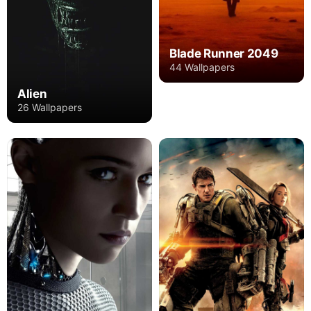
Blade Runner 2049
44 Wallpapers
Alien
26 Wallpapers