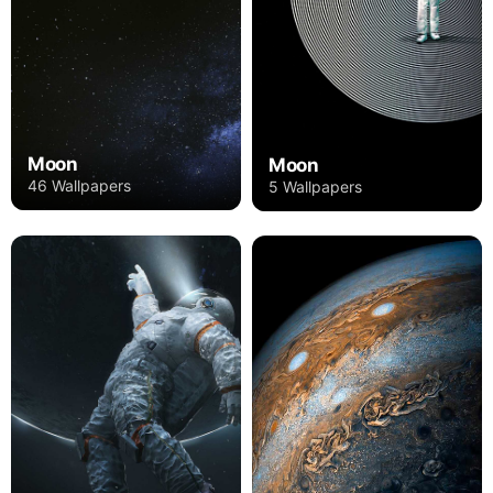
Moon
Moon
46 Wallpapers
5 Wallpapers