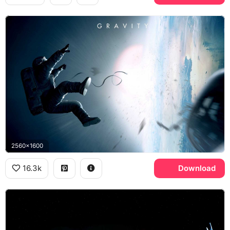
2560x1600
16.3k
Download