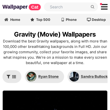
Wallpaper
Cat
Home
Top 500
Phone
Desktop
Gravity (Movie) Wallpapers
Download the best Gravity wallpapers, along with more than
100,000 other breathtaking backgrounds in Full HD. Join our
growing community, collect your favorite images, and share
what inspires you. We’re on a mission to make every screen
beautiful, one wallpaper at a time.
Ryan Stone
Sandra Bullock