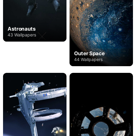
Astronauts
43 Wallpapers
Outer Space
44 Wallpapers