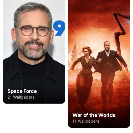
Space Force
21 Wallpapers
War of the Worlds
11 Wallpapers