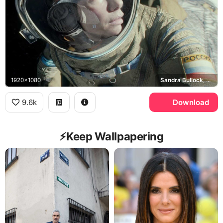
1920x1080
Sandra Bullock, Ryan Stone, Roscosmos
9.6k
Download
⚡️Keep Wallpapering