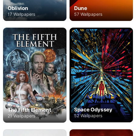
Oblivion
Dune
17 Wallpapers
57 Wallpapers
Space Odyssey
The Fifth Element
52 Wallpapers
21 Wallpapers