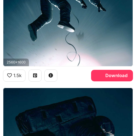
2560x1600
1.5k
Download