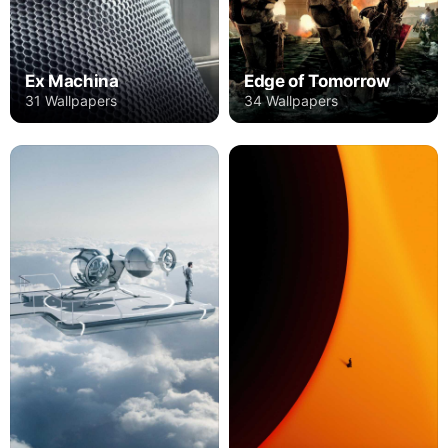
Ex Machina
Edge of Tomorrow
31 Wallpapers
34 Wallpapers