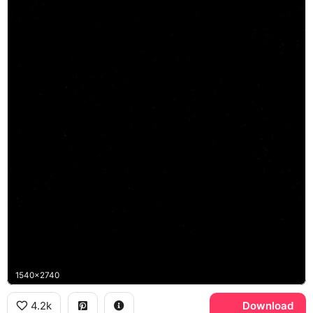
1540x2740
4.2k
Download