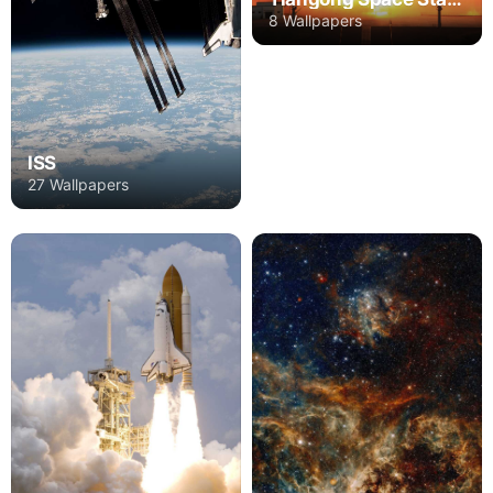
8 Wallpapers
ISS
27 Wallpapers