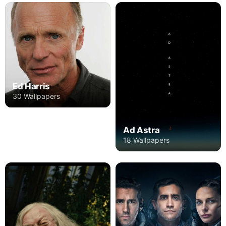
Ed Harris
30 Wallpapers
Ad Astra
18 Wallpapers