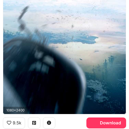
1080x2400
9.5k
Download