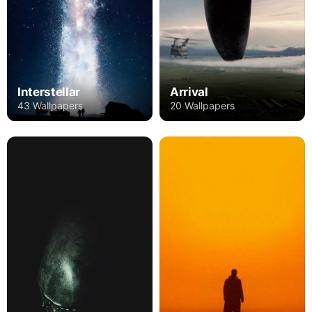
Interstellar
Arrival
43 Wallpapers
20 Wallpapers