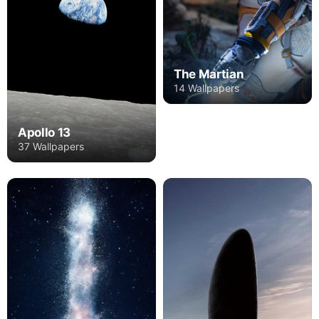
The Martian
14 Wallpapers
Apollo 13
37 Wallpapers