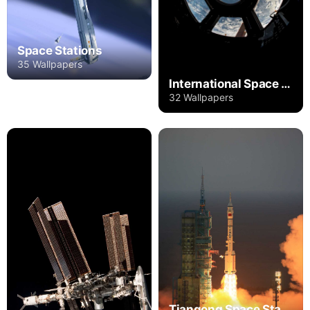
Space Stations
35 Wallpapers
International Space Station
32 Wallpapers
Tiangong Space Station