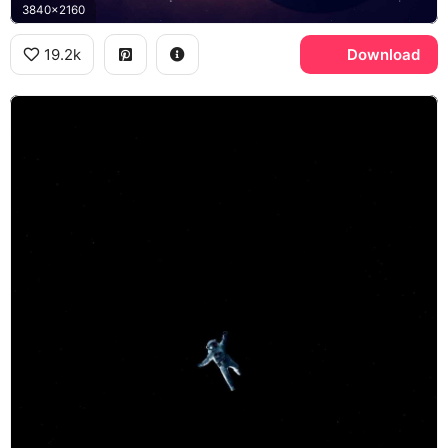
3840x2160
19.2k
Download