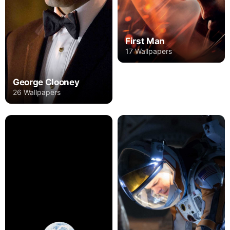
First Man
17 Wallpapers
George Clooney
26 Wallpapers