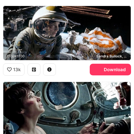
3100x1330
Sandra Bullock, Ryan Stone, NASA, ISS
13k
Download