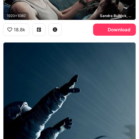
1920x1080
Sandra Bullock, Ryan Stone
18.8k
Download