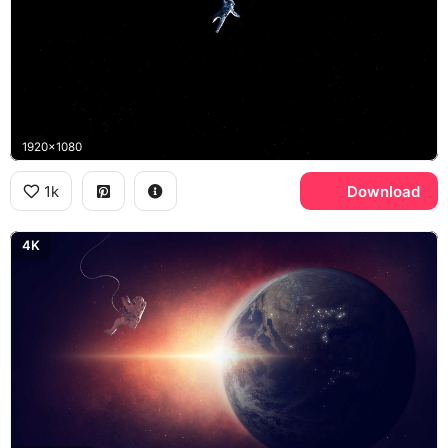
1920x1080
1k
Download
4K