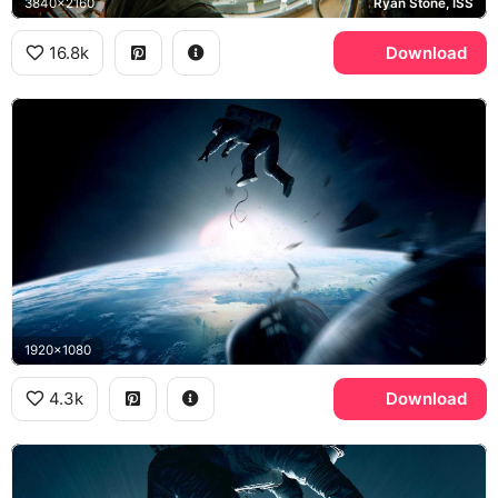
3840x2160
Ryan Stone, ISS
16.8k
Download
1920x1080
4.3k
Download