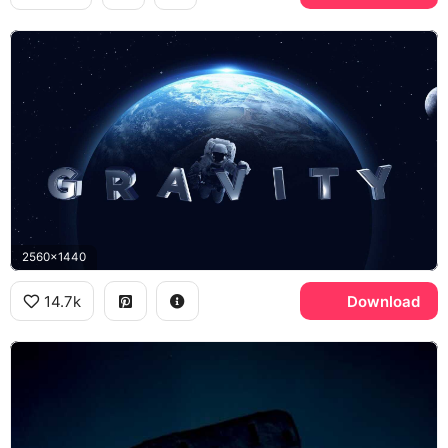
2560x1440
14.7k
Download