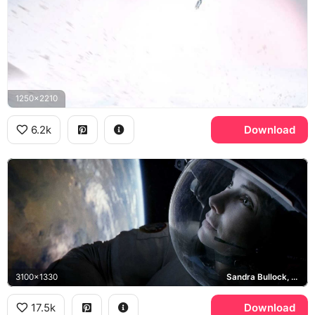
1250x2210
6.2k
Download
3100x1330
Sandra Bullock, Ryan Stone
17.5k
Download