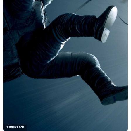
1080x1920