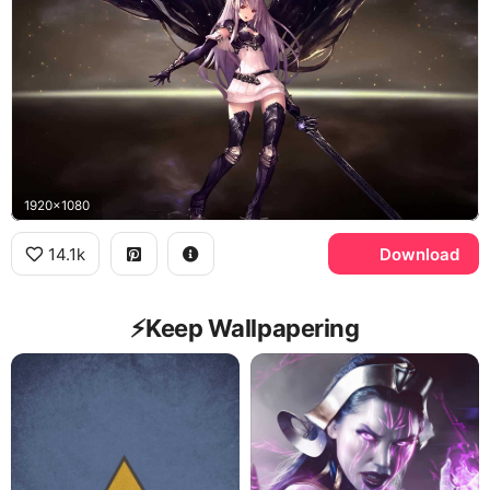
1920x1080
14.1k
Download
⚡️Keep Wallpapering