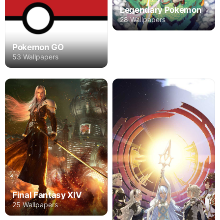
Legendary Pokemon
28 Wallpapers
Pokemon GO
53 Wallpapers
Final Fantasy XIV
25 Wallpapers