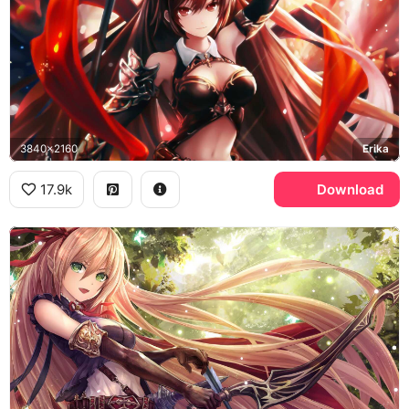
3840x2160
Erika
17.9k
Download