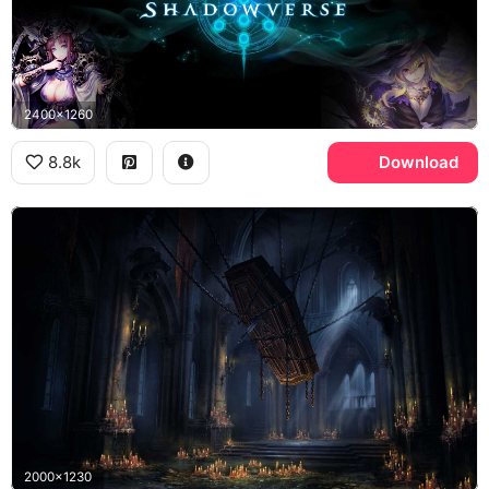
2400x1260
8.8k
Download
2000x1230