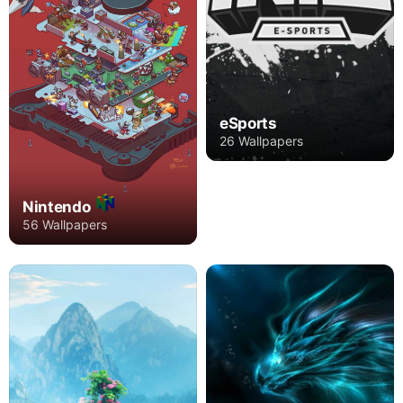
eSports
26 Wallpapers
Nintendo
56 Wallpapers