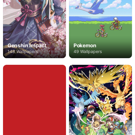
Genshin Impact
Pokemon
148 Wallpapers
49 Wallpapers