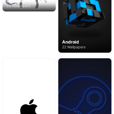
Shadowverse
33 Wallpapers
Android
22 Wallpapers