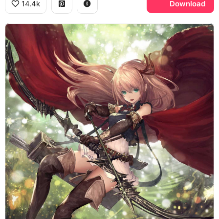
14.4k
Download