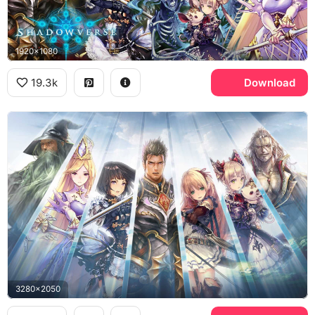
1920x1080
19.3k
Download
3280x2050