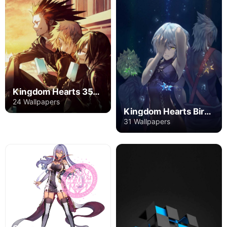
Kingdom Hearts 358/2 Days
24 Wallpapers
Kingdom Hearts Birth by Sleep
31 Wallpapers