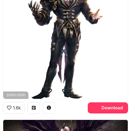
2000x2000
1.6k
Download