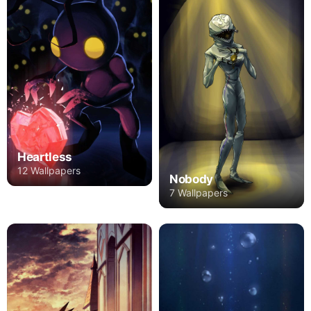
Heartless
12 Wallpapers
Nobody
7 Wallpapers