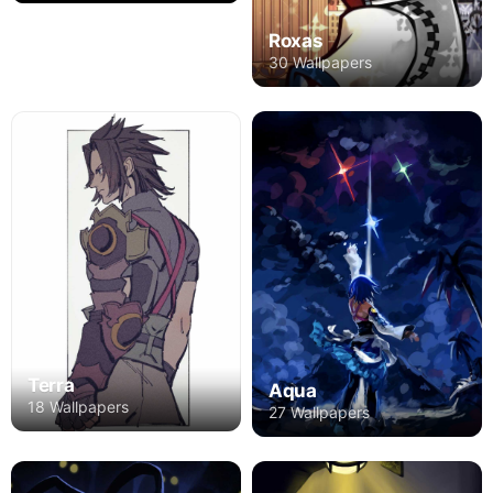
Roxas
30 Wallpapers
Terra
Aqua
18 Wallpapers
27 Wallpapers