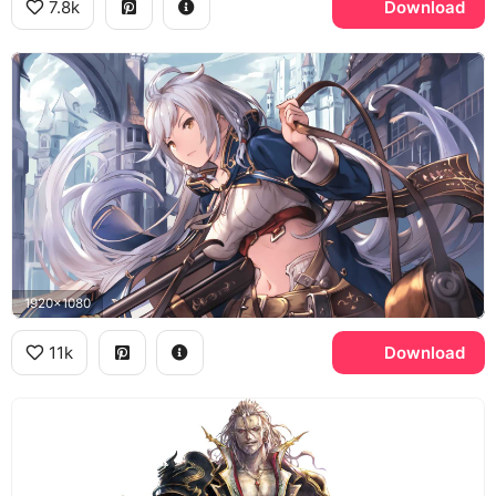
7.8k
Download
1920x1080
11k
Download