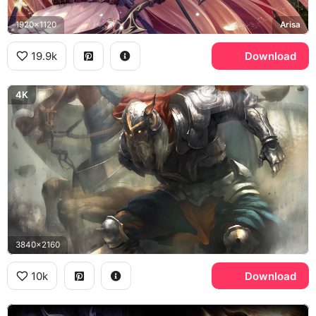
1920x1120
Arisa
19.9k
Download
4K
3840x2160
10k
Download