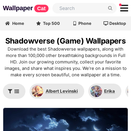
Wallpaper
Cat
Home
Top 500
Phone
Desktop
Shadowverse (Game) Wallpapers
Download the best Shadowverse wallpapers, along with
more than 100,000 other breathtaking backgrounds in Full
HD. Join our growing community, collect your favorite
images, and share what inspires you. We’re on a mission to
make every screen beautiful, one wallpaper at a time.
Albert Levinski
Erika