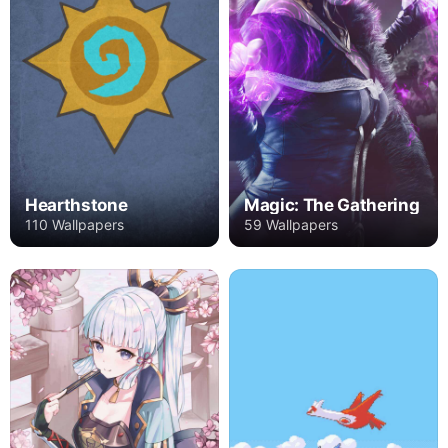
Hearthstone
Magic: The Gathering
110 Wallpapers
59 Wallpapers