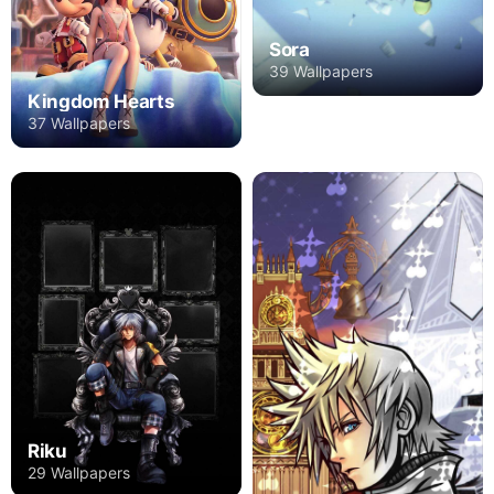
Sora
39 Wallpapers
Kingdom Hearts
37 Wallpapers
Riku
29 Wallpapers