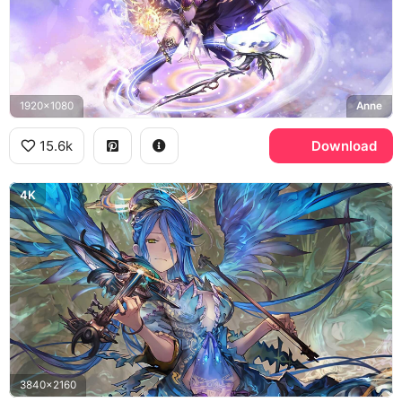
1920x1080
Anne
15.6k
Download
4K
3840x2160