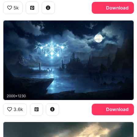
5k
Download
2000x1230
3.6k
Download