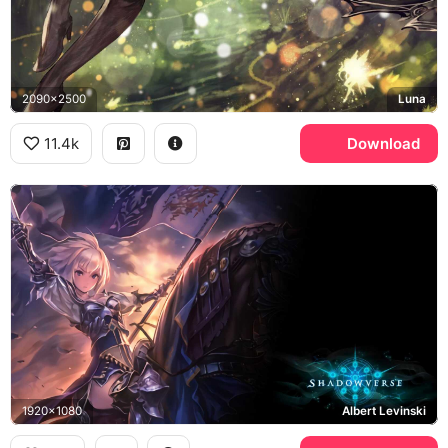
2090x2500
Luna
11.4k
Download
1920x1080
Albert Levinski