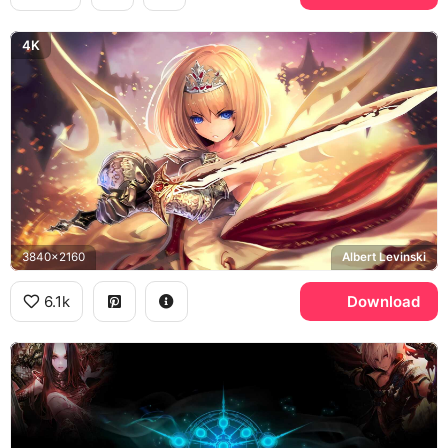
4K
3840x2160
Albert Levinski
6.1k
Download