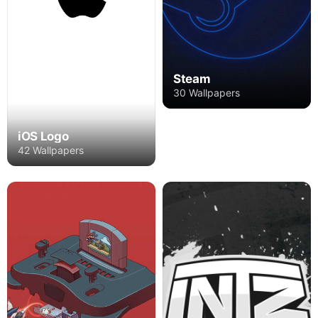
Steam
30 Wallpapers
iOS Logo
42 Wallpapers