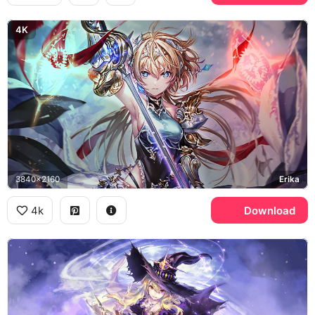
4K
3840x2160
Erika
4k
Download