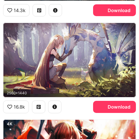
14.3k
Download
2560x1440
16.8k
Download
4K