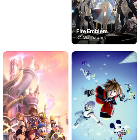
Fire Emblem
34 Wallpapers