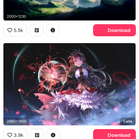
2000x1230
5.5k
Download
2880x1800
Luna
3.9k
Download