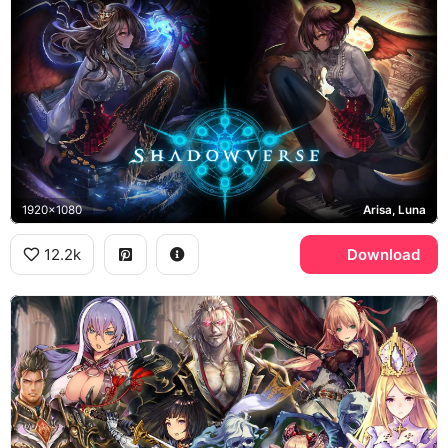
1920x1080
Arisa, Luna
12.2k
Download