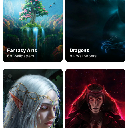
Fantasy Arts
Dragons
68 Wallpapers
84 Wallpapers