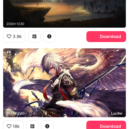
2000x1230
3.9k
Download
4K
3840x2160
Lucifer
18k
Download