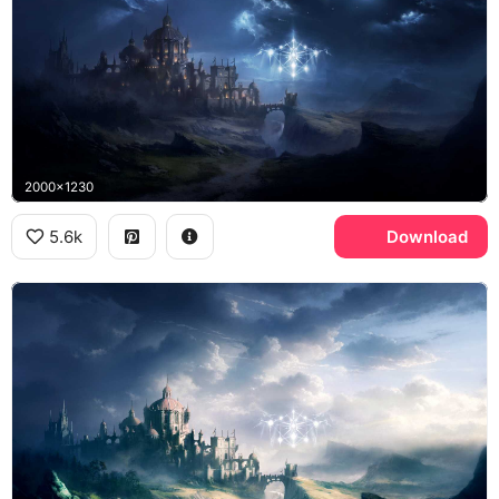
2000x1230
5.6k
Download