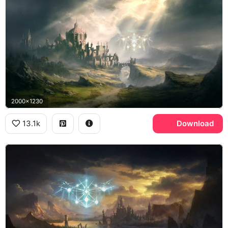
2000x1230
13.1k
Download