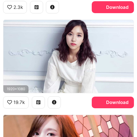
2.3k
Download
1920x1080
19.7k
Download