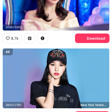
3000x2000
8.7k
Download
4K
3840x2160
New York Yankees