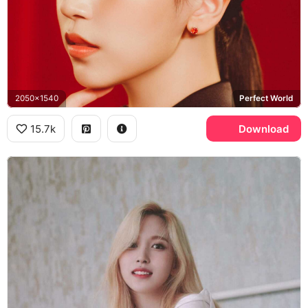
2050x1540
Perfect World
15.7k
Download