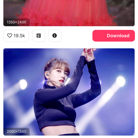
1350x2400
19.5k
Download
2000x1340