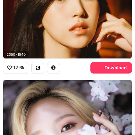
2050x1540
12.6k
Download