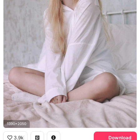
1390x2050
3.9k
Download