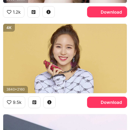
1.2k
Download
4K
3840x2160
9.5k
Download