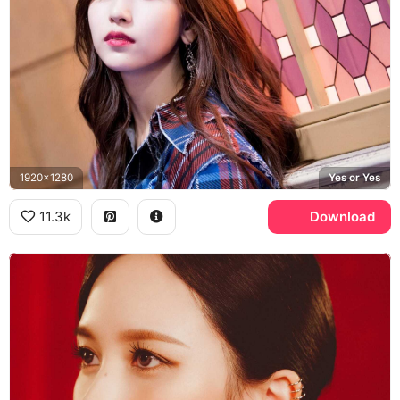
1920x1280
Yes or Yes
11.3k
Download