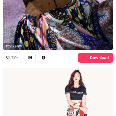
1200x2600
7.9k
Download