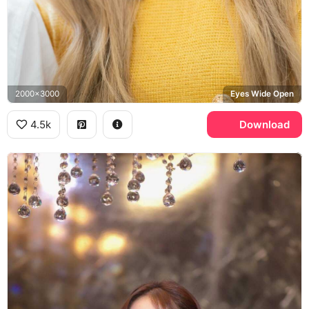
2000x3000
Eyes Wide Open
4.5k
Download