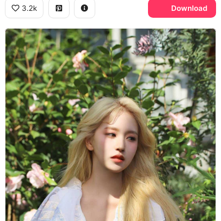
3.2k
Download