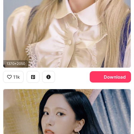
1370x2050
11k
Download