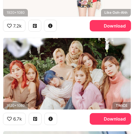
1920x1080
Like Ooh-Ahh
7.2k
Download
1920x1080
TWICE
6.7k
Download