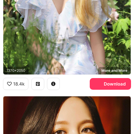
1370x2050
More and More
18.4k
Download