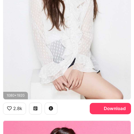
1080x1920
2.8k
Download