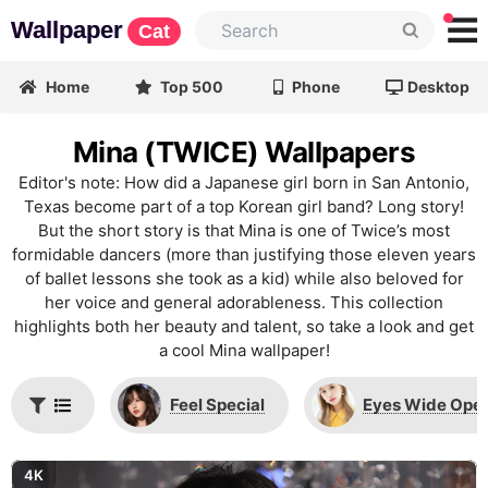
Wallpaper
Cat
Home
Top 500
Phone
Desktop
Mina (TWICE) Wallpapers
Editor's note: How did a Japanese girl born in San Antonio,
Texas become part of a top Korean girl band? Long story!
But the short story is that Mina is one of Twice’s most
formidable dancers (more than justifying those eleven years
of ballet lessons she took as a kid) while also beloved for
her voice and general adorableness. This collection
highlights both her beauty and talent, so take a look and get
a cool Mina wallpaper!
Feel Special
Eyes Wide Ope
4K