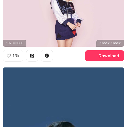
1920x1080
Knock Knock
13k
Download