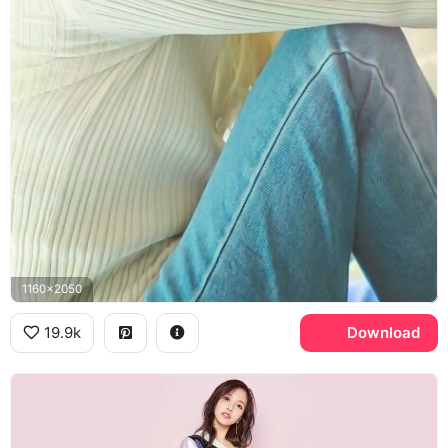
1160x2050
19.9k
Download