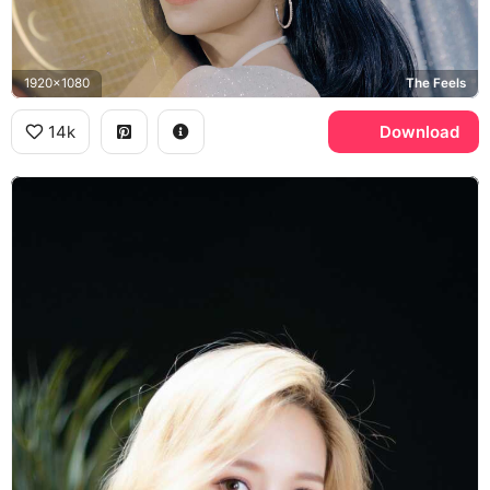
1920x1080
The Feels
14k
Download