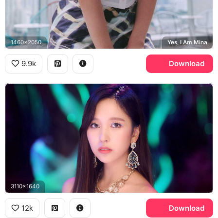
1460x2050
Yes, I Am Mina
9.9k
Download
3110x1640
12k
Download