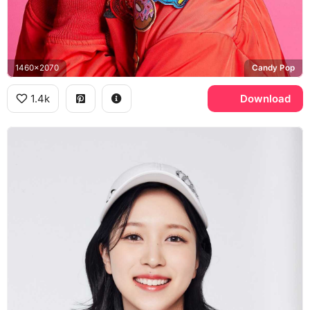
1460x2070
Candy Pop
1.4k
Download