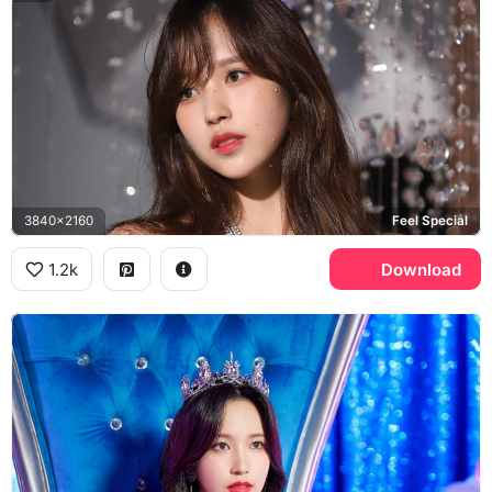
3840x2160
Feel Special
1.2k
Download