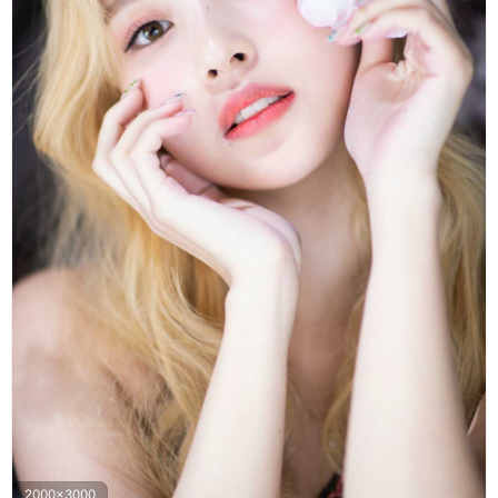
2000x3000