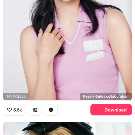
1470x2050
Pearly Gates collaboration
6.6k
Download