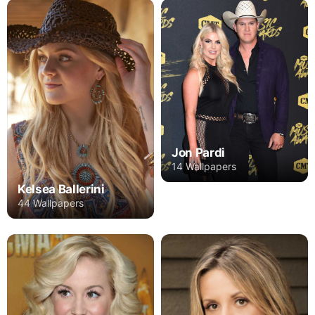
Jon Pardi
14 Wallpapers
Kelsea Ballerini
44 Wallpapers