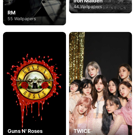
Iron Maiden
44 Wallpapers
RM
55 Wallpapers
Guns N' Roses
TWICE