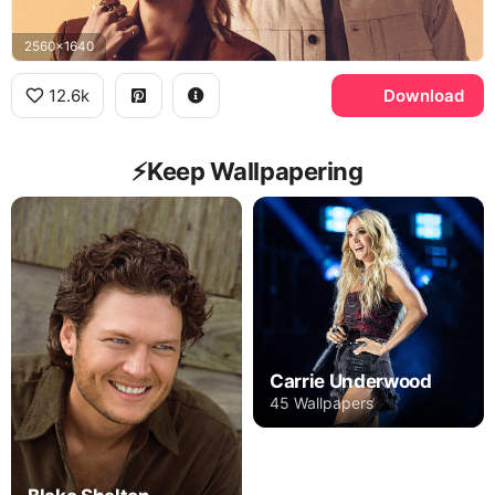
2560x1640
12.6k
Download
⚡️Keep Wallpapering
Carrie Underwood
45 Wallpapers