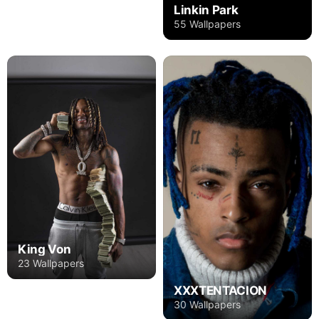
Linkin Park
55 Wallpapers
King Von
23 Wallpapers
XXXTENTACION
30 Wallpapers