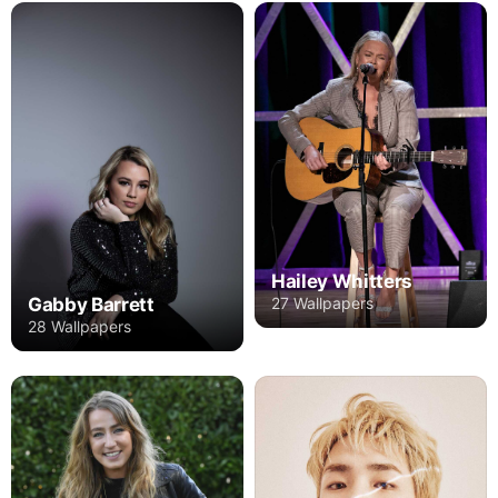
Hailey Whitters
27 Wallpapers
Gabby Barrett
28 Wallpapers