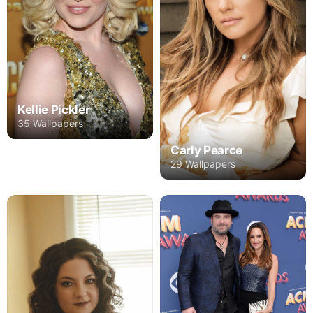
Kellie Pickler
35 Wallpapers
Carly Pearce
29 Wallpapers