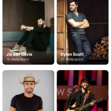
Jordan Davis
Dylan Scott
16 Wallpapers
27 Wallpapers