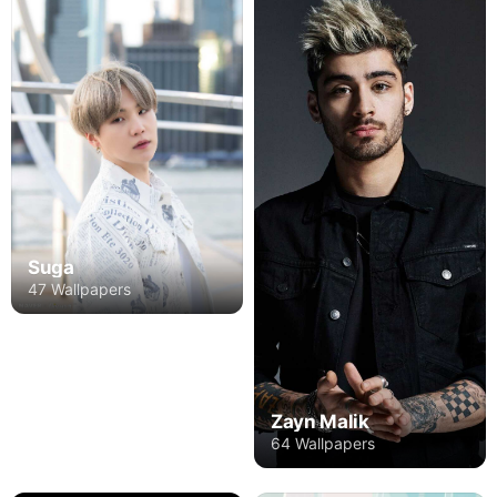
Suga
47 Wallpapers
Zayn Malik
64 Wallpapers