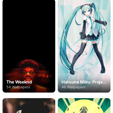
The Weeknd
Hatsune Miku: Project DIVA
54 Wallpapers
46 Wallpapers