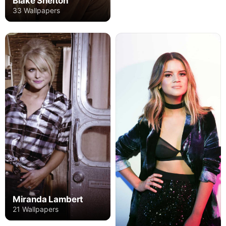
Blake Shelton
33 Wallpapers
Miranda Lambert
21 Wallpapers