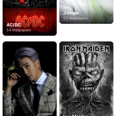
J-Hope
50 Wallpapers
AC/DC
54 Wallpapers