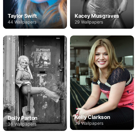
Taylor Swift
Kacey Musgraves
44 Wallpapers
29 Wallpapers
Kelly Clarkson
Dolly Parton
39 Wallpapers
36 Wallpapers