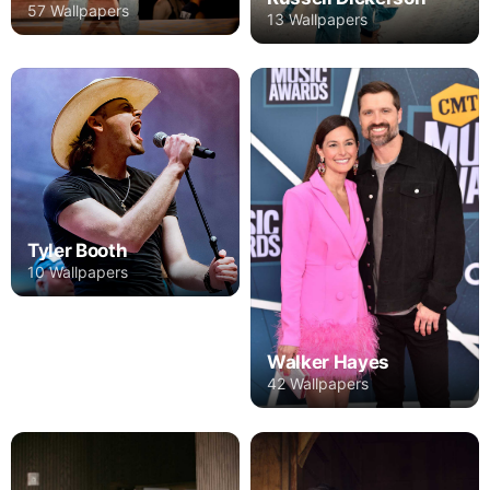
57 Wallpapers
13 Wallpapers
Tyler Booth
10 Wallpapers
Walker Hayes
42 Wallpapers