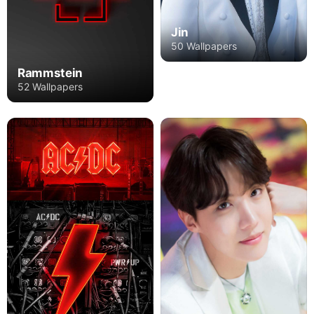
Jin
50 Wallpapers
Rammstein
52 Wallpapers