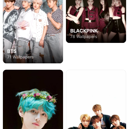
BLACKPINK
78 Wallpapers
BTS
71 Wallpapers