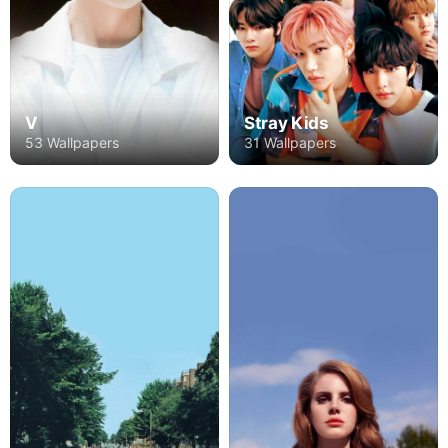
V
Stray Kids
53 Wallpapers
31 Wallpapers