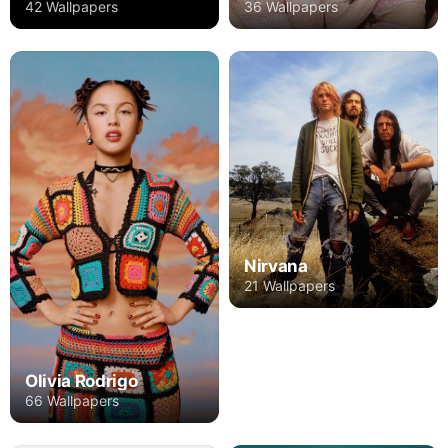
42 Wallpapers
36 Wallpapers
Nirvana
21 Wallpapers
Olivia Rodrigo
66 Wallpapers