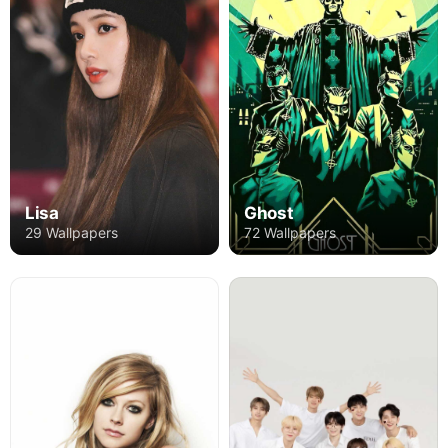
Ghost
Lisa
72 Wallpapers
29 Wallpapers