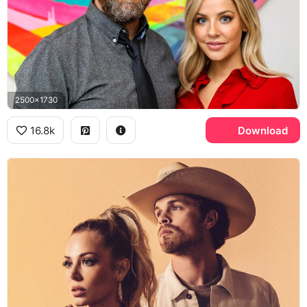
2500x1730
16.8k
Download