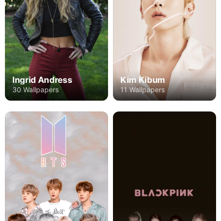
Kim Kibum
Ingrid Andress
11 Wallpapers
30 Wallpapers