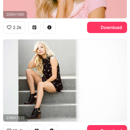
2050x1100
2.2k
Download
2280x1520