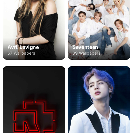
Avril Lavigne
Seventeen
67 Wallpapers
39 Wallpapers