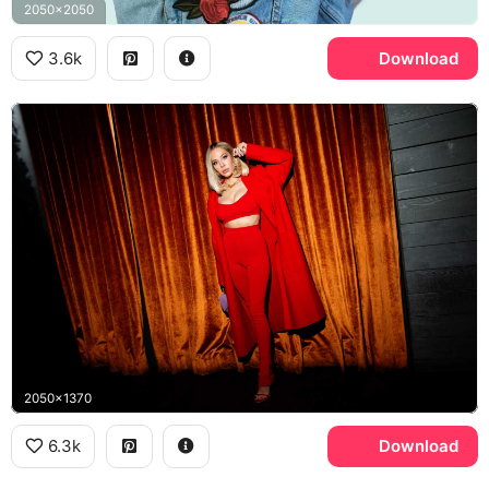
2050x2050
3.6k
Download
2050x1370
6.3k
Download