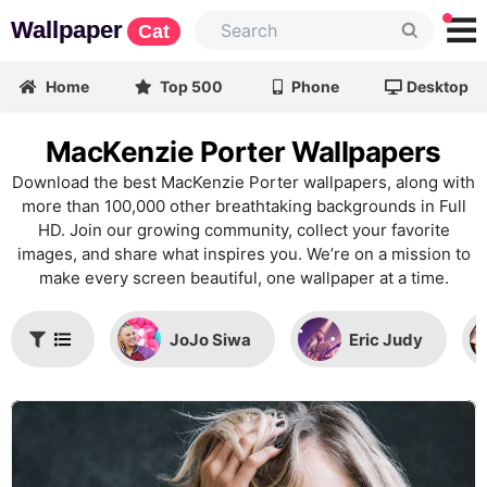
Wallpaper
Cat
Home
Top 500
Phone
Desktop
MacKenzie Porter Wallpapers
Download the best MacKenzie Porter wallpapers, along with
more than 100,000 other breathtaking backgrounds in Full
HD. Join our growing community, collect your favorite
images, and share what inspires you. We’re on a mission to
make every screen beautiful, one wallpaper at a time.
JoJo Siwa
Eric Judy