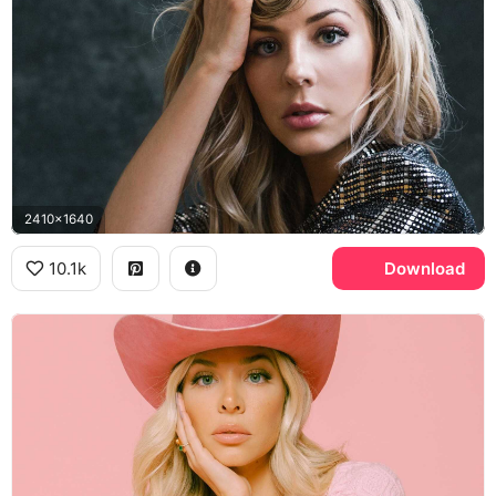
2410x1640
10.1k
Download