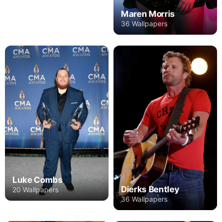
Maren Morris
36 Wallpapers
Luke Combs
Dierks Bentley
20 Wallpapers
36 Wallpapers