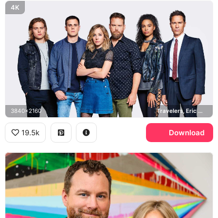
4K
3840x2160
Travelers, Eric McCormack, MacKenzie Porter
19.5k
Download