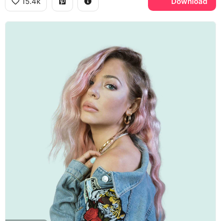
15.4k
Download