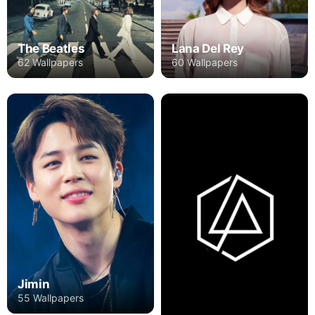
The Beatles
Lana Del Rey
62 Wallpapers
60 Wallpapers
Jimin
55 Wallpapers