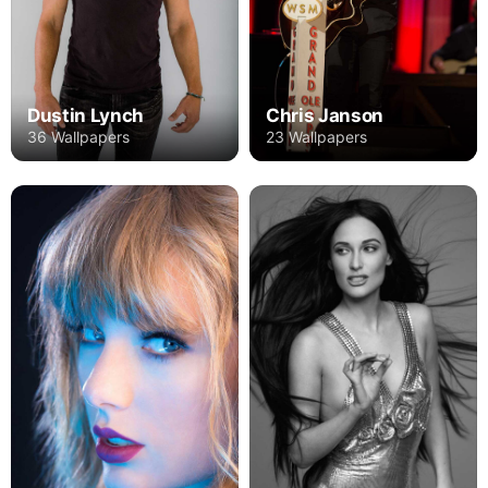
Dustin Lynch
Chris Janson
36 Wallpapers
23 Wallpapers