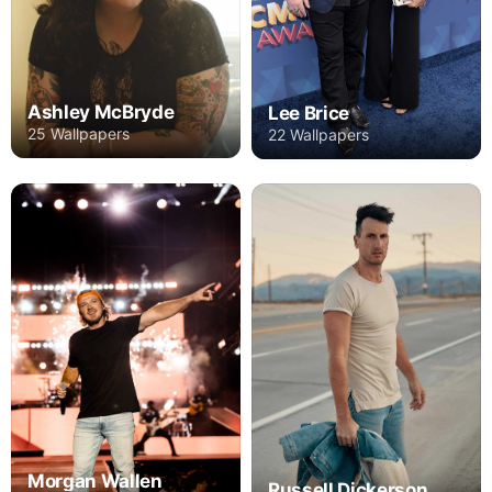
Ashley McBryde
Lee Brice
25 Wallpapers
22 Wallpapers
Morgan Wallen
Russell Dickerson