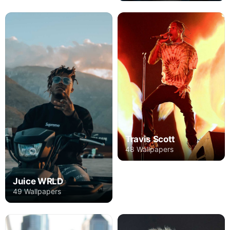
Travis Scott
48 Wallpapers
Juice WRLD
49 Wallpapers