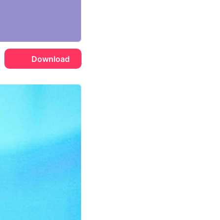
Download