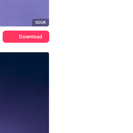
SOUR
Download