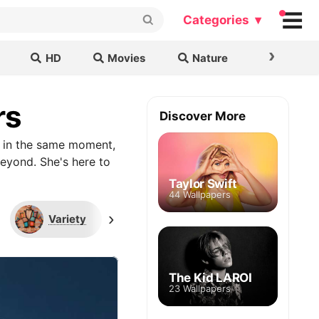
Categories ▾
›
HD
Movies
Nature
Cars & B
rs
Discover More
g in the same moment,
eyond. She's here to
Taylor Swift
44 Wallpapers
›
Variety
2021 Met Gala
Sour 
The Kid LAROI
23 Wallpapers