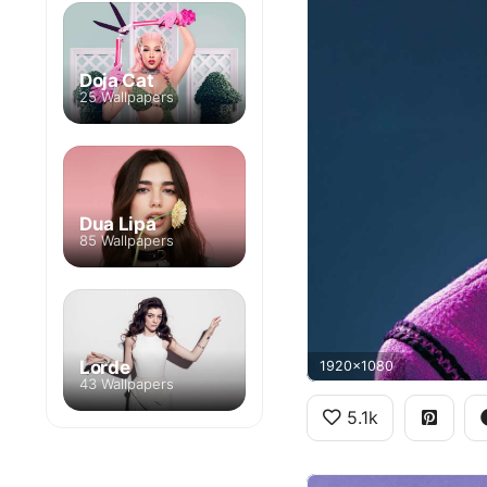
Doja Cat
25 Wallpapers
Dua Lipa
85 Wallpapers
Lorde
1920x1080
43 Wallpapers
5.1k