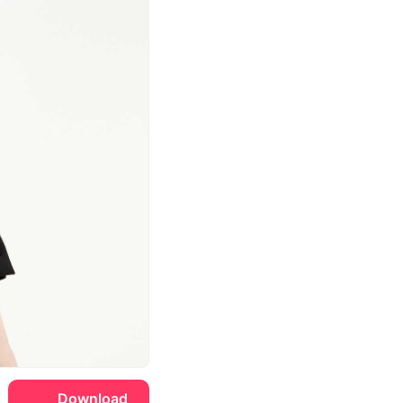
Download