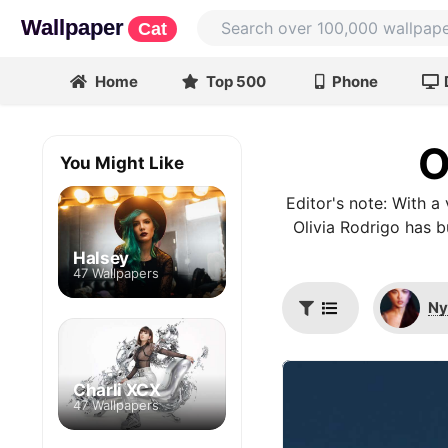
Wallpaper
Cat
Home
Top 500
Phone
O
You Might Like
Editor's note: With 
Olivia Rodrigo has 
Halsey
47 Wallpapers
Ny
Charli XCX
47 Wallpapers