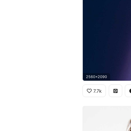
2560x2090
7.7k