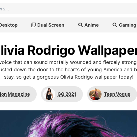
Desktop
Dual Screen
Anime
Gaming
livia Rodrigo Wallpape
a voice that can sound mortally wounded and fiercely stron
busted down the door to the hearts of young America and b
stay, so get a gorgeous Olivia Rodrigo wallpaper today!
lon Magazine
GQ 2021
Teen Vogue