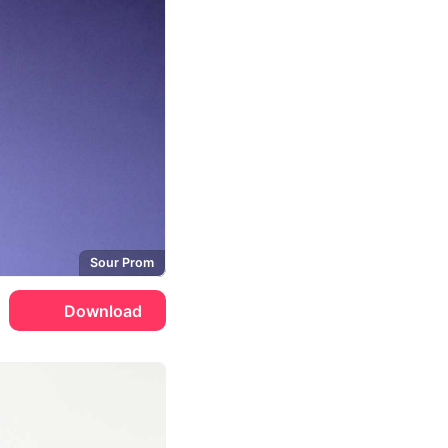
Sour Prom
Download