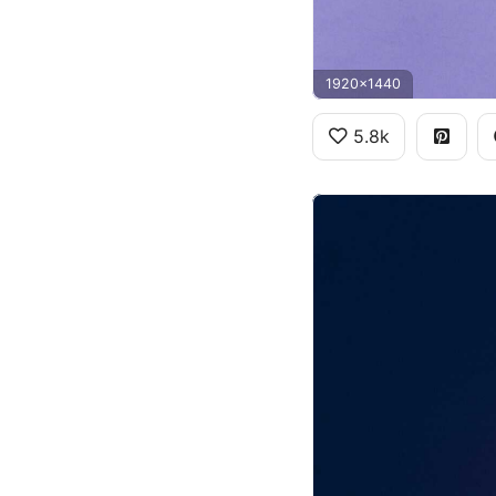
1920x1440
5.8k