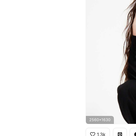
2560x1630
1.3k