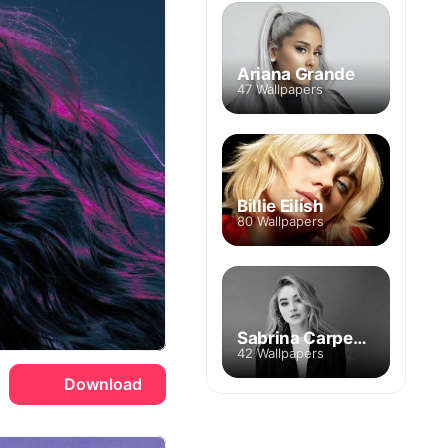
Ariana Grande
47 Wallpapers
Billie Eilish
80 Wallpapers
Sabrina Carpenter
42 Wallpapers
Download