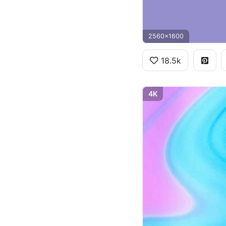
2560x1600
18.5k
4K