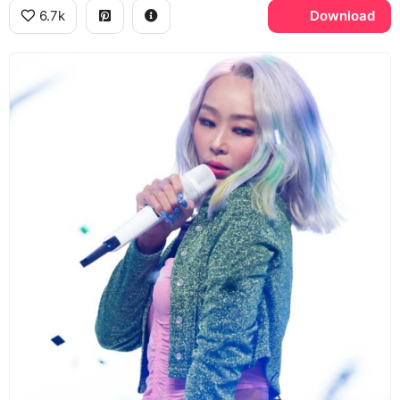
6.7k
Download