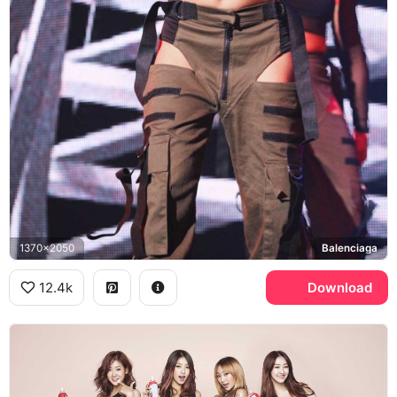
1370x2050
Balenciaga
12.4k
Download