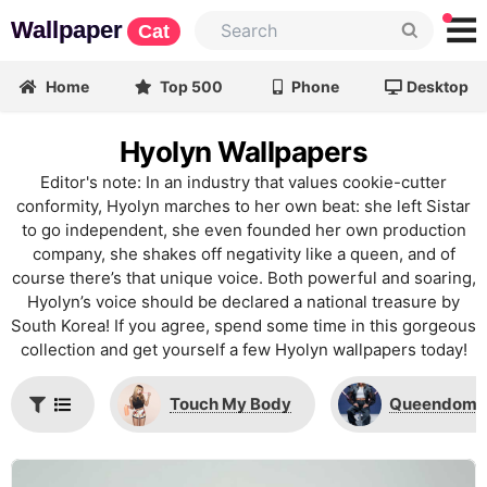
Wallpaper
Cat
Home
Top 500
Phone
Desktop
Hyolyn Wallpapers
Editor's note: In an industry that values cookie-cutter
conformity, Hyolyn marches to her own beat: she left Sistar
to go independent, she even founded her own production
company, she shakes off negativity like a queen, and of
course there’s that unique voice. Both powerful and soaring,
Hyolyn’s voice should be declared a national treasure by
South Korea! If you agree, spend some time in this gorgeous
collection and get yourself a few Hyolyn wallpapers today!
Touch My Body
Queendom 