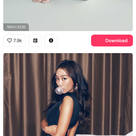
1650x2230
7.9k
Download