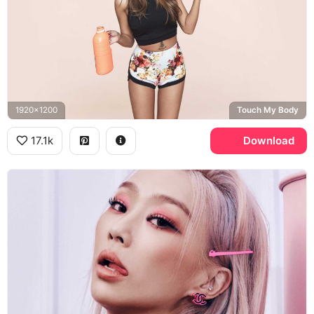
1920x1200
Touch My Body
17.1k
Download