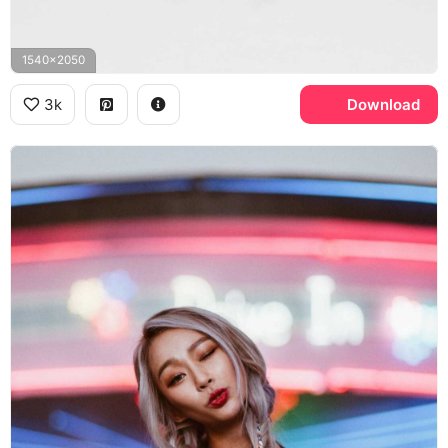
1540x2050
3k
Download