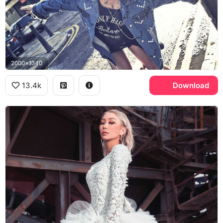
2000x1340
13.4k
Download