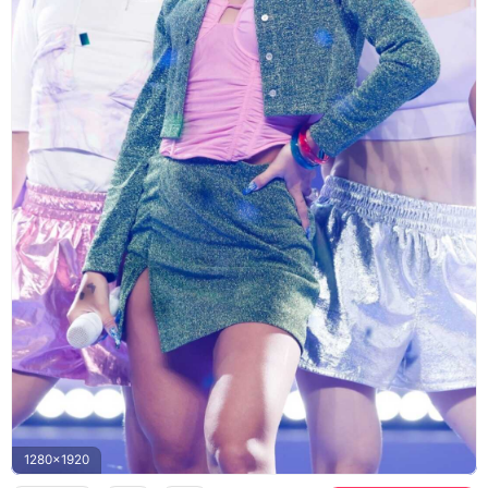
1280x1920