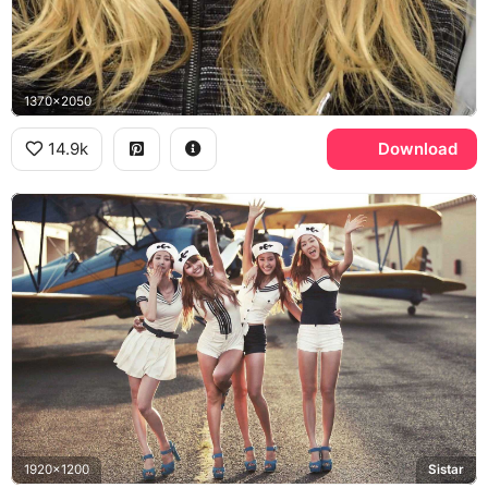
1370x2050
14.9k
Download
1920x1200
Sistar