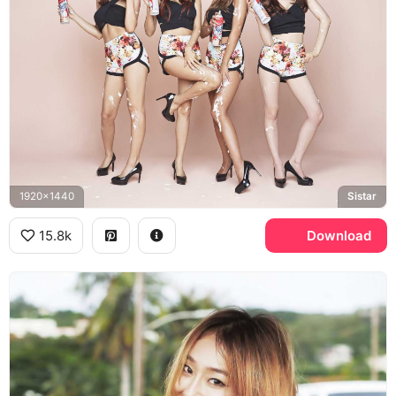
1920x1440
Sistar
15.8k
Download