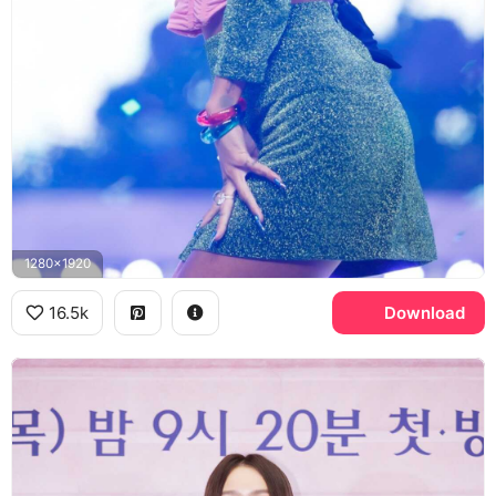
1280x1920
16.5k
Download