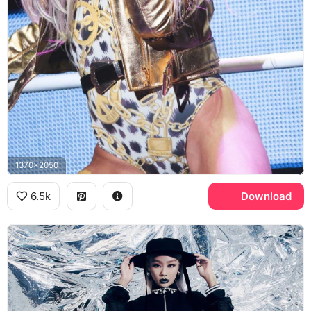
1370x2050
6.5k
Download