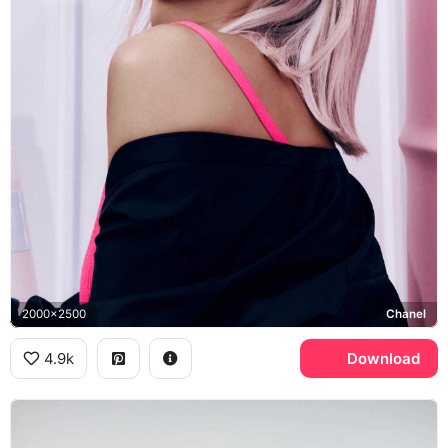
2000x2500
Chanel
4.9k
Download