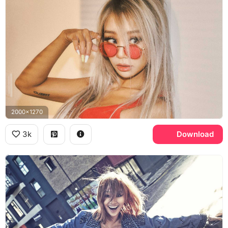
2000x1270
3k
Download