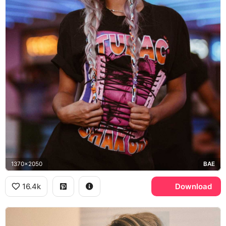
1370x2050
BAE
16.4k
Download