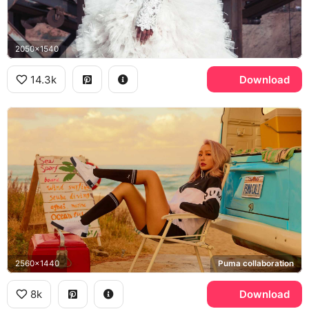
2050x1540
14.3k
Download
2560x1440
Puma collaboration
8k
Download