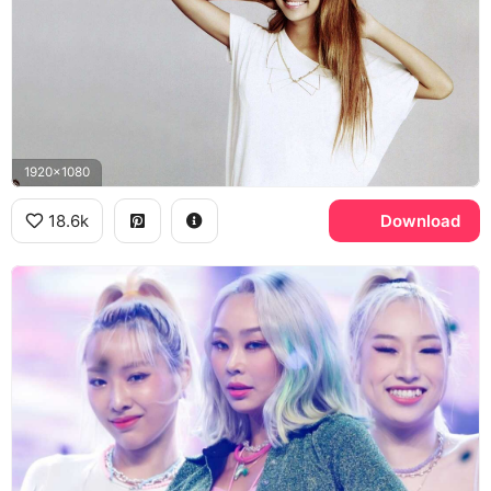
1920x1080
18.6k
Download