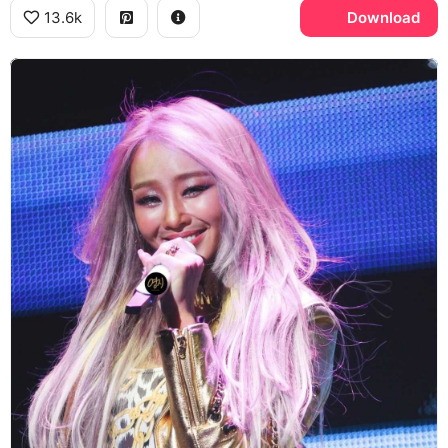
13.6k
Download