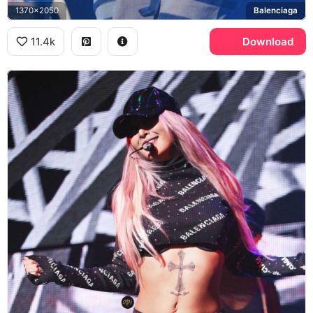
1370x2050
Balenciaga
11.4k
Download