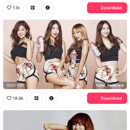
1.1k
Download
1920x1080
Sistar, Reddi-wip
19.9k
Download