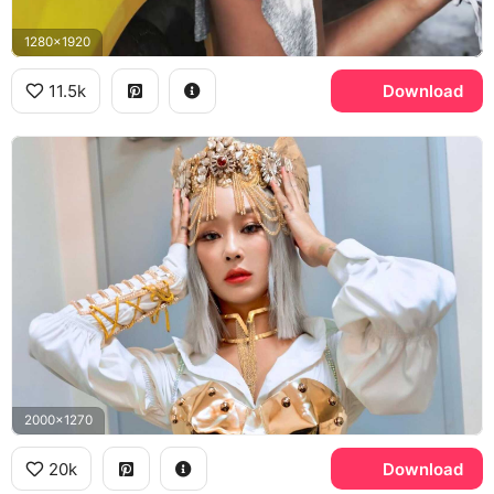
1280x1920
11.5k
Download
2000x1270
20k
Download