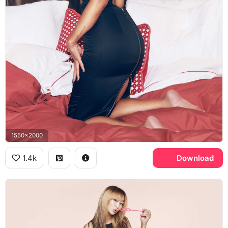
1550x2000
1.4k
Download