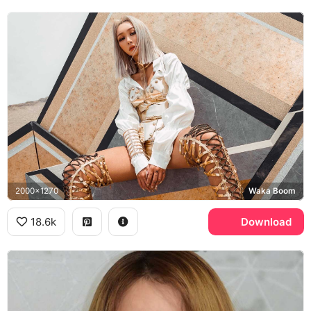
2000x1270
Waka Boom
18.6k
Download