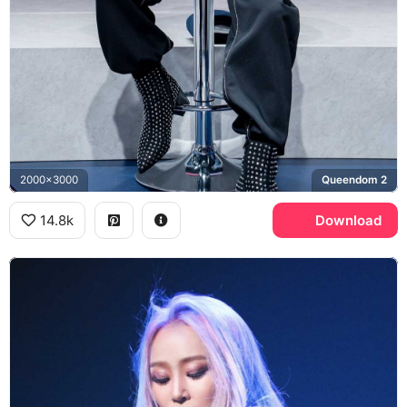
2000x3000
Queendom 2
14.8k
Download