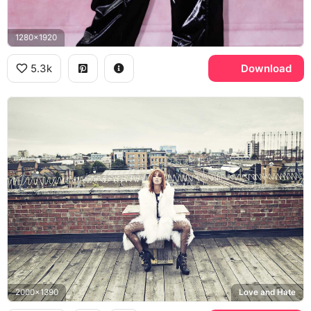
1280x1920
5.3k
Download
2000x1390
Love and Hate