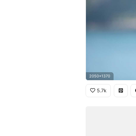
2050x1370
5.7k