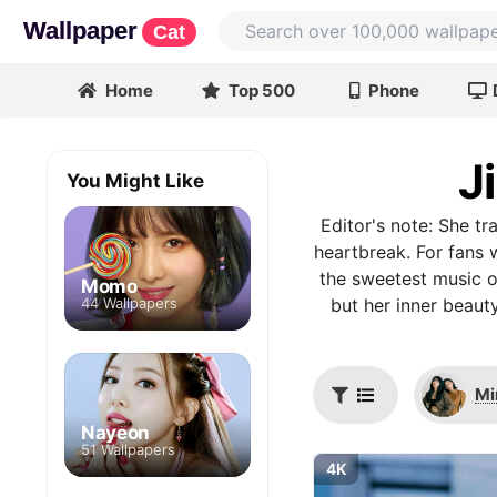
Wallpaper
Cat
Home
Top 500
Phone
J
You Might Like
Editor's note: She t
heartbreak. For fans 
the sweetest music of
Momo
44 Wallpapers
but her inner beauty
Mi
Nayeon
51 Wallpapers
4K