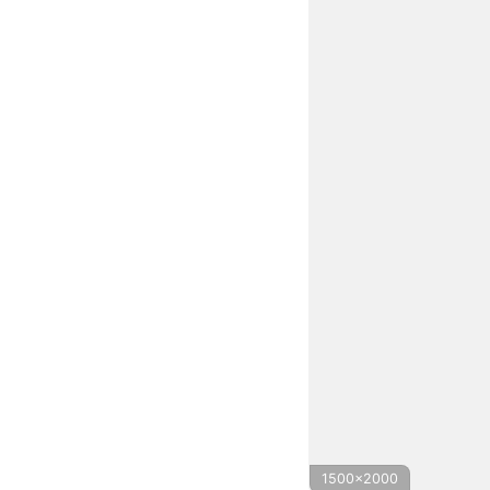
1500x2000