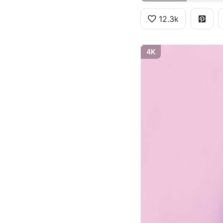
12.3k
4K