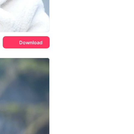
Download