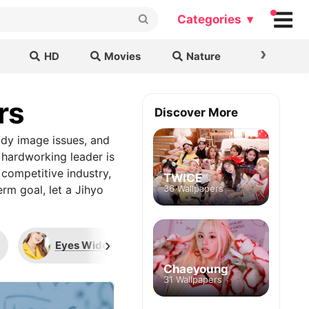
Categories ▾
›
HD
Movies
Nature
Cars & B
rs
Discover More
ody image issues, and
 hardworking leader is
 competitive industry,
TWICE
erm goal, let a Jihyo
36 Wallpapers
›
Eyes Wide Open
Candy Pop
Chaeyoung
31 Wallpapers