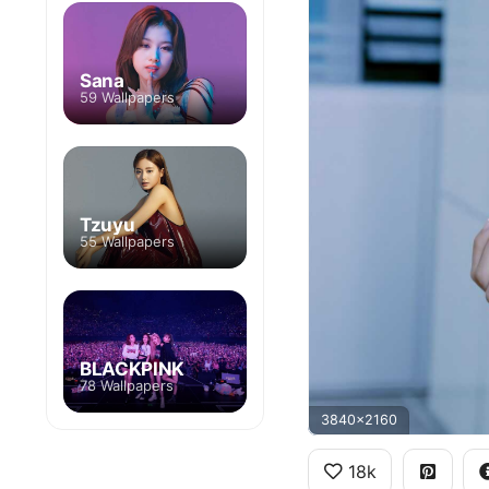
Sana
59 Wallpapers
Tzuyu
55 Wallpapers
BLACKPINK
78 Wallpapers
3840x2160
18k