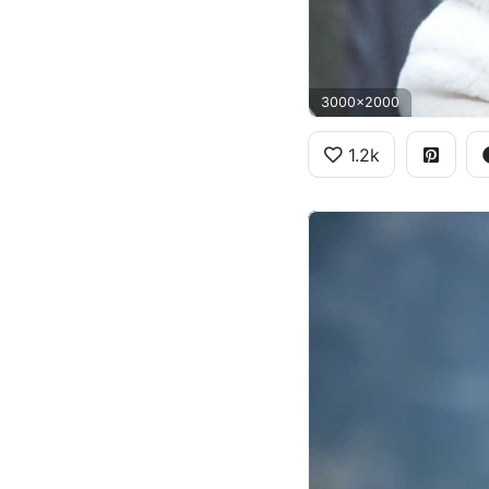
3000x2000
1.2k