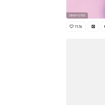
3840x2160
11.1k