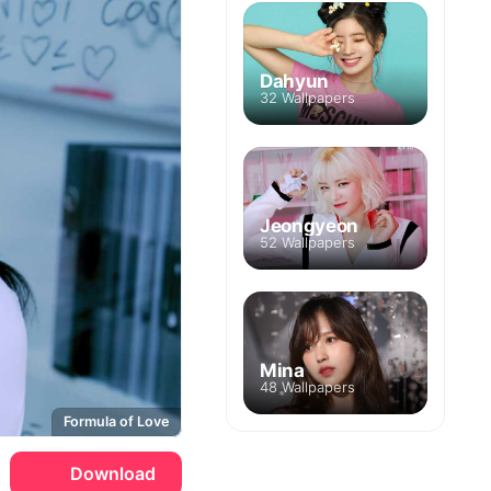
Dahyun
32 Wallpapers
Jeongyeon
52 Wallpapers
Mina
48 Wallpapers
Formula of Love
Download