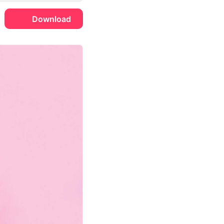
Download