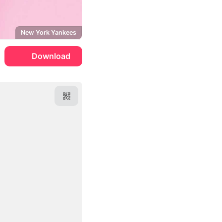
New York Yankees
Download