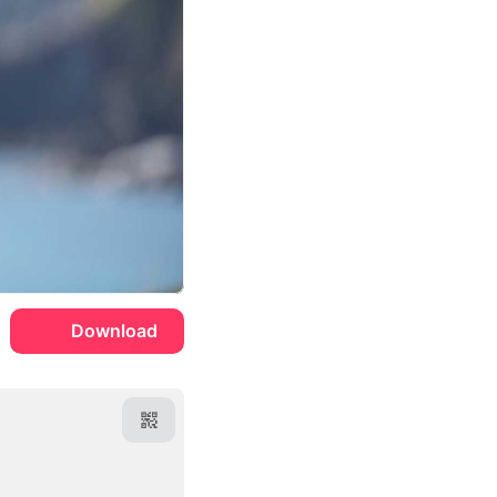
Download