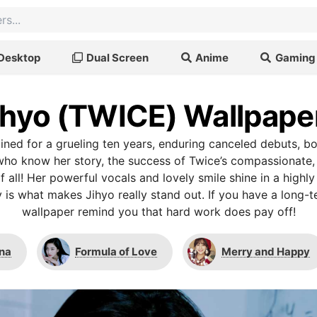
Desktop
Dual Screen
Anime
Gaming
ihyo (TWICE) Wallpape
rained for a grueling ten years, enduring canceled debuts, b
who know her story, the success of Twice’s compassionate,
 all! Her powerful vocals and lovely smile shine in a highly
 is what makes Jihyo really stand out. If you have a long-t
wallpaper remind you that hard work does pay off!
na
Formula of Love
Merry and Happy