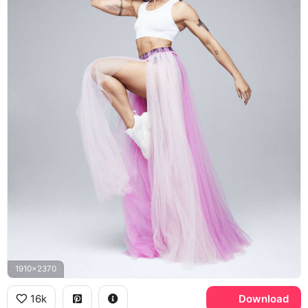
1910x2370
16k
Download