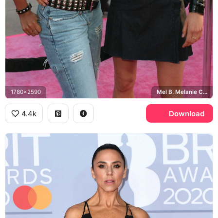
1780x2590
Mel B, Melanie C, Spice Girls
4.4k
Download