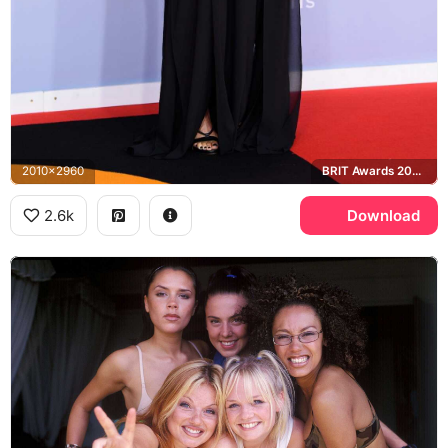
2010x2960
BRIT Awards 2020
2.6k
Download