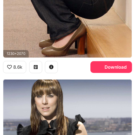
1230x2070
8.6k
Download