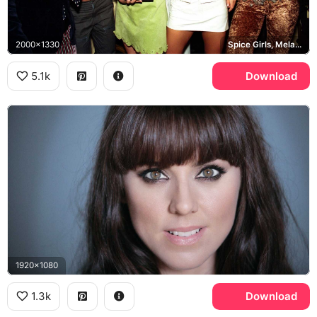
2000x1330
Spice Girls, Melanie C
5.1k
Download
1920x1080
1.3k
Download