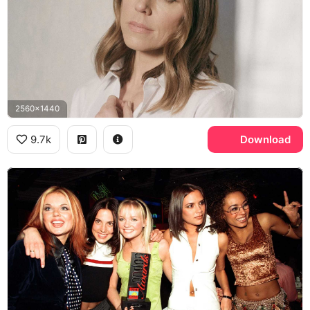
2560x1440
9.7k
Download