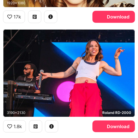
1920x1080
17k
Download
3190x2130
Roland RD-2000
1.8k
Download