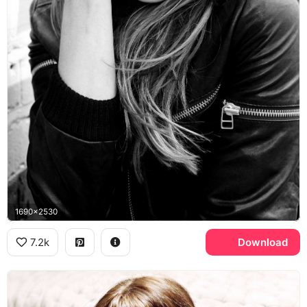
1690x2530
7.2k
Download