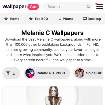
Wallpaper
Cat
Home
Top 500
Phone
Desktop
Melanie C Wallpapers
Download the best Melanie C wallpapers, along with more
than 100,000 other breathtaking backgrounds in Full HD.
Join our growing community, collect your favorite images,
and share what inspires you. We’re on a mission to make
every screen beautiful, one wallpaper at a time.
Roland RD-2000
Spice Girls