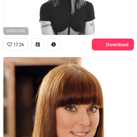
2000x1130
17.2k
Download