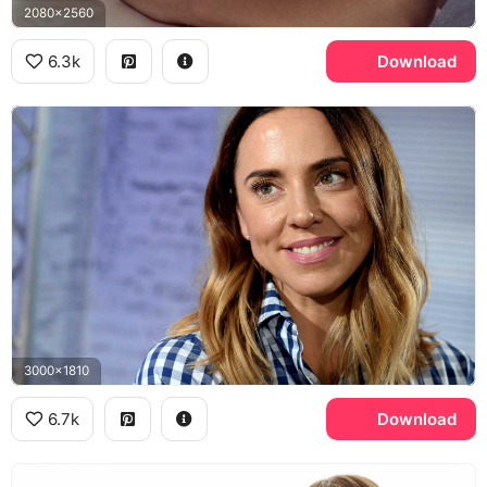
2080x2560
6.3k
Download
3000x1810
6.7k
Download