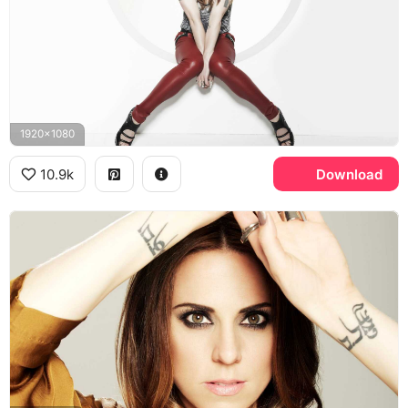
1920x1080
10.9k
Download