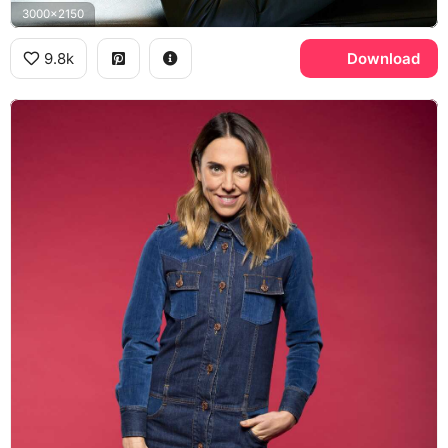
3000x2150
9.8k
Download