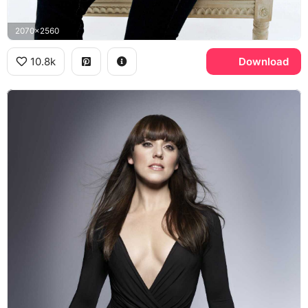
2070x2560
10.8k
Download