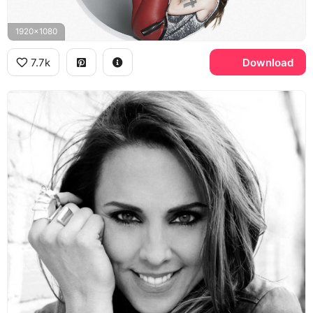
1920x1080
7.7k
Download