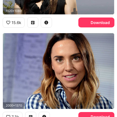
1920x1080
15.6k
Download
2000x1370
7.3k
Download