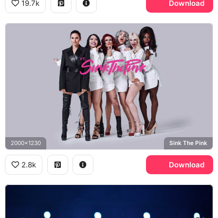
19.7k
Download
2000x1230
Sink The Pink
2.8k
Download