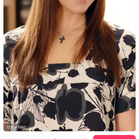
1230x1980