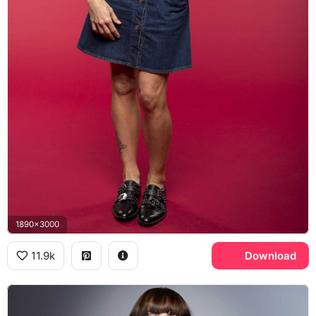
1890x3000
11.9k
Download