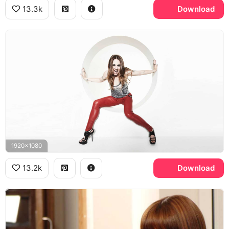
13.3k
Download
1920x1080
13.2k
Download