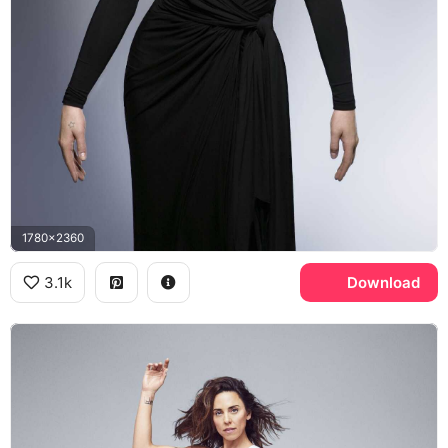
1780x2360
3.1k
Download