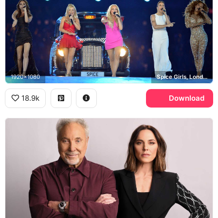
1920x1080
Spice Girls, London 2012 Olympics, Melanie C
18.9k
Download