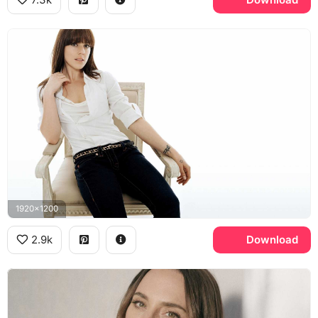
1920x1200
2.9k
Download