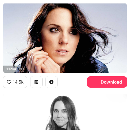
1920x1080
14.5k
Download