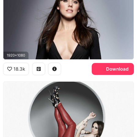
1920x1080
18.3k
Download