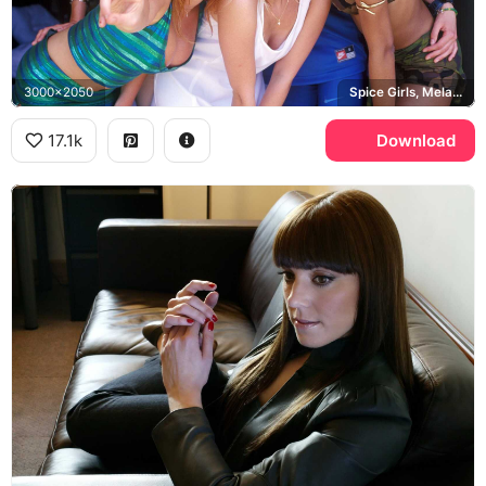
3000x2050
Spice Girls, Melanie C
17.1k
Download