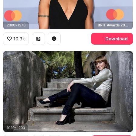
2000x1270
BRIT Awards 2020
10.3k
Download
1920x1200