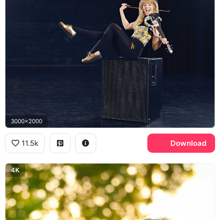
3000x2000
11.5k
Download
4K