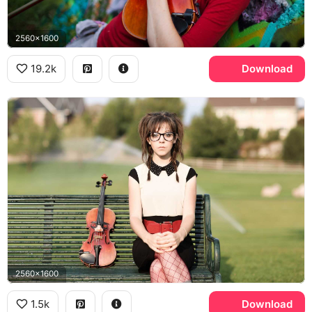
2560x1600
19.2k
Download
2560x1600
1.5k
Download