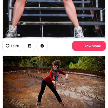
1280x1920
17.2k
Download