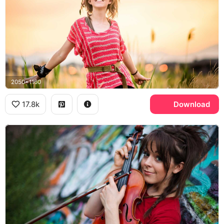
2050x1160
17.8k
Download