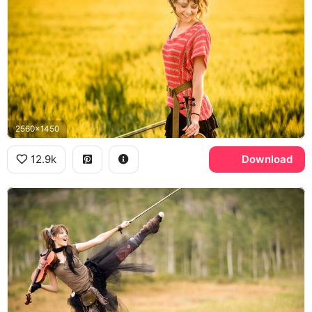
2560x1450
12.9k
Download