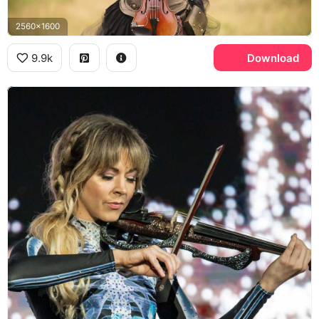
2560x1600
9.9k
Download