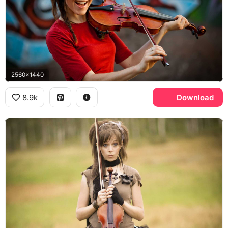
2560x1440
8.9k
Download