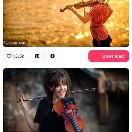
2560x1450
13.5k
Download