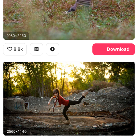
1080x2250
8.8k
Download
2560x1440