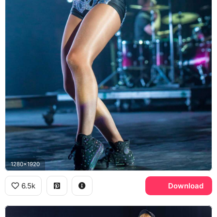
1280x1920
6.5k
Download