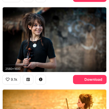
2560x1600
9.1k
Download