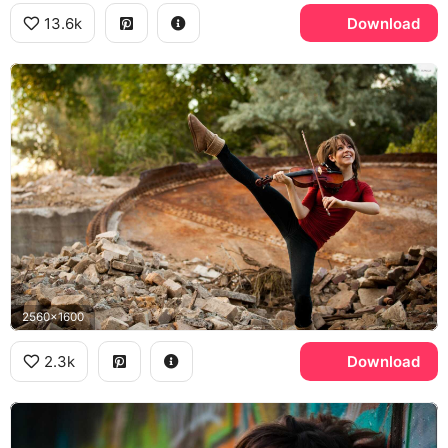
13.6k
Download
2560x1600
2.3k
Download