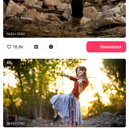
1440x2560
18.8k
Download
4K
3840x2160