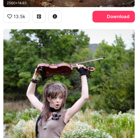
2560x1440
13.5k
Download