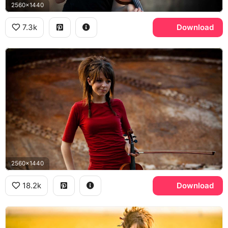
2560x1440
7.3k
Download
2560x1440
18.2k
Download