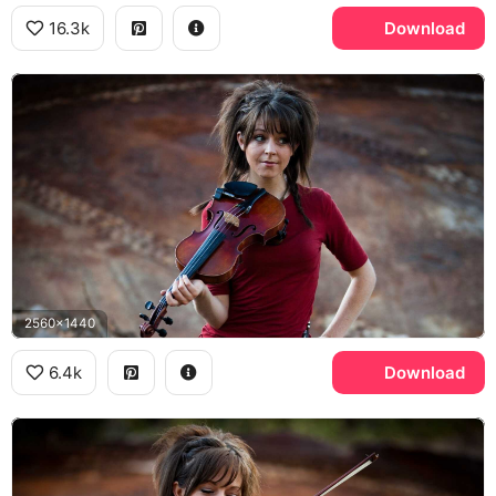
16.3k
Download
2560x1440
6.4k
Download