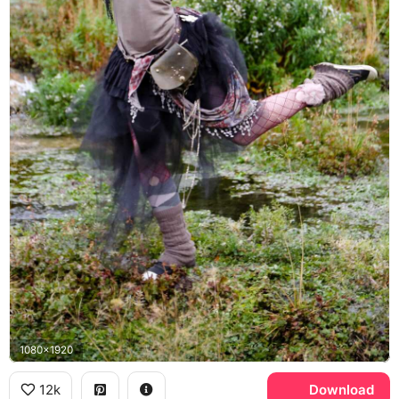
1080x1920
12k
Download