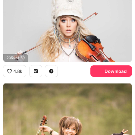
2050x1160
4.8k
Download