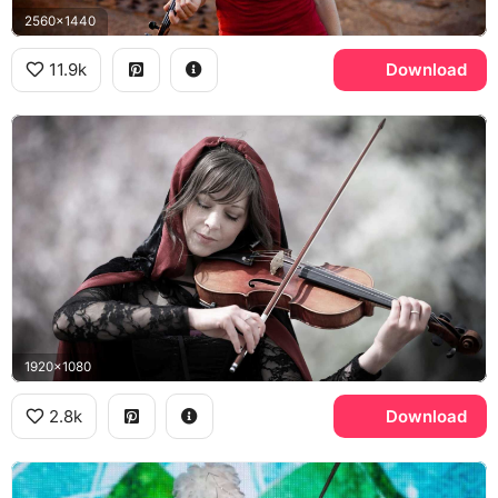
2560x1440
11.9k
Download
1920x1080
2.8k
Download