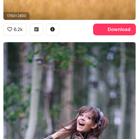
1760x2800
6.2k
Download