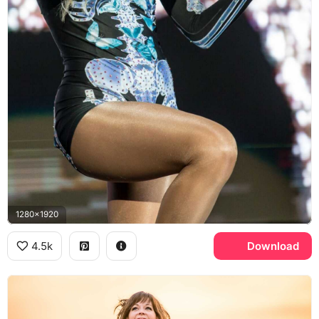
1280x1920
4.5k
Download