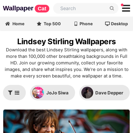
Wallpaper
Cat
Home
Top 500
Phone
Desktop
Lindsey Stirling Wallpapers
Download the best Lindsey Stirling wallpapers, along with
more than 100,000 other breathtaking backgrounds in Full
HD. Join our growing community, collect your favorite
images, and share what inspires you. We’re on a mission to
make every screen beautiful, one wallpaper at a time.
JoJo Siwa
Dave Depper