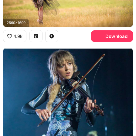
2560x1600
4.9k
Download