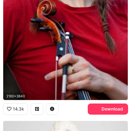
2160x3840
14.3k
Download