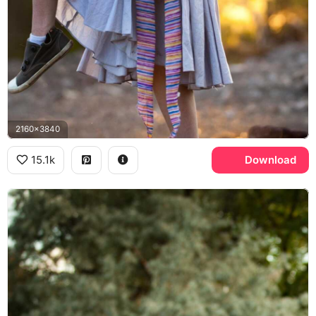
2160x3840
15.1k
Download