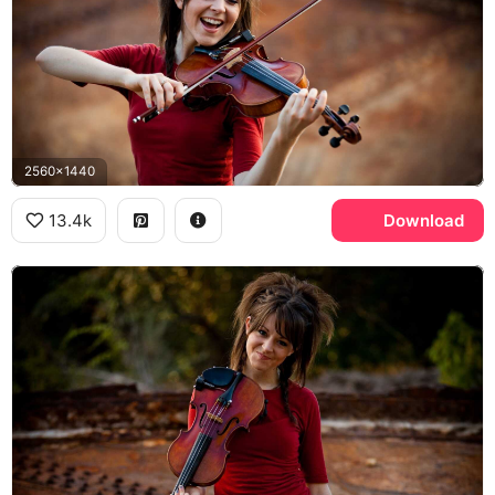
2560x1440
13.4k
Download