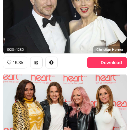
1920x1280
Christian Horner
16.3k
Download