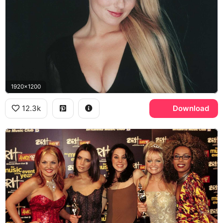
1920x1200
12.3k
Download