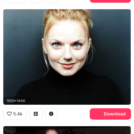
1920x1440
5.4k
Download