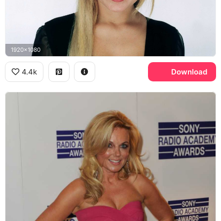
1920x1080
4.4k
Download