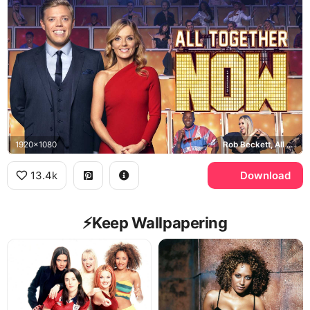
1920x1080
Rob Beckett, All Together Now
13.4k
Download
⚡️Keep Wallpapering