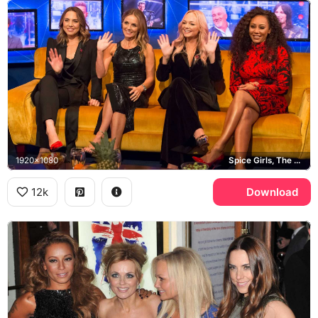
1920x1080
Spice Girls, The Jonathan Ross Show, Geri Halliwell
12k
Download