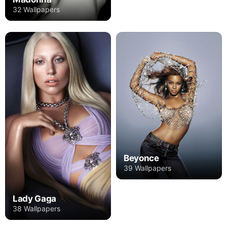
32 Wallpapers
Beyonce
39 Wallpapers
Lady Gaga
38 Wallpapers