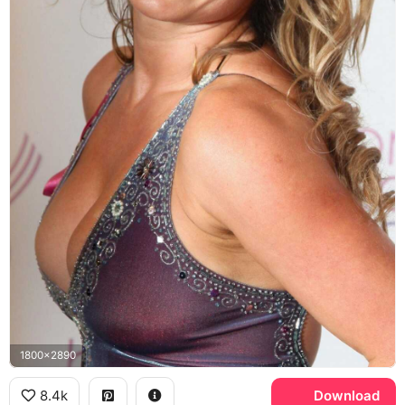
1800x2890
8.4k
Download