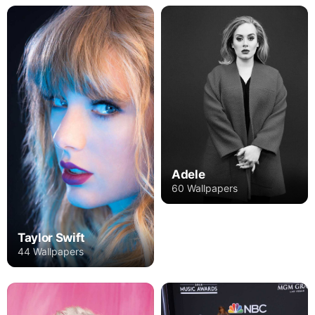
Adele
60 Wallpapers
Taylor Swift
44 Wallpapers