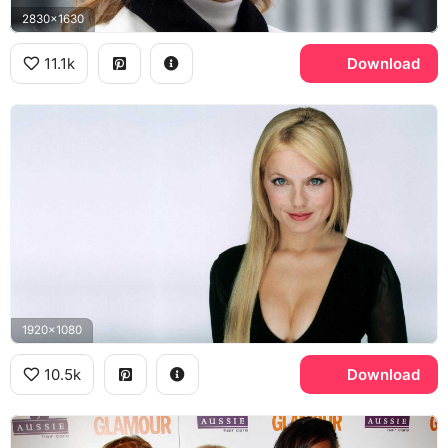
2830x1630
11.1k
Download
1920x1080
10.5k
Download