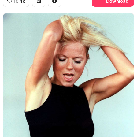
10.4k
Download