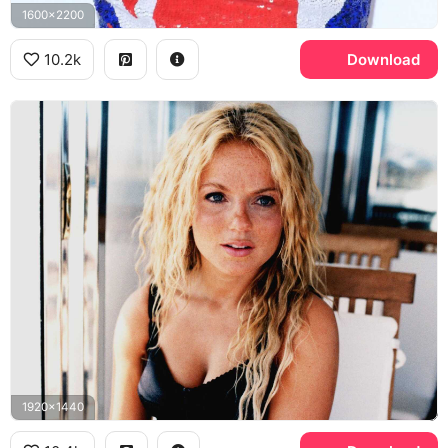
1600x2200
10.2k
Download
1920x1440