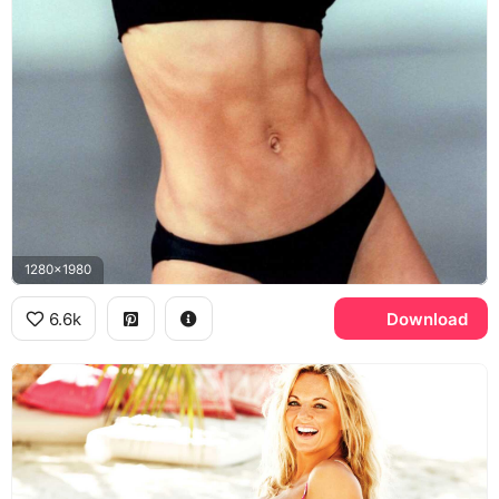
1280x1980
6.6k
Download