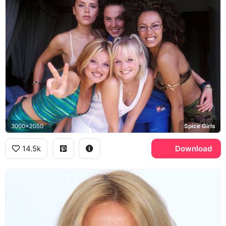
3000x2050
Spice Girls
14.5k
Download