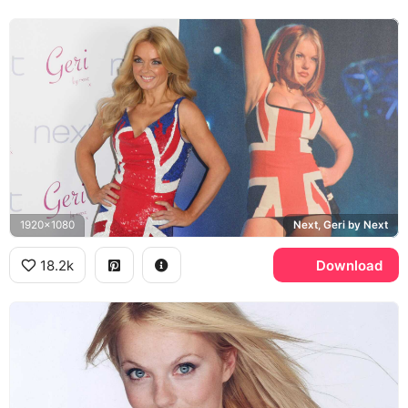
1920x1080
Next, Geri by Next
18.2k
Download