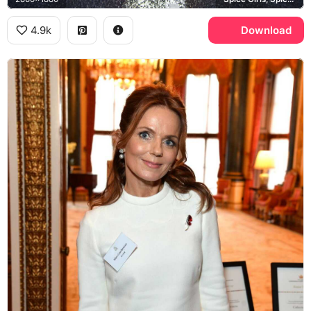
4.9k
Download