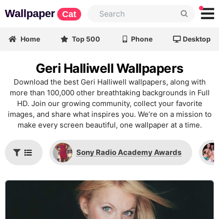
Wallpaper
Cat
Home
Top 500
Phone
Desktop
Geri Halliwell Wallpapers
Download the best Geri Halliwell wallpapers, along with
more than 100,000 other breathtaking backgrounds in Full
HD. Join our growing community, collect your favorite
images, and share what inspires you. We’re on a mission to
make every screen beautiful, one wallpaper at a time.
Sony Radio Academy Awards