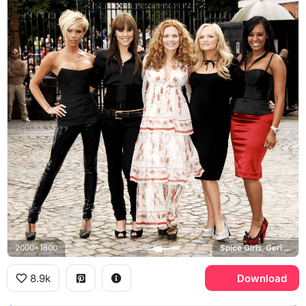
2000x1800
Spice Girls, Geri Halliwell
8.9k
Download