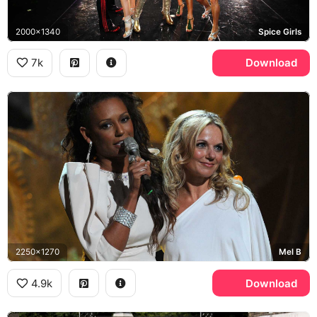
2000x1340
Spice Girls
7k
Download
2250x1270
Mel B
4.9k
Download