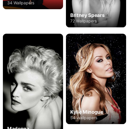
34 Wallpapers
Britney Spears
72 Wallpapers
Kylie Minogue
54 Wallpapers
Madonna