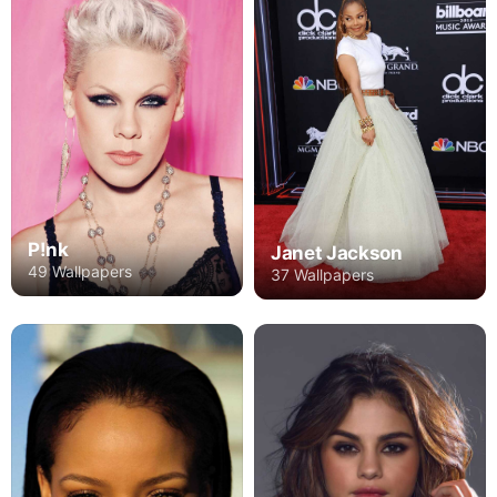
P!nk
Janet Jackson
49 Wallpapers
37 Wallpapers