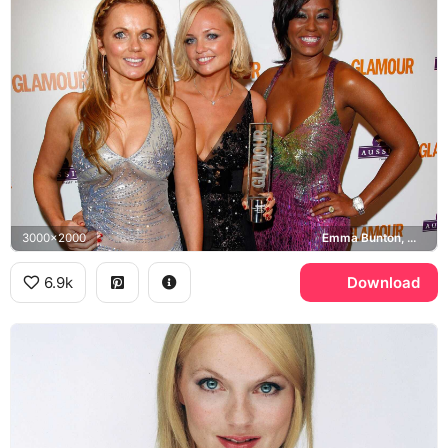
3000x2000
Emma Bunton, Mel B, Geri Halliwell, Glamour Awards
6.9k
Download