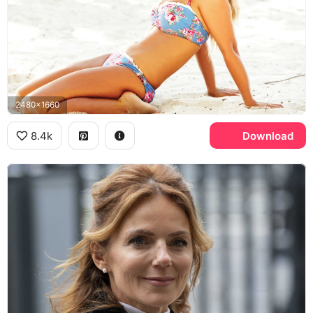
2480x1660
8.4k
Download