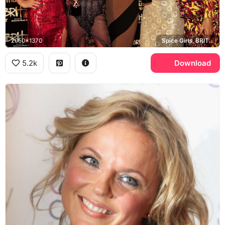
2050x1370
Spice Girls, BRIT Awards 1997, Britannia Music Club
5.2k
Download