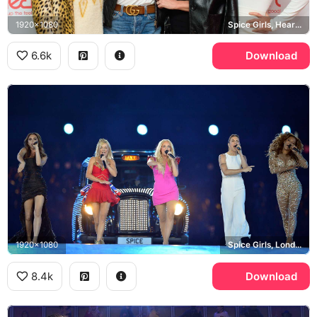
1920x1080
Spice Girls, Heart Radio, Emma Bunton, Mel B
6.6k
Download
1920x1080
Spice Girls, London 2012 Olympics
8.4k
Download