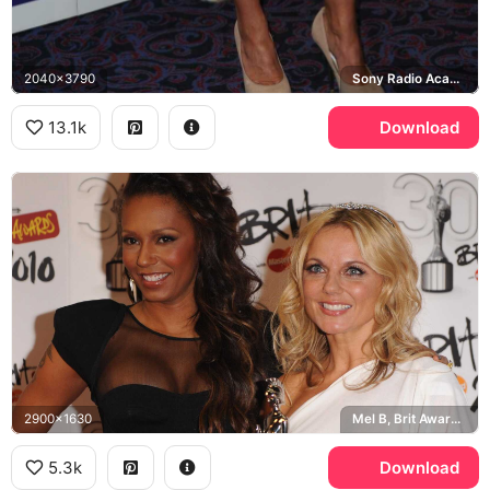
2040x3790
Sony Radio Academy Awards
13.1k
Download
2900x1630
Mel B, Brit Awards 2010
5.3k
Download