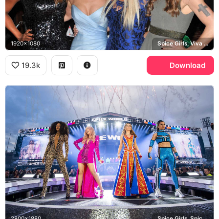
1920x1080
Spice Girls, Viva Forever, Geri Halliwell
19.3k
Download
2800x1880
Spice Girls, Spiceworld Tour