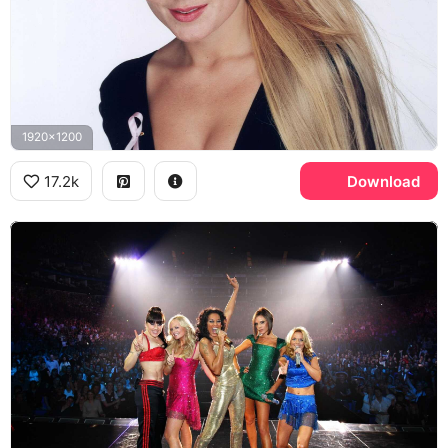
1920x1200
17.2k
Download