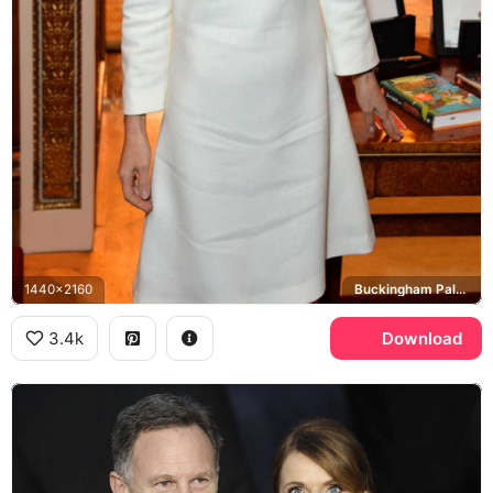
1440x2160
Buckingham Palace
3.4k
Download