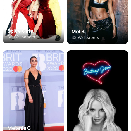
Spice Girls
Mel B
35 Wallpapers
33 Wallpapers
Melanie C