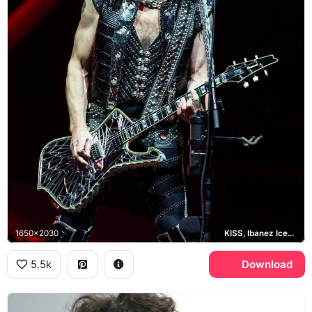
1650x2030
KISS, Ibanez Iceman
5.5k
Download