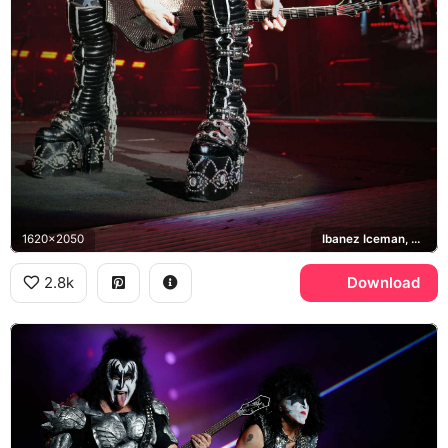
1620x2050
Ibanez Iceman, KISS
2.8k
Download