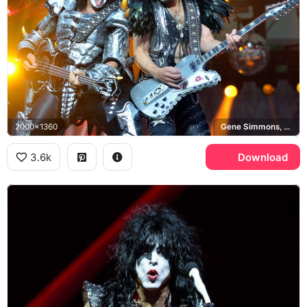
2000x1360
Gene Simmons, Paul Stanley, Ibanez PS10, KISS
3.6k
Download