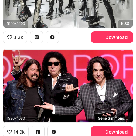
1920x1200
KISS
3.3k
Download
1920x1080
Gene Simmons, Dave Grohl, Paul Stanley, ASCAP Founders Award
14.9k
Download