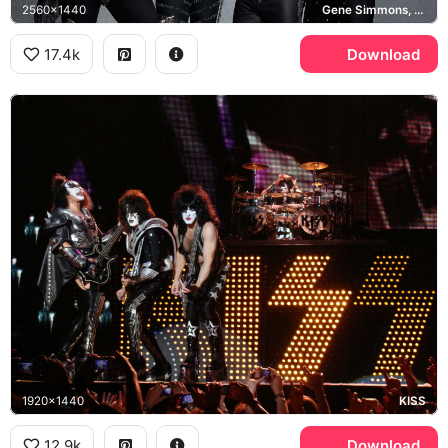
2560x1440
Gene Simmons, Paul Stanley, Tommy Thayer, KISS
17.4k
Download
1920x1440
KISS
12.9k
Download