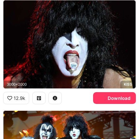
3000x2000
KISS
12.9k
Download