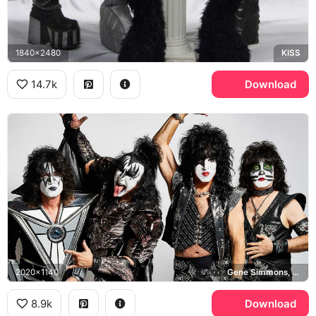
1840x2480
KISS
14.7k
Download
2020x1140
Gene Simmons, Tommy Thayer, Eric Singer, KISS
8.9k
Download