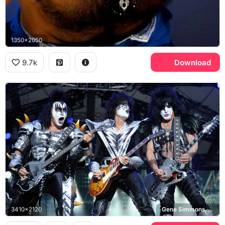
1350x2050
9.7k
Download
3410x2120
Gene Simmons, Tommy Thayer, Paul Stanley, KISS