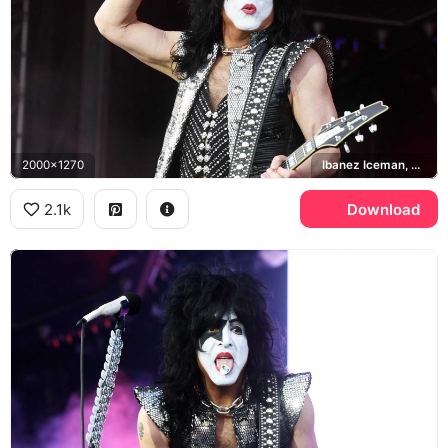
2000x1270
Ibanez Iceman, KISS
2.1k
Download