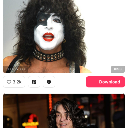
3000x2000
KISS
3.2k
Download