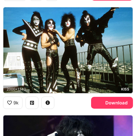
2000x1340
KISS
9k
Download