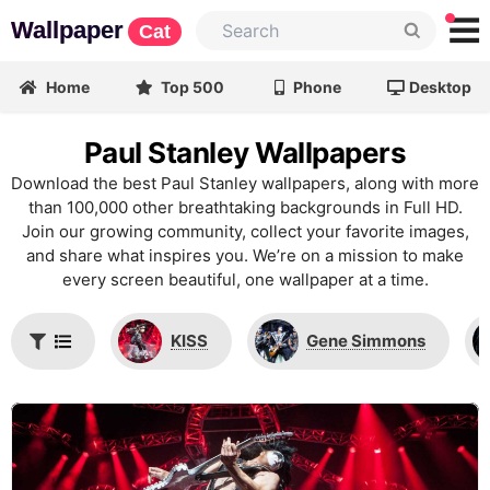
Wallpaper
Cat
Home
Top 500
Phone
Desktop
Paul Stanley Wallpapers
Download the best Paul Stanley wallpapers, along with more
than 100,000 other breathtaking backgrounds in Full HD.
Join our growing community, collect your favorite images,
and share what inspires you. We’re on a mission to make
every screen beautiful, one wallpaper at a time.
KISS
Gene Simmons