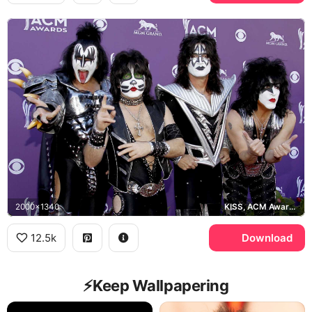
2000x1340
KISS, ACM Awards, MGM Grand
12.5k
Download
⚡️Keep Wallpapering