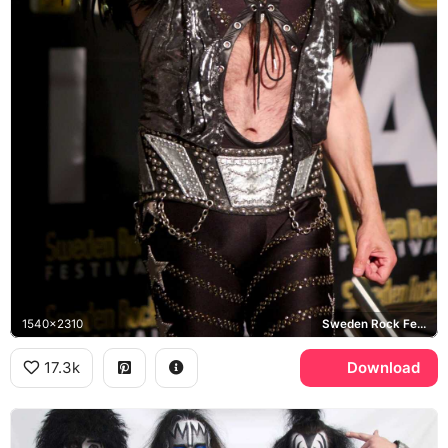
1540x2310
Sweden Rock Festival, KISS
17.3k
Download