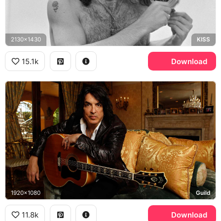
2130x1430
KISS
15.1k
Download
1920x1080
Guild
11.8k
Download