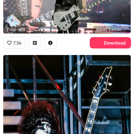
2500x1670
Ibanez Iceman, KISS
7.5k
Download