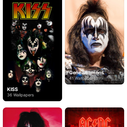
Gene Simmons
41 Wallpapers
KISS
36 Wallpapers