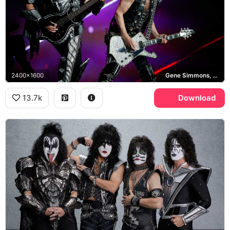
2400x1600
Gene Simmons, Paul Stanley, KISS
13.7k
Download