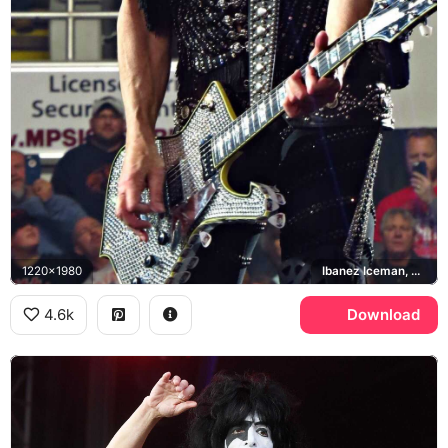
1220x1980
Ibanez Iceman, KISS
4.6k
Download