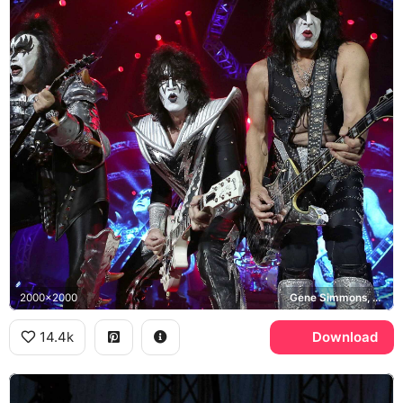
2000x2000
Gene Simmons, Tommy Thayer, Paul Stanley, KISS
14.4k
Download