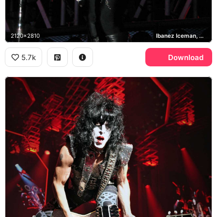
2120x2810
Ibanez Iceman, Pearl, KISS
5.7k
Download