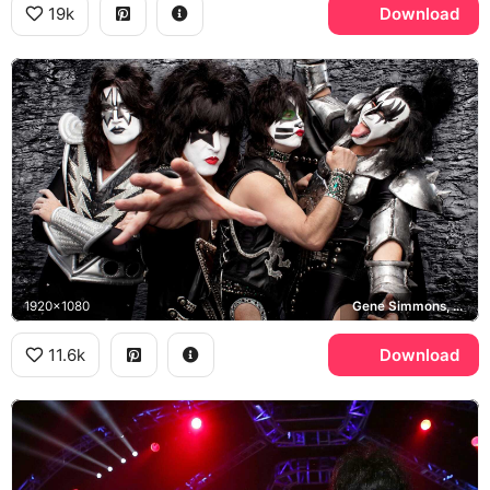
19k
Download
1920x1080
Gene Simmons, Paul Stanley, KISS
11.6k
Download