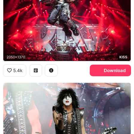
2050x1370
KISS
5.4k
Download