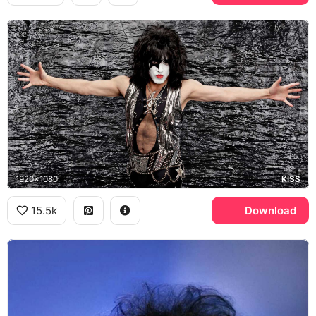
1920x1080
KISS
15.5k
Download