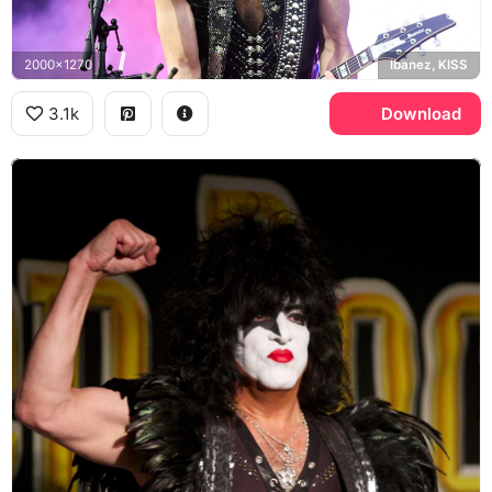
2000x1270
Ibanez, KISS
3.1k
Download