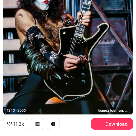
1340x2000
Ibanez Iceman, Marshall
11.3k
Download