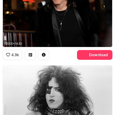
2000x1430
4.9k
Download