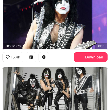
2000x1270
KISS
15.4k
Download