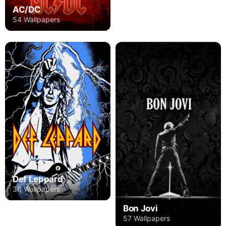
AC/DC
54 Wallpapers
Def Leppard
36 Wallpapers
Bon Jovi
57 Wallpapers