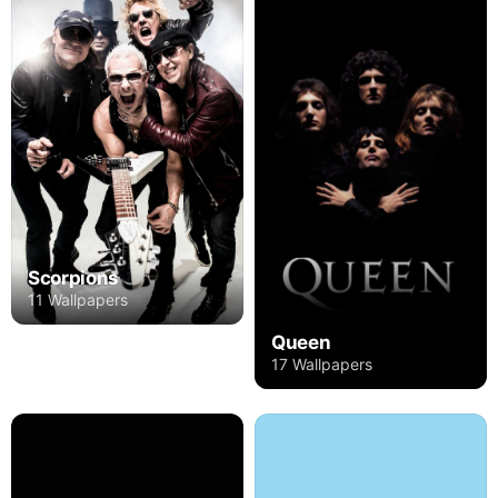
Scorpions
11 Wallpapers
Queen
17 Wallpapers