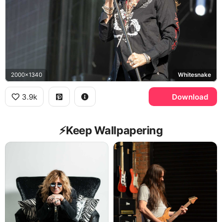
2000x1340
Whitesnake
3.9k
Download
⚡️Keep Wallpapering