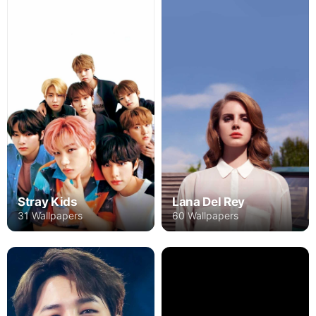
Stray Kids
Lana Del Rey
31 Wallpapers
60 Wallpapers