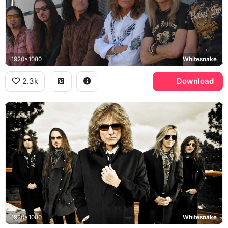
1920x1080
Whitesnake
2.3k
Download
1920x1080
Whitesnake