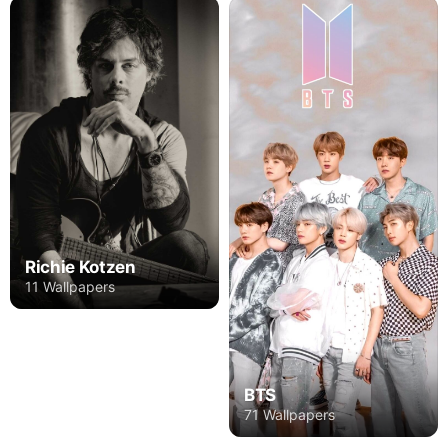
Richie Kotzen
11 Wallpapers
BTS
71 Wallpapers