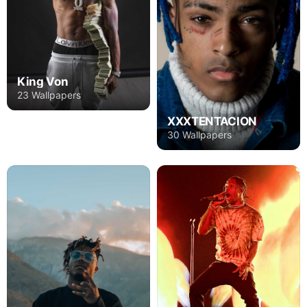
King Von
23 Wallpapers
XXXTENTACION
30 Wallpapers