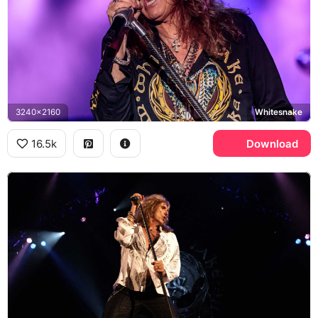
3240x2160
Whitesnake
16.5k
Download