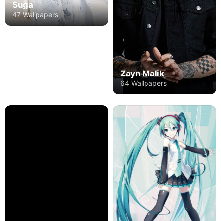
Suga
47 Wallpapers
Zayn Malik
64 Wallpapers