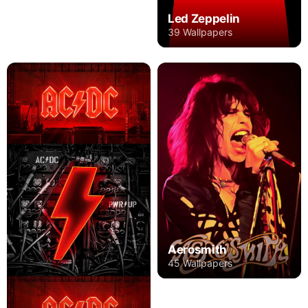
Led Zeppelin
39 Wallpapers
Aerosmith
45 Wallpapers