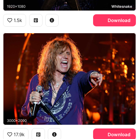
1920x1080
Whitesnake
1.5k
Download
3000x2090
17.9k
Download