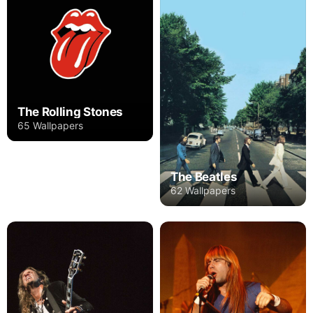
The Rolling Stones
65 Wallpapers
The Beatles
62 Wallpapers