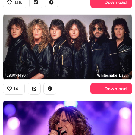
8.8k
Download
2960x1490
Whitesnake, David Coverdale
14k
Download