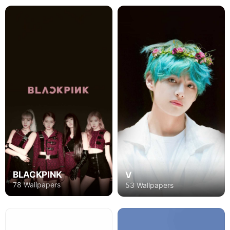
BLACKPINK
V
78 Wallpapers
53 Wallpapers