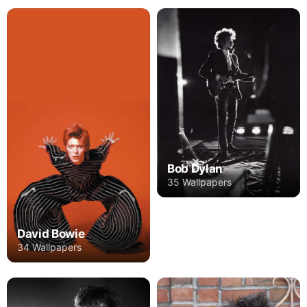
Bob Dylan
35 Wallpapers
David Bowie
34 Wallpapers