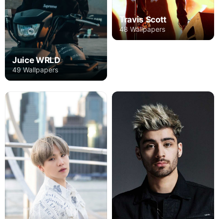
Travis Scott
48 Wallpapers
Juice WRLD
49 Wallpapers