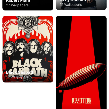
Robert Plant
22 Wallpapers
27 Wallpapers
Black Sabbath
17 Wallpapers