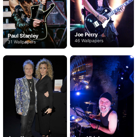
Joe Perry
Paul Stanley
46 Wallpapers
31 Wallpapers