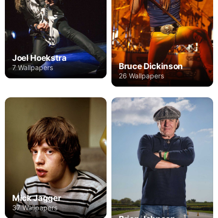
Joel Hoekstra
Bruce Dickinson
7 Wallpapers
26 Wallpapers
Mick Jagger
37 Wallpapers