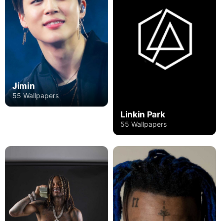
Jimin
55 Wallpapers
Linkin Park
55 Wallpapers