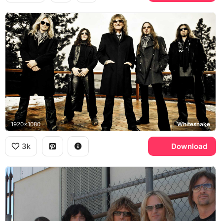
1920x1080
Whitesnake
3k
Download