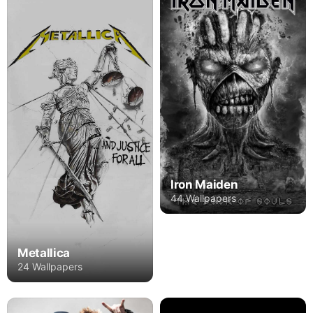
Iron Maiden
44 Wallpapers
Metallica
24 Wallpapers