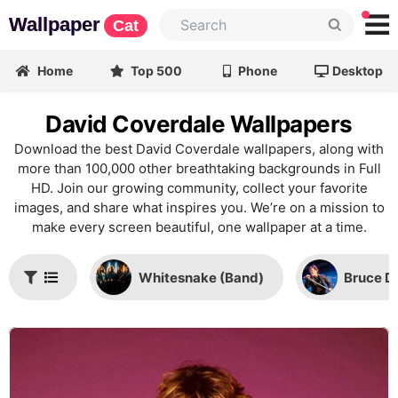
Wallpaper
Cat
Home
Top 500
Phone
Desktop
David Coverdale Wallpapers
Download the best David Coverdale wallpapers, along with
more than 100,000 other breathtaking backgrounds in Full
HD. Join our growing community, collect your favorite
images, and share what inspires you. We’re on a mission to
make every screen beautiful, one wallpaper at a time.
Whitesnake (Band)
Bruce D