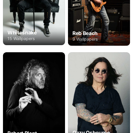
Whitesnake
Reb Beach
15 Wallpapers
9 Wallpapers
Ozzy Osbourne