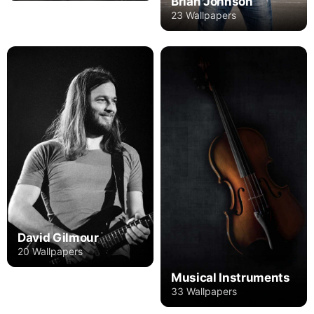
Brian Johnson
23 Wallpapers
David Gilmour
20 Wallpapers
Musical Instruments
33 Wallpapers