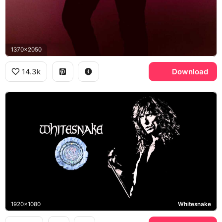
1370x2050
14.3k
Download
1920x1080
Whitesnake