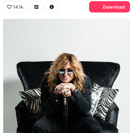
14.1k
Download