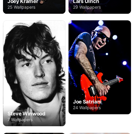
Joey Kramer
Lars Ulrich
25 Wallpapers
29 Wallpapers
Joe Satriani
24 Wallpapers
Steve Winwood
7 Wallpapers