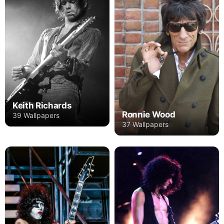
Keith Richards
Ronnie Wood
39 Wallpapers
37 Wallpapers