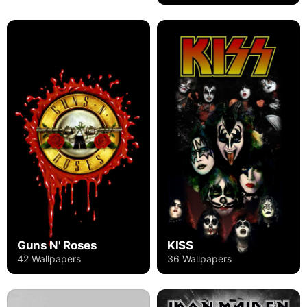
Guns N' Roses
KISS
42 Wallpapers
36 Wallpapers