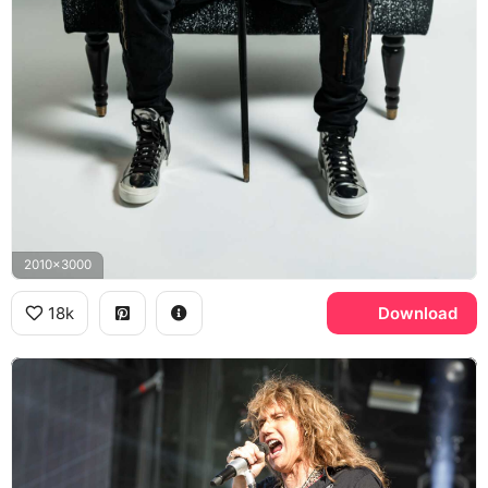
2010x3000
18k
Download