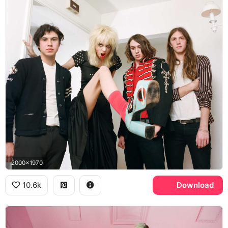
2000x1970
10.6k
Download