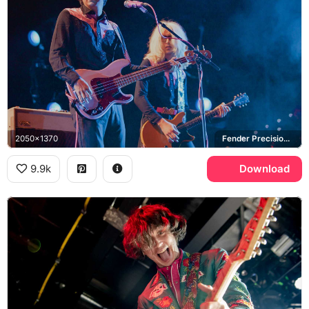
2050x1370
Fender Precision Bass, VOX
9.9k
Download