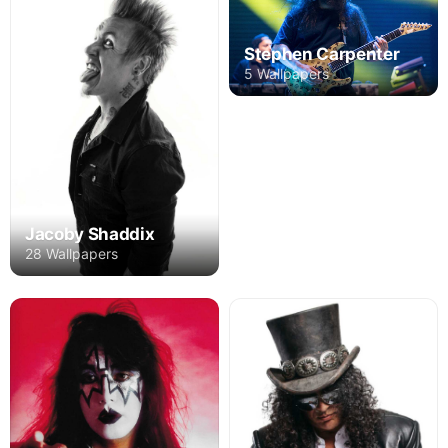
Stephen Carpenter
5 Wallpapers
Jacoby Shaddix
28 Wallpapers