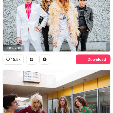
3000x2000
15.5k
Download