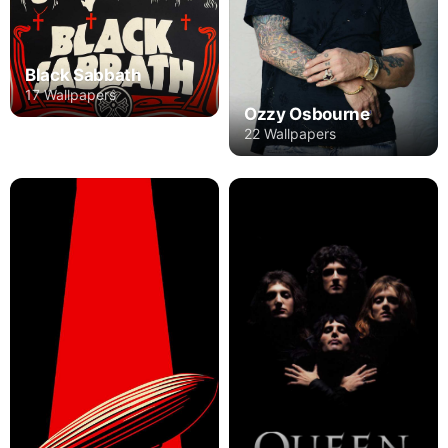
Black Sabbath
17 Wallpapers
Ozzy Osbourne
22 Wallpapers