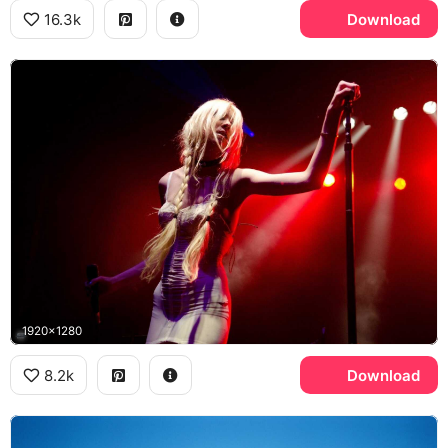
16.3k
Download
1920x1280
8.2k
Download