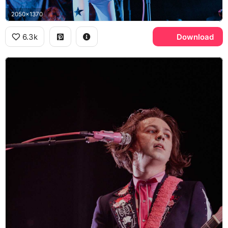
2050x1370
6.3k
Download