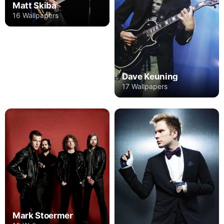
Matt Skiba
16 Wallpapers
Dave Keuning
17 Wallpapers
Mark Stoermer