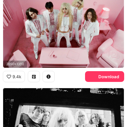
2050x1360
9.4k
Download