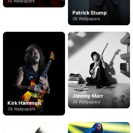
10 Wallpapers
Patrick Stump
26 Wallpapers
Johnny Marr
29 Wallpapers
Kirk Hammett
38 Wallpapers