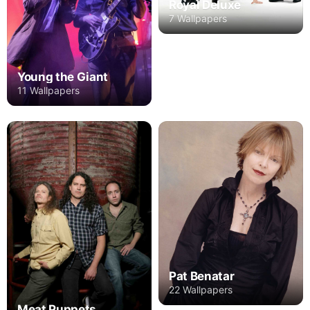
Royal Deluxe
7 Wallpapers
Young the Giant
11 Wallpapers
Pat Benatar
22 Wallpapers
Meat Puppets