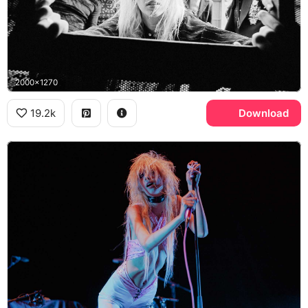
2000x1270
19.2k
Download