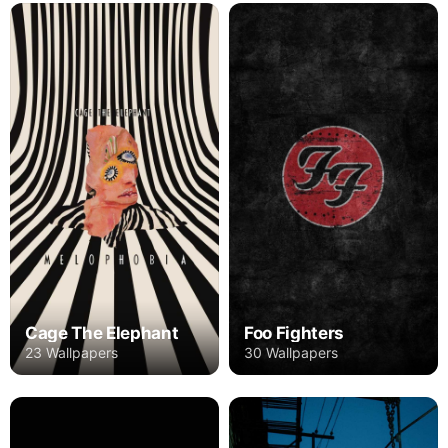
Cage The Elephant
Foo Fighters
23 Wallpapers
30 Wallpapers