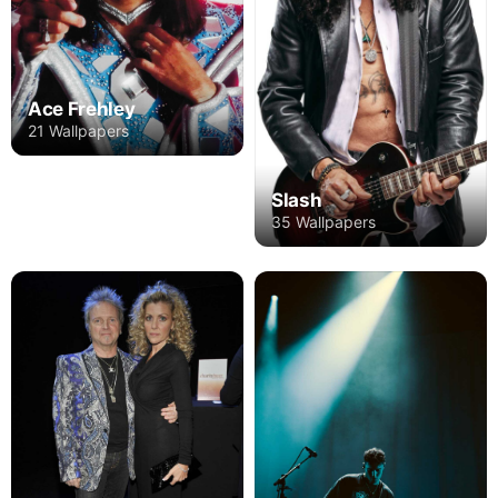
Ace Frehley
21 Wallpapers
Slash
35 Wallpapers