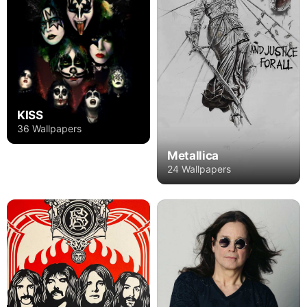
KISS
36 Wallpapers
Metallica
24 Wallpapers