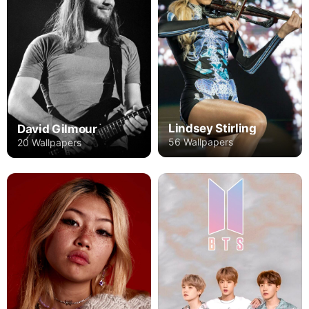
Lindsey Stirling
David Gilmour
56 Wallpapers
20 Wallpapers