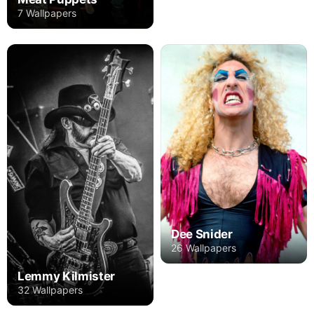
7 Wallpapers
Dee Snider
26 Wallpapers
Lemmy Kilmister
32 Wallpapers