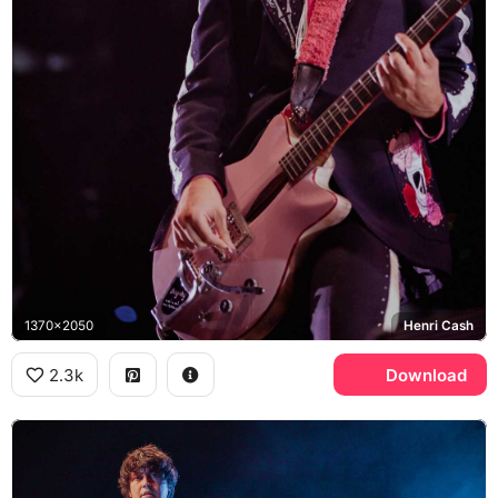
1370x2050
Henri Cash
2.3k
Download