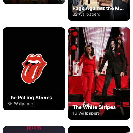
Rage Against the Machine
32 Wallpapers
The Rolling Stones
65 Wallpapers
The White Stripes
16 Wallpapers