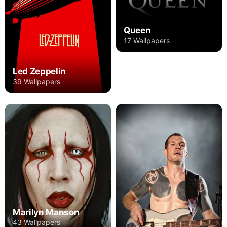
Queen
17 Wallpapers
Led Zeppelin
39 Wallpapers
Marilyn Manson
43 Wallpapers