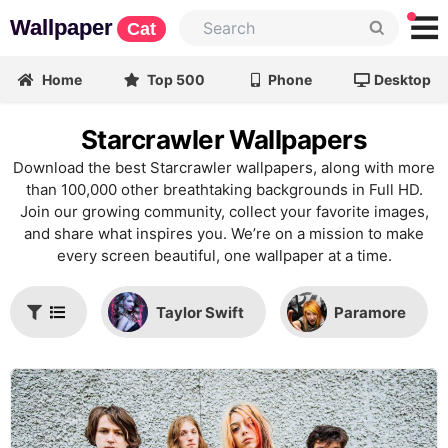
Wallpaper
Cat
Home
Top 500
Phone
Desktop
Starcrawler Wallpapers
Download the best Starcrawler wallpapers, along with more
than 100,000 other breathtaking backgrounds in Full HD.
Join our growing community, collect your favorite images,
and share what inspires you. We’re on a mission to make
every screen beautiful, one wallpaper at a time.
Taylor Swift
Paramore