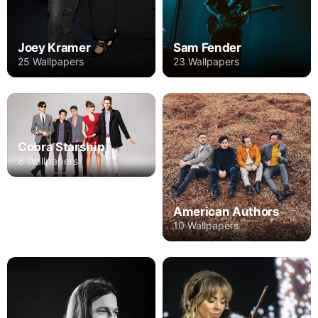
Joey Kramer
Sam Fender
25 Wallpapers
23 Wallpapers
Cobra Starship
8 Wallpapers
American Authors
10 Wallpapers