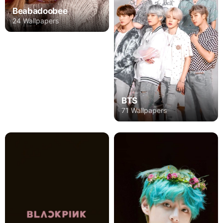
Beabadoobee
24 Wallpapers
BTS
71 Wallpapers