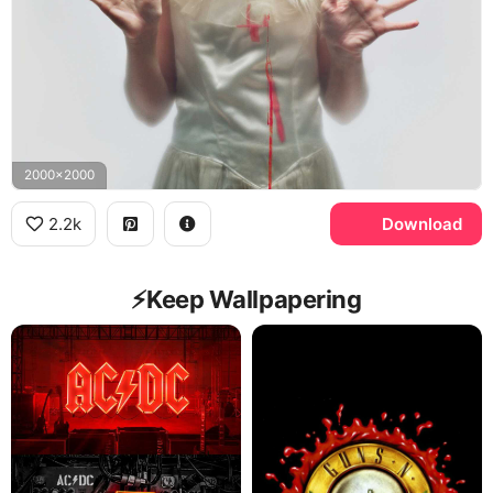
2000x2000
2.2k
Download
⚡️Keep Wallpapering