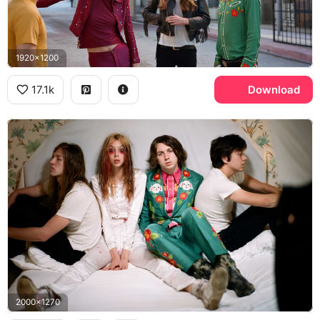
1920x1200
17.1k
Download
2000x1270