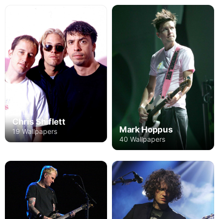
Chris Shiflett
Mark Hoppus
19 Wallpapers
40 Wallpapers