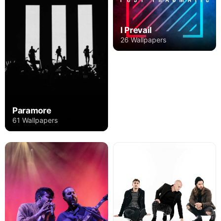
I Prevail
26 Wallpapers
Paramore
61 Wallpapers