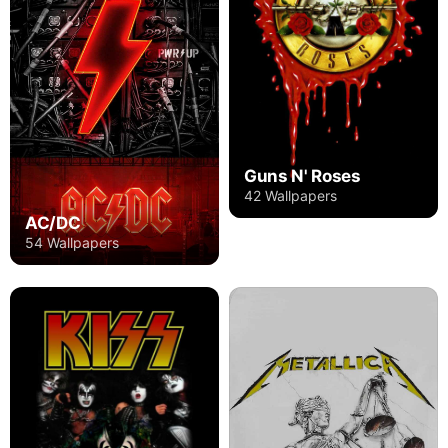
Guns N' Roses
42 Wallpapers
AC/DC
54 Wallpapers