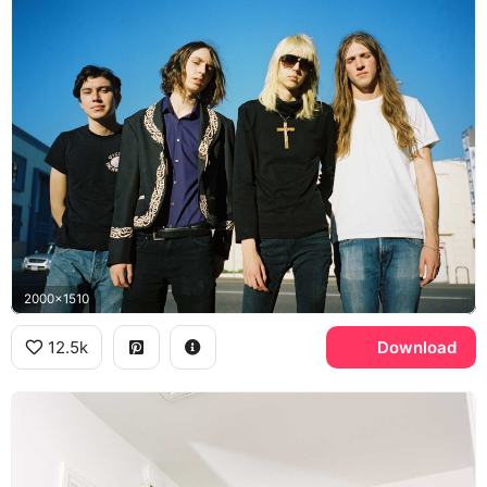
2000x1510
12.5k
Download