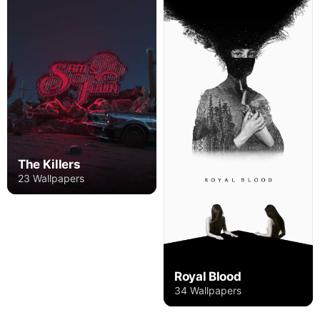
The Killers
23 Wallpapers
Royal Blood
34 Wallpapers