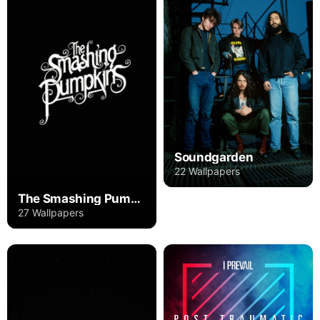
Soundgarden
22 Wallpapers
The Smashing Pumpkins
27 Wallpapers