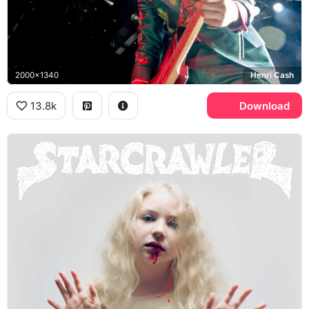
2000x1340
Henri Cash
13.8k
Download