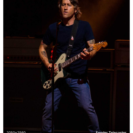
2050x2560
Fender Telecaster