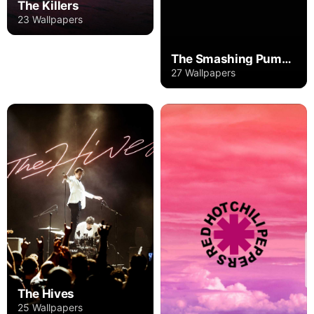
The Killers
23 Wallpapers
The Smashing Pumpkins
27 Wallpapers
The Hives
25 Wallpapers