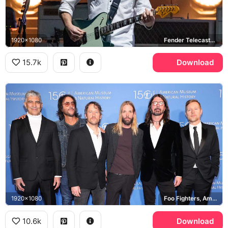
1920x1080
Fender Telecaster Deluxe
15.7k
Download
1920x1080
Foo Fighters, American Museum of Natural History
10.6k
Download