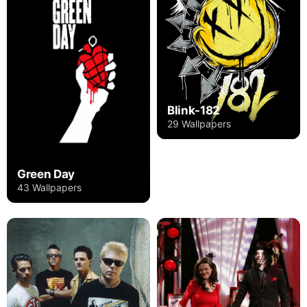
Blink-182
29 Wallpapers
Green Day
43 Wallpapers