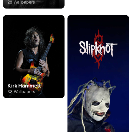
28 Wallpapers
Kirk Hammett
38 Wallpapers