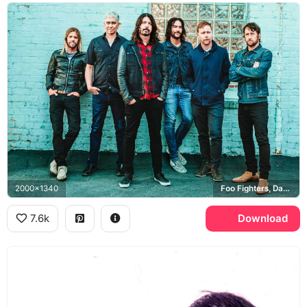
2000x1340
Foo Fighters, Dave Grohl
7.6k
Download