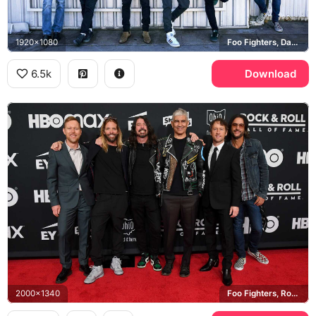
1920x1080
Foo Fighters, Dave Grohl, Taylor Hawkins
6.5k
Download
2000x1340
Foo Fighters, Rock and Roll Hall of Fame