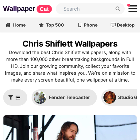
Wallpaper
Cat
Home
Top 500
Phone
Desktop
Chris Shiflett Wallpapers
Download the best Chris Shiflett wallpapers, along with
more than 100,000 other breathtaking backgrounds in Full
HD. Join our growing community, collect your favorite
images, and share what inspires you. We’re on a mission to
make every screen beautiful, one wallpaper at a time.
Fender Telecaster
Studio 6