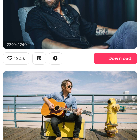
2200x1240
12.5k
Download