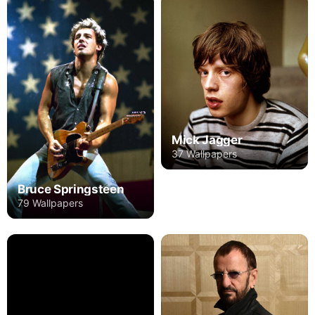
Mick Jagger
37 Wallpapers
Bruce Springsteen
79 Wallpapers