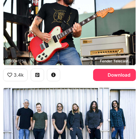
2560x1750
Fender Telecaster Deluxe, Friedman
3.4k
Download