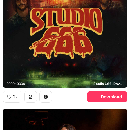
2000x3000
Studio 666, Dave Grohl, Foo Fighters
2k
Download