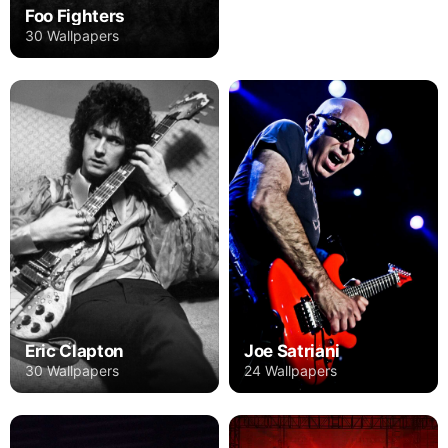
Foo Fighters
30 Wallpapers
Eric Clapton
Joe Satriani
30 Wallpapers
24 Wallpapers