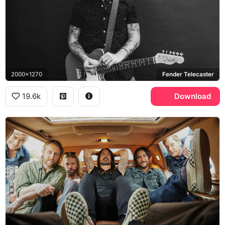
2000x1270
Fender Telecaster
19.6k
Download