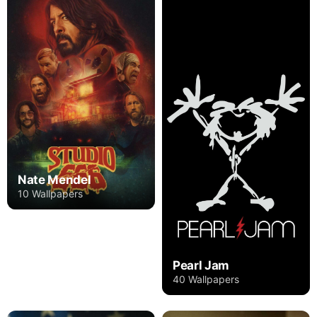
Nate Mendel
10 Wallpapers
Pearl Jam
40 Wallpapers