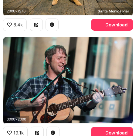
2000x1270
Santa Monica Pier
8.4k
Download
3000x2000
19.1k
Download