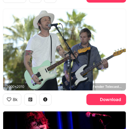
3000x2010
Fender Telecaster, Fender Precision Bass
8k
Download