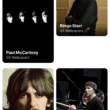
Ringo Starr
43 Wallpapers
Paul McCartney
39 Wallpapers