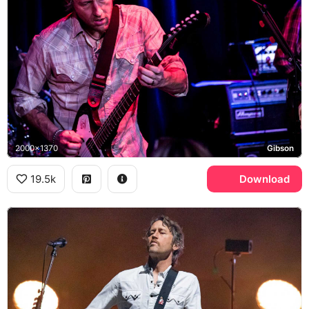
2000x1370
Gibson
19.5k
Download