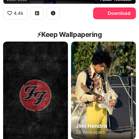
4.4k
Download
⚡️Keep Wallpapering
Jimi Hendrix
36 Wallpapers