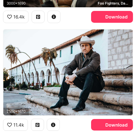
3000x1690
Foo Fighters, Dave Grohl, Vans
16.4k
Download
2500x1670
11.4k
Download