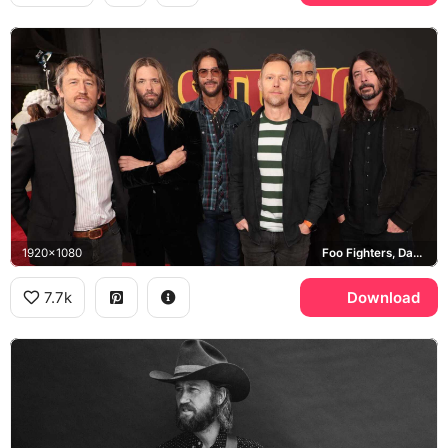
1920x1080
Foo Fighters, Dave Grohl, Taylor Hawkins
7.7k
Download