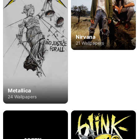
Nirvana
21 Wallpapers
Metallica
24 Wallpapers