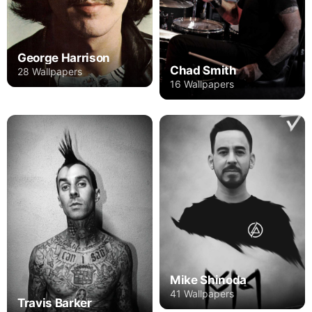
George Harrison
Chad Smith
28 Wallpapers
16 Wallpapers
Mike Shinoda
41 Wallpapers
Travis Barker