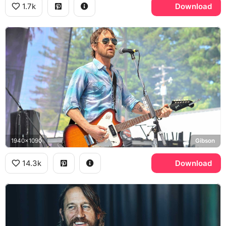
1.7k
Download
1940x1090
Gibson
14.3k
Download