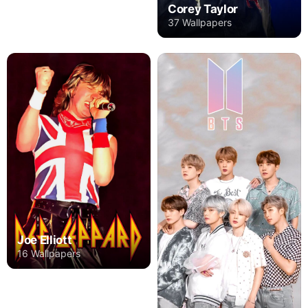
Corey Taylor
37 Wallpapers
Joe Elliott
16 Wallpapers