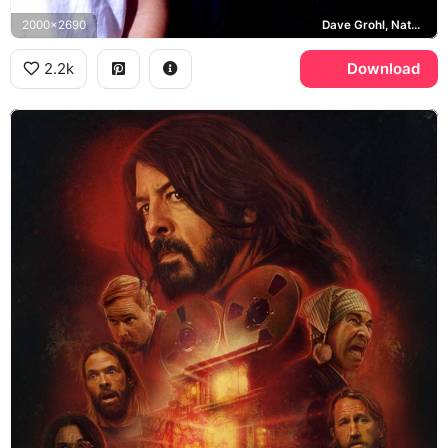
2000x2690
Dave Grohl, Nate Mendel, Foo Fighters
2.2k
Download