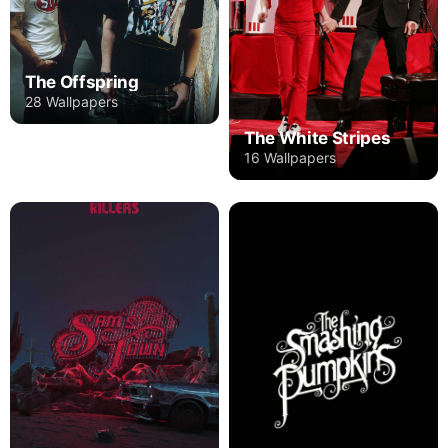
The Offspring
28 Wallpapers
The White Stripes
16 Wallpapers