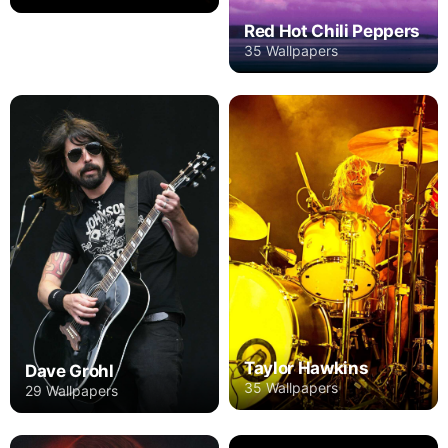
Red Hot Chili Peppers
35 Wallpapers
Taylor Hawkins
Dave Grohl
35 Wallpapers
29 Wallpapers