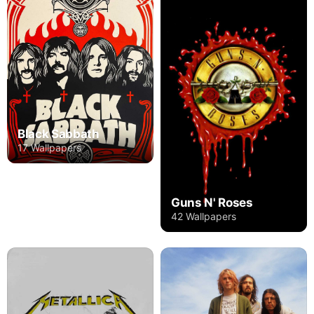
Black Sabbath
17 Wallpapers
Guns N' Roses
42 Wallpapers