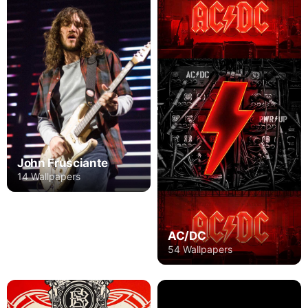
John Frusciante
14 Wallpapers
AC/DC
54 Wallpapers