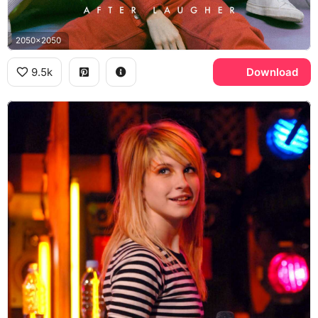
2050x2050
9.5k
Download