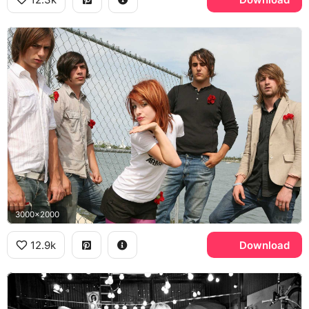
3000x2000
12.9k
Download