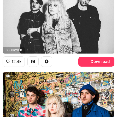
3000x2010
12.4k
Download
4K