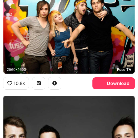
2560x1600
Fuse TV
10.8k
Download