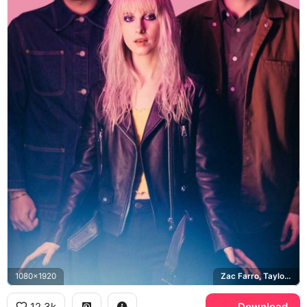
1080x1920
Zac Farro, Taylor York
12.3k
Download