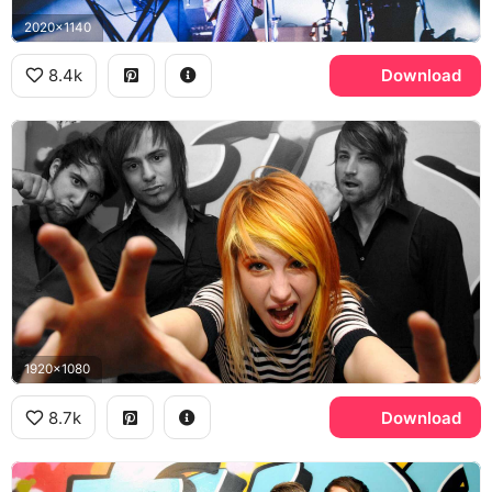
2020x1140
8.4k
Download
1920x1080
8.7k
Download