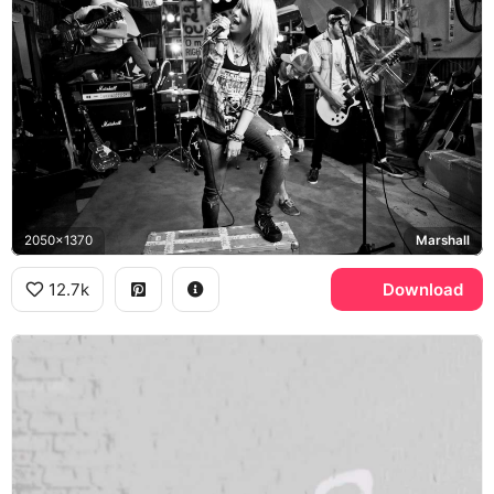
2050x1370
Marshall
12.7k
Download