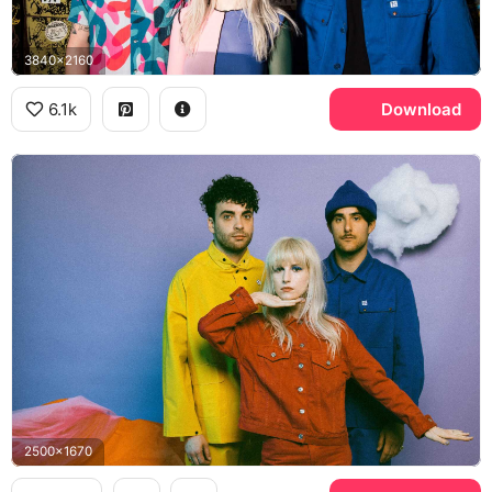
3840x2160
6.1k
Download
2500x1670