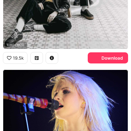
1080x1920
19.5k
Download