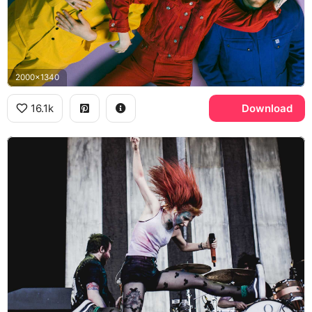
2000x1340
16.1k
Download