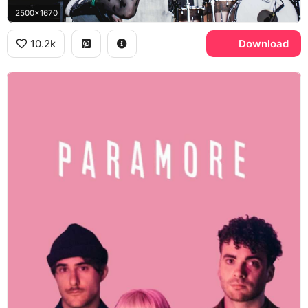
2500x1670
10.2k
Download