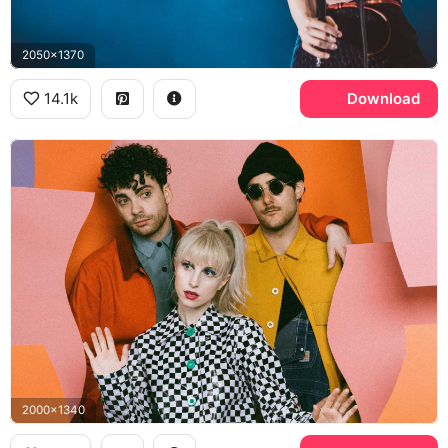
2050x1370
14.1k
Download
2000x1340