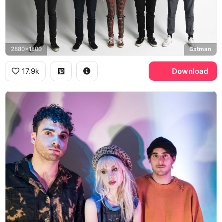
2880x1800
Batman
17.9k
Download