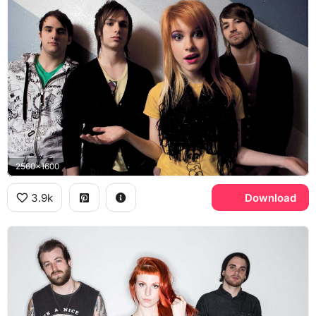
2560x1600
3.9k
Download