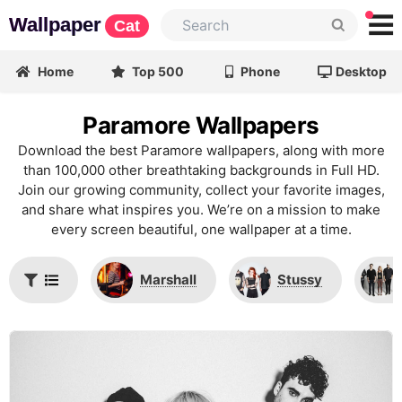
Wallpaper
Cat
Home
Top 500
Phone
Desktop
Paramore Wallpapers
Download the best Paramore wallpapers, along with more
than 100,000 other breathtaking backgrounds in Full HD.
Join our growing community, collect your favorite images,
and share what inspires you. We’re on a mission to make
every screen beautiful, one wallpaper at a time.
Marshall
Stussy