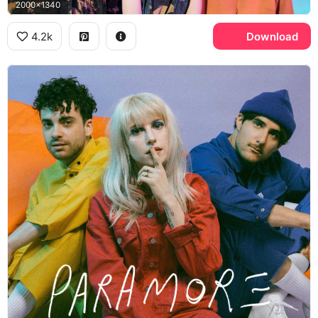
2000x1340
4.2k
Download