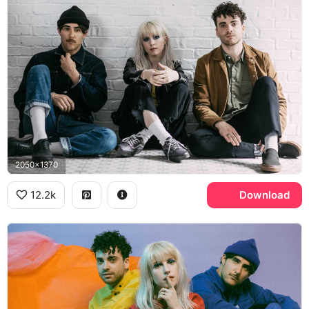
2050x1370
12.2k
Download