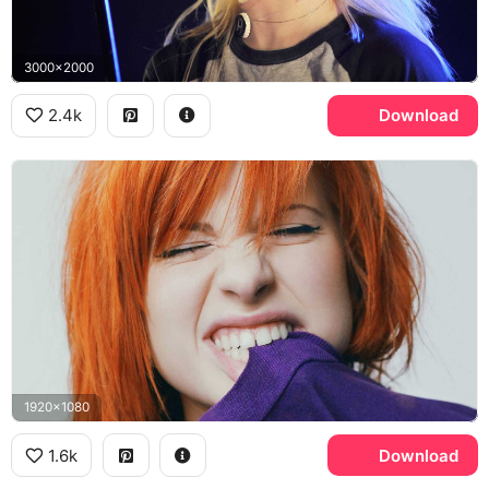
3000x2000
2.4k
Download
1920x1080
1.6k
Download