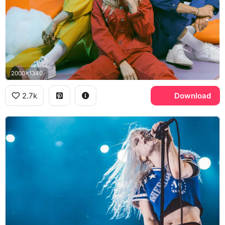
2000x1340
2.7k
Download