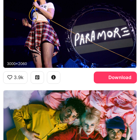
3000x2060
3.9k
Download