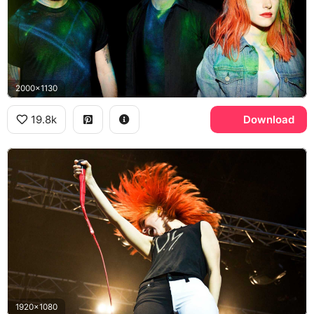
2000x1130
19.8k
Download
1920x1080