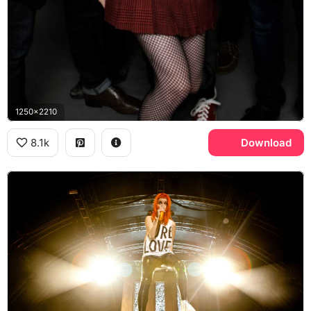
1250x2210
8.1k
Download