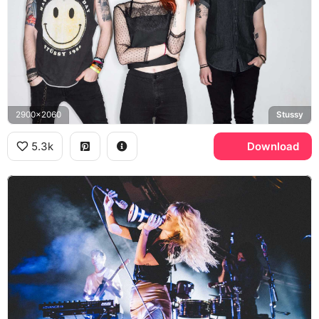
2900x2060
Stussy
5.3k
Download