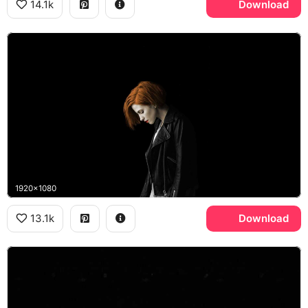
14.1k
Download
1920x1080
13.1k
Download