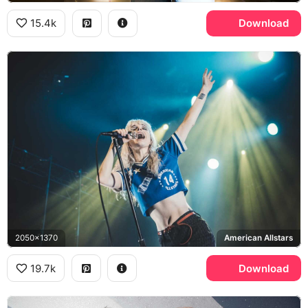
15.4k
Download
2050x1370
American Allstars
19.7k
Download