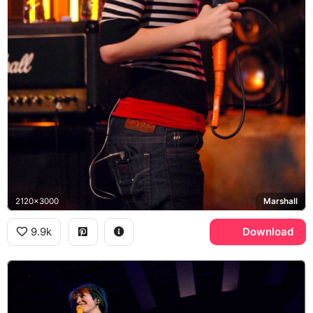
2120x3000
Marshall
9.9k
Download