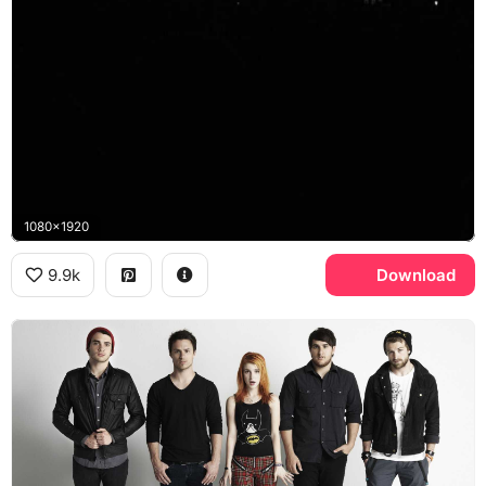
1080x1920
9.9k
Download