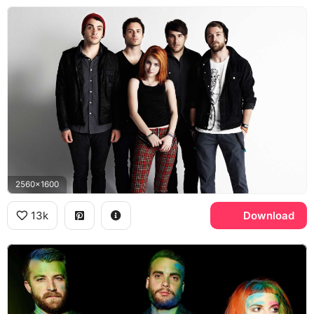
2560x1600
13k
Download