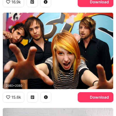
16.9k
Download
2980x2080
15.6k
Download