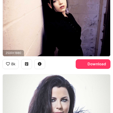
2500x1880
8k
Download