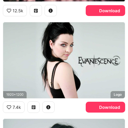
12.5k
Download
1920x1200
Logo
7.4k
Download