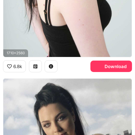
1710x2560
6.8k
Download