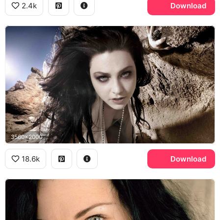
2.4k
Download
3560x2000
18.6k
Download