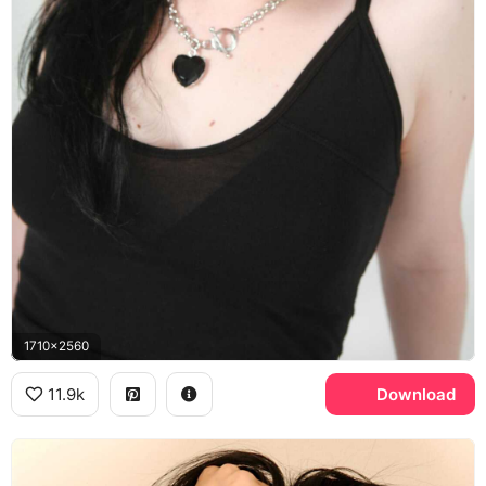
1710x2560
11.9k
Download