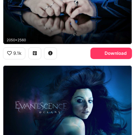
2050x2560
9.1k
Download