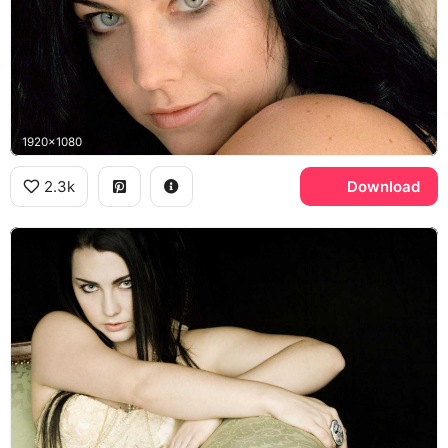
1920x1080
2.3k
Download