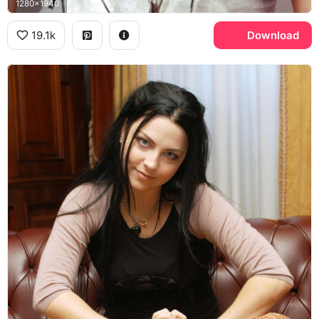
1280x1940
19.1k
Download