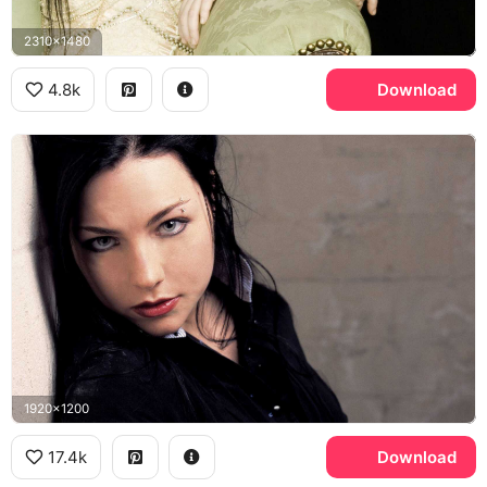
2310x1480
4.8k
Download
1920x1200
17.4k
Download