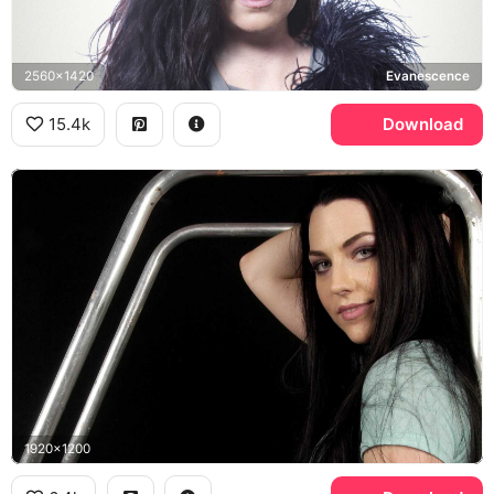
2560x1420
Evanescence
15.4k
Download
1920x1200