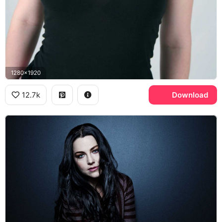
1280x1920
12.7k
Download