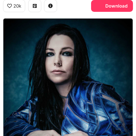
20k
Download