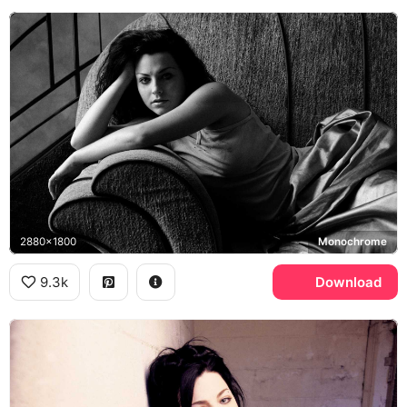
2880x1800
Monochrome
9.3k
Download