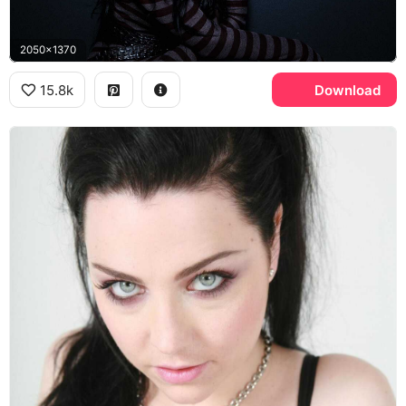
2050x1370
15.8k
Download