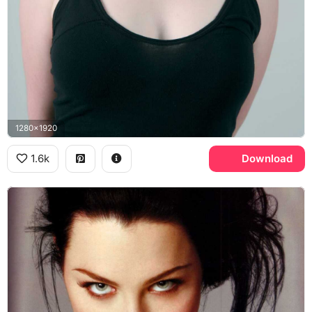
1280x1920
1.6k
Download