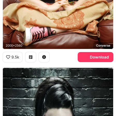
2000x2560
Converse
9.5k
Download