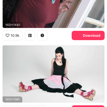
1920x1440
10.9k
Download
1920x1080