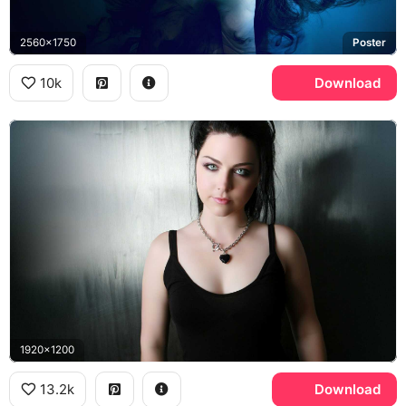
2560x1750
Poster
10k
Download
1920x1200
13.2k
Download