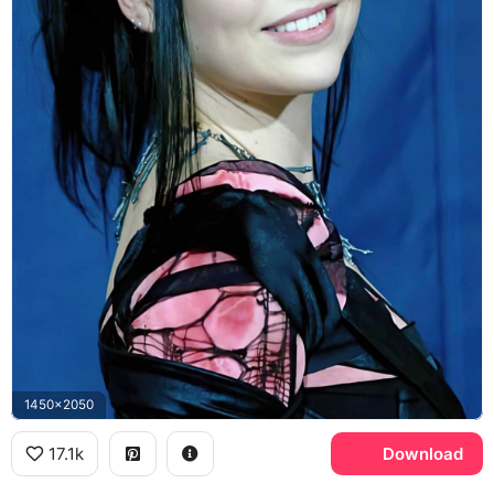
1450x2050
17.1k
Download