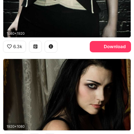
1080x1920
6.3k
Download
1920x1080