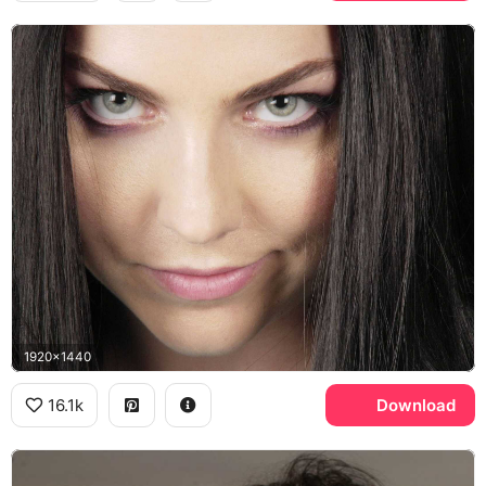
1920x1440
16.1k
Download