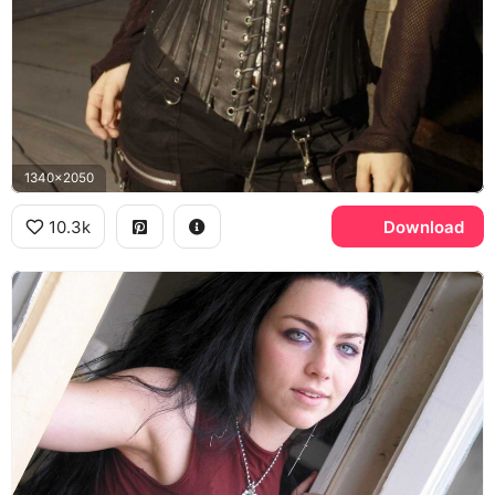
1340x2050
10.3k
Download