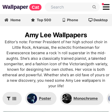
Wallpaper
Cat
Home
Top 500
Phone
Desktop
Amy Lee Wallpapers
Editor's note: Former President of her high school choir in
Little Rock, Arkansas, the eclectic frontwoman for
Evanescence became a rock ‘n roll superstar in the mid-
aughts. She’s also a classically trained pianist, a talented
songwriter, and a fashion icon of the Victorian/goth variety,
known for designing her own clothes. Her voice is both
ethereal and powerful. Whether she’s an old fave of yours or
a new discovery, you need some Amy Lee wallpapers in
your life!
Poster
Monochrome