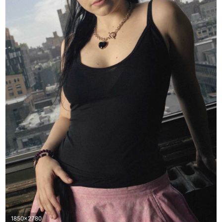
1850x2780