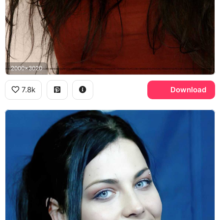
2000x3020
7.8k
Download