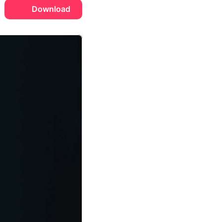
Download