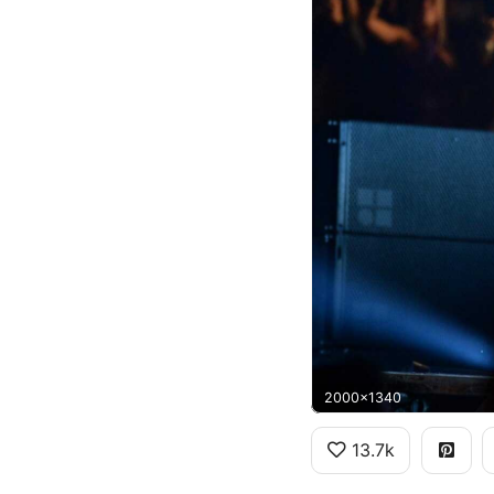
2000x1340
13.7k