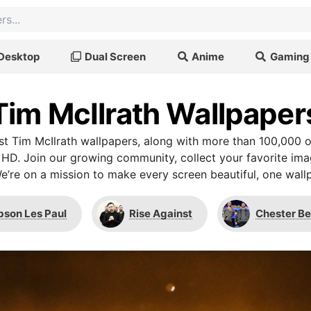
Desktop
Dual Screen
Anime
Gaming
Tim McIlrath Wallpaper
t Tim McIlrath wallpapers, along with more than 100,000 o
 HD. Join our growing community, collect your favorite im
We’re on a mission to make every screen beautiful, one wallp
bson Les Paul
Rise Against
Chester B