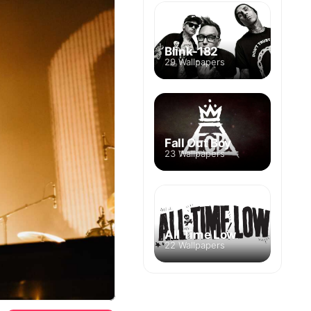
Blink-182
29 Wallpapers
Fall Out Boy
23 Wallpapers
All Time Low
22 Wallpapers