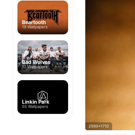
Beartooth
19 Wallpapers
Bad Wolves
12 Wallpapers
Linkin Park
55 Wallpapers
2560x1710