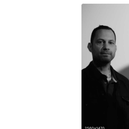
2560x1470