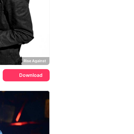
Rise Against
Download