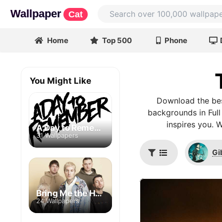
Wallpaper
Cat
Home
Top 500
Phone
You Might Like
Download the bes
backgrounds in Full
inspires you. 
A Day to Remember
31 Wallpapers
Gi
Bring Me the Horizon
24 Wallpapers