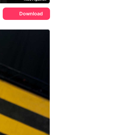
Download