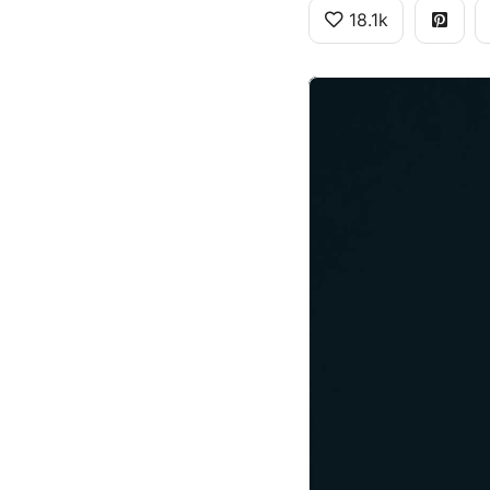
18.1k