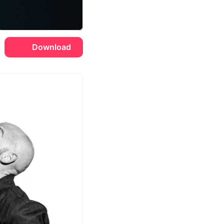
Download