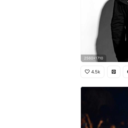
2560x1710
4.5k