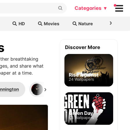
Categories ▾
›
HD
Movies
Nature
Cars & B
s
Discover More
ther breathtaking
ages, and share what
aper at a time.
Rise Against
24 Wallpapers
›
ennington
Gibson
Jared Leto
Green Day
43 Wallpapers