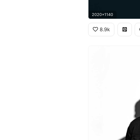
2020x1140
8.9k