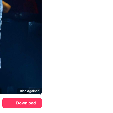
Rise Against
Download