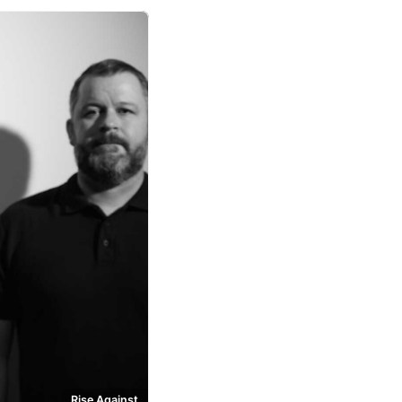
Rise Against