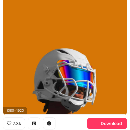
1080x1920
7.3k
Download