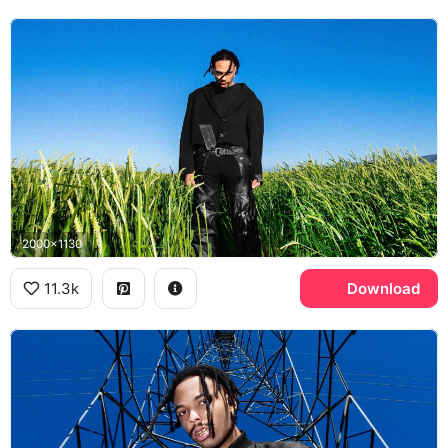
2000x1130
11.3k
Download