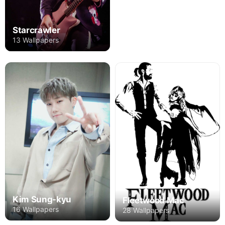
Starcrawler
13 Wallpapers
Kim Sung-kyu
Fleetwood Mac
16 Wallpapers
28 Wallpapers