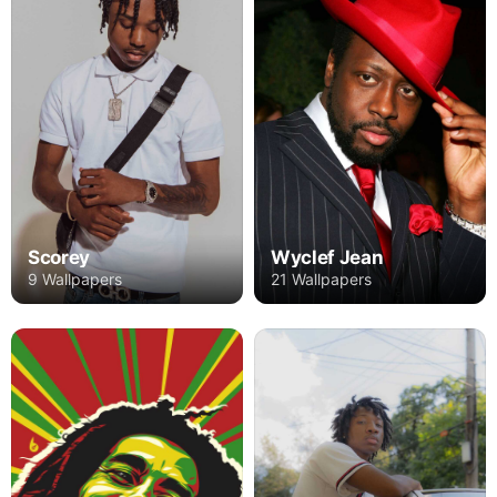
Wyclef Jean
Scorey
21 Wallpapers
9 Wallpapers