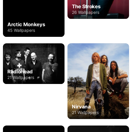
The Strokes
26 Wallpapers
Arctic Monkeys
45 Wallpapers
Radiohead
21 Wallpapers
Nirvana
21 Wallpapers