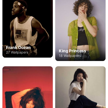
Frank Ocean
King Princess
27 Wallpapers
18 Wallpapers