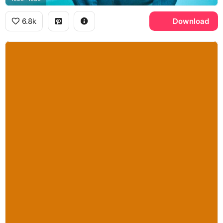
6.8k
Download