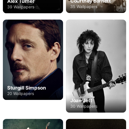
Courtney Barnett
Alex Turner
35 Wallpapers
39 Wallpapers
Sturgill Simpson
20 Wallpapers
Joan Jett
30 Wallpapers