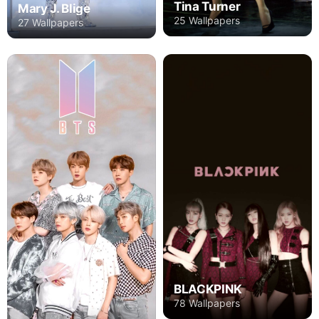
Tina Turner
Mary J. Blige
25 Wallpapers
27 Wallpapers
BLACKPINK
78 Wallpapers