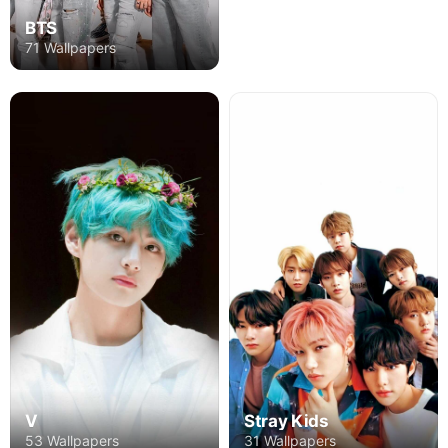
BTS
71 Wallpapers
V
Stray Kids
53 Wallpapers
31 Wallpapers