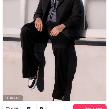
1400x2100
4.9k
Download