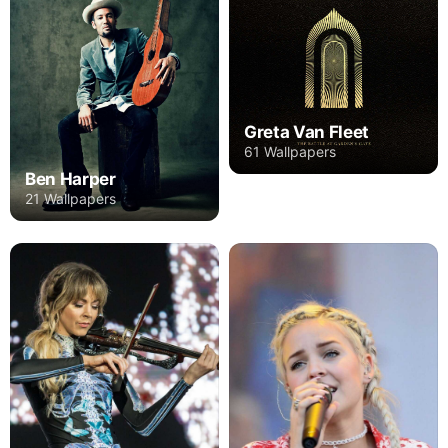
Greta Van Fleet
61 Wallpapers
Ben Harper
21 Wallpapers