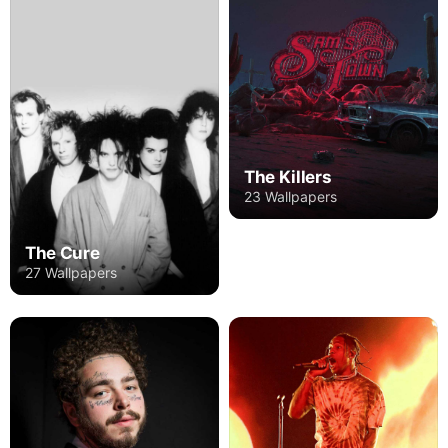
The Killers
23 Wallpapers
The Cure
27 Wallpapers