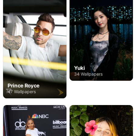
Yuki
34 Wallpapers
Prince Royce
47 Wallpapers