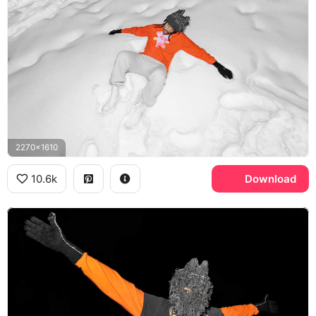
2270x1610
10.6k
Download