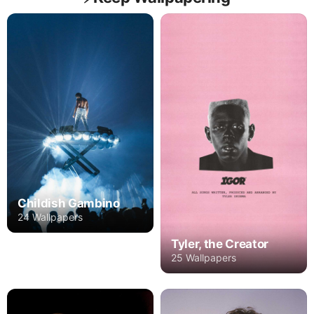
Childish Gambino
24 Wallpapers
Tyler, the Creator
25 Wallpapers