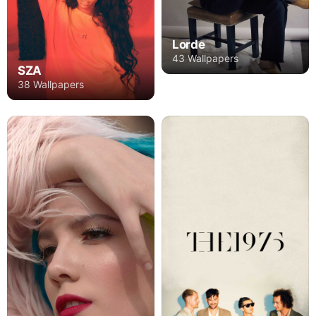
Lorde
43 Wallpapers
SZA
38 Wallpapers