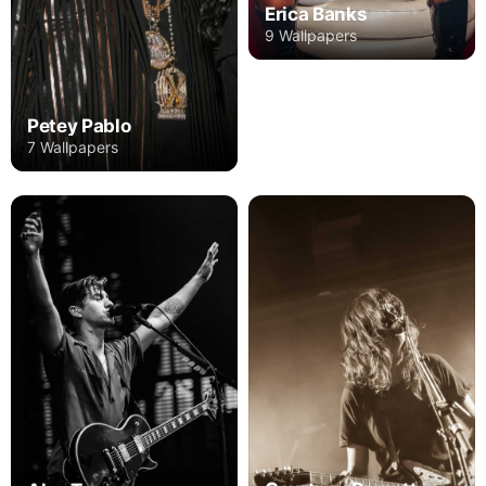
Erica Banks
9 Wallpapers
Petey Pablo
7 Wallpapers