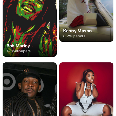
Kenny Mason
8 Wallpapers
Bob Marley
47 Wallpapers