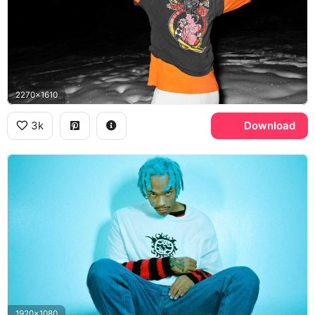
2270x1610
3k
Download
1920x1080