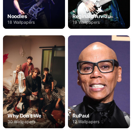
Noodles
Reginald Arvizu
18 Wallpapers
19 Wallpapers
Why Don't We
RuPaul
30 Wallpapers
12 Wallpapers