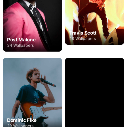
Travis Scott
48 Wallpapers
Post Malone
34 Wallpapers
Dominic Fike
29 Wallpapers