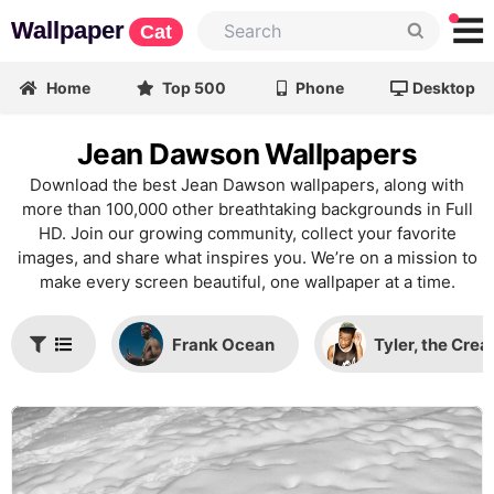
Wallpaper
Cat
Home
Top 500
Phone
Desktop
Jean Dawson Wallpapers
Download the best Jean Dawson wallpapers, along with
more than 100,000 other breathtaking backgrounds in Full
HD. Join our growing community, collect your favorite
images, and share what inspires you. We’re on a mission to
make every screen beautiful, one wallpaper at a time.
Frank Ocean
Tyler, the Crea