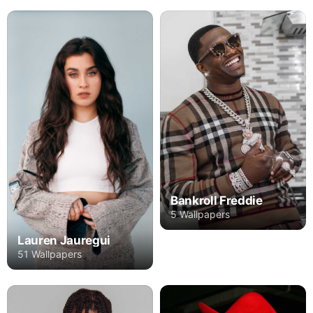
Bankroll Freddie
5 Wallpapers
Lauren Jauregui
51 Wallpapers