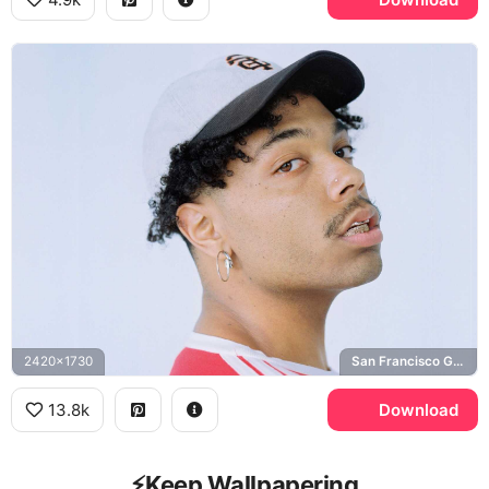
2420x1730
San Francisco Giants
13.8k
Download
⚡️Keep Wallpapering