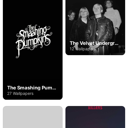
The Velvet Underground
12 Wallpapers
The Smashing Pumpkins
27 Wallpapers