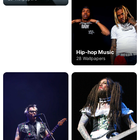
Hip-hop Music
28 Wallpapers