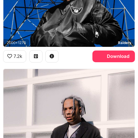
2000x1270
Raiders
7.2k
Download