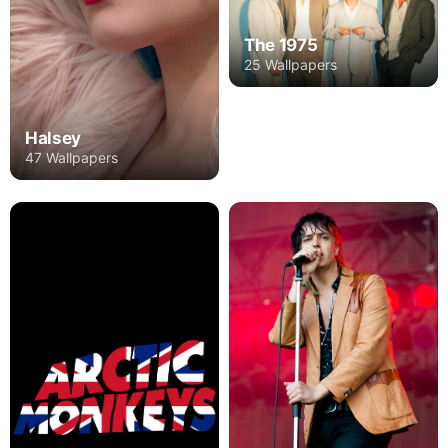
The 1975
25 Wallpapers
Halsey
47 Wallpapers