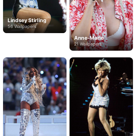
Lindsey Stirling
56 Wallpapers
Anne-Marie
21 Wallpapers