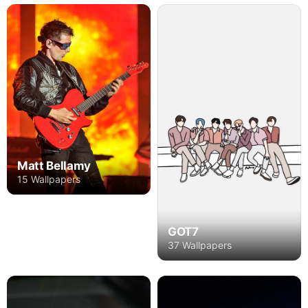
Matt Bellamy
15 Wallpapers
GOT7
37 Wallpapers