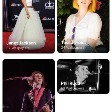
Tessa Violet
Janet Jackson
24 Wallpapers
37 Wallpapers
Phil Rudd
18 Wallpapers