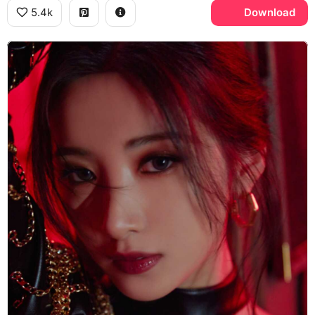
5.4k
Download