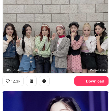
2050x1540
Purple Kiss
12.3k
Download