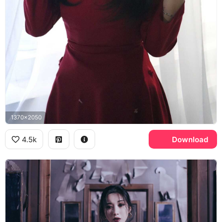
1370x2050
4.5k
Download