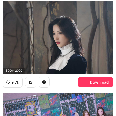
3000x2000
9.7k
Download