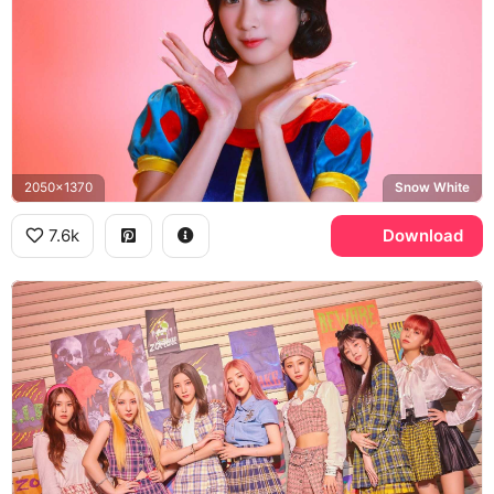
2050x1370
Snow White
7.6k
Download