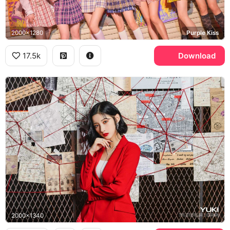
2000x1280
Purple Kiss
17.5k
Download
2000x1340