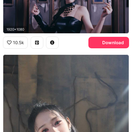
1920x1080
10.5k
Download