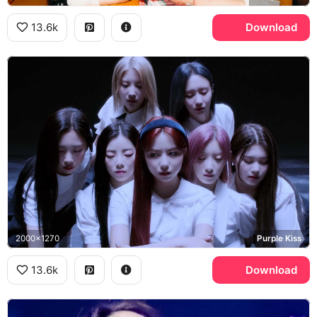
13.6k
Download
2000x1270
Purple Kiss
13.6k
Download