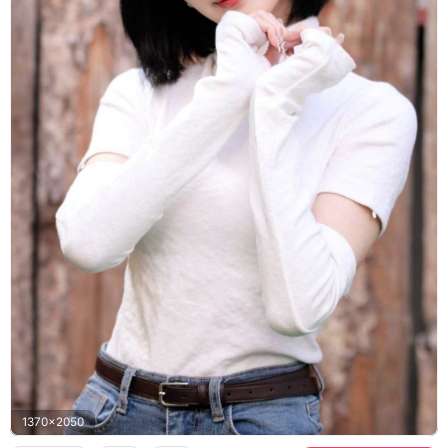
1370x2050