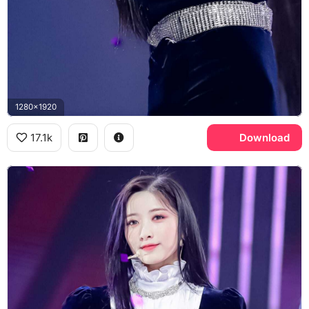
1280x1920
17.1k
Download