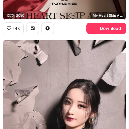
1370x2050
My Heart Skip A Beat
14k
Download