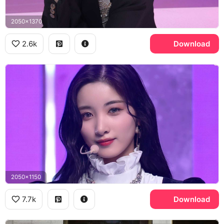
2050x1370
2.6k
Download
2050x1150
7.7k
Download