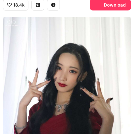
18.4k
Download