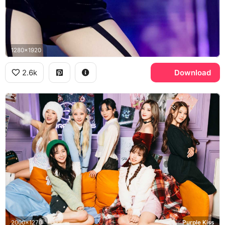
1280x1920
2.6k
Download
2000x1270
Purple Kiss