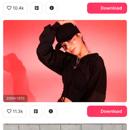
10.4k
Download
2050x1370
11.3k
Download