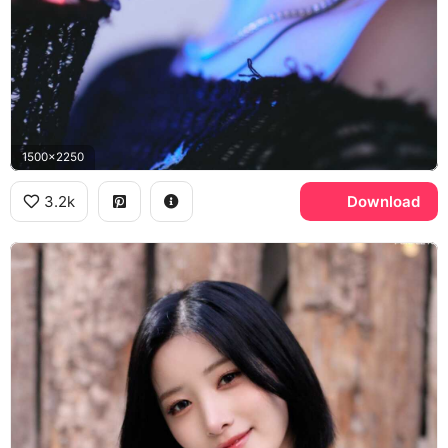
1500x2250
3.2k
Download