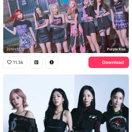
2010x1270
Purple Kiss
11.3k
Download