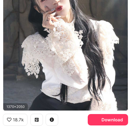
1370x2050
18.7k
Download