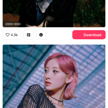
2000x3000
4.9k
Download