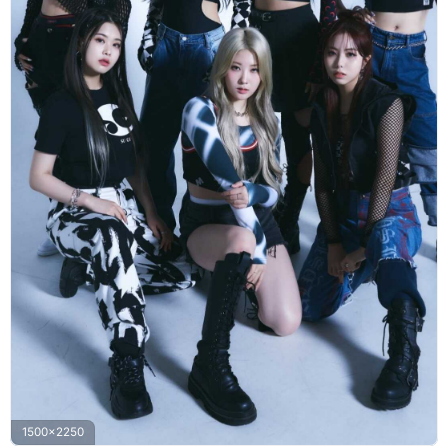
1500x2250