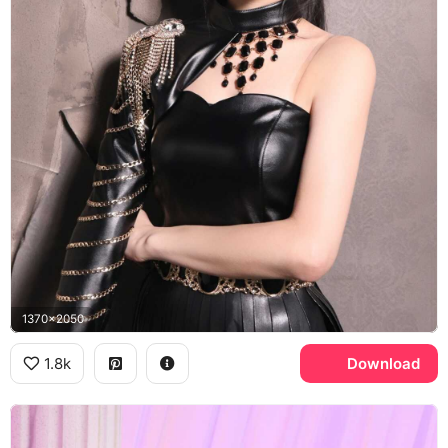
1370x2050
1.8k
Download