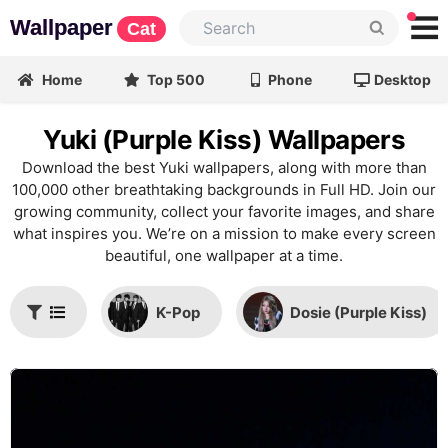
Wallpaper
Cat
Home
Top 500
Phone
Desktop
Yuki (Purple Kiss) Wallpapers
Download the best Yuki wallpapers, along with more than
100,000 other breathtaking backgrounds in Full HD. Join our
growing community, collect your favorite images, and share
what inspires you. We’re on a mission to make every screen
beautiful, one wallpaper at a time.
K-Pop
Dosie (Purple Kiss)