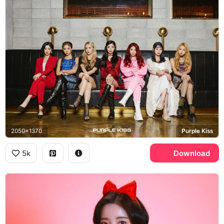
2050x1370
Purple Kiss
5k
Download