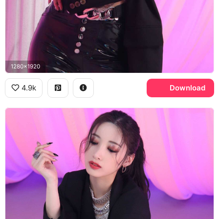
1280x1920
4.9k
Download