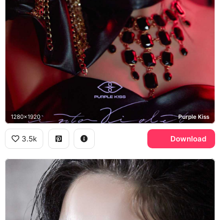
1280x1920
Purple Kiss
3.5k
Download