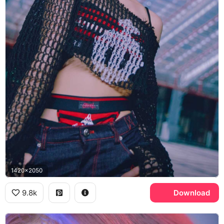
1420x2050
9.8k
Download